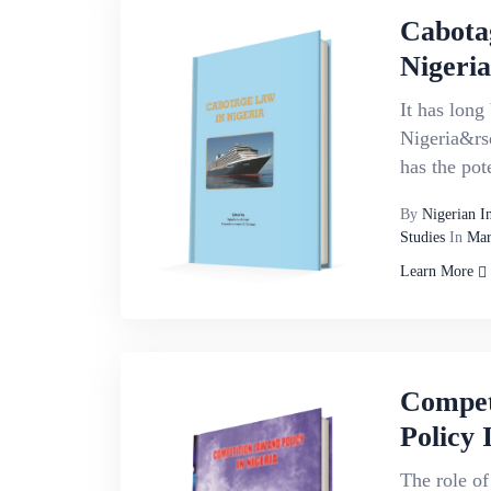
Cabota
Nigeria
It has long
Nigeria&rs
has the pote
By
Nigerian I
Studies
In
Mar
Learn More
Compet
Policy 
The role of