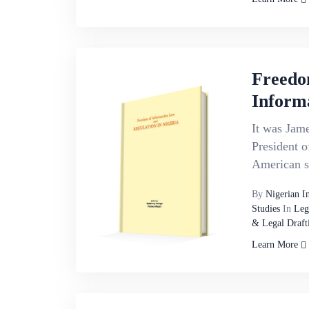
Freedo
Inform
It was Jame
President o
American st
By
Nigerian I
Studies
In
Leg
& Legal Draft
Learn More