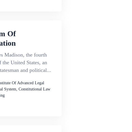
m Of
ation
s Madison, the fourth
f the United States, an
atesman and political...
nstitute Of Advanced Legal
al System, Constitutional Law
ing