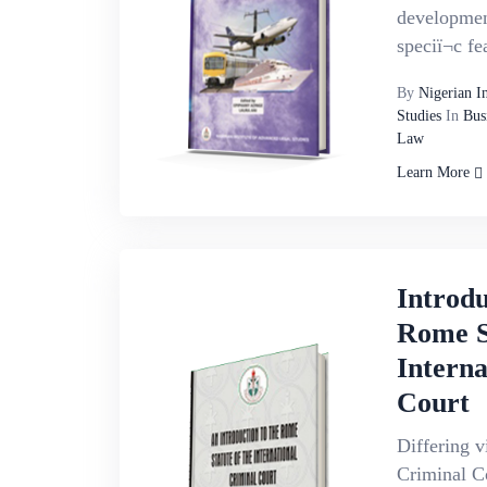
development
speciï¬c fe
By
Nigerian I
Studies
In
Bus
Law
Learn More
Introdu
Rome S
Interna
Court
Differing v
Criminal C