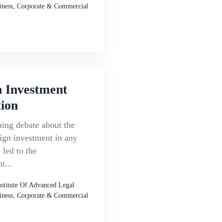
iness, Corporate & Commercial
n Investment
ion
ing debate about the
eign investment in any
 led to the
t...
nstitute Of Advanced Legal
iness, Corporate & Commercial