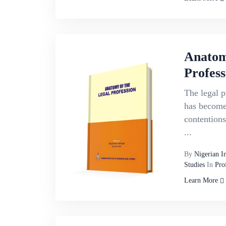
Anatom
Profess
The legal p
has become 
contentions
...
By
Nigerian I
Studies
In
Pro
Learn More