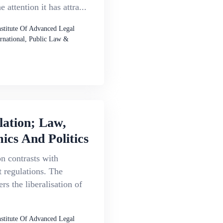
 attention it has attra...
nstitute Of Advanced Legal
ernational, Public Law &
lation; Law,
cs And Politics
n contrasts with
 regulations. The
rs the liberalisation of
nstitute Of Advanced Legal