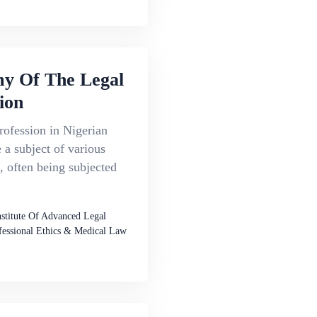
y Of The Legal
ion
rofession in Nigerian
a subject of various
, often being subjected
nstitute Of Advanced Legal
fessional Ethics & Medical Law