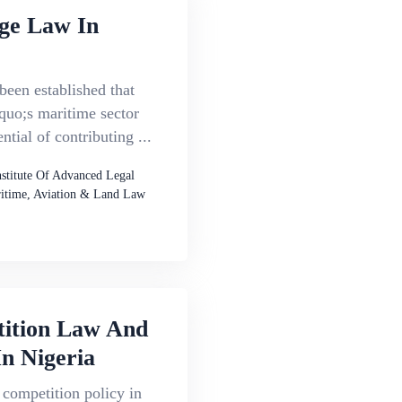
ge Law In
 been established that
quo;s maritime sector
ntial of contributing ...
nstitute Of Advanced Legal
itime, Aviation & Land Law
ition Law And
In Nigeria
 competition policy in