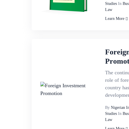
Studies
In
Bus
Law
Learn More
Foreig
Promot
The continu
role of for
country has
developmen
By
Nigerian I
Studies
In
Bus
Law
Learn More