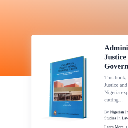
Admini
Justic
Govern
This book, 
Justice an
Nigeria exp
cutting...
By
Nigerian I
Studies
In
Law
Learn More