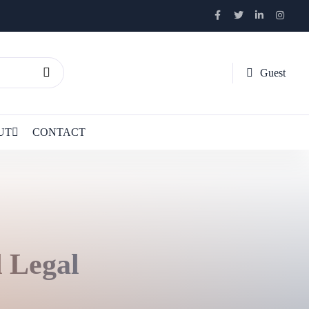
Guest
UT
CONTACT
d Legal