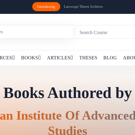
Introducing
Lawscope Theses Archives
RCES
BOOKS
ARTICLES
THESES
BLOG
ABO
Books Authored by
an Institute Of Advance
Studies