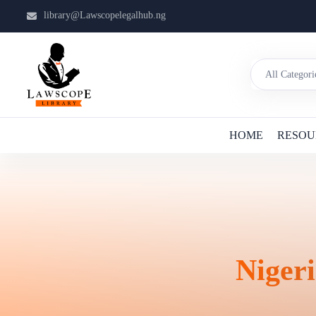
library@Lawscopelegalhub.ng
HOME
RESOU
Nigeri