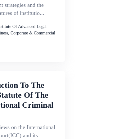
 strategies and the
atures of institutio...
nstitute Of Advanced Legal
iness, Corporate & Commercial
ction To The
tatute Of The
tional Criminal
iews on the International
ourt(ICC) and its