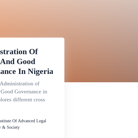
stration Of
e And Good
ance In Nigeria
Administration of
d Good Governance in
lores different cross
nstitute Of Advanced Legal
 & Society