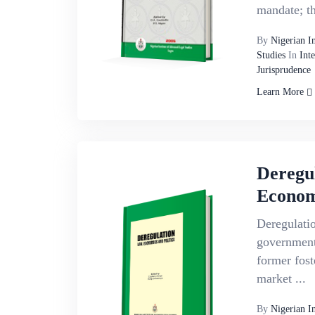
mandate; the
By
Nigerian I
Studies
In
Int
Jurisprudence
Learn More
Deregu
Economi
Deregulatio
government
former foste
market ...
By
Nigerian I