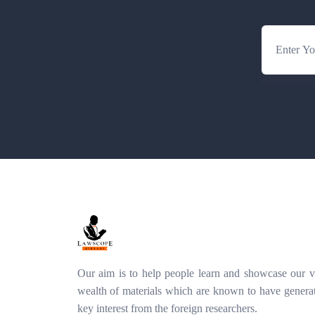
Our aim is to help people learn and showcase our v
wealth of materials which are known to have genera
key interest from the foreign researchers.