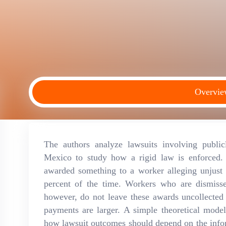
Overvi
The authors analyze lawsuits involving public
Mexico to study how a rigid law is enforced.
awarded something to a worker alleging unjust 
percent of the time. Workers who are dismiss
however, do not leave these awards uncollected
payments are larger. A simple theoretical mode
how lawsuit outcomes should depend on the infor