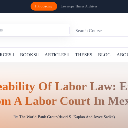
Introducing
Lawscope Theses Archives
RCES
BOOKS
ARTICLES
THESES
BLOG
ABO
eability Of Labor Law: E
om A Labor Court In Mex
By
The World Bank Group(david S. Kaplan And Joyce Sadka)