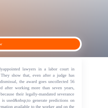
ew
lyappointed lawyers in a labor court in
 They show that, even after a judge has
dismissal, the award goes uncollected 56
ed after working more than seven years,
 because their legally-mandated severance
l is used&nbsp;to generate predictions on
mation available to the worker and on the