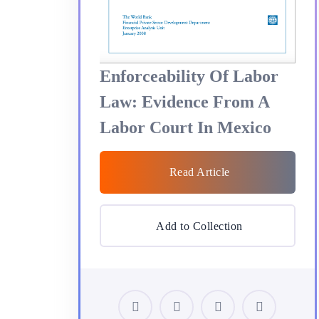
Enforceability Of Labor
Law: Evidence From A
Labor Court In Mexico
Read Article
Add to Collection