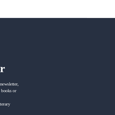
r
newsletter,
w books or
terary