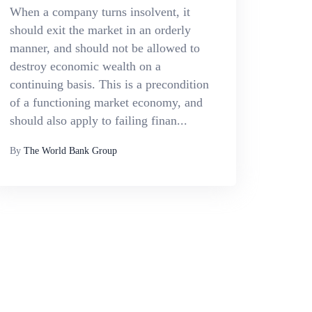
When a company turns insolvent, it
should exit the market in an orderly
manner, and should not be allowed to
destroy economic wealth on a
continuing basis. This is a precondition
of a functioning market economy, and
should also apply to failing finan...
By
The World Bank Group