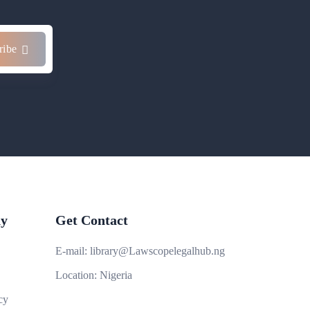
ribe
y
Get Contact
E-mail:
library@Lawscopelegalhub.ng
Location:
Nigeria
cy