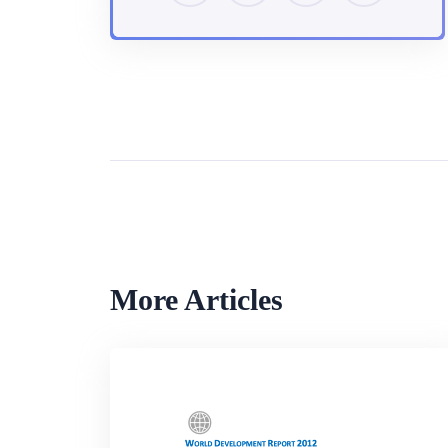
More Articles