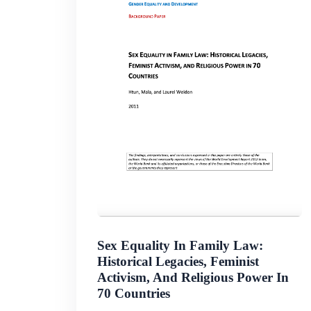
Sex Equality In Family Law:
Historical Legacies, Feminist
Activism, And Religious Power In
70 Countries