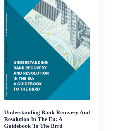
Understanding Bank Recovery And
Resolution In The Eu: A
Guidebook To The Brrd