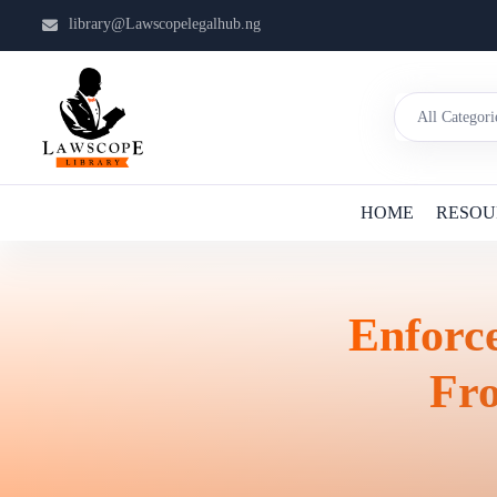
library@Lawscopelegalhub.ng
HOME
RESOU
Enforc
Fr