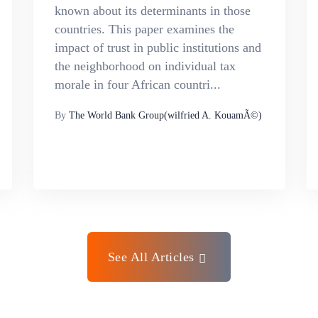
known about its determinants in those
countries. This paper examines the
impact of trust in public institutions and
the neighborhood on individual tax
morale in four African countri...
By
The World Bank Group(wilfried A. KouamÃ©)
See All Articles