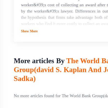
worker&#39;s cost of collecting an award after t
by the worker&#39;s lawyer. Differences in out
the hypothesis that firms take advantage both 
workers who find it more costly to collect an awar
Show More
More articles By
The World B
Group(david S. Kaplan And J
Sadka)
No more articles found for The World Bank Group(d