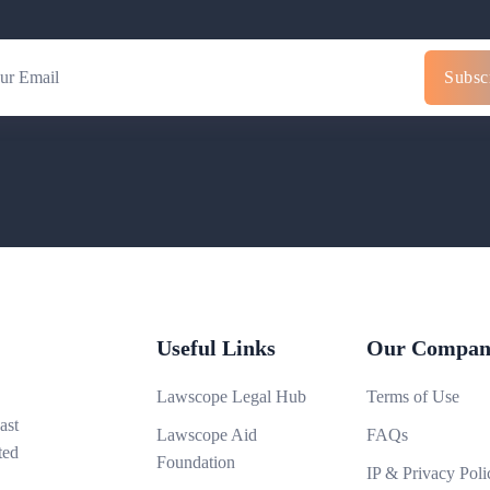
Subsc
Useful Links
Our Compan
Lawscope Legal Hub
Terms of Use
ast
Lawscope Aid
FAQs
ted
Foundation
IP & Privacy Poli