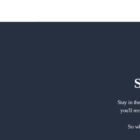
Stay in th
you'll re
So wh