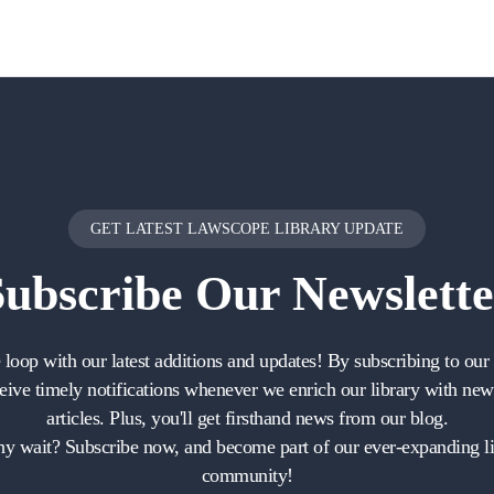
GET LATEST LAWSCOPE LIBRARY UPDATE
Subscribe
Our Newslette
e loop with our latest additions and updates! By subscribing to our 
ceive timely notifications whenever we enrich our library with ne
articles. Plus, you'll get firsthand news from our blog.
y wait? Subscribe now, and become part of our ever-expanding li
community!