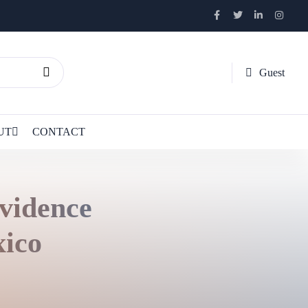
Guest
UT
CONTACT
vidence
ico