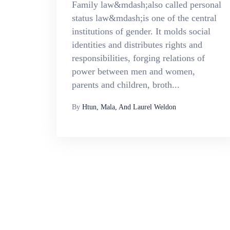
Family law&mdash;also called personal
status law&mdash;is one of the central
institutions of gender. It molds social
identities and distributes rights and
responsibilities, forging relations of
power between men and women,
parents and children, broth...
By
Htun, Mala, And Laurel Weldon