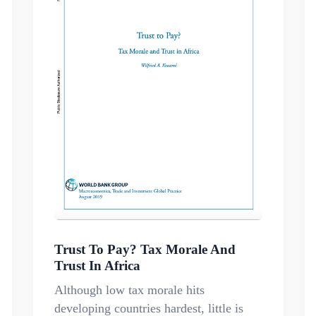
Trust To Pay? Tax Morale And
Trust In Africa
Although low tax morale hits
developing countries hardest, little is