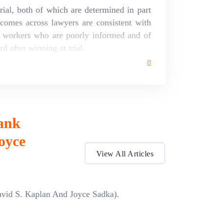
rial, both of which are determined in part
comes across lawyers are consistent with
of workers who are poorly informed and of
d after winning at trial.
ank
oyce
View All Articles
avid S. Kaplan And Joyce Sadka).