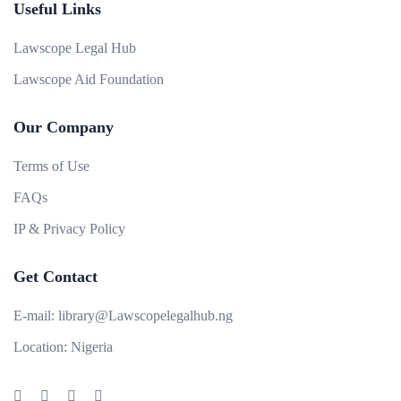
Useful Links
Lawscope Legal Hub
Lawscope Aid Foundation
Our Company
Terms of Use
FAQs
IP & Privacy Policy
Get Contact
E-mail:
library@Lawscopelegalhub.ng
Location:
Nigeria