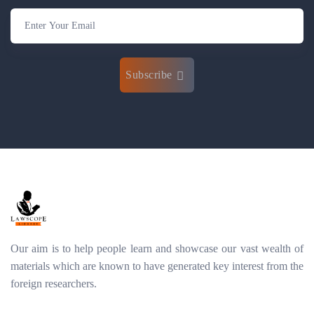
Subscribe
Our aim is to help people learn and showcase our vast wealth of
materials which are known to have generated key interest from the
foreign researchers.