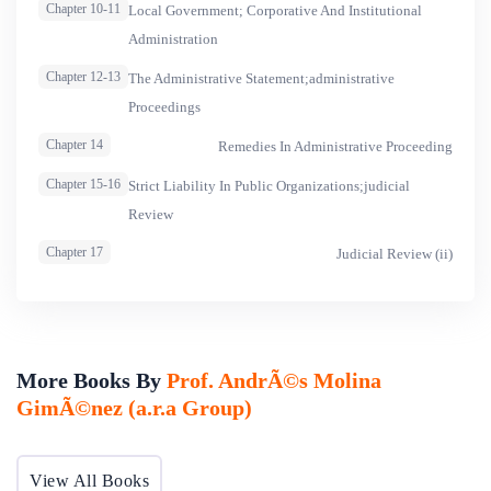
Chapter 10-11
Local Government; Corporative And Institutional
Administration
Chapter 12-13
The Administrative Statement;administrative
Proceedings
Chapter 14
Remedies In Administrative Proceeding
Chapter 15-16
Strict Liability In Public Organizations;judicial
Review
Chapter 17
Judicial Review (ii)
More Books By
Prof. AndrÃ©s Molina
GimÃ©nez (a.r.a Group)
View All Books