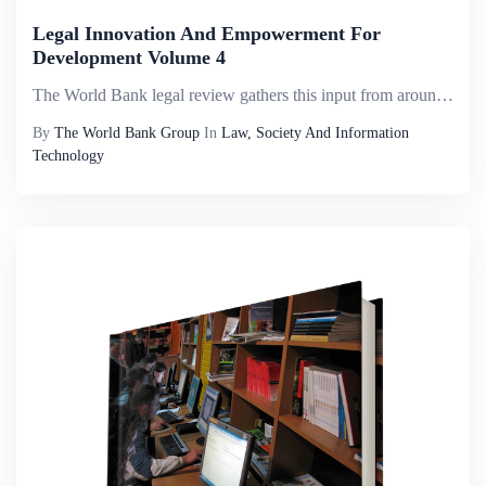
Legal Innovation And Empowerment For
Development Volume 4
The World Bank legal review gathers this input from around the world and compiles it into a useful resource for all development practitioners and scholars. The subtitle of this volume, legal innovation and empowerment for development, highlights how ...
By
The World Bank Group
In
Law, Society And Information
Technology