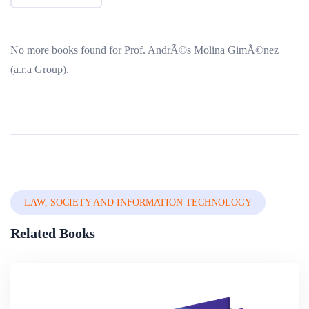
No more books found for Prof. AndrÃ©s Molina GimÃ©nez
(a.r.a Group).
LAW, SOCIETY AND INFORMATION TECHNOLOGY
Related Books