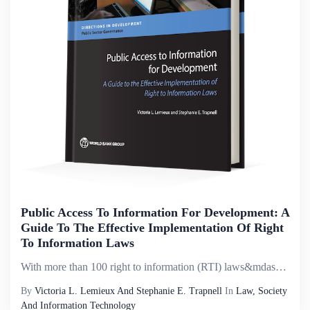
Public Access To Information For Development: A
Guide To The Effective Implementation Of Right
To Information Laws
With more than 100 right to information (RTI) laws&mdash;also called freedom of information or access to information laws&mdash;now in place globally, the groundwork has been laid to advance more transparent, accountable, and inclusive governance as ...
By
Victoria L. Lemieux And Stephanie E. Trapnell
In
Law, Society
And Information Technology