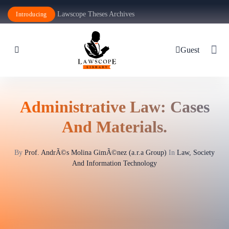
Lawscope Theses Archives
Introducing
Guest
Administrative Law: Cases
And Materials.
By
Prof. AndrÃ©s Molina GimÃ©nez (a.r.a Group)
In
Law, Society
And Information Technology