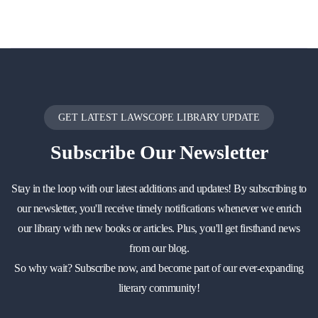
GET LATEST LAWSCOPE LIBRARY UPDATE
Subscribe
Our Newsletter
Stay in the loop with our latest additions and updates! By subscribing to
our newsletter, you'll receive timely notifications whenever we enrich
our library with new books or articles. Plus, you'll get firsthand news
from our blog.
So why wait? Subscribe now, and become part of our ever-expanding
literary community!