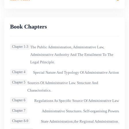
Book Chapters
Chapter 1-3
The Public Administration, Administrative Law,
Administrative Authority And The Entailment To The
Legal Principle.
Chapter 4
Special Nature And Typology Of Administrative Action
Chapter 5
Sources Of Administrative Law. Structure And
Characteristics.
Chapter 6
Regulations As Specific Source Of Administrative Law
Chapter 7
Administrative Structures. Self-organising Powers
Chapter 8-9
State Administration,the Regional Administration.