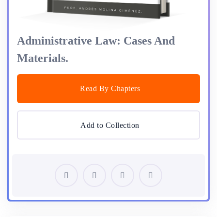
Administrative Law: Cases And
Materials.
Read By Chapters
Add to Collection