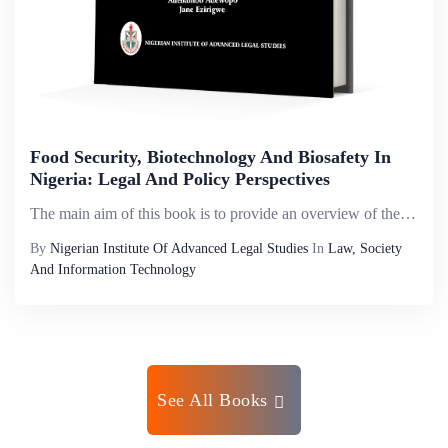
Food Security, Biotechnology And Biosafety In
Nigeria: Legal And Policy Perspectives
The main aim of this book is to provide an overview of the role of food security in national development, from different but linked perspectives of biotechnology, biosafety and biodiversity. It establishes the complex linkages amongst these concepts;...
By
Nigerian Institute Of Advanced Legal Studies
In
Law, Society
And Information Technology
See All Books