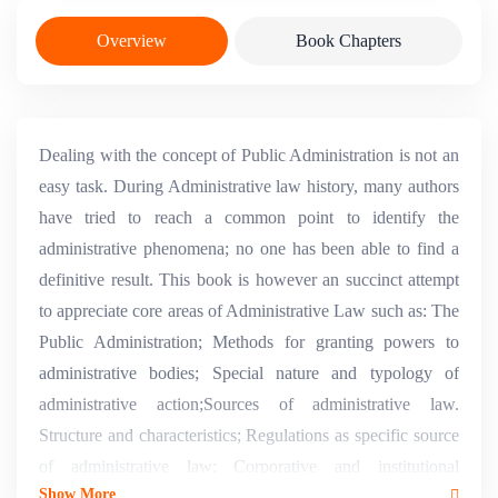
Overview
Book Chapters
Dealing with the concept of Public Administration is not an
easy task. During Administrative law history, many authors
have tried to reach a common point to identify the
administrative phenomena; no one has been able to find a
definitive result. This book is however an succinct attempt
to appreciate core areas of Administrative Law such as: The
Public Administration; Methods for granting powers to
administrative bodies; Special nature and typology of
administrative action;Sources of administrative law.
Structure and characteristics; Regulations as specific source
of administrative law; Corporative and institutional
Show More
administration.