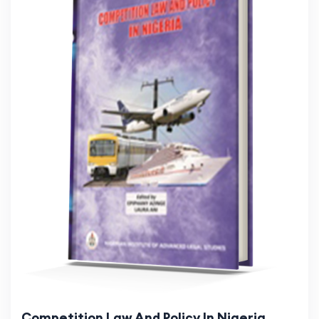
Competition Law And Policy In Nigeria