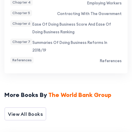
borders. In general, economies that score the
Chapter 4
Employing Workers
highest share several features, including the
Chapter 5
Contracting With The Government
widespread use of electronic systems and online
Chapter 6
Ease Of Doing Business Score And Ease Of
platforms to comply with regulatory
Doing Business Ranking
requirements.
Chapter 7
Summaries Of Doing Business Reforms In
2018/19
References
References
More Books By
The World Bank Group
View All Books