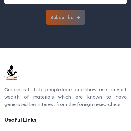
Subscribe
Our aim is to help people learn and showcase our vast
wealth of materials which are known to have
generated key interest from the foreign researchers.
Useful Links