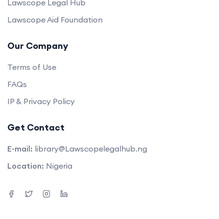
Lawscope Legal Hub
Lawscope Aid Foundation
Our Company
Terms of Use
FAQs
IP & Privacy Policy
Get Contact
E-mail:
library@Lawscopelegalhub.ng
Location:
Nigeria