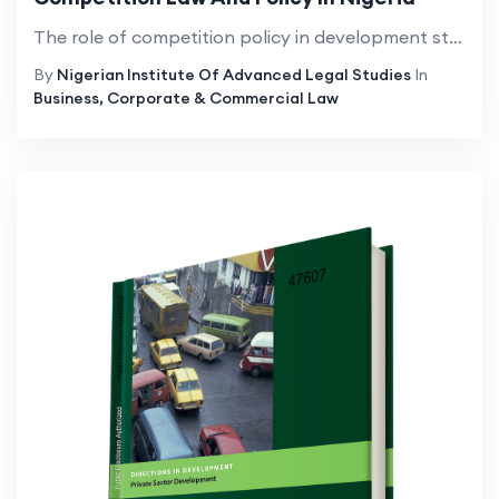
The role of competition policy in development strategies and the speciï¬c features of institutional design that are most conducive to development have been constant areas of enquiry in development economies. Standard economic theory holds tells u...
By
Nigerian Institute Of Advanced Legal Studies
In
Business, Corporate & Commercial Law