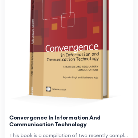
Convergence In Information And
Communication Technology
This book is a compilation of two recently completed works on the convergence of information and communication technology (ICT) (Singh and Raja 2008, 2009). Since then, convergence, the eroding of boundaries among previously separate ICT services, ne...