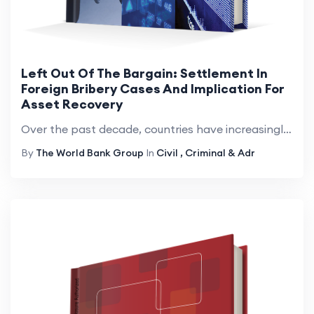
Left Out Of The Bargain: Settlement In
Foreign Bribery Cases And Implication For
Asset Recovery
Over the past decade, countries have increasingly used settlements&mdash;that is, any procedure short of a full trial&mdash;to conclude foreign bribery cases and have imposed billions in monetary sanctions. There exists a gap in knowledge, however, r...
By
The World Bank Group
In
Civil , Criminal & Adr