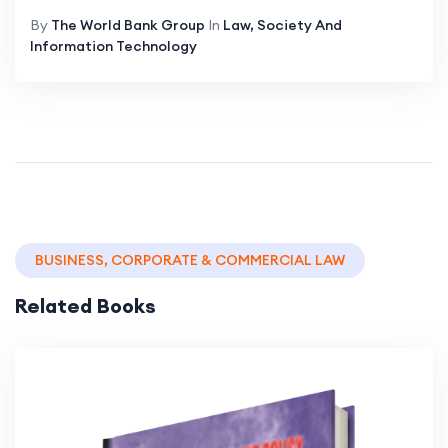
By
The World Bank Group
In
Law, Society And
Information Technology
BUSINESS, CORPORATE & COMMERCIAL LAW
Related Books