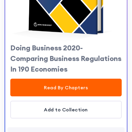
Doing Business 2020-
Comparing Business Regulations
In 190 Economies
Read By Chapters
Add to Collection