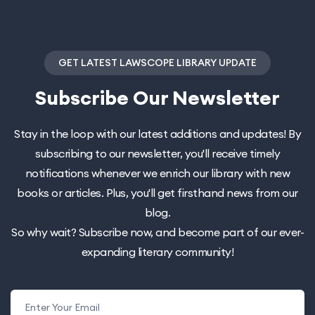
GET LATEST LAWSCOPE LIBRARY UPDATE
Subscribe
Our Newsletter
Stay in the loop with our latest additions and updates! By
subscribing to our newsletter, you'll receive timely
notifications whenever we enrich our library with new
books or articles. Plus, you'll get firsthand news from our
blog.
So why wait? Subscribe now, and become part of our ever-
expanding literary community!