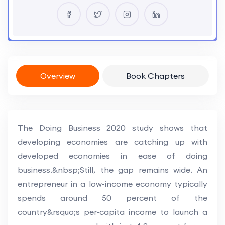
Overview
Book Chapters
The Doing Business 2020 study shows that
developing economies are catching up with
developed economies in ease of doing
business.&nbsp;Still, the gap remains wide. An
entrepreneur in a low-income economy typically
spends around 50 percent of the
country&rsquo;s per-capita income to launch a