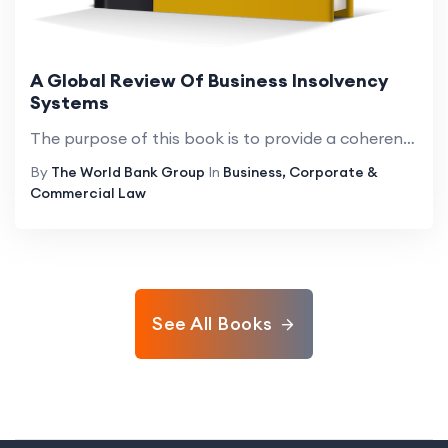
A Global Review Of Business Insolvency
Systems
The purpose of this book is to provide a coherent overview of the insolvency systems found around the world. Its intended audience includes academics, judges, lawyers, and policymakers. Its focus is on businesses rather than natural persons. The auth...
By
The World Bank Group
In
Business, Corporate &
Commercial Law
See All Books