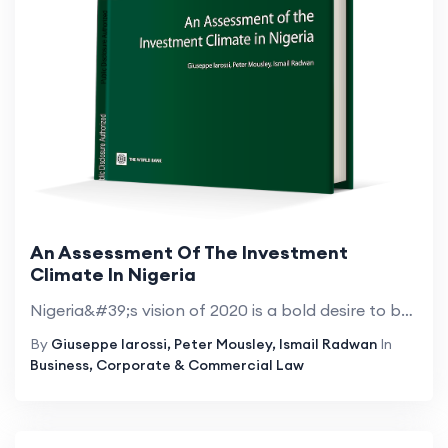
An Assessment Of The Investment
Climate In Nigeria
Nigeria&#39;s vision of 2020 is a bold desire to be among the top twenty economies by the year 2020. The economy has posted impressive growth figures since 2003 driven by higher oil prices and a series of home-grown, economic reforms. The country is ...
By
Giuseppe Iarossi, Peter Mousley, Ismail Radwan
In
Business, Corporate & Commercial Law