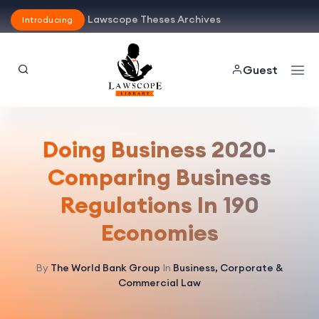
Lawscope Theses Archives
Introducing
Guest
Doing Business 2020-
Comparing Business
Regulations In 190
Economies
By
The World Bank Group
In
Business, Corporate &
Commercial Law