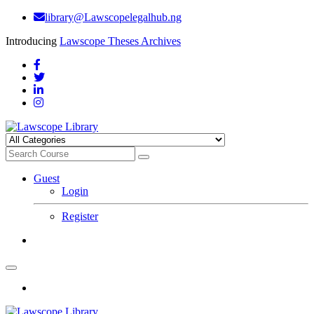
library@Lawscopelegalhub.ng
Introducing
Lawscope Theses Archives
Guest
Login
Register