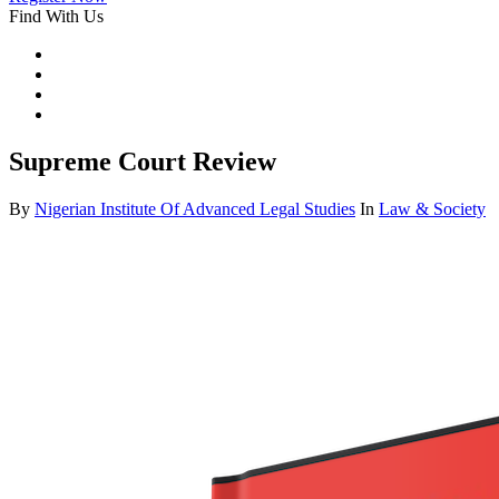
Find With Us
Supreme Court Review
By
Nigerian Institute Of Advanced Legal Studies
In
Law & Society