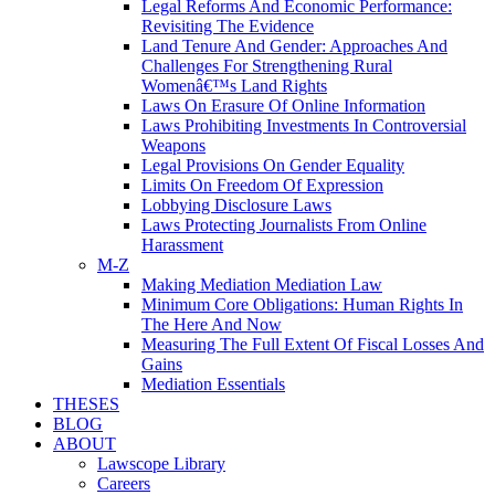
Legal Reforms And Economic Performance:
Revisiting The Evidence
Land Tenure And Gender: Approaches And
Challenges For Strengthening Rural
Womenâ€™s Land Rights
Laws On Erasure Of Online Information
Laws Prohibiting Investments In Controversial
Weapons
Legal Provisions On Gender Equality
Limits On Freedom Of Expression
Lobbying Disclosure Laws
Laws Protecting Journalists From Online
Harassment
M-Z
Making Mediation Mediation Law
Minimum Core Obligations: Human Rights In
The Here And Now
Measuring The Full Extent Of Fiscal Losses And
Gains
Mediation Essentials
THESES
BLOG
ABOUT
Lawscope Library
Careers