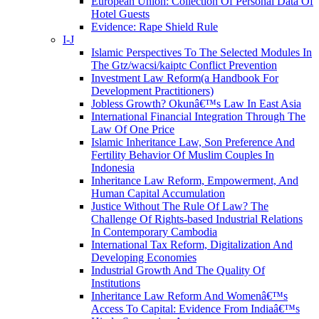
European Union: Collection Of Personal Data Of
Hotel Guests
Evidence: Rape Shield Rule
I-J
Islamic Perspectives To The Selected Modules In
The Gtz/wacsi/kaiptc Conflict Prevention
Investment Law Reform(a Handbook For
Development Practitioners)
Jobless Growth? Okunâ€™s Law In East Asia
International Financial Integration Through The
Law Of One Price
Islamic Inheritance Law, Son Preference And
Fertility Behavior Of Muslim Couples In
Indonesia
Inheritance Law Reform, Empowerment, And
Human Capital Accumulation
Justice Without The Rule Of Law? The
Challenge Of Rights-based Industrial Relations
In Contemporary Cambodia
International Tax Reform, Digitalization And
Developing Economies
Industrial Growth And The Quality Of
Institutions
Inheritance Law Reform And Womenâ€™s
Access To Capital: Evidence From Indiaâ€™s