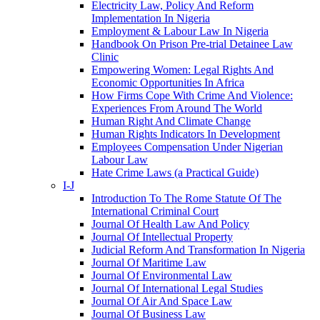
Electricity Law, Policy And Reform
Implementation In Nigeria
Employment & Labour Law In Nigeria
Handbook On Prison Pre-trial Detainee Law
Clinic
Empowering Women: Legal Rights And
Economic Opportunities In Africa
How Firms Cope With Crime And Violence:
Experiences From Around The World
Human Right And Climate Change
Human Rights Indicators In Development
Employees Compensation Under Nigerian
Labour Law
Hate Crime Laws (a Practical Guide)
I-J
Introduction To The Rome Statute Of The
International Criminal Court
Journal Of Health Law And Policy
Journal Of Intellectual Property
Judicial Reform And Transformation In Nigeria
Journal Of Maritime Law
Journal Of Environmental Law
Journal Of International Legal Studies
Journal Of Air And Space Law
Journal Of Business Law