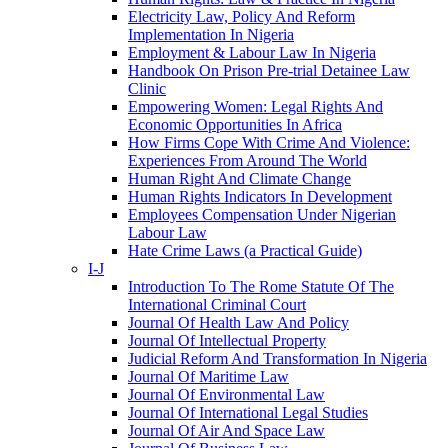
Electricity Law, Policy And Reform
Implementation In Nigeria
Employment & Labour Law In Nigeria
Handbook On Prison Pre-trial Detainee Law
Clinic
Empowering Women: Legal Rights And
Economic Opportunities In Africa
How Firms Cope With Crime And Violence:
Experiences From Around The World
Human Right And Climate Change
Human Rights Indicators In Development
Employees Compensation Under Nigerian
Labour Law
Hate Crime Laws (a Practical Guide)
I-J
Introduction To The Rome Statute Of The
International Criminal Court
Journal Of Health Law And Policy
Journal Of Intellectual Property
Judicial Reform And Transformation In Nigeria
Journal Of Maritime Law
Journal Of Environmental Law
Journal Of International Legal Studies
Journal Of Air And Space Law