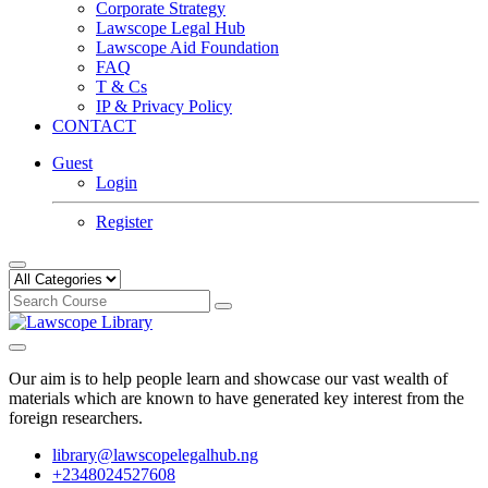
Corporate Strategy
Lawscope Legal Hub
Lawscope Aid Foundation
FAQ
T & Cs
IP & Privacy Policy
CONTACT
Guest
Login
Register
Our aim is to help people learn and showcase our vast wealth of
materials which are known to have generated key interest from the
foreign researchers.
library@lawscopelegalhub.ng
+2348024527608