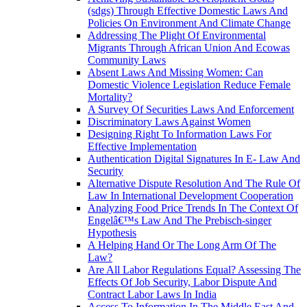
(sdgs) Through Effective Domestic Laws And
Policies On Environment And Climate Change
Addressing The Plight Of Environmental
Migrants Through African Union And Ecowas
Community Laws
Absent Laws And Missing Women: Can
Domestic Violence Legislation Reduce Female
Mortality?
A Survey Of Securities Laws And Enforcement
Discriminatory Laws Against Women
Designing Right To Information Laws For
Effective Implementation
Authentication Digital Signatures In E- Law And
Security
Alternative Dispute Resolution And The Rule Of
Law In International Development Cooperation
Analyzing Food Price Trends In The Context Of
Engelâ€™s Law And The Prebisch-singer
Hypothesis
A Helping Hand Or The Long Arm Of The
Law?
Are All Labor Regulations Equal? Assessing The
Effects Of Job Security, Labor Dispute And
Contract Labor Laws In India
Access To Information In The Middle East And