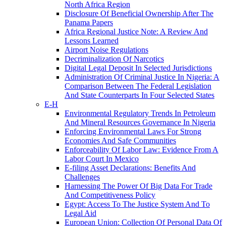
North Africa Region
Disclosure Of Beneficial Ownership After The
Panama Papers
Africa Regional Justice Note: A Review And
Lessons Learned
Airport Noise Regulations
Decriminalization Of Narcotics
Digital Legal Deposit In Selected Jurisdictions
Administration Of Criminal Justice In Nigeria: A
Comparison Between The Federal Legislation
And State Counterparts In Four Selected States
E-H
Environmental Regulatory Trends In Petroleum
And Mineral Resources Governance In Nigeria
Enforcing Environmental Laws For Strong
Economies And Safe Communities
Enforceability Of Labor Law: Evidence From A
Labor Court In Mexico
E-filing Asset Declarations: Benefits And
Challenges
Harnessing The Power Of Big Data For Trade
And Competitiveness Policy
Egypt: Access To The Justice System And To
Legal Aid
European Union: Collection Of Personal Data Of