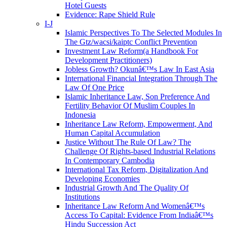
Hotel Guests
Evidence: Rape Shield Rule
I-J
Islamic Perspectives To The Selected Modules In
The Gtz/wacsi/kaiptc Conflict Prevention
Investment Law Reform(a Handbook For
Development Practitioners)
Jobless Growth? Okunâ€™s Law In East Asia
International Financial Integration Through The
Law Of One Price
Islamic Inheritance Law, Son Preference And
Fertility Behavior Of Muslim Couples In
Indonesia
Inheritance Law Reform, Empowerment, And
Human Capital Accumulation
Justice Without The Rule Of Law? The
Challenge Of Rights-based Industrial Relations
In Contemporary Cambodia
International Tax Reform, Digitalization And
Developing Economies
Industrial Growth And The Quality Of
Institutions
Inheritance Law Reform And Womenâ€™s
Access To Capital: Evidence From Indiaâ€™s
Hindu Succession Act