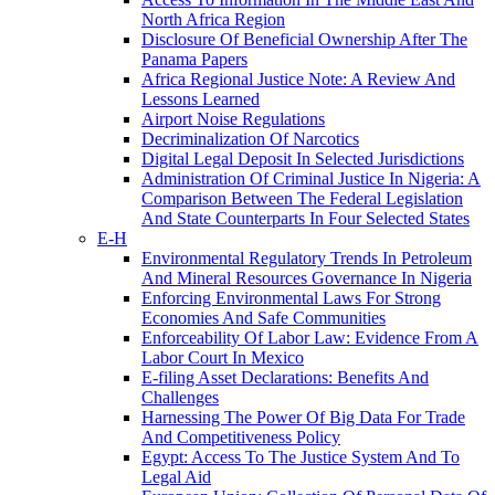
North Africa Region
Disclosure Of Beneficial Ownership After The
Panama Papers
Africa Regional Justice Note: A Review And
Lessons Learned
Airport Noise Regulations
Decriminalization Of Narcotics
Digital Legal Deposit In Selected Jurisdictions
Administration Of Criminal Justice In Nigeria: A
Comparison Between The Federal Legislation
And State Counterparts In Four Selected States
E-H
Environmental Regulatory Trends In Petroleum
And Mineral Resources Governance In Nigeria
Enforcing Environmental Laws For Strong
Economies And Safe Communities
Enforceability Of Labor Law: Evidence From A
Labor Court In Mexico
E-filing Asset Declarations: Benefits And
Challenges
Harnessing The Power Of Big Data For Trade
And Competitiveness Policy
Egypt: Access To The Justice System And To
Legal Aid