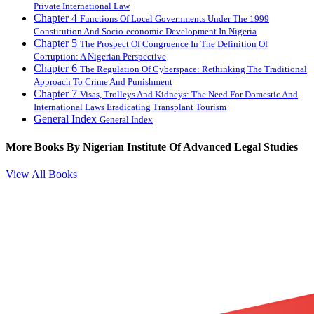
Private International Law
Chapter 4
Functions Of Local Governments Under The 1999
Constitution And Socio-economic Development In Nigeria
Chapter 5
The Prospect Of Congruence In The Definition Of
Corruption: A Nigerian Perspective
Chapter 6
The Regulation Of Cyberspace: Rethinking The Traditional
Approach To Crime And Punishment
Chapter 7
Visas, Trolleys And Kidneys: The Need For Domestic And
International Laws Eradicating Transplant Tourism
General Index
General Index
More Books By
Nigerian Institute Of Advanced Legal Studies
View All Books