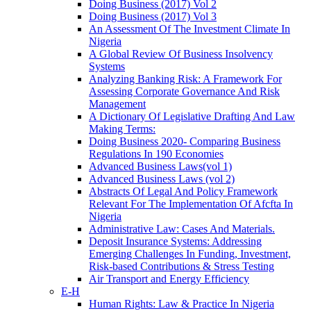
Doing Business (2017) Vol 2
Doing Business (2017) Vol 3
An Assessment Of The Investment Climate In
Nigeria
A Global Review Of Business Insolvency
Systems
Analyzing Banking Risk: A Framework For
Assessing Corporate Governance And Risk
Management
A Dictionary Of Legislative Drafting And Law
Making Terms:
Doing Business 2020- Comparing Business
Regulations In 190 Economies
Advanced Business Laws(vol 1)
Advanced Business Laws (vol 2)
Abstracts Of Legal And Policy Framework
Relevant For The Implementation Of Afcfta In
Nigeria
Administrative Law: Cases And Materials.
Deposit Insurance Systems: Addressing
Emerging Challenges In Funding, Investment,
Risk-based Contributions & Stress Testing
Air Transport and Energy Efficiency
E-H
Human Rights: Law & Practice In Nigeria