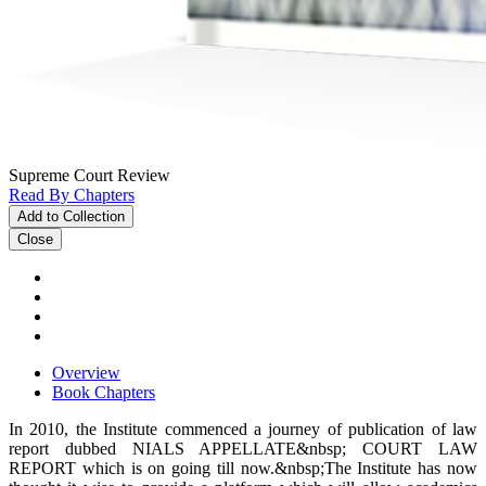
Supreme Court Review
Read By Chapters
Add to Collection
Close
Overview
Book Chapters
In 2010, the Institute commenced a journey of publication of law
report dubbed NIALS APPELLATE&nbsp; COURT LAW
REPORT which is on going till now.&nbsp;The Institute has now