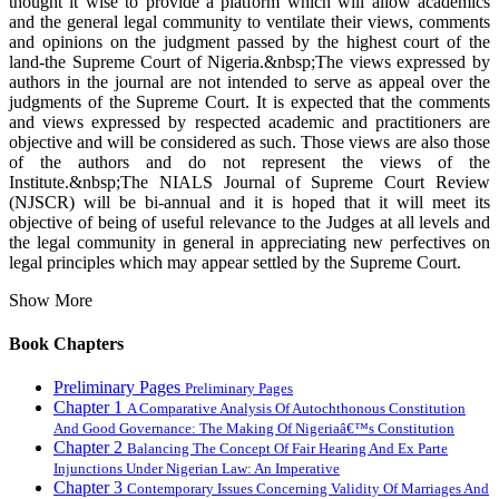
thought it wise to provide a platform which will allow academics
and the general legal community to ventilate their views, comments
and opinions on the judgment passed by the highest court of the
land-the Supreme Court of Nigeria.&nbsp;The views expressed by
authors in the journal are not intended to serve as appeal over the
judgments of the Supreme Court. It is expected that the comments
and views expressed by respected academic and practitioners are
objective and will be considered as such. Those views are also those
of the authors and do not represent the views of the
Institute.&nbsp;The NIALS Journal of Supreme Court Review
(NJSCR) will be bi-annual and it is hoped that it will meet its
objective of being of useful relevance to the Judges at all levels and
the legal community in general in appreciating new perfectives on
legal principles which may appear settled by the Supreme Court.
Show More
Book Chapters
Preliminary Pages
Preliminary Pages
Chapter 1
A Comparative Analysis Of Autochthonous Constitution
And Good Governance: The Making Of Nigeriaâ€™s Constitution
Chapter 2
Balancing The Concept Of Fair Hearing And Ex Parte
Injunctions Under Nigerian Law: An Imperative
Chapter 3
Contemporary Issues Concerning Validity Of Marriages And