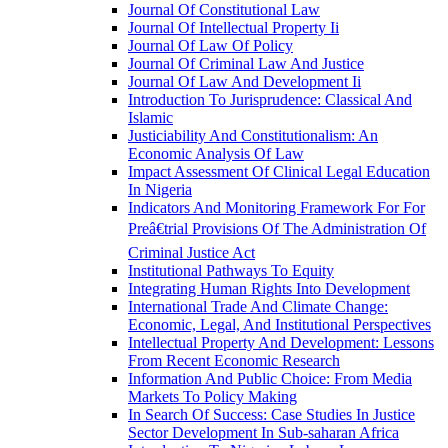
Journal Of Constitutional Law
Journal Of Intellectual Property Ii
Journal Of Law Of Policy
Journal Of Criminal Law And Justice
Journal Of Law And Development Ii
Introduction To Jurisprudence: Classical And
Islamic
Justiciability And Constitutionalism: An
Economic Analysis Of Law
Impact Assessment Of Clinical Legal Education
In Nigeria
Indicators And Monitoring Framework For For
Preâ€trial Provisions Of The Administration Of
Criminal Justice Act
Institutional Pathways To Equity
Integrating Human Rights Into Development
International Trade And Climate Change:
Economic, Legal, And Institutional Perspectives
Intellectual Property And Development: Lessons
From Recent Economic Research
Information And Public Choice: From Media
Markets To Policy Making
In Search Of Success: Case Studies In Justice
Sector Development In Sub-saharan Africa