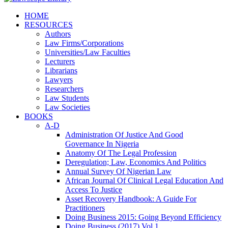
HOME
RESOURCES
Authors
Law Firms/Corporations
Universities/Law Faculties
Lecturers
Librarians
Lawyers
Researchers
Law Students
Law Societies
BOOKS
A-D
Administration Of Justice And Good
Governance In Nigeria
Anatomy Of The Legal Profession
Deregulation; Law, Economics And Politics
Annual Survey Of Nigerian Law
African Journal Of Clinical Legal Education And
Access To Justice
Asset Recovery Handbook: A Guide For
Practitioners
Doing Business 2015: Going Beyond Efficiency
Doing Business (2017) Vol 1