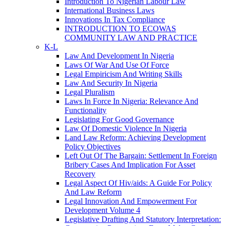
Introduction To Nigerian Labour Law
International Business Laws
Innovations In Tax Compliance
INTRODUCTION TO ECOWAS
COMMUNITY LAW AND PRACTICE
K-L
Law And Development In Nigeria
Laws Of War And Use Of Force
Legal Empiricism And Writing Skills
Law And Security In Nigeria
Legal Pluralism
Laws In Force In Nigeria: Relevance And
Functionality
Legislating For Good Governance
Law Of Domestic Violence In Nigeria
Land Law Reform: Achieving Development
Policy Objectives
Left Out Of The Bargain: Settlement In Foreign
Bribery Cases And Implication For Asset
Recovery
Legal Aspect Of Hiv/aids: A Guide For Policy
And Law Reform
Legal Innovation And Empowerment For
Development Volume 4
Legislative Drafting And Statutory Interpretation: