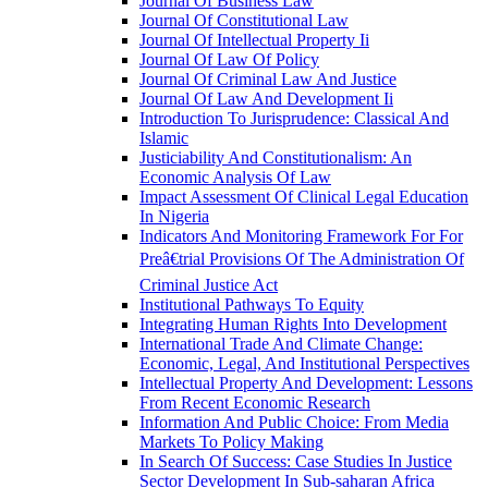
Journal Of Business Law
Journal Of Constitutional Law
Journal Of Intellectual Property Ii
Journal Of Law Of Policy
Journal Of Criminal Law And Justice
Journal Of Law And Development Ii
Introduction To Jurisprudence: Classical And
Islamic
Justiciability And Constitutionalism: An
Economic Analysis Of Law
Impact Assessment Of Clinical Legal Education
In Nigeria
Indicators And Monitoring Framework For For
Preâ€trial Provisions Of The Administration Of
Criminal Justice Act
Institutional Pathways To Equity
Integrating Human Rights Into Development
International Trade And Climate Change:
Economic, Legal, And Institutional Perspectives
Intellectual Property And Development: Lessons
From Recent Economic Research
Information And Public Choice: From Media
Markets To Policy Making
In Search Of Success: Case Studies In Justice
Sector Development In Sub-saharan Africa