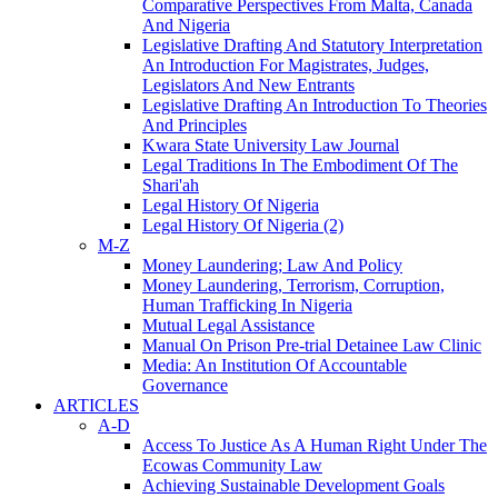
Comparative Perspectives From Malta, Canada
And Nigeria
Legislative Drafting And Statutory Interpretation
An Introduction For Magistrates, Judges,
Legislators And New Entrants
Legislative Drafting An Introduction To Theories
And Principles
Kwara State University Law Journal
Legal Traditions In The Embodiment Of The
Shari'ah
Legal History Of Nigeria
Legal History Of Nigeria (2)
M-Z
Money Laundering; Law And Policy
Money Laundering, Terrorism, Corruption,
Human Trafficking In Nigeria
Mutual Legal Assistance
Manual On Prison Pre-trial Detainee Law Clinic
Media: An Institution Of Accountable
Governance
ARTICLES
A-D
Access To Justice As A Human Right Under The
Ecowas Community Law
Achieving Sustainable Development Goals