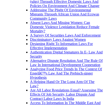
(sdgs) Through Effective Domestic Laws And
Policies On Environment And Climate Change
Addressing The Plight Of Environmental
Migrants Through African Union And Ecowas
Community Laws
Absent Laws And Missing Women: Can
Domestic Violence Legislation Reduce Female
Mortality?
A Survey Of Securities Laws And Enforcement
Discriminatory Laws Against Women
Designing Right To Information Laws For
Effective Implementation
Authentication Digital Signatures In E- Law And
Security
Alternative Dispute Resolution And The Rule Of
Law In International Development Cooperation
Analyzing Food Price Trends In The Context Of
Engelâ€™s Law And The Prebisch-singer
Hypothesis
A Helping Hand Or The Long Arm Of The
Law?
Are All Labor Regulations Equal? Assessing The
Effects Of Job Security, Labor Dispute And
Contract Labor Laws In India
Access To Information In The Middle East And