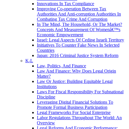
Innovations In Tax Compliance
Improving Co-operation Between Tax
Authorities And Anti-corruption Authorities In
Combating Tax Crime And Corruption
In The Mind, The Household, Or The Market?
Concepts And Measurement Of Womenâ€™s
Economic Empowerment
Israel: Legal Aspects Of Ceding Israeli Territory
Initiatives To Counter Fake News In Selected
Countries
Japan: 2016 Criminal Justice System Reform
K-L
Law, Politics, And Finance
Law And Finance: Why Does Legal Origin
Matter?
Law Or Justice: Building Equitable Legal
Institutions
Laws For Fiscal Responsibility For Subnational
Discipline
Leveraging Digital Financial Solutions To
Promote Formal Business Participation
Legal Frameworks For Social Enterprise
Labor Regulations Throughout The World: An
Overview
Legal Reforms And Economic Performance: