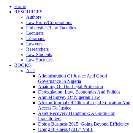
Home
RESOURCES
Authors
Law Firms/Corporations
Universities/Law Faculties
Lecturers
Librarians
Lawyers
Researchers
Law Students
Law Societies
BOOKS
A-D
Administration Of Justice And Good
Governance In Nigeria
Anatomy Of The Legal Profession
Deregulation; Law, Economics And Politics
Annual Survey Of Nigerian Law
African Journal Of Clinical Legal Education And
Access To Justice
Asset Recovery Handbook: A Guide For
Practitioners
Doing Business 2015: Going Beyond Efficiency
Doing Business (2017) Vol 1