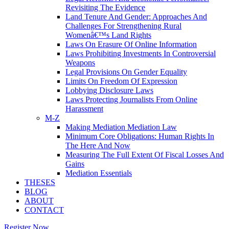
Revisiting The Evidence
Land Tenure And Gender: Approaches And
Challenges For Strengthening Rural
Womenâ€™s Land Rights
Laws On Erasure Of Online Information
Laws Prohibiting Investments In Controversial
Weapons
Legal Provisions On Gender Equality
Limits On Freedom Of Expression
Lobbying Disclosure Laws
Laws Protecting Journalists From Online
Harassment
M-Z
Making Mediation Mediation Law
Minimum Core Obligations: Human Rights In
The Here And Now
Measuring The Full Extent Of Fiscal Losses And
Gains
Mediation Essentials
THESES
BLOG
ABOUT
CONTACT
Register Now