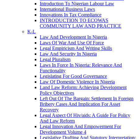
Introduction To Nigerian Labour Law
International Business Laws
Innovations In Tax Compliance
INTRODUCTION TO ECOWAS
COMMUNITY LAW AND PRACTICE
K-L
Law And Development In Nigeria
Laws Of War And Use Of Force
Legal Empiricism And Writing Skills
Law And Security In Nigeria
Legal Pluralism
Laws In Force In Nigeria: Relevance And
Functionality
Legislating For Good Governance
Law Of Domestic Violence In Nigeria
Land Law Reform: Achieving Development
Policy Objectives
Left Out Of The Bargain: Settlement In Foreign
Bribery Cases And Implication For Asset
Recovery
Legal Aspect Of Hiv/aids: A Guide For Policy
And Law Reform
Legal Innovation And Empowerment For
Development Volume 4
Legislative Drafting And Statutory Interpretation: