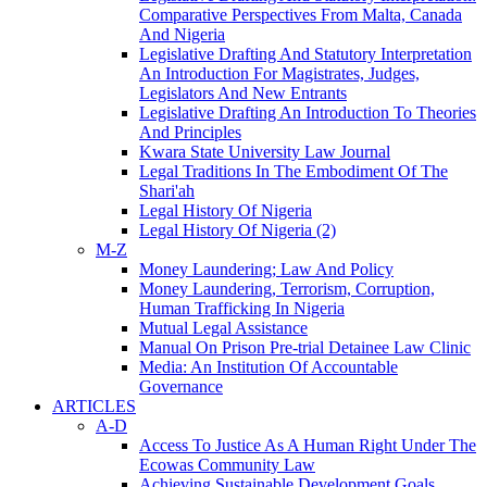
Comparative Perspectives From Malta, Canada
And Nigeria
Legislative Drafting And Statutory Interpretation
An Introduction For Magistrates, Judges,
Legislators And New Entrants
Legislative Drafting An Introduction To Theories
And Principles
Kwara State University Law Journal
Legal Traditions In The Embodiment Of The
Shari'ah
Legal History Of Nigeria
Legal History Of Nigeria (2)
M-Z
Money Laundering; Law And Policy
Money Laundering, Terrorism, Corruption,
Human Trafficking In Nigeria
Mutual Legal Assistance
Manual On Prison Pre-trial Detainee Law Clinic
Media: An Institution Of Accountable
Governance
ARTICLES
A-D
Access To Justice As A Human Right Under The
Ecowas Community Law
Achieving Sustainable Development Goals