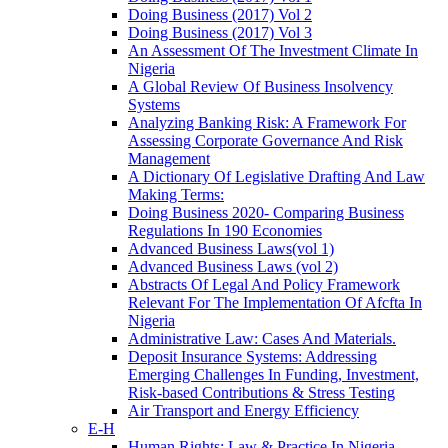
Doing Business (2017) Vol 2
Doing Business (2017) Vol 3
An Assessment Of The Investment Climate In
Nigeria
A Global Review Of Business Insolvency
Systems
Analyzing Banking Risk: A Framework For
Assessing Corporate Governance And Risk
Management
A Dictionary Of Legislative Drafting And Law
Making Terms:
Doing Business 2020- Comparing Business
Regulations In 190 Economies
Advanced Business Laws(vol 1)
Advanced Business Laws (vol 2)
Abstracts Of Legal And Policy Framework
Relevant For The Implementation Of Afcfta In
Nigeria
Administrative Law: Cases And Materials.
Deposit Insurance Systems: Addressing
Emerging Challenges In Funding, Investment,
Risk-based Contributions & Stress Testing
Air Transport and Energy Efficiency
E-H
Human Rights: Law & Practice In Nigeria