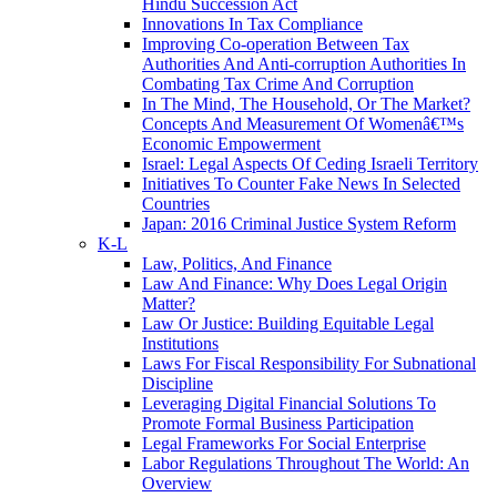
Hindu Succession Act
Innovations In Tax Compliance
Improving Co-operation Between Tax
Authorities And Anti-corruption Authorities In
Combating Tax Crime And Corruption
In The Mind, The Household, Or The Market?
Concepts And Measurement Of Womenâ€™s
Economic Empowerment
Israel: Legal Aspects Of Ceding Israeli Territory
Initiatives To Counter Fake News In Selected
Countries
Japan: 2016 Criminal Justice System Reform
K-L
Law, Politics, And Finance
Law And Finance: Why Does Legal Origin
Matter?
Law Or Justice: Building Equitable Legal
Institutions
Laws For Fiscal Responsibility For Subnational
Discipline
Leveraging Digital Financial Solutions To
Promote Formal Business Participation
Legal Frameworks For Social Enterprise
Labor Regulations Throughout The World: An
Overview