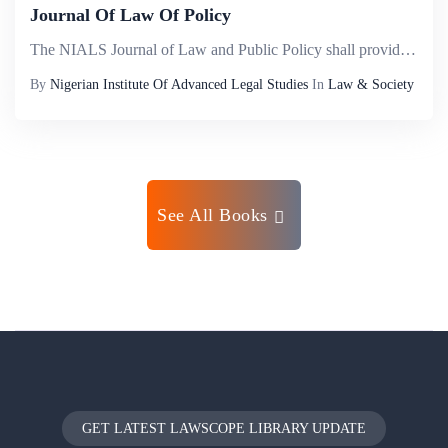
Journal Of Law Of Policy
The NIALS Journal of Law and Public Policy shall provide a veritable international intellectual platform where scholarly inputs will be made into governance pursuant to redressing the lag existing between paradigm orthodoxy, public policies based on ...
By
Nigerian Institute Of Advanced Legal Studies
In
Law & Society
See All Books
GET LATEST LAWSCOPE LIBRARY UPDATE