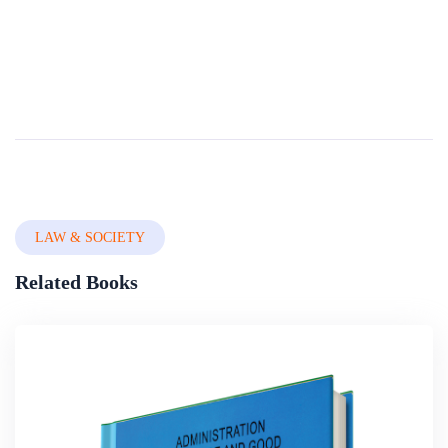
Legislating For Good Governance
This book establishes that legislating is not only the process of law making but encompasses the characteristics of the legislature as a whole. The role legislation plays in the quest for economic prosperity in Nigeria is buttressed as well as the ro...
By
Nigerian Institute Of Advanced Legal Studies
In
Legal System,
Constitutional Law & Legal Drafting
LAW & SOCIETY
Related Books