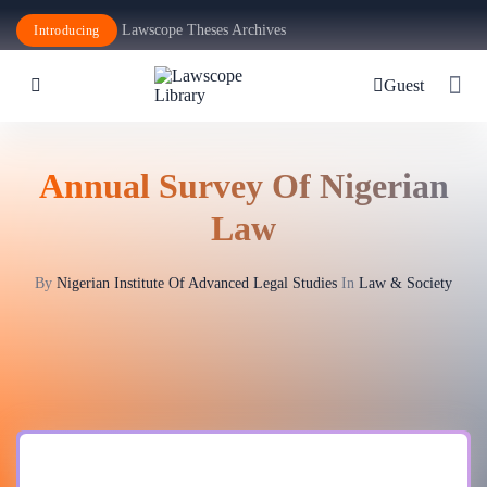
Lawscope Theses Archives
Introducing
Guest
Annual Survey Of Nigerian
Law
By
Nigerian Institute Of Advanced Legal Studies
In
Law & Society