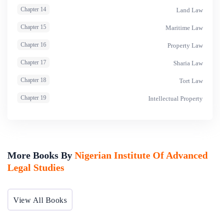
Chapter 14
Land Law
Chapter 15
Maritime Law
Chapter 16
Property Law
Chapter 17
Sharia Law
Chapter 18
Tort Law
Chapter 19
Intellectual Property
More Books By
Nigerian Institute Of Advanced
Legal Studies
View All Books