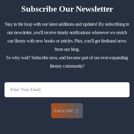
Subscribe
Our Newsletter
Stay in the loop with our latest additions and updates! By subscribing to
our newsletter, you'll receive timely notifications whenever we enrich
our library with new books or articles. Plus, you'll get firsthand news
from our blog.
So why wait? Subscribe now, and become part of our ever-expanding
literary community!
Subscribe