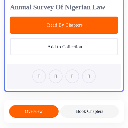
Annual Survey Of Nigerian Law
Read By Chapters
Add to Collection
Overview
Book Chapters