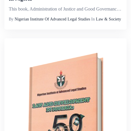
This book, Administration of Justice and Good Governance in Nigeria explores different cross cutting themes on governance and the dispensation of justice. It is the result of meticulous work and research by selected intellectuals who are academic mem...
By
Nigerian Institute Of Advanced Legal Studies
In
Law & Society