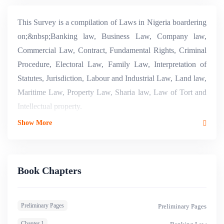
This Survey is a compilation of Laws in Nigeria boardering
on;&nbsp;Banking law, Business Law, Company law,
Commercial Law, Contract, Fundamental Rights, Criminal
Procedure, Electoral Law, Family Law, Interpretation of
Statutes, Jurisdiction, Labour and Industrial Law, Land law,
Maritime Law, Property Law, Sharia law, Law of Tort and
Intellectual property.
Show More
Book Chapters
Preliminary Pages
Preliminary Pages
Chapter 1