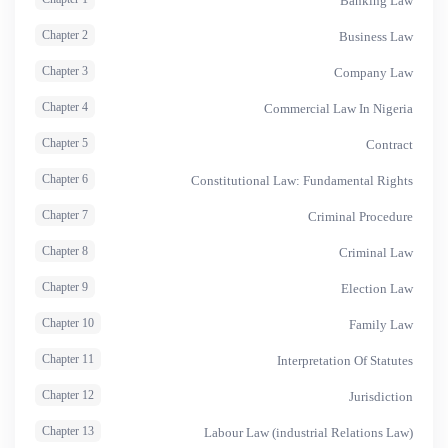
Banking Law
Chapter 2
Business Law
Chapter 3
Company Law
Chapter 4
Commercial Law In Nigeria
Chapter 5
Contract
Chapter 6
Constitutional Law: Fundamental Rights
Chapter 7
Criminal Procedure
Chapter 8
Criminal Law
Chapter 9
Election Law
Chapter 10
Family Law
Chapter 11
Interpretation Of Statutes
Chapter 12
Jurisdiction
Chapter 13
Labour Law (industrial Relations Law)