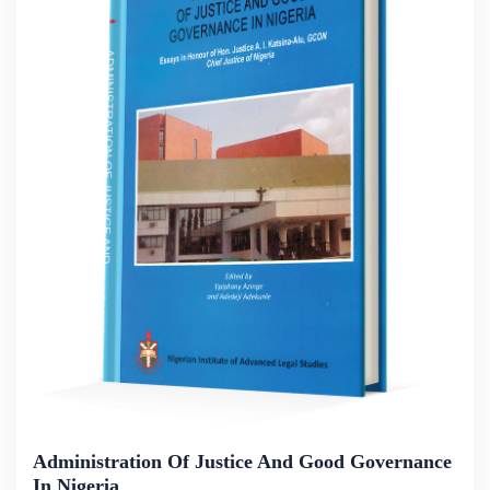
Administration Of Justice And Good Governance
In Nigeria