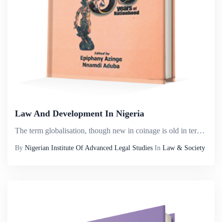
Law And Development In Nigeria
The term globalisation, though new in coinage is old in terms of its antecedents. It can be traced to the advent of the spread of the two major religions &ndash; Christianity and Islam. These religions started from the Asian continent and spread to a...
By
Nigerian Institute Of Advanced Legal Studies
In
Law & Society