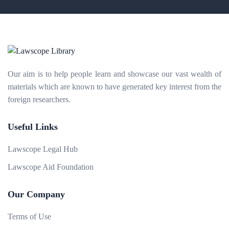
Our aim is to help people learn and showcase our vast wealth of
materials which are known to have generated key interest from the
foreign researchers.
Useful Links
Lawscope Legal Hub
Lawscope Aid Foundation
Our Company
Terms of Use