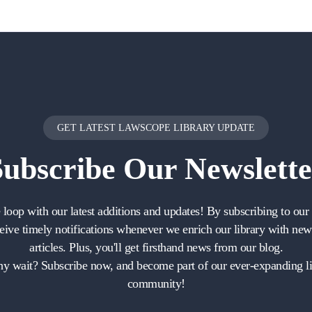
GET LATEST LAWSCOPE LIBRARY UPDATE
Subscribe
Our Newslette
e loop with our latest additions and updates! By subscribing to our 
ceive timely notifications whenever we enrich our library with ne
articles. Plus, you'll get firsthand news from our blog.
y wait? Subscribe now, and become part of our ever-expanding li
community!