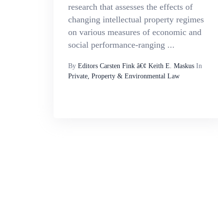
research that assesses the effects of
changing intellectual property regimes
on various measures of economic and
social performance-ranging ...
By
Editors Carsten Fink â€¢ Keith E. Maskus
In
Private, Property & Environmental Law