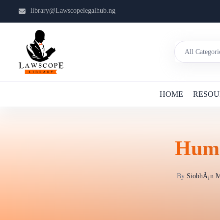
library@Lawscopelegalhub.ng
HOME
RESOU
Huma
By
SiobhÃ¡n M