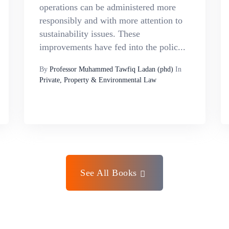
operations can be administered more
responsibly and with more attention to
sustainability issues. These
improvements have fed into the polic...
By
Professor Muhammed Tawfiq Ladan (phd)
In
Private, Property & Environmental Law
See All Books