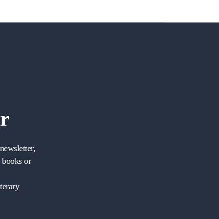
r
newsletter,
w books or
terary