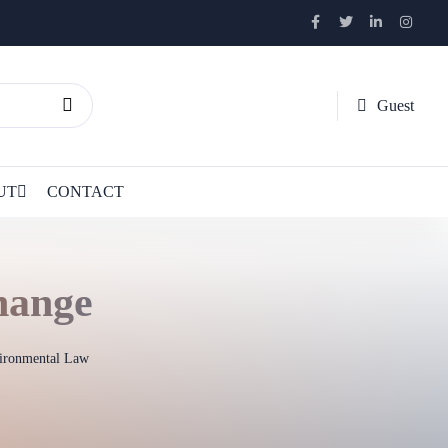
Guest
UT
CONTACT
hange
vironmental Law