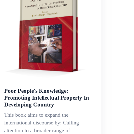
Poor People's Knowledge:
Promoting Intellectual Property In
Developing Country
This book aims to expand the
international discourse by: Calling
attention to a broader range of