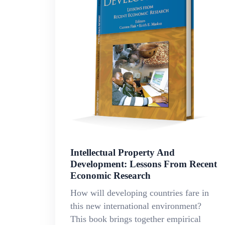
Intellectual Property And
Development: Lessons From Recent
Economic Research
How will developing countries fare in
this new international environment?
This book brings together empirical