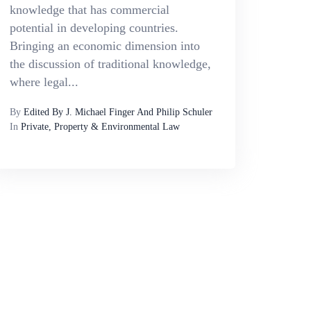
knowledge that has commercial
potential in developing countries.
Bringing an economic dimension into
the discussion of traditional knowledge,
where legal...
By
Edited By J. Michael Finger And Philip Schuler
In
Private, Property & Environmental Law