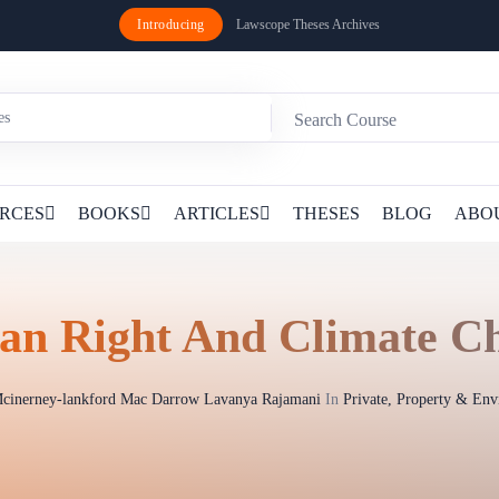
Introducing
Lawscope Theses Archives
RCES
BOOKS
ARTICLES
THESES
BLOG
ABO
n Right And Climate C
cinerney-lankford Mac Darrow Lavanya Rajamani
In
Private, Property & En