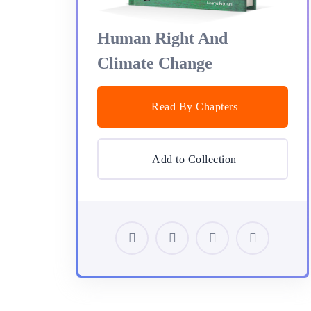
Human Right And
Climate Change
Read By Chapters
Add to Collection