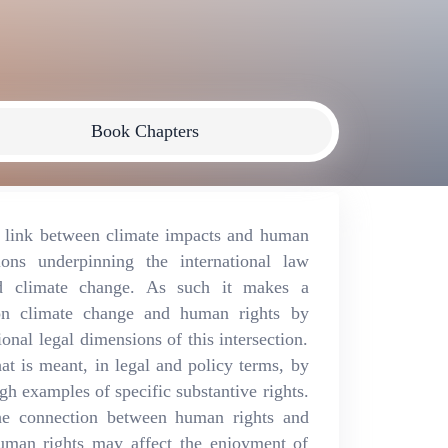
Book Chapters
e link between climate impacts and human
ions underpinning the international law
d climate change. As such it makes a
e on climate change and human rights by
onal legal dimensions of this intersection.
t is meant, in legal and policy terms, by
h examples of specific substantive rights.
 the connection between human rights and
human rights may affect the enjoyment of