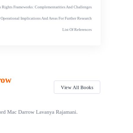
 Rights Frameworks: Complementarities And Challenges
 Operational Implications And Areas For Further Research
List Of References
row
View All Books
ford Mac Darrow Lavanya Rajamani.