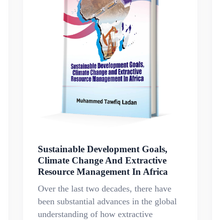
Sustainable Development Goals,
Climate Change And Extractive
Resource Management In Africa
Over the last two decades, there have
been substantial advances in the global
understanding of how extractive