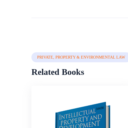
PRIVATE, PROPERTY & ENVIRONMENTAL LAW
Related Books