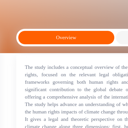
Overview
The study includes a conceptual overview of th
rights, focused on the relevant legal obligat
frameworks governing both human rights an
significant contribution to the global debat
offering a comprehensive analysis of the internati
The study helps advance an understanding of wha
the human rights impacts of climate change throug
It gives a legal and theoretic perspective on
climate change along three dimensions: first, 