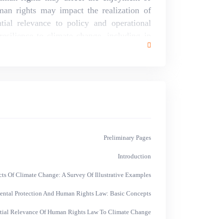
an rights may impact the realization of
tial relevance to policy and operational
esilience to climate change, including in
p sustainable development. This study
ields of international human rights law,
international environmental law, building
 office of the high commissioner on human
rnational council on human rights policy.
has benefited from the input of a host of
l.
Preliminary Pages
Introduction
s Of Climate Change: A Survey Of Illustrative Examples
ntal Protection And Human Rights Law: Basic Concepts
tial Relevance Of Human Rights Law To Climate Change