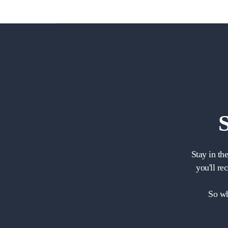
Stay in th
you'll re
So wh