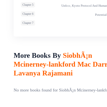
Chapter 5
Unfccc, Kyoto Protocol And Human
Chapter 6
Potential
Chapter 7
More Books By
SiobhÃ¡n
Mcinerney-lankford Mac Dar
Lavanya Rajamani
No more books found for SiobhÃ¡n Mcinerney-lank