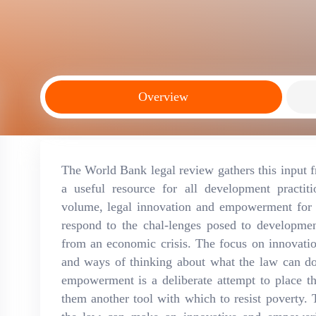
Overview
The World Bank legal review gathers this input f
a useful resource for all development practiti
volume, legal innovation and empowerment for 
respond to the chal-lenges posed to developme
from an economic crisis. The focus on innovation
and ways of thinking about what the law can d
empowerment is a deliberate attempt to place th
them another tool with which to resist poverty