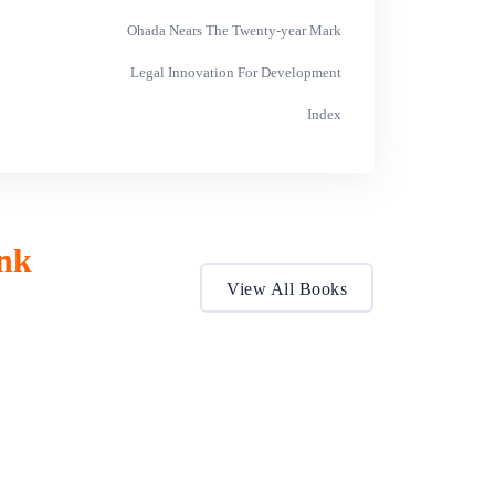
Ohada Nears The Twenty-year Mark
Legal Innovation For Development
Index
nk
View All Books