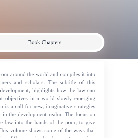
Book Chapters
rom around the world and compiles it into
oners and scholars. The subtitle of this
development, highlights how the law can
nt objectives in a world slowly emerging
 is a call for new, imaginative strategies
o in the development realm. The focus on
e law into the hands of the poor; to give
. This volume shows some of the ways that