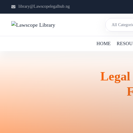
library@Lawscopelegalhub.ng
HOME
RESOU
Legal
F