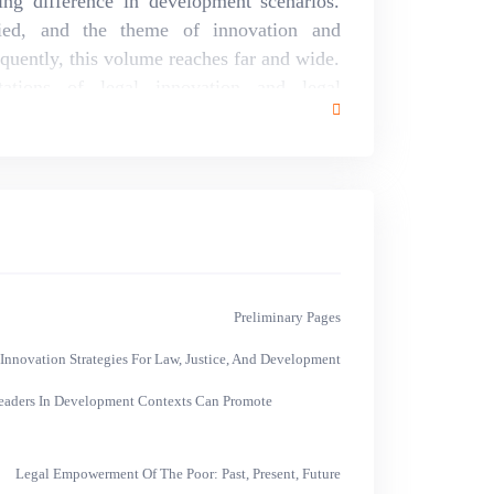
g difference in development scenarios.
ed, and the theme of innovation and
uently, this volume reaches far and wide.
tations of legal innovation and legal
 places such as Africa, the Asia-Pacific
ents in issues with universal application,
ctiveness of asset recovery measures. The
 development complements substantive and
t policy. Substantively, development policy
 hard toward statist policy or neoliberal
o justice to the richness and complexity of
int in turn.
Preliminary Pages
novation Strategies For Law, Justice, And Development
Leaders In Development Contexts Can Promote
Legal Empowerment Of The Poor: Past, Present, Future