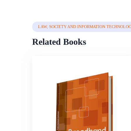
LAW, SOCIETY AND INFORMATION TECHNOLO
Related Books