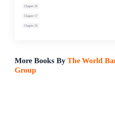
Chapter 16
Chapter 17
Chapter 18
More Books By
The World Ba
Group