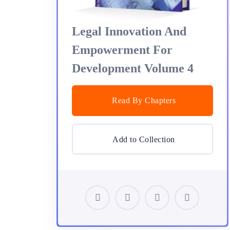
Legal Innovation And
Empowerment For
Development Volume 4
Read By Chapters
Add to Collection