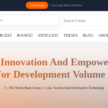
Introducing
Lawscope Theses Archives
RCES
BOOKS
ARTICLES
THESES
BLOG
ABO
 Innovation And Empow
or Development Volume
By
The World Bank Group
In
Law, Society And Information Technology