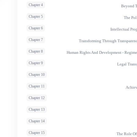
Chapter 4
Beyond T
Chapter 5
The Pol
Chapter 6
Intellectual Pr
Chapter 7
Transforming Through Transparen
Chapter 8
Human Rights And Development - Regime I
Chapter 9
Legal Trans
Chapter 10
Chapter 11
Achiev
Chapter 12
Chapter 13
Chapter 14
Chapter 15
The Role Of