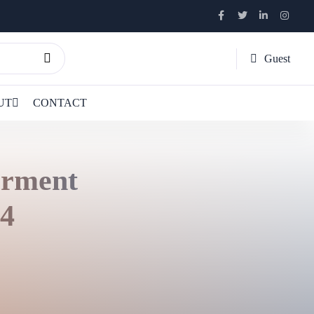
Guest
UT
CONTACT
erment
 4