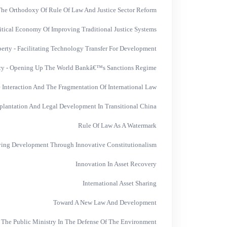
he Orthodoxy Of Rule Of Law And Justice Sector Reform
itical Economy Of Improving Traditional Justice Systems
operty - Facilitating Technology Transfer For Development
cy - Opening Up The World Bankâ€™s Sanctions Regime
nteraction And The Fragmentation Of International Law
plantation And Legal Development In Transitional China
Rule Of Law As A Watermark
ing Development Through Innovative Constitutionalism
Innovation In Asset Recovery
International Asset Sharing
Toward A New Law And Development
 The Public Ministry In The Defense Of The Environment