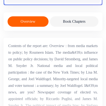
Overview
Book Chapters
Contents of the report are: Overview : from media markets
to policy; by Roumeen Islam. The media&#39;s influence
on public policy decisions; by David Stromberg, and James
M. Snyder Jr. National media and local political
participation : the case of the New York Times; by Lisa M.
George, and Joel Waldfogel. Minority-targeted local media
and voter turnout : a summary; by Joel Waldfogel. I&#39;m
news, are you? Newspaper coverage of elected vs.
appointed officials; by Riccardo Puglisi, and James M.
Snyder Jr. The political impact of media bias; by Stefano