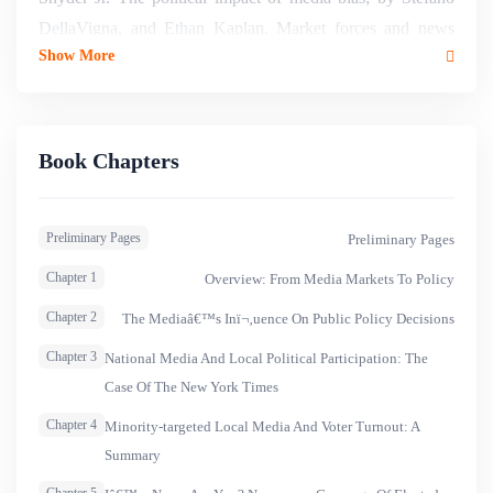
DellaVigna, and Ethan Kaplan. Market forces and news
Show More
media in Muslim countries; Matthew Gentzkow, and Jesse
M. Shapiro. Political economy of media capture; by Maria
Petrova. Fostering an independent media with a diversity of
views; by Joseph Stiglitz. Media regulation in the United
Book Chapters
States; by Jonathan Levy. Aspects of two media models :
France and the United Kingdom and European Union (EU)
Preliminary Pages
Preliminary Pages
media governance; by Pierre-Yves Andrau. Three countries
: three stories; by Edetaen Ojo, Ziad Majed, and Bambang
Chapter 1
Overview: From Media Markets To Policy
Harymurti.
Chapter 2
The Mediaâ€™s Inï¬‚uence On Public Policy Decisions
Chapter 3
National Media And Local Political Participation: The
Case Of The New York Times
Chapter 4
Minority-targeted Local Media And Voter Turnout: A
Summary