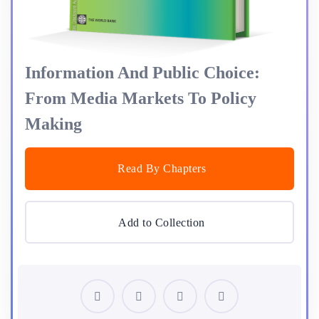
Information And Public Choice:
From Media Markets To Policy
Making
Read By Chapters
Add to Collection