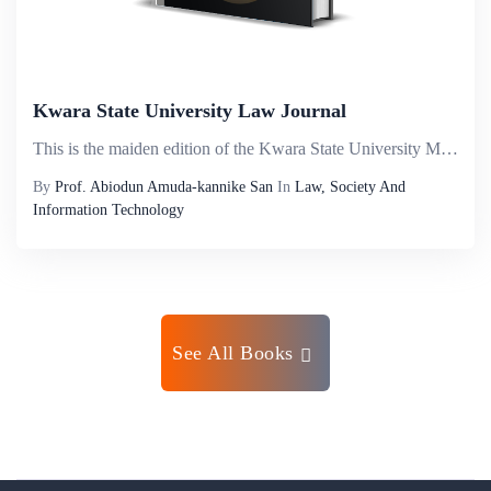
Kwara State University Law Journal
This is the maiden edition of the Kwara State University Malete, Law Journal. The aim is to bring to the reading public, academicians, and members of the bar and the bench robust legal discuss by seasoned researchers on diverse areas of law. The Jour...
By
Prof. Abiodun Amuda-kannike San
In
Law, Society And
Information Technology
See All Books