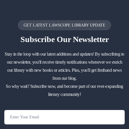
GET LATEST LAWSCOPE LIBRARY UPDATE
Subscribe
Our Newsletter
Stay in the loop with our latest additions and updates! By subscribing to
our newsletter, you'll receive timely notifications whenever we enrich
our library with new books or articles. Plus, you'll get firsthand news
from our blog.
So why wait? Subscribe now, and become part of our ever-expanding
literary community!