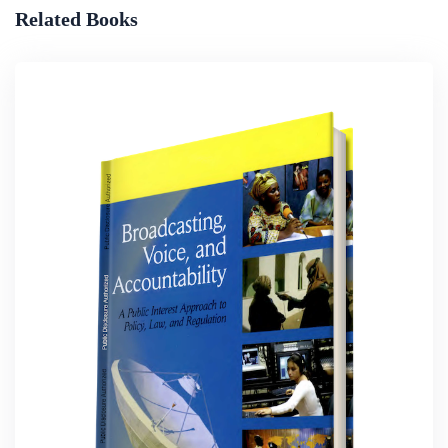
Related Books