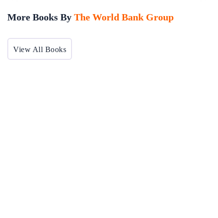
More Books By
The World Bank Group
View All Books