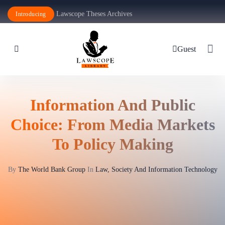
Lawscope Theses Archives
Introducing
Guest
Information And Public
Choice: From Media Markets
To Policy Making
By
The World Bank Group
In
Law, Society And Information Technology