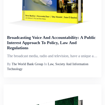
Broadcasting Voice And Accountability: A Public
Interest Approach To Policy, Law And
Regulations
The broadcast media, radio and television, have a unique and particular role to play both in enhancing governance and accountability and in giving voice to poor and marginalized communities. Broadcast media, are especially relevant and accessible to ...
By
The World Bank Group
In
Law, Society And Information
Technology