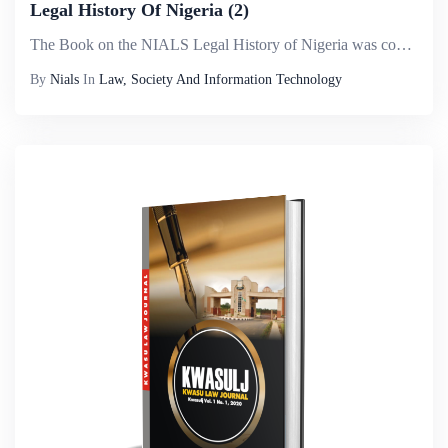
Legal History Of Nigeria (2)
The Book on the NIALS Legal History of Nigeria was conceived after it became evident that a detailed chronological history of Nigeria was difficult to narrate in view of the antecedents of her people. Legal history is interested in how law and legal ...
By
Nials
In
Law, Society And Information Technology