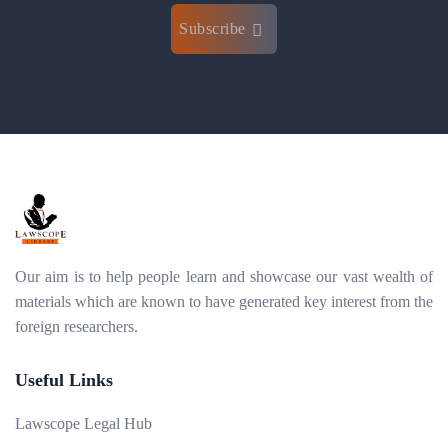
Subscribe
Our aim is to help people learn and showcase our vast wealth of
materials which are known to have generated key interest from the
foreign researchers.
Useful Links
Lawscope Legal Hub