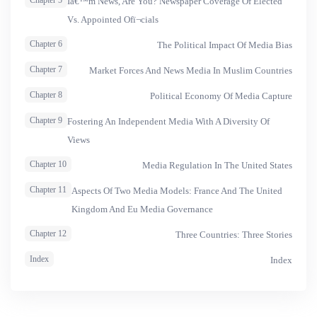
Chapter 5
Iâ€™m News, Are You? Newspaper Coverage Of Elected
Vs. Appointed Ofï¬cials
Chapter 6
The Political Impact Of Media Bias
Chapter 7
Market Forces And News Media In Muslim Countries
Chapter 8
Political Economy Of Media Capture
Chapter 9
Fostering An Independent Media With A Diversity Of
Views
Chapter 10
Media Regulation In The United States
Chapter 11
Aspects Of Two Media Models: France And The United
Kingdom And Eu Media Governance
Chapter 12
Three Countries: Three Stories
Index
Index