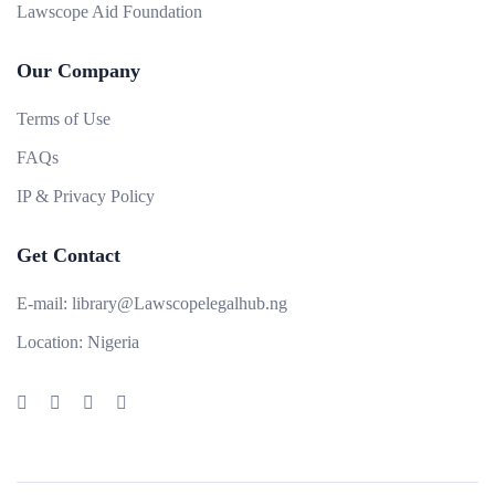
Lawscope Aid Foundation
Our Company
Terms of Use
FAQs
IP & Privacy Policy
Get Contact
E-mail:
library@Lawscopelegalhub.ng
Location:
Nigeria