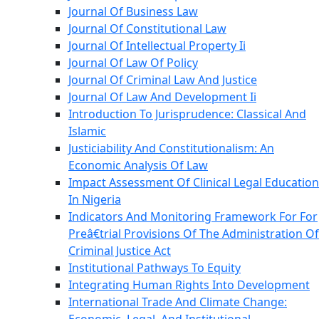
Journal Of Business Law
Journal Of Constitutional Law
Journal Of Intellectual Property Ii
Journal Of Law Of Policy
Journal Of Criminal Law And Justice
Journal Of Law And Development Ii
Introduction To Jurisprudence: Classical And
Islamic
Justiciability And Constitutionalism: An
Economic Analysis Of Law
Impact Assessment Of Clinical Legal Education
In Nigeria
Indicators And Monitoring Framework For For
Preâ€trial Provisions Of The Administration Of
Criminal Justice Act
Institutional Pathways To Equity
Integrating Human Rights Into Development
International Trade And Climate Change: