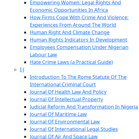
Empowering Women: Legal Rights And
Economic Opportunities In Africa
How Firms Cope With Crime And Violence:
Experiences From Around The World
Human Right And Climate Change
Human Rights Indicators In Development
Employees Compensation Under Nigerian
Labour Law
Hate Crime Laws (a Practical Guide)
I-J
Introduction To The Rome Statute Of The
International Criminal Court
Journal Of Health Law And Policy
Journal Of Intellectual Property
Judicial Reform And Transformation In Nigeria
Journal Of Maritime Law
Journal Of Environmental Law
Journal Of International Legal Studies
Journal Of Air And Space Law