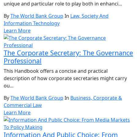
unique and particular role to play both in enhanci...
By
The World Bank Group
In
Law, Society And
Information Technology
Learn More
The Corporate Secretary: The Governance
Professional
This Handbook offers a concise and practical
description of how corporate secretaries might carry
ou...
By
The World Bank Group
In
Business, Corporate &
Commercial Law
Learn More
Information And Public Choice: From