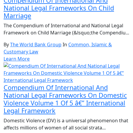
Compendium Of International And
National Legal Frameworks On Child
Marriage
The Compendium of International and National Legal
Framework on Child Marriage (&lsquo;the Compendiu...
By
The World Bank Group
In
Common, Islamic &
Customary Law
Learn More
Compendium Of International And
National Legal Frameworks On Domestic
Violence Volume 1 Of 5 â€” International
Legal Framework
Domestic Violence (DV) is a universal phenomenon that
affects millions of women of all social strata...