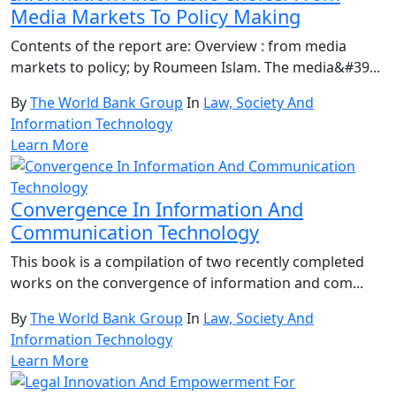
Media Markets To Policy Making
Contents of the report are: Overview : from media
markets to policy; by Roumeen Islam. The media&#39...
By
The World Bank Group
In
Law, Society And
Information Technology
Learn More
Convergence In Information And
Communication Technology
This book is a compilation of two recently completed
works on the convergence of information and com...
By
The World Bank Group
In
Law, Society And
Information Technology
Learn More