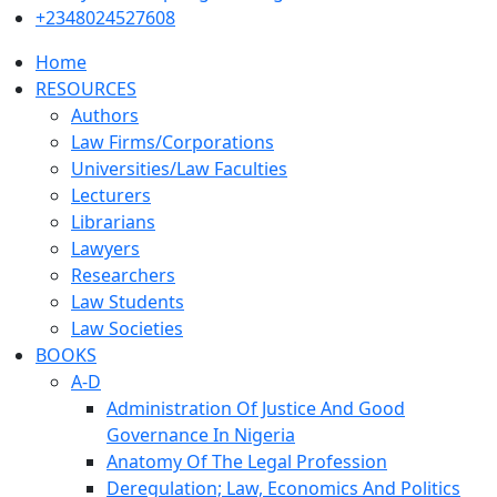
+2348024527608
Home
RESOURCES
Authors
Law Firms/Corporations
Universities/Law Faculties
Lecturers
Librarians
Lawyers
Researchers
Law Students
Law Societies
BOOKS
A-D
Administration Of Justice And Good
Governance In Nigeria
Anatomy Of The Legal Profession
Deregulation; Law, Economics And Politics