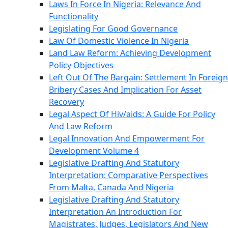
Laws In Force In Nigeria: Relevance And
Functionality
Legislating For Good Governance
Law Of Domestic Violence In Nigeria
Land Law Reform: Achieving Development
Policy Objectives
Left Out Of The Bargain: Settlement In Foreign
Bribery Cases And Implication For Asset
Recovery
Legal Aspect Of Hiv/aids: A Guide For Policy
And Law Reform
Legal Innovation And Empowerment For
Development Volume 4
Legislative Drafting And Statutory
Interpretation: Comparative Perspectives
From Malta, Canada And Nigeria
Legislative Drafting And Statutory
Interpretation An Introduction For
Magistrates, Judges, Legislators And New