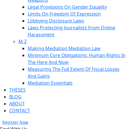
Weapons
Legal Provisions On Gender Equality
Limits On Freedom Of Expression
Lobbying Disclosure Laws
Laws Protecting Journalists From Online
Harassment
M-Z
Making Mediation Mediation Law
Minimum Core Obligations: Human Rights In
The Here And Now
Measuring The Full Extent Of Fiscal Losses
And Gains
Mediation Essentials
THESES
BLOG
ABOUT
CONTACT
Register Now