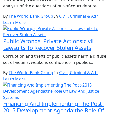
analysis of the questions of out-of-court debt re...
By
The World Bank Group
In
Civil , Criminal & Adr
Learn More
Public Wrongs, Private Actions:civil
Lawsuits To Recover Stolen Assets
Corruption and thefts of public assets harm a diffuse
set of victims, weakens confidence in public i...
By
The World Bank Group
In
Civil , Criminal & Adr
Learn More
Financing And Implementing The Post-
2015 Development Agenda:the Role Of