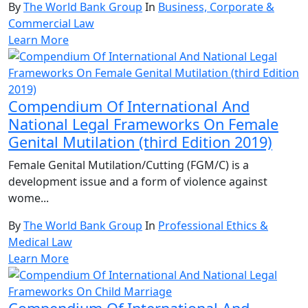
By
The World Bank Group
In
Business, Corporate &
Commercial Law
Learn More
Compendium Of International And
National Legal Frameworks On Female
Genital Mutilation (third Edition 2019)
Female Genital Mutilation/Cutting (FGM/C) is a
development issue and a form of violence against
wome...
By
The World Bank Group
In
Professional Ethics &
Medical Law
Learn More