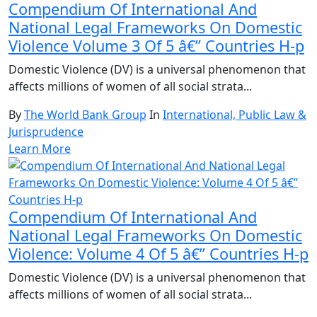
Compendium Of International And
National Legal Frameworks On Domestic
Violence Volume 3 Of 5 â€” Countries H-p
Domestic Violence (DV) is a universal phenomenon that
affects millions of women of all social strata...
By
The World Bank Group
In
International, Public Law &
Jurisprudence
Learn More
Compendium Of International And
National Legal Frameworks On Domestic
Violence: Volume 4 Of 5 â€” Countries H-p
Domestic Violence (DV) is a universal phenomenon that
affects millions of women of all social strata...