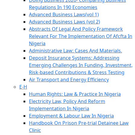
Doing Business 2020- Comparing Business
Regulations In 190 Economies
Advanced Business Laws(vol 1)
Advanced Business Laws (vol 2)
Abstracts Of Legal And Policy Framework
Relevant For The Implementation Of Afcfta In
Nigeria
Administrative Law: Cases And Materials.
Deposit Insurance Systems: Addressing
Emerging Challenges In Funding, Investment,
Risk-based Contributions & Stress Testing
Air Transport and Energy Efficiency
E-H
Human Rights: Law & Practice In Nigeria
Electricity Law, Policy And Reform
Implementation In Nigeria
Employment & Labour Law In Nigeria
Handbook On Prison Pre-trial Detainee Law
Clinic