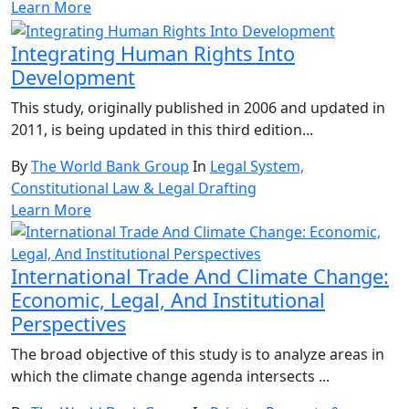
Learn More
Integrating Human Rights Into
Development
This study, originally published in 2006 and updated in
2011, is being updated in this third edition...
By
The World Bank Group
In
Legal System,
Constitutional Law & Legal Drafting
Learn More
International Trade And Climate Change:
Economic, Legal, And Institutional
Perspectives
The broad objective of this study is to analyze areas in
which the climate change agenda intersects ...