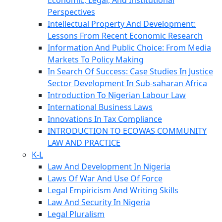
Economic, Legal, And Institutional
Perspectives
Intellectual Property And Development:
Lessons From Recent Economic Research
Information And Public Choice: From Media
Markets To Policy Making
In Search Of Success: Case Studies In Justice
Sector Development In Sub-saharan Africa
Introduction To Nigerian Labour Law
International Business Laws
Innovations In Tax Compliance
INTRODUCTION TO ECOWAS COMMUNITY
LAW AND PRACTICE
K-L
Law And Development In Nigeria
Laws Of War And Use Of Force
Legal Empiricism And Writing Skills
Law And Security In Nigeria
Legal Pluralism