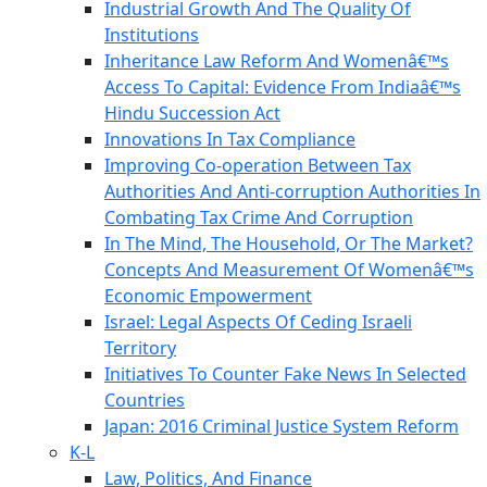
Industrial Growth And The Quality Of
Institutions
Inheritance Law Reform And Womenâ€™s
Access To Capital: Evidence From Indiaâ€™s
Hindu Succession Act
Innovations In Tax Compliance
Improving Co-operation Between Tax
Authorities And Anti-corruption Authorities In
Combating Tax Crime And Corruption
In The Mind, The Household, Or The Market?
Concepts And Measurement Of Womenâ€™s
Economic Empowerment
Israel: Legal Aspects Of Ceding Israeli
Territory
Initiatives To Counter Fake News In Selected
Countries
Japan: 2016 Criminal Justice System Reform
K-L
Law, Politics, And Finance