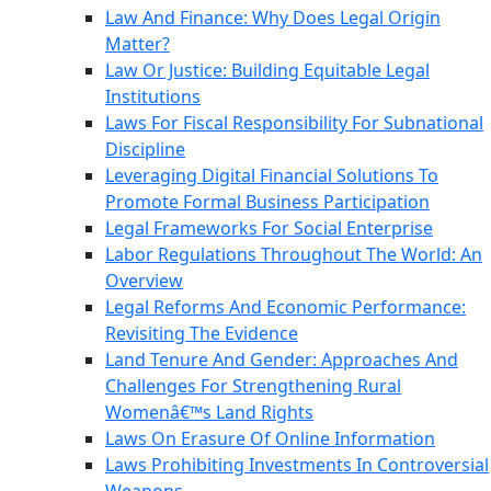
Law And Finance: Why Does Legal Origin
Matter?
Law Or Justice: Building Equitable Legal
Institutions
Laws For Fiscal Responsibility For Subnational
Discipline
Leveraging Digital Financial Solutions To
Promote Formal Business Participation
Legal Frameworks For Social Enterprise
Labor Regulations Throughout The World: An
Overview
Legal Reforms And Economic Performance:
Revisiting The Evidence
Land Tenure And Gender: Approaches And
Challenges For Strengthening Rural
Womenâ€™s Land Rights
Laws On Erasure Of Online Information
Laws Prohibiting Investments In Controversial