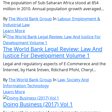
The population of Sub-Saharan Africa stood at 854
million in 2010. Annual population growth averaged...
By
The World Bank Group
In
Labour, Employment &
Industrial Law
Learn More
The World Bank Legal Review: Law And
Justice For Development Volume 1
Legal and regulatory aspects of E-Commerece and the
Internet, by Hank Intven, Rdichard Pfohl, Cheryl...
By
The World Bank Group
In
Law, Society And
Information Technology
Learn More
Doing Business (2017) Vol 1