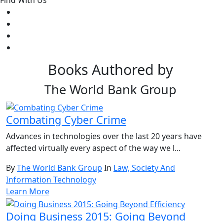
Find With Us
Books Authored by
The World Bank Group
Combating Cyber Crime
Advances in technologies over the last 20 years have
affected virtually every aspect of the way we l...
By
The World Bank Group
In
Law, Society And
Information Technology
Learn More
Doing Business 2015: Going Beyond