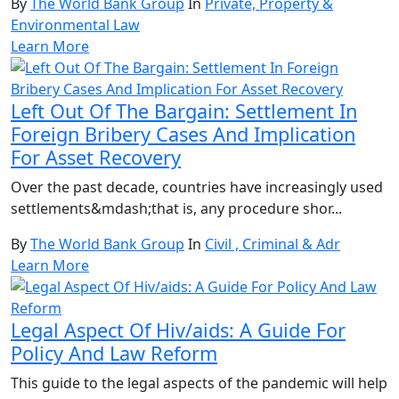
By
The World Bank Group
In
Private, Property &
Environmental Law
Learn More
Left Out Of The Bargain: Settlement In
Foreign Bribery Cases And Implication
For Asset Recovery
Over the past decade, countries have increasingly used
settlements&mdash;that is, any procedure shor...
By
The World Bank Group
In
Civil , Criminal & Adr
Learn More
Legal Aspect Of Hiv/aids: A Guide For
Policy And Law Reform
This guide to the legal aspects of the pandemic will help