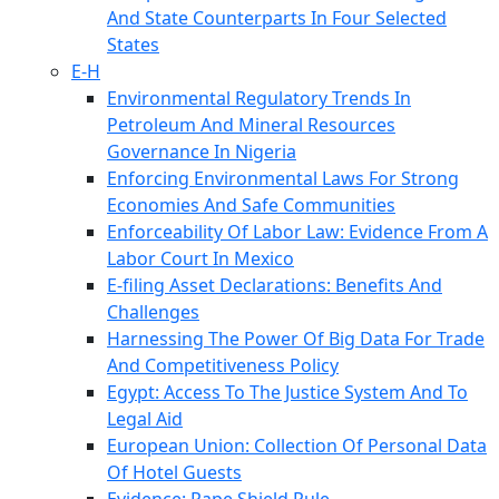
And State Counterparts In Four Selected
States
E-H
Environmental Regulatory Trends In
Petroleum And Mineral Resources
Governance In Nigeria
Enforcing Environmental Laws For Strong
Economies And Safe Communities
Enforceability Of Labor Law: Evidence From A
Labor Court In Mexico
E-filing Asset Declarations: Benefits And
Challenges
Harnessing The Power Of Big Data For Trade
And Competitiveness Policy
Egypt: Access To The Justice System And To
Legal Aid
European Union: Collection Of Personal Data
Of Hotel Guests