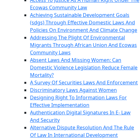
Access To Justice As A Human Right Under The
Ecowas Community Law
Achieving Sustainable Development Goals
(sdgs) Through Effective Domestic Laws And
Policies On Environment And Climate Change
Addressing The Plight Of Environmental
Migrants Through African Union And Ecowas
Community Laws
Absent Laws And Missing Women: Can
Domestic Violence Legislation Reduce Female
Mortality?
A Survey Of Securities Laws And Enforcement
Discriminatory Laws Against Women
Designing Right To Information Laws For
Effective Implementation
Authentication Digital Signatures In E- Law
And Security
Alternative Dispute Resolution And The Rule
Of Law In International Development