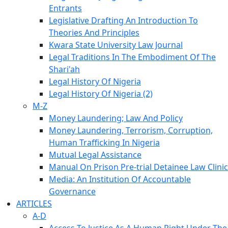
Entrants
Legislative Drafting An Introduction To
Theories And Principles
Kwara State University Law Journal
Legal Traditions In The Embodiment Of The
Shari'ah
Legal History Of Nigeria
Legal History Of Nigeria (2)
M-Z
Money Laundering; Law And Policy
Money Laundering, Terrorism, Corruption,
Human Trafficking In Nigeria
Mutual Legal Assistance
Manual On Prison Pre-trial Detainee Law Clinic
Media: An Institution Of Accountable
Governance
ARTICLES
A-D