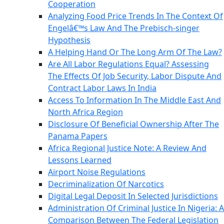
Cooperation
Analyzing Food Price Trends In The Context Of
Engelâ€™s Law And The Prebisch-singer
Hypothesis
A Helping Hand Or The Long Arm Of The Law?
Are All Labor Regulations Equal? Assessing
The Effects Of Job Security, Labor Dispute And
Contract Labor Laws In India
Access To Information In The Middle East And
North Africa Region
Disclosure Of Beneficial Ownership After The
Panama Papers
Africa Regional Justice Note: A Review And
Lessons Learned
Airport Noise Regulations
Decriminalization Of Narcotics
Digital Legal Deposit In Selected Jurisdictions
Administration Of Criminal Justice In Nigeria: A
Comparison Between The Federal Legislation