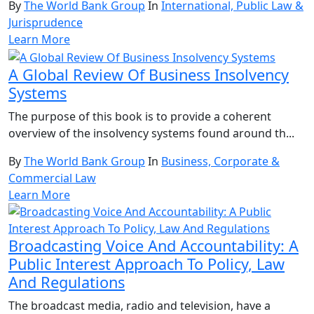
By
The World Bank Group
In
International, Public Law &
Jurisprudence
Learn More
A Global Review Of Business Insolvency
Systems
The purpose of this book is to provide a coherent
overview of the insolvency systems found around th...
By
The World Bank Group
In
Business, Corporate &
Commercial Law
Learn More
Broadcasting Voice And Accountability: A
Public Interest Approach To Policy, Law
And Regulations
The broadcast media, radio and television, have a