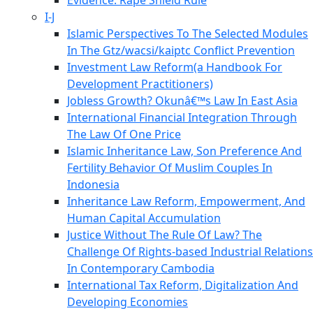
Evidence: Rape Shield Rule
I-J
Islamic Perspectives To The Selected Modules
In The Gtz/wacsi/kaiptc Conflict Prevention
Investment Law Reform(a Handbook For
Development Practitioners)
Jobless Growth? Okunâ€™s Law In East Asia
International Financial Integration Through
The Law Of One Price
Islamic Inheritance Law, Son Preference And
Fertility Behavior Of Muslim Couples In
Indonesia
Inheritance Law Reform, Empowerment, And
Human Capital Accumulation
Justice Without The Rule Of Law? The
Challenge Of Rights-based Industrial Relations
In Contemporary Cambodia
International Tax Reform, Digitalization And
Developing Economies