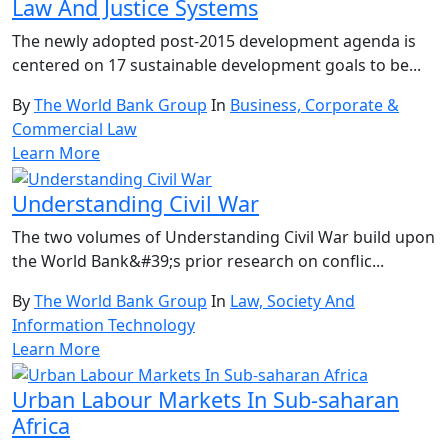
Law And Justice Systems
The newly adopted post-2015 development agenda is
centered on 17 sustainable development goals to be...
By
The World Bank Group
In
Business, Corporate &
Commercial Law
Learn More
Understanding Civil War
The two volumes of Understanding Civil War build upon
the World Bank&#39;s prior research on conflic...
By
The World Bank Group
In
Law, Society And
Information Technology
Learn More
Urban Labour Markets In Sub-saharan
Africa