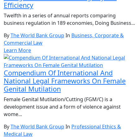
Efficiency
Twelfth in a series of annual reports comparing
business regulation in 189 economies, Doing Business...
By
The World Bank Group
In
Business, Corporate &
Commercial Law
Learn More
Compendium Of International And
National Legal Frameworks On Female
Genital Mutilation
Female Genital Mutilation/Cutting (FGM/C) is a
development issue and a form of violence against
wome...
By
The World Bank Group
In
Professional Ethics &
Medical Law