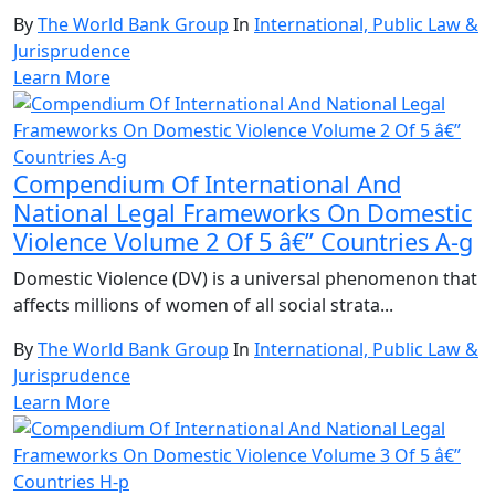
By
The World Bank Group
In
International, Public Law &
Jurisprudence
Learn More
Compendium Of International And
National Legal Frameworks On Domestic
Violence Volume 2 Of 5 â€” Countries A-g
Domestic Violence (DV) is a universal phenomenon that
affects millions of women of all social strata...
By
The World Bank Group
In
International, Public Law &
Jurisprudence
Learn More