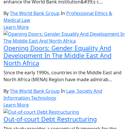
enhance the World Bank institution&#39;s c...
By
The World Bank Group
In
Professional Ethics &
Medical Law
Learn More
Opening Doors: Gender Equality And
Development In The Middle East And
North Africa
Since the early 1990s, countries in the Middle East and
North Africa (MENA) Region have made admirab...
By
The World Bank Group
In
Law, Society And
Information Technology
Learn More
Out-of-court Debt Restructuring
This study provides a conceptual framework for the