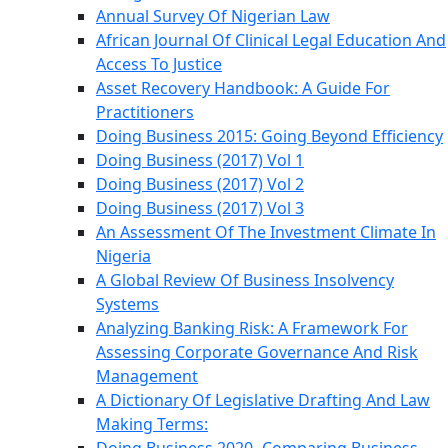
Annual Survey Of Nigerian Law
African Journal Of Clinical Legal Education And
Access To Justice
Asset Recovery Handbook: A Guide For
Practitioners
Doing Business 2015: Going Beyond Efficiency
Doing Business (2017) Vol 1
Doing Business (2017) Vol 2
Doing Business (2017) Vol 3
An Assessment Of The Investment Climate In
Nigeria
A Global Review Of Business Insolvency
Systems
Analyzing Banking Risk: A Framework For
Assessing Corporate Governance And Risk
Management
A Dictionary Of Legislative Drafting And Law
Making Terms: