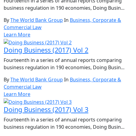
Fourteenth in a series of annual reports comparing
business regulation in 190 economies, Doing Busin...
By
The World Bank Group
In
Business, Corporate &
Commercial Law
Learn More
Doing Business (2017) Vol 2
Fourteenth in a series of annual reports comparing
business regulation in 190 economies, Doing Busin...
By
The World Bank Group
In
Business, Corporate &
Commercial Law
Learn More
Doing Business (2017) Vol 3
Fourteenth in a series of annual reports comparing
business regulation in 190 economies, Doing Busin...