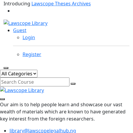
Introducing
Lawscope Theses Archives
Guest
Login
Register
Our aim is to help people learn and showcase our vast
wealth of materials which are known to have generated
key interest from the foreign researchers.
library@lawscopelegalhub.ng