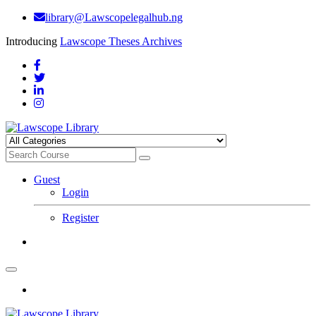
library@Lawscopelegalhub.ng
Introducing
Lawscope Theses Archives
Guest
Login
Register