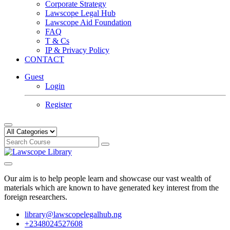
Corporate Strategy
Lawscope Legal Hub
Lawscope Aid Foundation
FAQ
T & Cs
IP & Privacy Policy
CONTACT
Guest
Login
Register
Our aim is to help people learn and showcase our vast wealth of
materials which are known to have generated key interest from the
foreign researchers.
library@lawscopelegalhub.ng
+2348024527608