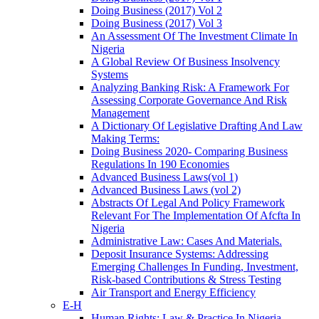
Doing Business (2017) Vol 2
Doing Business (2017) Vol 3
An Assessment Of The Investment Climate In
Nigeria
A Global Review Of Business Insolvency
Systems
Analyzing Banking Risk: A Framework For
Assessing Corporate Governance And Risk
Management
A Dictionary Of Legislative Drafting And Law
Making Terms:
Doing Business 2020- Comparing Business
Regulations In 190 Economies
Advanced Business Laws(vol 1)
Advanced Business Laws (vol 2)
Abstracts Of Legal And Policy Framework
Relevant For The Implementation Of Afcfta In
Nigeria
Administrative Law: Cases And Materials.
Deposit Insurance Systems: Addressing
Emerging Challenges In Funding, Investment,
Risk-based Contributions & Stress Testing
Air Transport and Energy Efficiency
E-H
Human Rights: Law & Practice In Nigeria