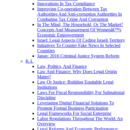
Innovations In Tax Compliance
Improving Co-operation Between Tax
Authorities And Anti-corruption Authorities In
Combating Tax Crime And Corruption
In The Mind, The Household, Or The Market?
Concepts And Measurement Of Womenâ€™s
Economic Empowerment
Israel: Legal Aspects Of Ceding Israeli Territory
Initiatives To Counter Fake News In Selected
Countries
Japan: 2016 Criminal Justice System Reform
K-L
Law, Politics, And Finance
Law And Finance: Why Does Legal Origin
Matter?
Law Or Justice: Building Equitable Legal
Institutions
Laws For Fiscal Responsibility For Subnational
Discipline
Leveraging Digital Financial Solutions To
Promote Formal Business Participation
Legal Frameworks For Social Enterprise
Labor Regulations Throughout The World: An
Overview
Legal Reforms And Economic Performance: