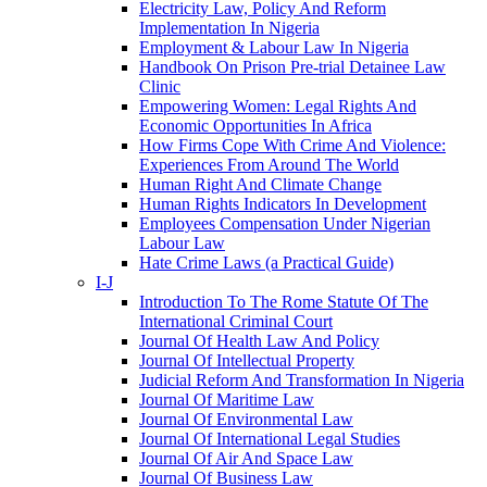
Electricity Law, Policy And Reform
Implementation In Nigeria
Employment & Labour Law In Nigeria
Handbook On Prison Pre-trial Detainee Law
Clinic
Empowering Women: Legal Rights And
Economic Opportunities In Africa
How Firms Cope With Crime And Violence:
Experiences From Around The World
Human Right And Climate Change
Human Rights Indicators In Development
Employees Compensation Under Nigerian
Labour Law
Hate Crime Laws (a Practical Guide)
I-J
Introduction To The Rome Statute Of The
International Criminal Court
Journal Of Health Law And Policy
Journal Of Intellectual Property
Judicial Reform And Transformation In Nigeria
Journal Of Maritime Law
Journal Of Environmental Law
Journal Of International Legal Studies
Journal Of Air And Space Law
Journal Of Business Law