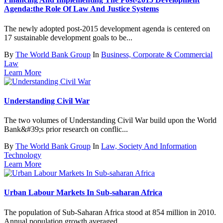
Agenda:the Role Of Law And Justice Systems
The newly adopted post-2015 development agenda is centered on
17 sustainable development goals to be...
By
The World Bank Group
In
Business, Corporate & Commercial
Law
Learn More
Understanding Civil War
The two volumes of Understanding Civil War build upon the World
Bank&#39;s prior research on conflic...
By
The World Bank Group
In
Law, Society And Information
Technology
Learn More
Urban Labour Markets In Sub-saharan Africa
The population of Sub-Saharan Africa stood at 854 million in 2010.
Annual population growth averaged...