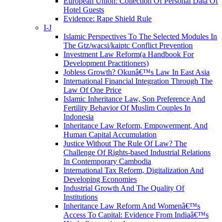
European Union: Collection Of Personal Data Of
Hotel Guests
Evidence: Rape Shield Rule
I-J
Islamic Perspectives To The Selected Modules In
The Gtz/wacsi/kaiptc Conflict Prevention
Investment Law Reform(a Handbook For
Development Practitioners)
Jobless Growth? Okunâ€™s Law In East Asia
International Financial Integration Through The
Law Of One Price
Islamic Inheritance Law, Son Preference And
Fertility Behavior Of Muslim Couples In
Indonesia
Inheritance Law Reform, Empowerment, And
Human Capital Accumulation
Justice Without The Rule Of Law? The
Challenge Of Rights-based Industrial Relations
In Contemporary Cambodia
International Tax Reform, Digitalization And
Developing Economies
Industrial Growth And The Quality Of
Institutions
Inheritance Law Reform And Womenâ€™s
Access To Capital: Evidence From Indiaâ€™s