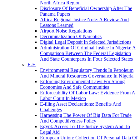
North Africa Region
Disclosure Of Beneficial Ownership After The
Panama Papers
Africa Regional Justice Note: A Review And
Lessons Learned
Airport Noise Regulations
Decriminalization Of Narcotics
Digital Legal Deposit In Selected Jurisdictions
Administration Of Criminal Justice In Nigeria: A
Comparison Between The Federal Legislation
And State Counterparts In Four Selected States
E-H
Environmental Regulatory Trends In Petroleum
And Mineral Resources Governance In Nigeria
Enforcing Environmental Laws For Strong
Economies And Safe Communities
Enforceability Of Labor Law: Evidence From A
Labor Court In Mexico
E-filing Asset Declarations: Benefits And
Challenges
Harnessing The Power Of Big Data For Trade
And Competitiveness Policy
Egypt: Access To The Justice System And To
Legal Aid
European Union: Collection Of Personal Data Of