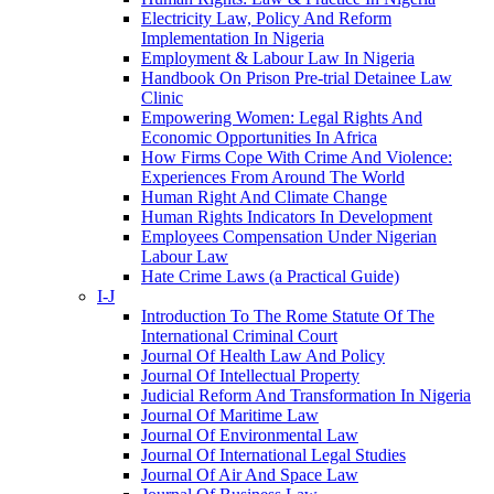
Electricity Law, Policy And Reform
Implementation In Nigeria
Employment & Labour Law In Nigeria
Handbook On Prison Pre-trial Detainee Law
Clinic
Empowering Women: Legal Rights And
Economic Opportunities In Africa
How Firms Cope With Crime And Violence:
Experiences From Around The World
Human Right And Climate Change
Human Rights Indicators In Development
Employees Compensation Under Nigerian
Labour Law
Hate Crime Laws (a Practical Guide)
I-J
Introduction To The Rome Statute Of The
International Criminal Court
Journal Of Health Law And Policy
Journal Of Intellectual Property
Judicial Reform And Transformation In Nigeria
Journal Of Maritime Law
Journal Of Environmental Law
Journal Of International Legal Studies
Journal Of Air And Space Law