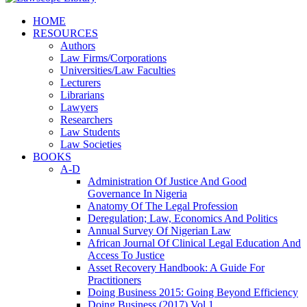
HOME
RESOURCES
Authors
Law Firms/Corporations
Universities/Law Faculties
Lecturers
Librarians
Lawyers
Researchers
Law Students
Law Societies
BOOKS
A-D
Administration Of Justice And Good
Governance In Nigeria
Anatomy Of The Legal Profession
Deregulation; Law, Economics And Politics
Annual Survey Of Nigerian Law
African Journal Of Clinical Legal Education And
Access To Justice
Asset Recovery Handbook: A Guide For
Practitioners
Doing Business 2015: Going Beyond Efficiency
Doing Business (2017) Vol 1