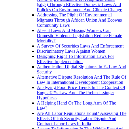
(sdgs) Through Effective Domestic Laws And
Policies On Environment And Climate Change
Addressing The Plight Of Environmental
Migrants Through African Union And Ecowas
Community Laws
Absent Laws And Missing Women: Can
Domestic Violence Legislation Reduce Female
Mortality?
A Survey Of Securities Laws And Enforcement
Discriminatory Laws Against Women
Designing Right To Information Laws For
Effective Implementation
Authentication Digital Signatures In E- Law And
Security
Alternative Dispute Resolution And The Rule Of
Law In International Development Cooperation
Analyzing Food Price Trends In The Context Of
Engelâ€™s Law And The Prebisch-singer
Hypothesis
A Helping Hand Or The Long Arm Of The
Law?
Are All Labor Regulations Equal? Assessing The
Effects Of Job Security, Labor Dispute And
Contract Labor Laws In India
Access To Information In The Middle East And