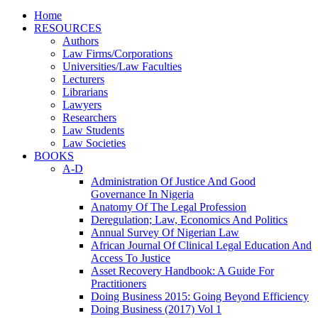
Home
RESOURCES
Authors
Law Firms/Corporations
Universities/Law Faculties
Lecturers
Librarians
Lawyers
Researchers
Law Students
Law Societies
BOOKS
A-D
Administration Of Justice And Good
Governance In Nigeria
Anatomy Of The Legal Profession
Deregulation; Law, Economics And Politics
Annual Survey Of Nigerian Law
African Journal Of Clinical Legal Education And
Access To Justice
Asset Recovery Handbook: A Guide For
Practitioners
Doing Business 2015: Going Beyond Efficiency
Doing Business (2017) Vol 1