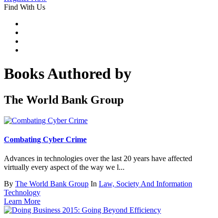
Find With Us
Books Authored by
The World Bank Group
Combating Cyber Crime
Advances in technologies over the last 20 years have affected
virtually every aspect of the way we l...
By
The World Bank Group
In
Law, Society And Information
Technology
Learn More