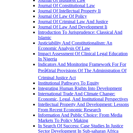
Journal Of Business Law
Journal Of Constitutional Law
Journal Of Intellectual Property Ii
Journal Of Law Of Policy
Journal Of Criminal Law And Justice
Journal Of Law And Development Ii
Introduction To Jurisprudence: Classical And
Islamic
Justiciability And Constitutionalism: An
Economic Analysis Of Law
Impact Assessment Of Clinical Legal Education
In Nigeria
Indicators And Monitoring Framework For For
Preâ€trial Provisions Of The Administration Of
Criminal Justice Act
Institutional Pathways To Equity
Integrating Human Rights Into Development
International Trade And Climate Change:
Economic, Legal, And Institutional Perspectives
Intellectual Property And Development: Lessons
From Recent Economic Research
Information And Public Choice: From Media
Markets To Policy Making
In Search Of Success: Case Studies In Justice
Sector Development In Sub-saharan Africa