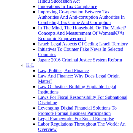
Hindu Succession Act
Innovations In Tax Compliance
Improving Co-operation Between Tax
Authorities And Anti-corruption Authorities In
Combating Tax Crime And Corruption
In The Mind, The Household, Or The Market?
Concepts And Measurement Of Womenâ€™s
Economic Empowerment
Israel: Legal Aspects Of Ceding Israeli Territory
Initiatives To Counter Fake News In Selected
Countries
Japan: 2016 Criminal Justice System Reform
K-L
Law, Politics, And Finance
Law And Finance: Why Does Legal Origin
Matter?
Law Or Justice: Building Equitable Legal
Institutions
Laws For Fiscal Responsibility For Subnational
Discipline
Leveraging Digital Financial Solutions To
Promote Formal Business Participation
Legal Frameworks For Social Enterprise
Labor Regulations Throughout The World: An
Overview