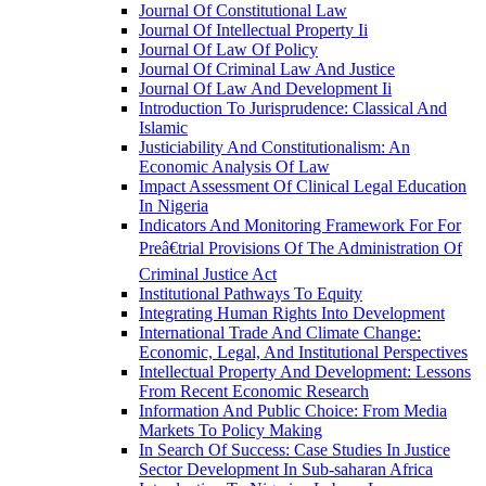
Journal Of Constitutional Law
Journal Of Intellectual Property Ii
Journal Of Law Of Policy
Journal Of Criminal Law And Justice
Journal Of Law And Development Ii
Introduction To Jurisprudence: Classical And
Islamic
Justiciability And Constitutionalism: An
Economic Analysis Of Law
Impact Assessment Of Clinical Legal Education
In Nigeria
Indicators And Monitoring Framework For For
Preâ€trial Provisions Of The Administration Of
Criminal Justice Act
Institutional Pathways To Equity
Integrating Human Rights Into Development
International Trade And Climate Change:
Economic, Legal, And Institutional Perspectives
Intellectual Property And Development: Lessons
From Recent Economic Research
Information And Public Choice: From Media
Markets To Policy Making
In Search Of Success: Case Studies In Justice
Sector Development In Sub-saharan Africa