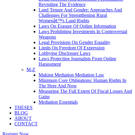
Revisiting The Evidence
Land Tenure And Gender: Approaches And
Challenges For Strengthening Rural
Womenâ€™s Land Rights
Laws On Erasure Of Online Information
Laws Prohibiting Investments In Controversial
Weapons
Legal Provisions On Gender Equality
Limits On Freedom Of Expression
Lobbying Disclosure Laws
Laws Protecting Journalists From Online
Harassment
M-Z
Making Mediation Mediation Law
Minimum Core Obligations: Human Rights In
The Here And Now
Measuring The Full Extent Of Fiscal Losses And
Gains
Mediation Essentials
THESES
BLOG
ABOUT
CONTACT
Register Now