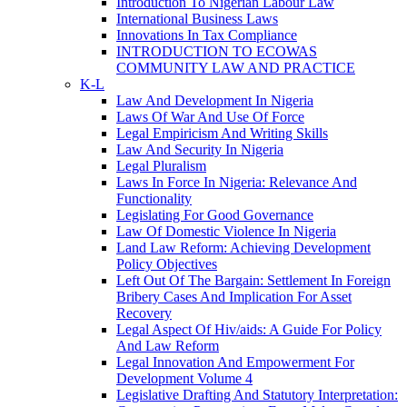
Introduction To Nigerian Labour Law
International Business Laws
Innovations In Tax Compliance
INTRODUCTION TO ECOWAS
COMMUNITY LAW AND PRACTICE
K-L
Law And Development In Nigeria
Laws Of War And Use Of Force
Legal Empiricism And Writing Skills
Law And Security In Nigeria
Legal Pluralism
Laws In Force In Nigeria: Relevance And
Functionality
Legislating For Good Governance
Law Of Domestic Violence In Nigeria
Land Law Reform: Achieving Development
Policy Objectives
Left Out Of The Bargain: Settlement In Foreign
Bribery Cases And Implication For Asset
Recovery
Legal Aspect Of Hiv/aids: A Guide For Policy
And Law Reform
Legal Innovation And Empowerment For
Development Volume 4
Legislative Drafting And Statutory Interpretation: