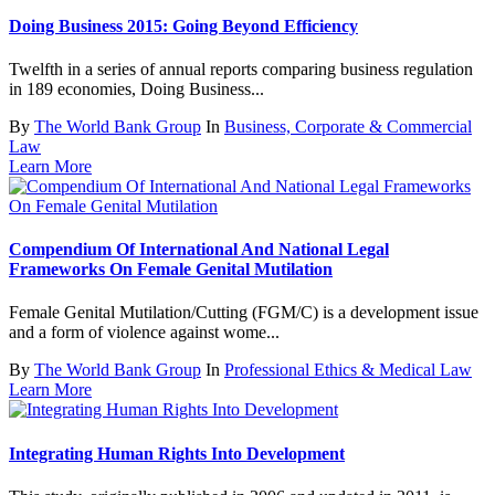
Doing Business 2015: Going Beyond Efficiency
Twelfth in a series of annual reports comparing business regulation
in 189 economies, Doing Business...
By
The World Bank Group
In
Business, Corporate & Commercial
Law
Learn More
Compendium Of International And National Legal
Frameworks On Female Genital Mutilation
Female Genital Mutilation/Cutting (FGM/C) is a development issue
and a form of violence against wome...
By
The World Bank Group
In
Professional Ethics & Medical Law
Learn More
Integrating Human Rights Into Development