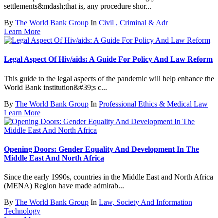
settlements&mdash;that is, any procedure shor...
By
The World Bank Group
In
Civil , Criminal & Adr
Learn More
Legal Aspect Of Hiv/aids: A Guide For Policy And Law Reform
This guide to the legal aspects of the pandemic will help enhance the
World Bank institution&#39;s c...
By
The World Bank Group
In
Professional Ethics & Medical Law
Learn More
Opening Doors: Gender Equality And Development In The
Middle East And North Africa
Since the early 1990s, countries in the Middle East and North Africa
(MENA) Region have made admirab...
By
The World Bank Group
In
Law, Society And Information
Technology