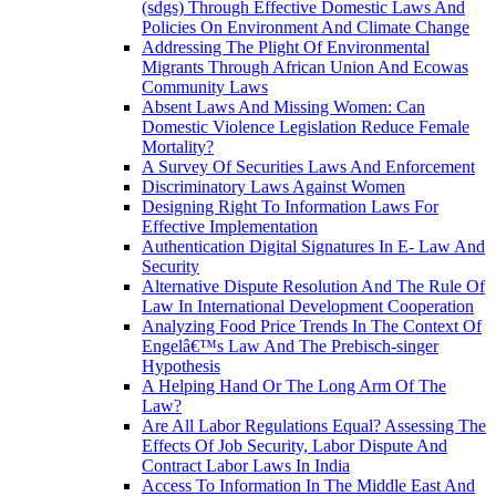
(sdgs) Through Effective Domestic Laws And
Policies On Environment And Climate Change
Addressing The Plight Of Environmental
Migrants Through African Union And Ecowas
Community Laws
Absent Laws And Missing Women: Can
Domestic Violence Legislation Reduce Female
Mortality?
A Survey Of Securities Laws And Enforcement
Discriminatory Laws Against Women
Designing Right To Information Laws For
Effective Implementation
Authentication Digital Signatures In E- Law And
Security
Alternative Dispute Resolution And The Rule Of
Law In International Development Cooperation
Analyzing Food Price Trends In The Context Of
Engelâ€™s Law And The Prebisch-singer
Hypothesis
A Helping Hand Or The Long Arm Of The
Law?
Are All Labor Regulations Equal? Assessing The
Effects Of Job Security, Labor Dispute And
Contract Labor Laws In India
Access To Information In The Middle East And