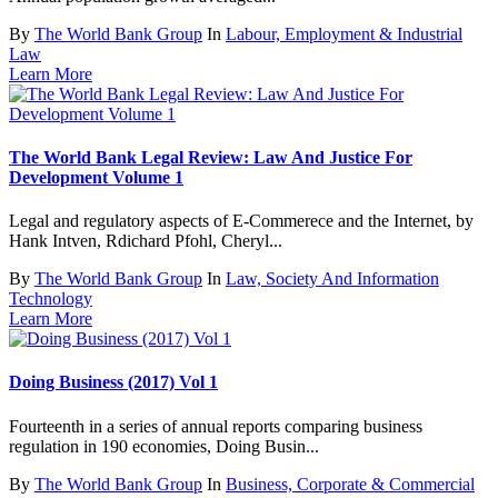
By
The World Bank Group
In
Labour, Employment & Industrial
Law
Learn More
The World Bank Legal Review: Law And Justice For
Development Volume 1
Legal and regulatory aspects of E-Commerece and the Internet, by
Hank Intven, Rdichard Pfohl, Cheryl...
By
The World Bank Group
In
Law, Society And Information
Technology
Learn More
Doing Business (2017) Vol 1
Fourteenth in a series of annual reports comparing business
regulation in 190 economies, Doing Busin...
By
The World Bank Group
In
Business, Corporate & Commercial