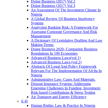
Doing Business (2017) Vol 2
Doing Business (2017) Vol 3
An Assessment Of The Investment Climate In
Nigeria
A Global Review Of Business Insolvency
Systems
Analyzing Banking Risk: A Framework For
Assessing Corporate Governance And Risk
Management
A Dictionary Of Legislative Drafting And Law
Making Terms:
Doing Business 2020- Comparing Business
Regulations In 190 Economies
Advanced Business Laws(vol 1)
Advanced Business Laws (vol 2)
Abstracts Of Legal And Policy Framework
Relevant For The Implementation Of Afcfta In
Nigeria
Administrative Law: Cases And Materials.
Deposit Insurance Systems: Addressing
Emerging Challenges In Funding, Investment,
Risk-based Contributions & Stress Testing
Air Transport and Energy Efficiency
E-H
Human Rights: Law & Practice In Nigeria