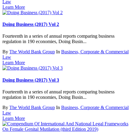
Law
Learn More
Doing Business (2017) Vol 2
Fourteenth in a series of annual reports comparing business
regulation in 190 economies, Doing Busin...
By
The World Bank Group
In
Business, Corporate & Commercial
Law
Learn More
Doing Business (2017) Vol 3
Fourteenth in a series of annual reports comparing business
regulation in 190 economies, Doing Busin...
By
The World Bank Group
In
Business, Corporate & Commercial
Law
Learn More