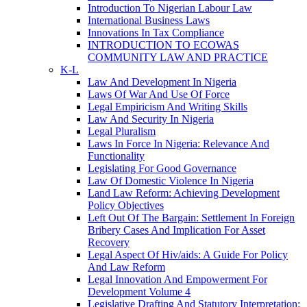
Introduction To Nigerian Labour Law
International Business Laws
Innovations In Tax Compliance
INTRODUCTION TO ECOWAS
COMMUNITY LAW AND PRACTICE
K-L
Law And Development In Nigeria
Laws Of War And Use Of Force
Legal Empiricism And Writing Skills
Law And Security In Nigeria
Legal Pluralism
Laws In Force In Nigeria: Relevance And
Functionality
Legislating For Good Governance
Law Of Domestic Violence In Nigeria
Land Law Reform: Achieving Development
Policy Objectives
Left Out Of The Bargain: Settlement In Foreign
Bribery Cases And Implication For Asset
Recovery
Legal Aspect Of Hiv/aids: A Guide For Policy
And Law Reform
Legal Innovation And Empowerment For
Development Volume 4
Legislative Drafting And Statutory Interpretation: