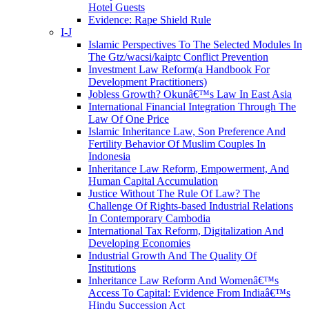
Hotel Guests
Evidence: Rape Shield Rule
I-J
Islamic Perspectives To The Selected Modules In
The Gtz/wacsi/kaiptc Conflict Prevention
Investment Law Reform(a Handbook For
Development Practitioners)
Jobless Growth? Okunâ€™s Law In East Asia
International Financial Integration Through The
Law Of One Price
Islamic Inheritance Law, Son Preference And
Fertility Behavior Of Muslim Couples In
Indonesia
Inheritance Law Reform, Empowerment, And
Human Capital Accumulation
Justice Without The Rule Of Law? The
Challenge Of Rights-based Industrial Relations
In Contemporary Cambodia
International Tax Reform, Digitalization And
Developing Economies
Industrial Growth And The Quality Of
Institutions
Inheritance Law Reform And Womenâ€™s
Access To Capital: Evidence From Indiaâ€™s
Hindu Succession Act