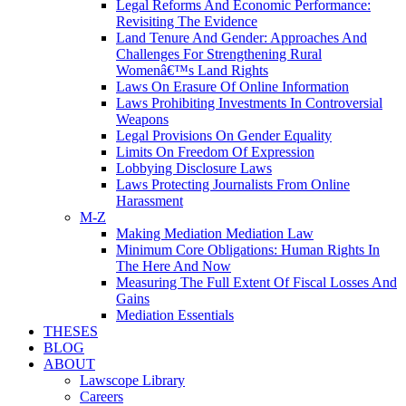
Legal Reforms And Economic Performance:
Revisiting The Evidence
Land Tenure And Gender: Approaches And
Challenges For Strengthening Rural
Womenâ€™s Land Rights
Laws On Erasure Of Online Information
Laws Prohibiting Investments In Controversial
Weapons
Legal Provisions On Gender Equality
Limits On Freedom Of Expression
Lobbying Disclosure Laws
Laws Protecting Journalists From Online
Harassment
M-Z
Making Mediation Mediation Law
Minimum Core Obligations: Human Rights In
The Here And Now
Measuring The Full Extent Of Fiscal Losses And
Gains
Mediation Essentials
THESES
BLOG
ABOUT
Lawscope Library
Careers