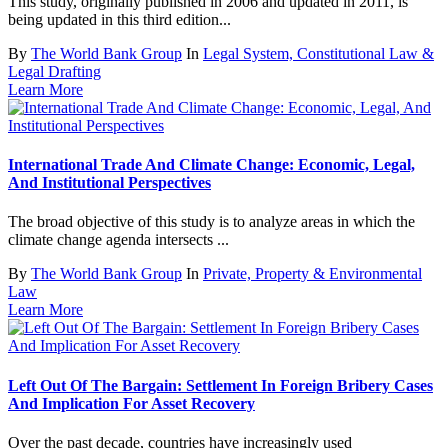
This study, originally published in 2006 and updated in 2011, is
being updated in this third edition...
By
The World Bank Group
In
Legal System, Constitutional Law &
Legal Drafting
Learn More
International Trade And Climate Change: Economic, Legal,
And Institutional Perspectives
The broad objective of this study is to analyze areas in which the
climate change agenda intersects ...
By
The World Bank Group
In
Private, Property & Environmental
Law
Learn More
Left Out Of The Bargain: Settlement In Foreign Bribery Cases
And Implication For Asset Recovery
Over the past decade, countries have increasingly used