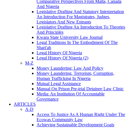
Comparative Perspectives From Malta, Canada
And Nigeria
Legislative Drafting And Statutory Interpretation
An Introduction For Magistrates, Judges,
Legislators And New Entrants
Legislative Drafting An Introduction To Theories
And Principles
Kwara State University Law Journal
Legal Traditions In The Embodiment Of The
Shari'ah
Legal History Of Nigeria
Legal History Of Nigeria (2)
M-Z
Money Laundering; Law And Policy
Money Laundering, Terrorism, Corruption,
Human Trafficking In Nigeria
Mutual Legal Assistance
Manual On Prison Pre-trial Detainee Law Clinic
Media: An Institution Of Accountable
Governance
ARTICLES
A-D
Access To Justice As A Human Right Under The
Ecowas Community Law
Achieving Sustainable Development Goals