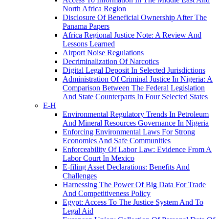
North Africa Region
Disclosure Of Beneficial Ownership After The
Panama Papers
Africa Regional Justice Note: A Review And
Lessons Learned
Airport Noise Regulations
Decriminalization Of Narcotics
Digital Legal Deposit In Selected Jurisdictions
Administration Of Criminal Justice In Nigeria: A
Comparison Between The Federal Legislation
And State Counterparts In Four Selected States
E-H
Environmental Regulatory Trends In Petroleum
And Mineral Resources Governance In Nigeria
Enforcing Environmental Laws For Strong
Economies And Safe Communities
Enforceability Of Labor Law: Evidence From A
Labor Court In Mexico
E-filing Asset Declarations: Benefits And
Challenges
Harnessing The Power Of Big Data For Trade
And Competitiveness Policy
Egypt: Access To The Justice System And To
Legal Aid