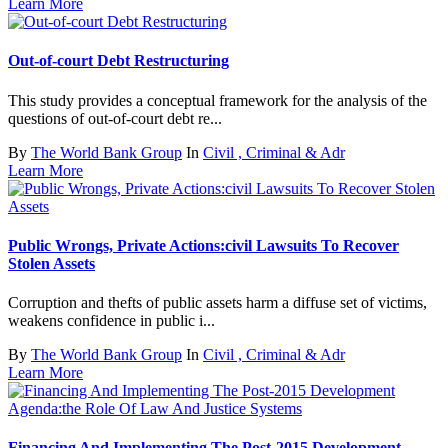
Learn More
Out-of-court Debt Restructuring
This study provides a conceptual framework for the analysis of the
questions of out-of-court debt re...
By
The World Bank Group
In
Civil , Criminal & Adr
Learn More
Public Wrongs, Private Actions:civil Lawsuits To Recover
Stolen Assets
Corruption and thefts of public assets harm a diffuse set of victims,
weakens confidence in public i...
By
The World Bank Group
In
Civil , Criminal & Adr
Learn More
Financing And Implementing The Post-2015 Development