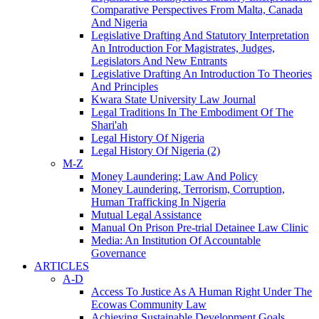
Comparative Perspectives From Malta, Canada
And Nigeria
Legislative Drafting And Statutory Interpretation
An Introduction For Magistrates, Judges,
Legislators And New Entrants
Legislative Drafting An Introduction To Theories
And Principles
Kwara State University Law Journal
Legal Traditions In The Embodiment Of The
Shari'ah
Legal History Of Nigeria
Legal History Of Nigeria (2)
M-Z
Money Laundering; Law And Policy
Money Laundering, Terrorism, Corruption,
Human Trafficking In Nigeria
Mutual Legal Assistance
Manual On Prison Pre-trial Detainee Law Clinic
Media: An Institution Of Accountable
Governance
ARTICLES
A-D
Access To Justice As A Human Right Under The
Ecowas Community Law
Achieving Sustainable Development Goals