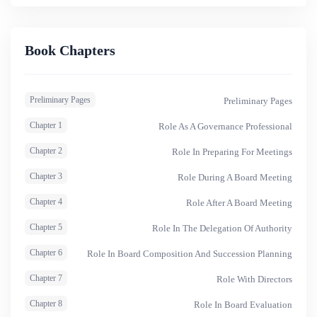
they serve. It also provides trainers with materials and
instructions for conducting training.
Book Chapters
Preliminary Pages
Preliminary Pages
Chapter 1
Role As A Governance Professional
Chapter 2
Role In Preparing For Meetings
Chapter 3
Role During A Board Meeting
Chapter 4
Role After A Board Meeting
Chapter 5
Role In The Delegation Of Authority
Chapter 6
Role In Board Composition And Succession Planning
Chapter 7
Role With Directors
Chapter 8
Role In Board Evaluation