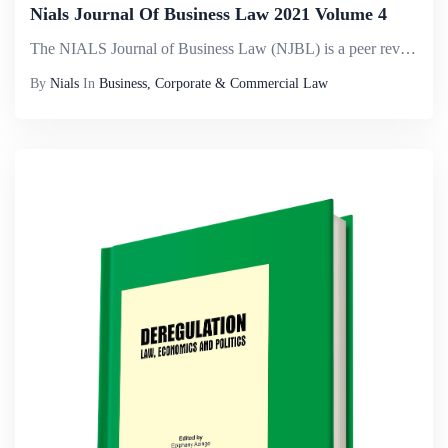
Nials Journal Of Business Law 2021 Volume 4
The NIALS Journal of Business Law (NJBL) is a peer reviewed journal published by the Nigerian Institute of Advanced Legal Studies. The journal is known for relevancy to emerging discourse in the corporate world. It aims to publish works of the highes...
By
Nials
In
Business, Corporate & Commercial Law