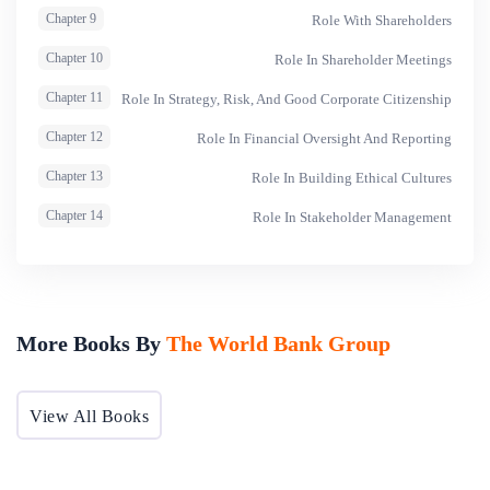
Chapter 9
Role With Shareholders
Chapter 10
Role In Shareholder Meetings
Chapter 11
Role In Strategy, Risk, And Good Corporate Citizenship
Chapter 12
Role In Financial Oversight And Reporting
Chapter 13
Role In Building Ethical Cultures
Chapter 14
Role In Stakeholder Management
More Books By
The World Bank Group
View All Books