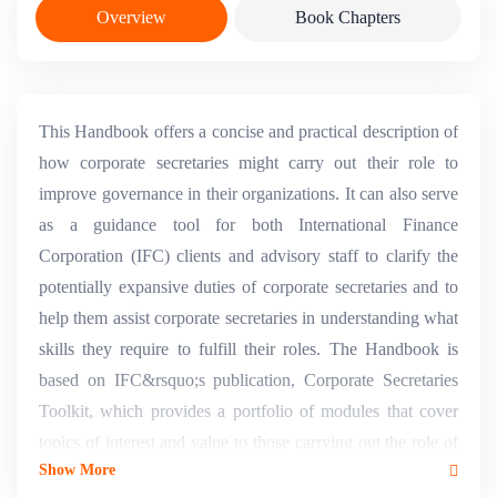
Overview
Book Chapters
This Handbook offers a concise and practical description of
how corporate secretaries might carry out their role to
improve governance in their organizations. It can also serve
as a guidance tool for both International Finance
Corporation (IFC) clients and advisory staff to clarify the
potentially expansive duties of corporate secretaries and to
help them assist corporate secretaries in understanding what
skills they require to fulfill their roles. The Handbook is
based on IFC&rsquo;s publication, Corporate Secretaries
Toolkit, which provides a portfolio of modules that cover
topics of interest and value to those carrying out the role of
Show More
corporate secretary and to the companies and organizations