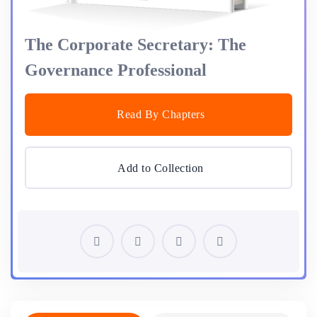
The Corporate Secretary: The
Governance Professional
Read By Chapters
Add to Collection