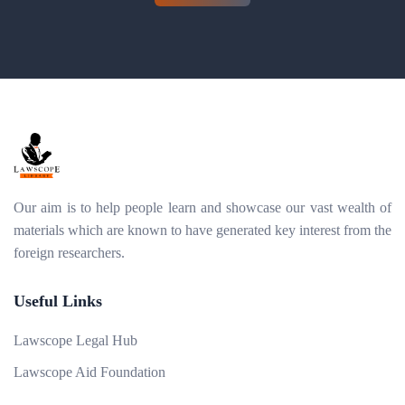
Our aim is to help people learn and showcase our vast wealth of
materials which are known to have generated key interest from the
foreign researchers.
Useful Links
Lawscope Legal Hub
Lawscope Aid Foundation