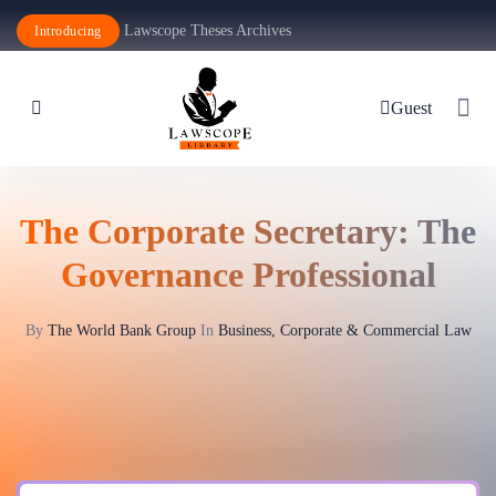
Lawscope Theses Archives
Introducing
Guest
The Corporate Secretary: The
Governance Professional
By
The World Bank Group
In
Business, Corporate & Commercial Law