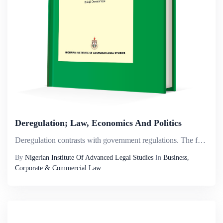
Deregulation; Law, Economics And Politics
Deregulation contrasts with government regulations. The former fosters the liberalisation of market structures while under the latter, the ownership and control of public utilities are retained by the government. Deregulation measures involve the red...
By
Nigerian Institute Of Advanced Legal Studies
In
Business,
Corporate & Commercial Law