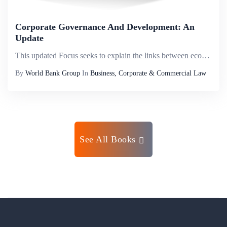
Corporate Governance And Development: An
Update
This updated Focus seeks to explain the links between economic development and corporate governance, based on experiences in many countries, sectors, and business organizations (from state-owned enterprises to publicly listed companies). It draws on ...
By
World Bank Group
In
Business, Corporate & Commercial Law
See All Books