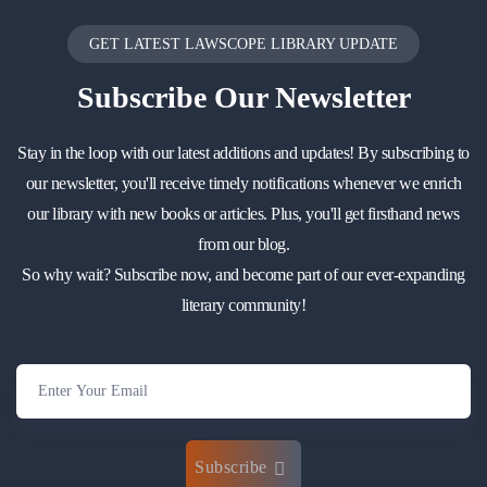
GET LATEST LAWSCOPE LIBRARY UPDATE
Subscribe
Our Newsletter
Stay in the loop with our latest additions and updates! By subscribing to
our newsletter, you'll receive timely notifications whenever we enrich
our library with new books or articles. Plus, you'll get firsthand news
from our blog.
So why wait? Subscribe now, and become part of our ever-expanding
literary community!
Subscribe