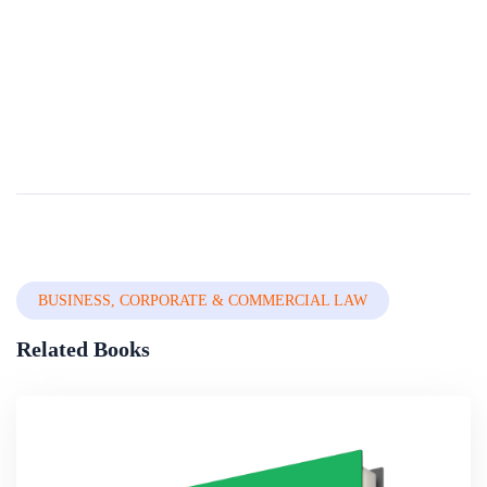
Compendium Of International And National
Legal Frameworks On Female Genital Mutilation
(third Edition 2019)
Female Genital Mutilation/Cutting (FGM/C) is a development issue and a form of violence against women and girls that affects at least 200 million women in the world FGM/C is a harmful practice proven to impact the physical and mental health of affect...
By
The World Bank Group
In
Professional Ethics & Medical Law
BUSINESS, CORPORATE & COMMERCIAL LAW
Related Books