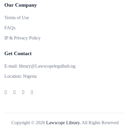
Our Company
Terms of Use
FAQs
IP & Privacy Policy
Get Contact
E-mail:
library@Lawscopelegalhub.ng
Location:
Nigeria
Copyright © 2026
Lawscope Library.
All Rights Reserved