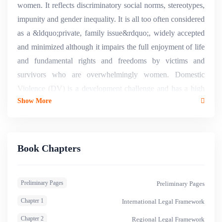
women. It reflects discriminatory social norms, stereotypes,
impunity and gender inequality. It is all too often considered
as a &ldquo;private, family issue&rdquo;, widely accepted
and minimized although it impairs the full enjoyment of life
and fundamental rights and freedoms by victims and
survivors who are overwhelmingly women. Domestic
Violence (DV) is a development challenge and has a high
Show More
economic and social cost, including health and medical
costs, death, suicide, depression, lost productivity, lost
income, , psychological consequences and trauma,
increased stress, reactive violence, reduced ability to study
Book Chapters
or find and hold a job, judicial and prison costs, economic
insecurity and abuse, debt, housing instability,
Preliminary Pages
Preliminary Pages
homelessness, inter alia1. Beyond data and statistics, DV
undermines autonomy and represents an enormous loss in
Chapter 1
International Legal Framework
terms of wellbeing not only for the women affected but also
Chapter 2
Regional Legal Framework