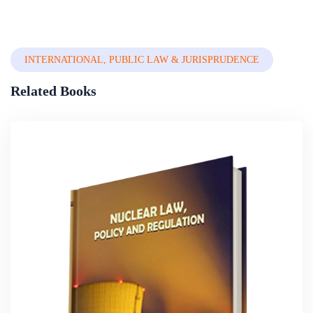
Law
INTERNATIONAL, PUBLIC LAW & JURISPRUDENCE
Related Books