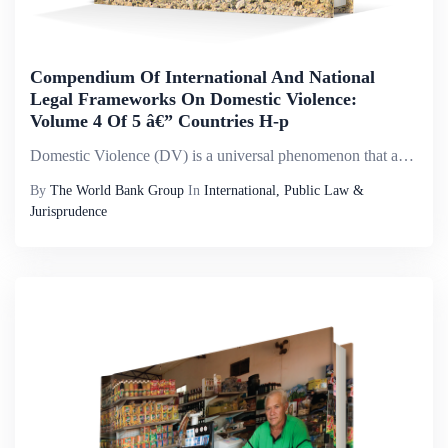
Compendium Of International And National
Legal Frameworks On Domestic Violence:
Volume 4 Of 5 â€” Countries H-p
Domestic Violence (DV) is a universal phenomenon that affects millions of women of all social strata worldwide. It is the most pervasive, common, under-recognized, underestimated and under-reported type of violence against women. It reflects discrimi...
By
The World Bank Group
In
International, Public Law &
Jurisprudence