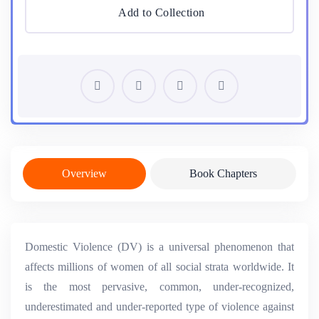
Add to Collection
Overview
Book Chapters
Domestic Violence (DV) is a universal phenomenon that
affects millions of women of all social strata worldwide. It
is the most pervasive, common, under-recognized,
underestimated and under-reported type of violence against