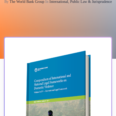
By
The World Bank Group
In
International, Public Law & Jurisprudence