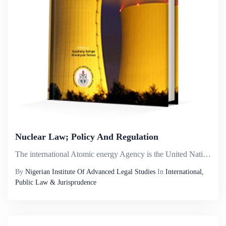
Nuclear Law; Policy And Regulation
The international Atomic energy Agency is the United Nations organ charged with the responsibility for the peaceful uses of atomic energy. The early history of atomic energy may be traced to the significant scientific developments during the period 1...
By
Nigerian Institute Of Advanced Legal Studies
In
International,
Public Law & Jurisprudence