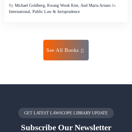
By
Michael Goldberg, Kwang Wook Kim, And Maria Ariano
In
International, Public Law & Jurisprudence
See All Books
GET LATEST LAWSCOPE LIBRARY UPDATE
Subscribe
Our Newsletter