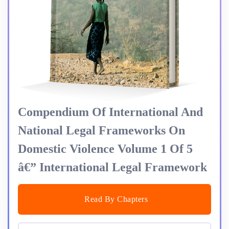
Compendium Of International And
National Legal Frameworks On
Domestic Violence Volume 1 Of 5
â€” International Legal Framework
Read By Chapters