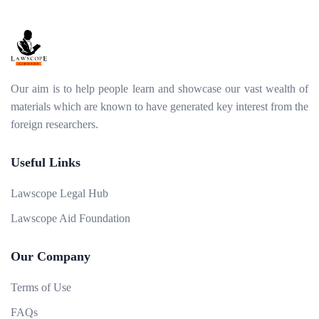
Our aim is to help people learn and showcase our vast wealth of
materials which are known to have generated key interest from the
foreign researchers.
Useful Links
Lawscope Legal Hub
Lawscope Aid Foundation
Our Company
Terms of Use
FAQs