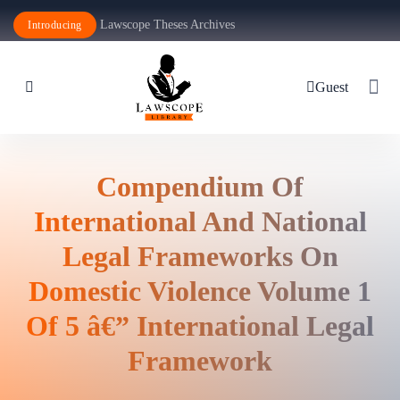
Lawscope Theses Archives
Introducing
Guest
Compendium Of
International And National
Legal Frameworks On
Domestic Violence Volume 1
Of 5 â€” International Legal
Framework