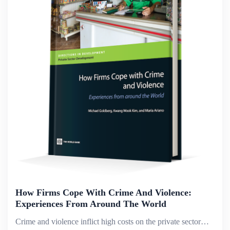
How Firms Cope With Crime And Violence:
Experiences From Around The World
Crime and violence inflict high costs on the private sector&mdash;costs that are rising globally, according to the World Bank&rsquo;s Enterprise Surveys, discussions with chambers and associations, and the Bank&rsquo;s Country Partnership Strategies,...