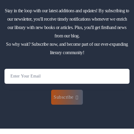
Stay in the loop with our latest additions and updates! By subscribing to
our newsletter, you'll receive timely notifications whenever we enrich
our library with new books or articles. Plus, you'll get firsthand news
from our blog.
So why wait? Subscribe now, and become part of our ever-expanding
literary community!
Subscribe