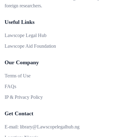
foreign researchers.
Useful Links
Lawscope Legal Hub
Lawscope Aid Foundation
Our Company
Terms of Use
FAQs
IP & Privacy Policy
Get Contact
E-mail:
library@Lawscopelegalhub.ng