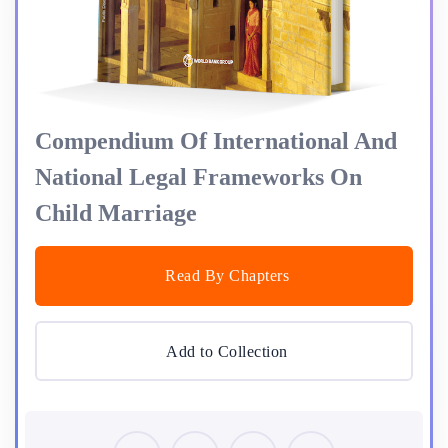
Compendium Of International And
National Legal Frameworks On
Child Marriage
Read By Chapters
Add to Collection