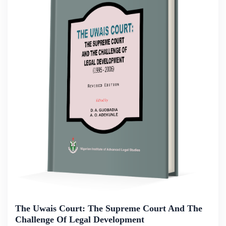
The Uwais Court: The Supreme Court And The
Challenge Of Legal Development