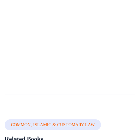
Compendium Of International And National
Legal Frameworks On Domestic Violence Volume
3 Of 5 â€” Countries H-p
Domestic Violence (DV) is a universal phenomenon that affects millions of women of all social strata worldwide. It is the most pervasive, common, under-recognized, underestimated and under-reported type of violence against women. It reflects discrimi...
By
The World Bank Group
In
International, Public Law &
Jurisprudence
COMMON, ISLAMIC & CUSTOMARY LAW
Related Books