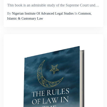
This book is an admirable study of the Supreme Court under the leadership of the Honourable Justice Mohammadu Lawal Uwais, GCON, Chief Justice of Nigeria (1995 &ndash; 2006). This work is unique in several ways: First, it is the ï¬rst academic st...
By
Nigerian Institute Of Advanced Legal Studies
In
Common,
Islamic & Customary Law