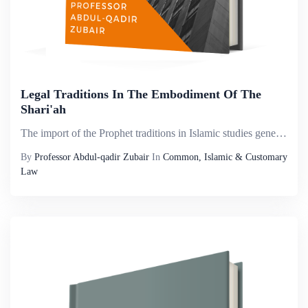
Legal Traditions In The Embodiment Of The
Shari'ah
The import of the Prophet traditions in Islamic studies generally is not hidden to anyone. And among these Prophetic traditions, legal traditions provide for Islamic jurisprudence with any other nation&rsquo;s legal system, past and present. Whoever ...
By
Professor Abdul-qadir Zubair
In
Common, Islamic & Customary
Law