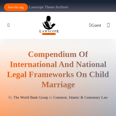
Lawscope Theses Archives
Introducing
Guest
Compendium Of
International And National
Legal Frameworks On Child
Marriage
By
The World Bank Group
In
Common, Islamic & Customary Law