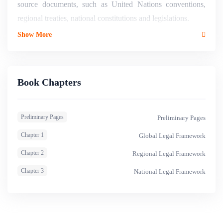
source documents, such as United Nations conventions,
regional treaties, national constitutions and legislations.
Show More
Book Chapters
Preliminary Pages
Preliminary Pages
Chapter 1
Global Legal Framework
Chapter 2
Regional Legal Framework
Chapter 3
National Legal Framework