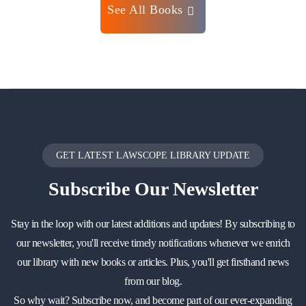
See All Books
GET LATEST LAWSCOPE LIBRARY UPDATE
Subscribe
Our Newsletter
Stay in the loop with our latest additions and updates! By subscribing to
our newsletter, you'll receive timely notifications whenever we enrich
our library with new books or articles. Plus, you'll get firsthand news
from our blog.
So why wait? Subscribe now, and become part of our ever-expanding