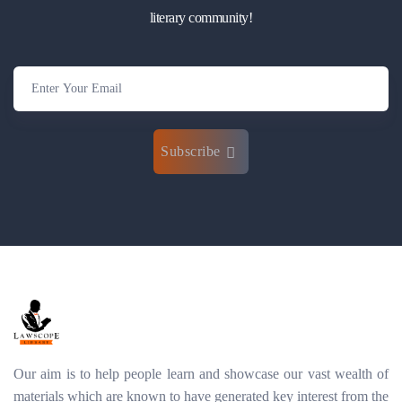
literary community!
Subscribe
Our aim is to help people learn and showcase our vast wealth of
materials which are known to have generated key interest from the