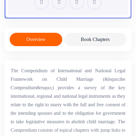
Overview
Book Chapters
The Compendium of International and National Legal
Framework on Child Marriage (&lsquo;the
Compendium&rsquo;) provides a survey of the key
international, regional and national legal instruments as they
relate to the right to marry with the full and free consent of
the intending spouses and to the obligation for government
to take legislative measures to abolish child marriage. The
Compendium consists of topical chapters with jump links to