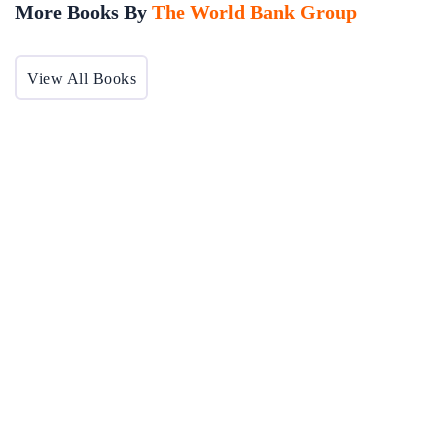
More Books By
The World Bank Group
View All Books