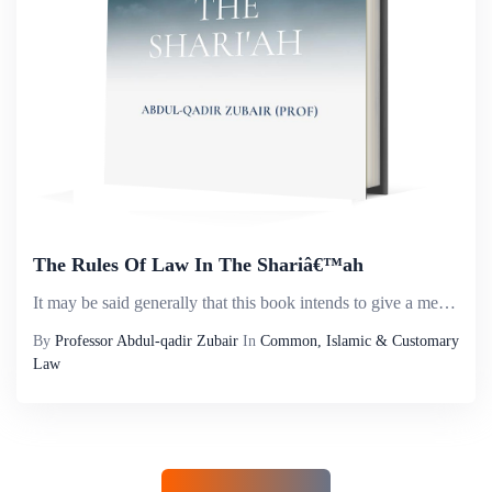
The Rules Of Law In The Shariâ€™ah
It may be said generally that this book intends to give a method rather than a doctrine, a technique of thinking which will help its possessor to draw correct conclusions in the field of Islamic Law. It cannot be forgotten that Shari&rsquo;ah rules i...
By
Professor Abdul-qadir Zubair
In
Common, Islamic & Customary
Law