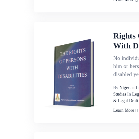
Rights 
With Di
No individu
him or hers
disabled ye
By
Nigerian I
Studies
In
Leg
& Legal Draft
Learn More