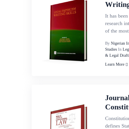
Writing
It has been
research in
of the most
By
Nigerian I
Studies
In
Leg
& Legal Draft
Learn More
Journa
Constit
Constitutio
defines Sta