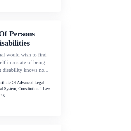
Of Persons
sabilities
al would wish to find
elf in a state of being
t disability knows no...
nstitute Of Advanced Legal
al System, Constitutional Law
ing