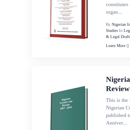
constitutes
organ...
By
Nigerian I
Studies
In
Leg
& Legal Draft
Learn More
Nigeri
Review
This is the 
Nigerian C
published 
Anniver...