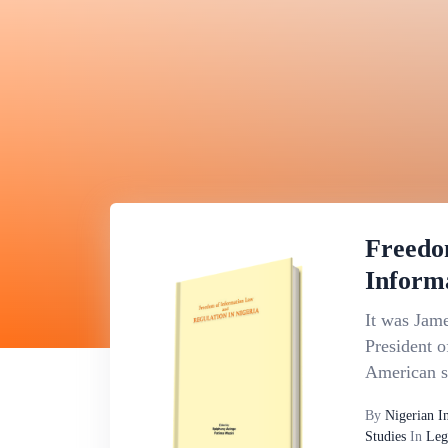
Freedo
Inform
It was Jame
President o
American st
By
Nigerian I
Studies
In
Leg