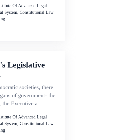
nstitute Of Advanced Legal
al System, Constitutional Law
ing
's Legislative
s
ocratic societies, there
rgans of government- the
, the Executive a...
nstitute Of Advanced Legal
al System, Constitutional Law
ing