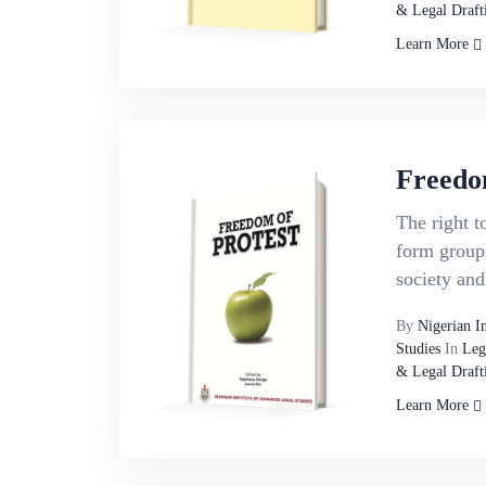
& Legal Draft
Learn More
Freedo
The right t
form groups
society and 
By
Nigerian I
Studies
In
Leg
& Legal Draft
Learn More