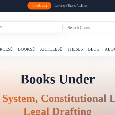
Introducing
Lawscope Theses Archives
RCES
BOOKS
ARTICLES
THESES
BLOG
ABO
Books Under
 System, Constitutional
Legal Drafting