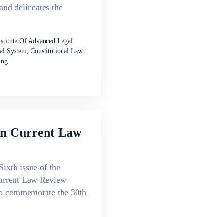
 and delineates the
nstitute Of Advanced Legal
al System, Constitutional Law
ing
an Current Law
Sixth issue of the
urrent Law Review
to commemorate the 30th