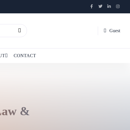
Guest
UT
CONTACT
 Law &