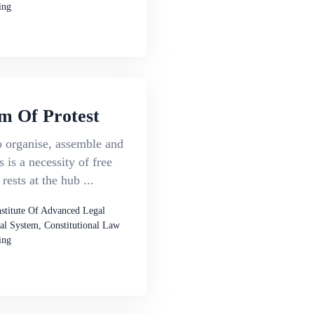
ing
m Of Protest
o organise, assemble and
 is a necessity of free
rests at the hub ...
nstitute Of Advanced Legal
al System, Constitutional Law
ing