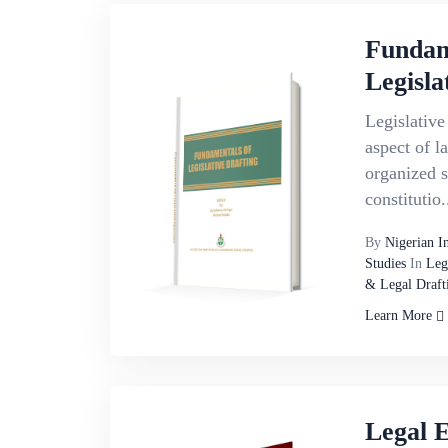
Fundam
Legisla
Legislative 
aspect of 
organized s
constitutio.
By
Nigerian I
Studies
In
Leg
& Legal Draft
Learn More
Legal 