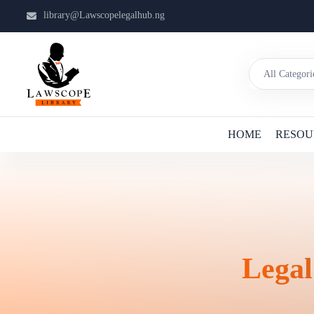
library@Lawscopelegalhub.ng
HOME
RESOU
Legal