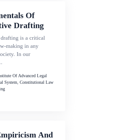
entals Of
tive Drafting
drafting is a critical
law-making in any
ociety. In our
..
nstitute Of Advanced Legal
al System, Constitutional Law
ing
Empiricism And