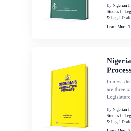
By
Nigerian I
Studies
In
Leg
& Legal Draft
Learn More
Nigeria
Proces
In most dem
are three o
Legislature
By
Nigerian I
Studies
In
Leg
& Legal Draft
Learn More