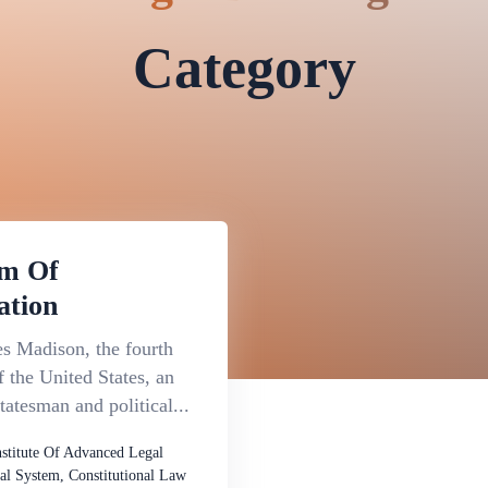
Category
m Of
ation
s Madison, the fourth
f the United States, an
atesman and political...
nstitute Of Advanced Legal
al System, Constitutional Law