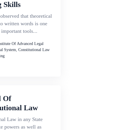
 Skills
 observed that theoretical
to written words is one
 important tools...
nstitute Of Advanced Legal
al System, Constitutional Law
ing
l Of
utional Law
nal Law in any State
te powers as well as