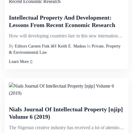
Intellectual Property And Development:
Lessons From Recent Economic Research
How will developing countries fare in this new international environment? This book brings together ...
By
Editors Carsten Fink â€¢ Keith E. Maskus
In
Private, Property
& Environmental Law
Learn More
Nials Journal Of Intellectual Property [njip]
Volume 6 (2019)
The Nigerian creative industry has received a lot of attention locally and internationally. The issu...