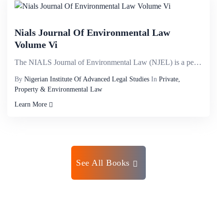
Nials Journal Of Environmental Law
Volume Vi
The NIALS Journal of Environmental Law (NJEL) is a peer reviewed Journal published by the Nigerian I...
By
Nigerian Institute Of Advanced Legal Studies
In
Private,
Property & Environmental Law
Learn More
See All Books