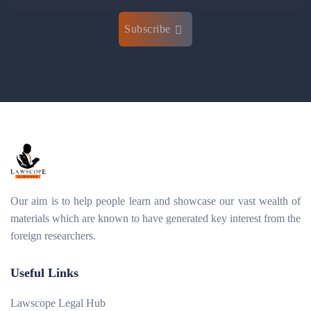
Subscribe
Our aim is to help people learn and showcase our vast wealth of
materials which are known to have generated key interest from the
foreign researchers.
Useful Links
Lawscope Legal Hub