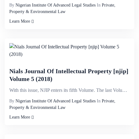
By
Nigerian Institute Of Advanced Legal Studies
In
Private,
Property & Environmental Law
Learn More
Nials Journal Of Intellectual Property [njip]
Volume 5 (2018)
With this issue, NJIP enters its fifth Volume. The last Volume was published in 2015. It is not ever...
By
Nigerian Institute Of Advanced Legal Studies
In
Private,
Property & Environmental Law
Learn More