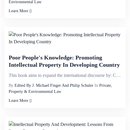
Environmental Law
Learn More
Poor People's Knowledge: Promoting
Intellectual Property In Developing Country
This book aims to expand the international discourse by: Calling attention to a broader range of kno...
By
Edited By J. Michael Finger And Philip Schuler
In
Private,
Property & Environmental Law
Learn More