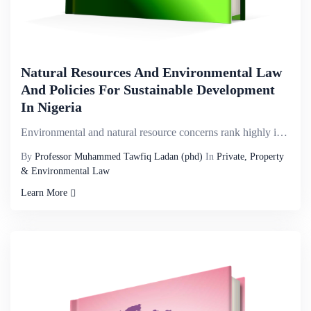
Natural Resources And Environmental Law
And Policies For Sustainable Development
In Nigeria
Environmental and natural resource concerns rank highly in both continental and national priorities ...
By
Professor Muhammed Tawfiq Ladan (phd)
In
Private, Property
& Environmental Law
Learn More