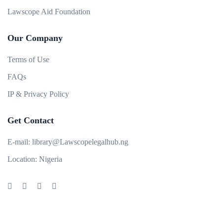
Lawscope Aid Foundation
Our Company
Terms of Use
FAQs
IP & Privacy Policy
Get Contact
E-mail:
library@Lawscopelegalhub.ng
Location:
Nigeria