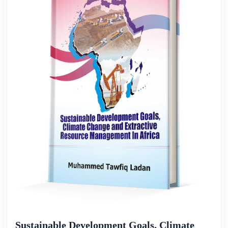
Sustainable Development Goals, Climate