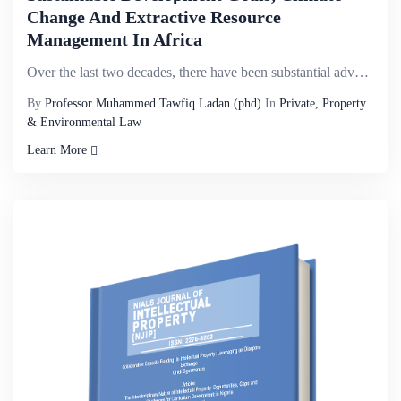
Change And Extractive Resource
Management In Africa
Over the last two decades, there have been substantial advances in the global understanding of how e...
By
Professor Muhammed Tawfiq Ladan (phd)
In
Private, Property
& Environmental Law
Learn More