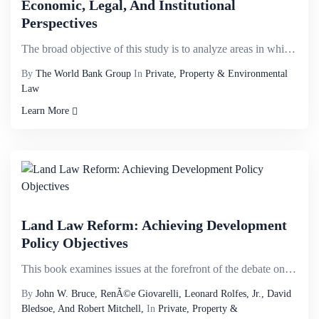
Economic, Legal, And Institutional
Perspectives
The broad objective of this study is to analyze areas in which the climate change agenda intersects ...
By
The World Bank Group
In
Private, Property & Environmental
Law
Learn More
Land Law Reform: Achieving Development
Policy Objectives
This book examines issues at the forefront of the debate on land law reform, pays particular attenti...
By
John W. Bruce, RenÃ©e Giovarelli, Leonard Rolfes, Jr., David
Bledsoe, And Robert Mitchell,
In
Private, Property &