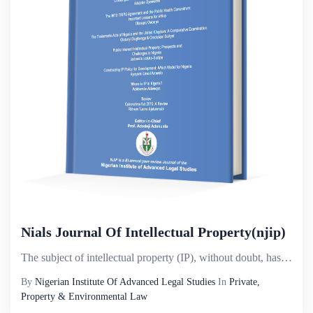
Nials Journal Of Intellectual Property(njip)
The subject of intellectual property (IP), without doubt, has attained a considerable universal prom...
By
Nigerian Institute Of Advanced Legal Studies
In
Private,
Property & Environmental Law