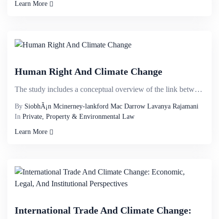
Learn More
Human Right And Climate Change
The study includes a conceptual overview of the link between climate impacts and human rights, focus...
By
SiobhÃ¡n Mcinerney-lankford Mac Darrow Lavanya Rajamani
In
Private, Property & Environmental Law
Learn More
International Trade And Climate Change: