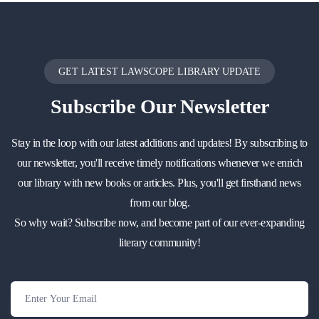
GET LATEST LAWSCOPE LIBRARY UPDATE
Subscribe
Our Newsletter
Stay in the loop with our latest additions and updates! By subscribing to
our newsletter, you'll receive timely notifications whenever we enrich
our library with new books or articles. Plus, you'll get firsthand news
from our blog.
So why wait? Subscribe now, and become part of our ever-expanding
literary community!