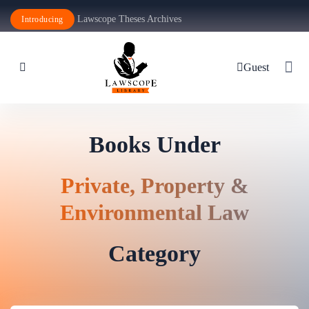
Lawscope Theses Archives
Introducing
Guest
Books Under
Private, Property &
Environmental Law
Category