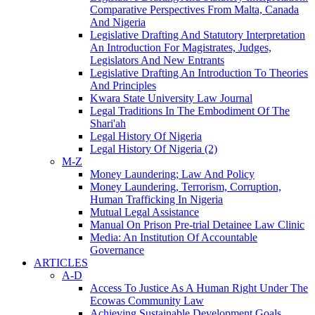
Comparative Perspectives From Malta, Canada
And Nigeria
Legislative Drafting And Statutory Interpretation
An Introduction For Magistrates, Judges,
Legislators And New Entrants
Legislative Drafting An Introduction To Theories
And Principles
Kwara State University Law Journal
Legal Traditions In The Embodiment Of The
Shari'ah
Legal History Of Nigeria
Legal History Of Nigeria (2)
M-Z
Money Laundering; Law And Policy
Money Laundering, Terrorism, Corruption,
Human Trafficking In Nigeria
Mutual Legal Assistance
Manual On Prison Pre-trial Detainee Law Clinic
Media: An Institution Of Accountable
Governance
ARTICLES
A-D
Access To Justice As A Human Right Under The
Ecowas Community Law
Achieving Sustainable Development Goals