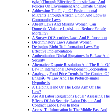
(sdgs) Through Effective Domestic Laws And
Policies On Environment And Climate Change
Addressing The Plight Of Environmental
Migrants Through African Union And Ecowas
Community Laws
Absent Laws And Missing Women: Can
Domestic Violence Legislation Reduce Female
Mortality?
A Survey Of Securities Laws And Enforcement
Discriminatory Laws Against Women
Designing Right To Information Laws For
Effective Implementation
Authentication Digital Signatures In E- Law And
Security
Alternative Dispute Resolution And The Rule Of
Law In International Development Cooperation
Analyzing Food Price Trends In The Context Of
Engelâ€™s Law And The Prebisch-singer
Hypothesis
A Helping Hand Or The Long Arm Of The
Law?
Are All Labor Regulations Equal? Assessing The
Effects Of Job Security, Labor Dispute And
Contract Labor Laws In India
Access To Information In The Middle East And