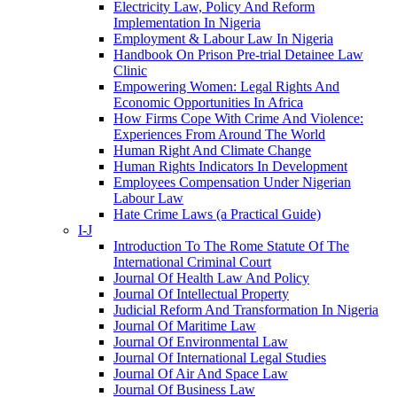
Electricity Law, Policy And Reform
Implementation In Nigeria
Employment & Labour Law In Nigeria
Handbook On Prison Pre-trial Detainee Law
Clinic
Empowering Women: Legal Rights And
Economic Opportunities In Africa
How Firms Cope With Crime And Violence:
Experiences From Around The World
Human Right And Climate Change
Human Rights Indicators In Development
Employees Compensation Under Nigerian
Labour Law
Hate Crime Laws (a Practical Guide)
I-J
Introduction To The Rome Statute Of The
International Criminal Court
Journal Of Health Law And Policy
Journal Of Intellectual Property
Judicial Reform And Transformation In Nigeria
Journal Of Maritime Law
Journal Of Environmental Law
Journal Of International Legal Studies
Journal Of Air And Space Law
Journal Of Business Law