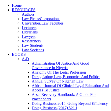
Home
RESOURCES
Authors
Law Firms/Corporations
Universities/Law Faculties
Lecturers
Librarians
Lawyers
Researchers
Law Students
Law Societies
BOOKS
A-D
Administration Of Justice And Good
Governance In Nigeria
Anatomy Of The Legal Profession
Deregulation; Law, Economics And Politics
Annual Survey Of Nigerian Law
African Journal Of Clinical Legal Education And
Access To Justice
Asset Recovery Handbook: A Guide For
Practitioners
Doing Business 2015: Going Beyond Efficiency
Doing Business (2017) Vol 1