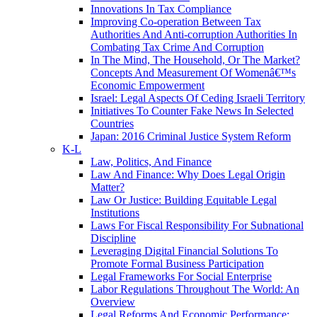
Innovations In Tax Compliance
Improving Co-operation Between Tax
Authorities And Anti-corruption Authorities In
Combating Tax Crime And Corruption
In The Mind, The Household, Or The Market?
Concepts And Measurement Of Womenâ€™s
Economic Empowerment
Israel: Legal Aspects Of Ceding Israeli Territory
Initiatives To Counter Fake News In Selected
Countries
Japan: 2016 Criminal Justice System Reform
K-L
Law, Politics, And Finance
Law And Finance: Why Does Legal Origin
Matter?
Law Or Justice: Building Equitable Legal
Institutions
Laws For Fiscal Responsibility For Subnational
Discipline
Leveraging Digital Financial Solutions To
Promote Formal Business Participation
Legal Frameworks For Social Enterprise
Labor Regulations Throughout The World: An
Overview
Legal Reforms And Economic Performance: