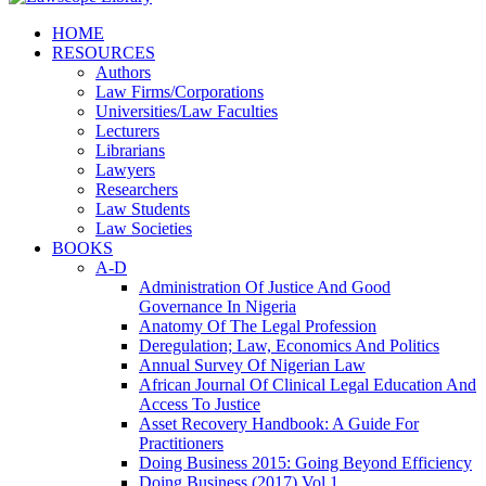
HOME
RESOURCES
Authors
Law Firms/Corporations
Universities/Law Faculties
Lecturers
Librarians
Lawyers
Researchers
Law Students
Law Societies
BOOKS
A-D
Administration Of Justice And Good
Governance In Nigeria
Anatomy Of The Legal Profession
Deregulation; Law, Economics And Politics
Annual Survey Of Nigerian Law
African Journal Of Clinical Legal Education And
Access To Justice
Asset Recovery Handbook: A Guide For
Practitioners
Doing Business 2015: Going Beyond Efficiency
Doing Business (2017) Vol 1