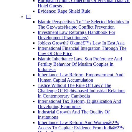
European Union: Collection Of Personal Data Of
Hotel Guests
Evidence: Rape Shield Rule
I-J
Islamic Perspectives To The Selected Modules In
The Gtz/wacsi/kaiptc Conflict Prevention
Investment Law Reform(a Handbook For
Development Practitioners)
Jobless Growth? Okunâ€™s Law In East Asia
International Financial Integration Through The
Law Of One Price
Islamic Inheritance Law, Son Preference And
Fertility Behavior Of Muslim Couples In
Indonesia
Inheritance Law Reform, Empowerment, And
Human Capital Accumulation
Justice Without The Rule Of Law? The
Challenge Of Rights-based Industrial Relations
In Contemporary Cambodia
International Tax Reform, Digitalization And
Developing Economies
Industrial Growth And The Quality Of
Institutions
Inheritance Law Reform And Womenâ€™s
Access To Capital: Evidence From Indiaâ€™s