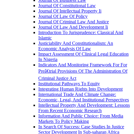
Journal Of Business Law
Journal Of Constitutional Law
Journal Of Intellectual Property Ii
Journal Of Law Of Policy
Journal Of Criminal Law And Justice
Journal Of Law And Development Ii
Introduction To Jurisprudence: Classical And
Islamic
Justiciability And Constitutionalism: An
Economic Analysis Of Law
Impact Assessment Of Clinical Legal Education
In Nigeria
Indicators And Monitoring Framework For For
Preâ€trial Provisions Of The Administration Of
Criminal Justice Act
Institutional Pathways To Equity
Integrating Human Rights Into Development
International Trade And Climate Change:
Economic, Legal, And Institutional Perspectives
Intellectual Property And Development: Lessons
From Recent Economic Research
Information And Public Choice: From Media
Markets To Policy Making
In Search Of Success: Case Studies In Justice
Sector Development In Sub-saharan Africa