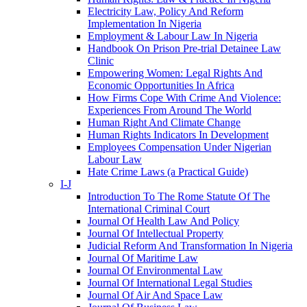
Electricity Law, Policy And Reform
Implementation In Nigeria
Employment & Labour Law In Nigeria
Handbook On Prison Pre-trial Detainee Law
Clinic
Empowering Women: Legal Rights And
Economic Opportunities In Africa
How Firms Cope With Crime And Violence:
Experiences From Around The World
Human Right And Climate Change
Human Rights Indicators In Development
Employees Compensation Under Nigerian
Labour Law
Hate Crime Laws (a Practical Guide)
I-J
Introduction To The Rome Statute Of The
International Criminal Court
Journal Of Health Law And Policy
Journal Of Intellectual Property
Judicial Reform And Transformation In Nigeria
Journal Of Maritime Law
Journal Of Environmental Law
Journal Of International Legal Studies
Journal Of Air And Space Law