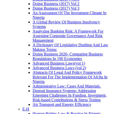
Doing Business (2017) Vol 2
Doing Business (2017) Vol 3
An Assessment Of The Investment Climate In
Nigeria
A Global Review Of Business Insolvency
Systems
Analyzing Banking Risk: A Framework For
Assessing Corporate Governance And Risk
Management
A Dictionary Of Legislative Drafting And Law
Making Terms:
Doing Business 2020- Comparing Business
Regulations In 190 Economies
Advanced Business Laws(vol 1)
Advanced Business Laws (vol 2)
Abstracts Of Legal And Policy Framework
Relevant For The Implementation Of Afcfta In
Nigeria
Administrative Law: Cases And Materials.
Deposit Insurance Systems: Addressing
Emerging Challenges In Funding, Investment,
Risk-based Contributions & Stress Testing
Air Transport and Energy Efficiency
E-H
Human Rights: Law & Practice In Nigeria