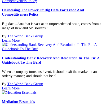
Harnessing The Power Of Big Data For Trade And
Competitiveness Policy
Big data - data that is vast at an unprecedented scale, comes from a
range of new and old sources, i...
By
The World Bank Group
Learn More
Understanding Bank Recovery And Resolution In The Eu: A
Guidebook To The Brrd
When a company turns insolvent, it should exit the market in an
orderly manner, and should not be al...
By
The World Bank Group
Learn More
Mediation Essentials