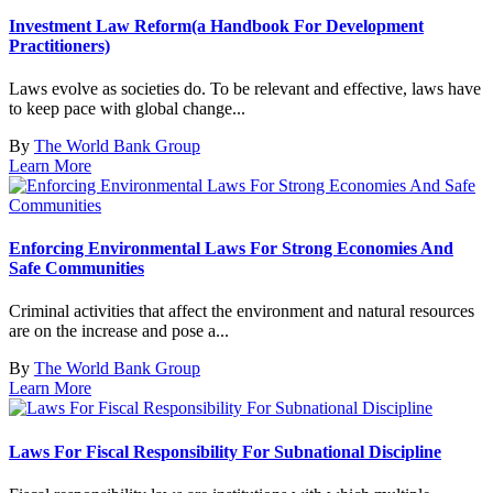
Investment Law Reform(a Handbook For Development
Practitioners)
Laws evolve as societies do. To be relevant and effective, laws have
to keep pace with global change...
By
The World Bank Group
Learn More
Enforcing Environmental Laws For Strong Economies And
Safe Communities
Criminal activities that affect the environment and natural resources
are on the increase and pose a...
By
The World Bank Group
Learn More
Laws For Fiscal Responsibility For Subnational Discipline