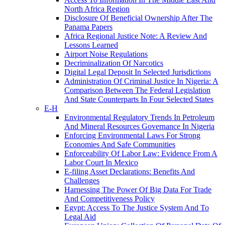
North Africa Region
Disclosure Of Beneficial Ownership After The
Panama Papers
Africa Regional Justice Note: A Review And
Lessons Learned
Airport Noise Regulations
Decriminalization Of Narcotics
Digital Legal Deposit In Selected Jurisdictions
Administration Of Criminal Justice In Nigeria: A
Comparison Between The Federal Legislation
And State Counterparts In Four Selected States
E-H
Environmental Regulatory Trends In Petroleum
And Mineral Resources Governance In Nigeria
Enforcing Environmental Laws For Strong
Economies And Safe Communities
Enforceability Of Labor Law: Evidence From A
Labor Court In Mexico
E-filing Asset Declarations: Benefits And
Challenges
Harnessing The Power Of Big Data For Trade
And Competitiveness Policy
Egypt: Access To The Justice System And To
Legal Aid