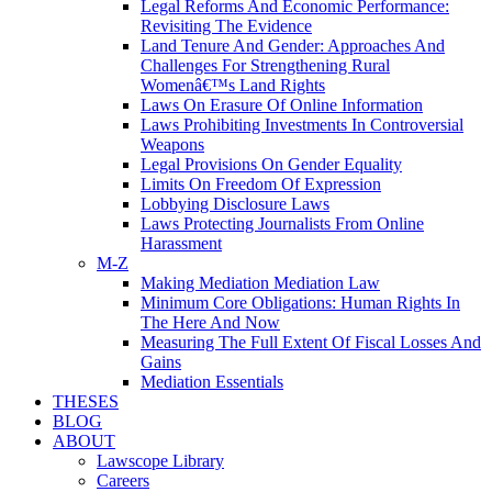
Legal Reforms And Economic Performance:
Revisiting The Evidence
Land Tenure And Gender: Approaches And
Challenges For Strengthening Rural
Womenâ€™s Land Rights
Laws On Erasure Of Online Information
Laws Prohibiting Investments In Controversial
Weapons
Legal Provisions On Gender Equality
Limits On Freedom Of Expression
Lobbying Disclosure Laws
Laws Protecting Journalists From Online
Harassment
M-Z
Making Mediation Mediation Law
Minimum Core Obligations: Human Rights In
The Here And Now
Measuring The Full Extent Of Fiscal Losses And
Gains
Mediation Essentials
THESES
BLOG
ABOUT
Lawscope Library
Careers