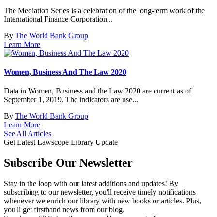
The Mediation Series is a celebration of the long-term work of the
International Finance Corporation...
By
The World Bank Group
Learn More
Women, Business And The Law 2020
Data in Women, Business and the Law 2020 are current as of
September 1, 2019. The indicators are use...
By
The World Bank Group
Learn More
See All Articles
Get Latest Lawscope Library Update
Subscribe
Our Newsletter
Stay in the loop with our latest additions and updates! By
subscribing to our newsletter, you'll receive timely notifications
whenever we enrich our library with new books or articles. Plus,
you'll get firsthand news from our blog.