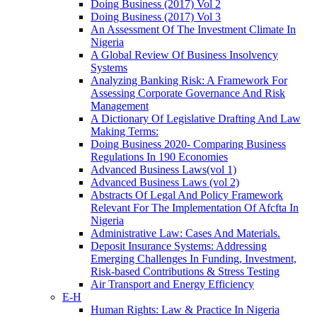
Doing Business (2017) Vol 2
Doing Business (2017) Vol 3
An Assessment Of The Investment Climate In
Nigeria
A Global Review Of Business Insolvency
Systems
Analyzing Banking Risk: A Framework For
Assessing Corporate Governance And Risk
Management
A Dictionary Of Legislative Drafting And Law
Making Terms:
Doing Business 2020- Comparing Business
Regulations In 190 Economies
Advanced Business Laws(vol 1)
Advanced Business Laws (vol 2)
Abstracts Of Legal And Policy Framework
Relevant For The Implementation Of Afcfta In
Nigeria
Administrative Law: Cases And Materials.
Deposit Insurance Systems: Addressing
Emerging Challenges In Funding, Investment,
Risk-based Contributions & Stress Testing
Air Transport and Energy Efficiency
E-H
Human Rights: Law & Practice In Nigeria