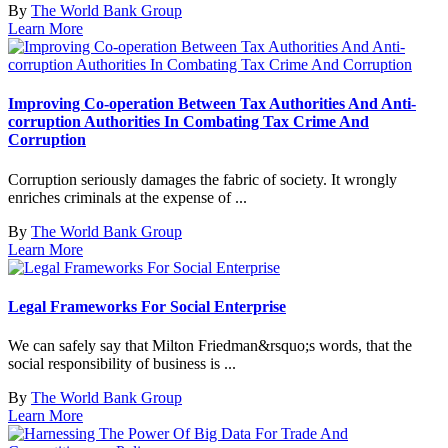
By
The World Bank Group
Learn More
Improving Co-operation Between Tax Authorities And Anti-
corruption Authorities In Combating Tax Crime And
Corruption
Corruption seriously damages the fabric of society. It wrongly
enriches criminals at the expense of ...
By
The World Bank Group
Learn More
Legal Frameworks For Social Enterprise
We can safely say that Milton Friedman&rsquo;s words, that the
social responsibility of business is ...
By
The World Bank Group
Learn More