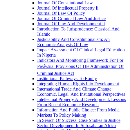
Journal Of Constitutional Law
Journal Of Intellectual Property Ii
Journal Of Law Of Policy
Journal Of Criminal Law And Justice
Journal Of Law And Development Ii
Introduction To Jurisprudence: Classical And
Islamic
Justiciability And Constitutionalism: An
Economic Analysis Of Law
Impact Assessment Of Clinical Legal Education
In Nigeria
Indicators And Monitoring Framework For For
Preâ€trial Provisions Of The Administration Of
Criminal Justice Act
Institutional Pathways To Equity
Integrating Human Rights Into Development
International Trade And Climate Change:
Economic, Legal, And Institutional Perspectives
Intellectual Property And Development: Lessons
From Recent Economic Research
Information And Public Choice: From Media
Markets To Policy Making
In Search Of Success: Case Studies In Justice
Sector Development In Sub-saharan Africa