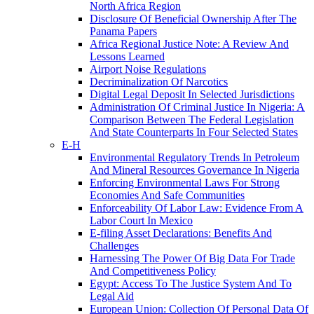
North Africa Region
Disclosure Of Beneficial Ownership After The
Panama Papers
Africa Regional Justice Note: A Review And
Lessons Learned
Airport Noise Regulations
Decriminalization Of Narcotics
Digital Legal Deposit In Selected Jurisdictions
Administration Of Criminal Justice In Nigeria: A
Comparison Between The Federal Legislation
And State Counterparts In Four Selected States
E-H
Environmental Regulatory Trends In Petroleum
And Mineral Resources Governance In Nigeria
Enforcing Environmental Laws For Strong
Economies And Safe Communities
Enforceability Of Labor Law: Evidence From A
Labor Court In Mexico
E-filing Asset Declarations: Benefits And
Challenges
Harnessing The Power Of Big Data For Trade
And Competitiveness Policy
Egypt: Access To The Justice System And To
Legal Aid
European Union: Collection Of Personal Data Of