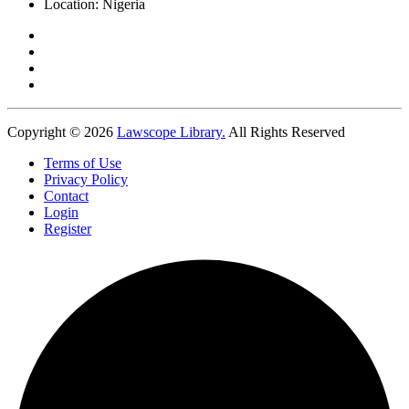
Location:
Nigeria
Copyright © 2026
Lawscope Library.
All Rights Reserved
Terms of Use
Privacy Policy
Contact
Login
Register