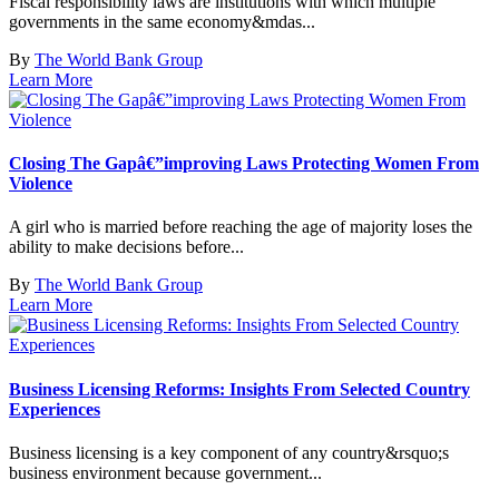
Fiscal responsibility laws are institutions with which multiple
governments in the same economy&mdas...
By
The World Bank Group
Learn More
Closing The Gapâ€”improving Laws Protecting Women From
Violence
A girl who is married before reaching the age of majority loses the
ability to make decisions before...
By
The World Bank Group
Learn More
Business Licensing Reforms: Insights From Selected Country
Experiences
Business licensing is a key component of any country&rsquo;s
business environment because government...