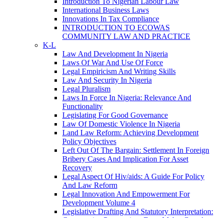
Introduction To Nigerian Labour Law
International Business Laws
Innovations In Tax Compliance
INTRODUCTION TO ECOWAS
COMMUNITY LAW AND PRACTICE
K-L
Law And Development In Nigeria
Laws Of War And Use Of Force
Legal Empiricism And Writing Skills
Law And Security In Nigeria
Legal Pluralism
Laws In Force In Nigeria: Relevance And
Functionality
Legislating For Good Governance
Law Of Domestic Violence In Nigeria
Land Law Reform: Achieving Development
Policy Objectives
Left Out Of The Bargain: Settlement In Foreign
Bribery Cases And Implication For Asset
Recovery
Legal Aspect Of Hiv/aids: A Guide For Policy
And Law Reform
Legal Innovation And Empowerment For
Development Volume 4
Legislative Drafting And Statutory Interpretation: