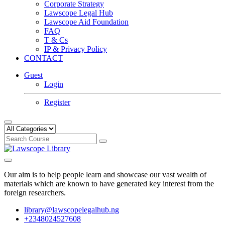
Corporate Strategy
Lawscope Legal Hub
Lawscope Aid Foundation
FAQ
T & Cs
IP & Privacy Policy
CONTACT
Guest
Login
Register
Our aim is to help people learn and showcase our vast wealth of
materials which are known to have generated key interest from the
foreign researchers.
library@lawscopelegalhub.ng
+2348024527608