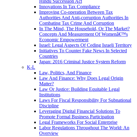
Hindu Succession Act
Innovations In Tax Compliance
Improving Co-operation Between Tax
Authorities And Anti-corruption Authorities In
Combating Tax Crime And Corruption
In The Mind, The Household, Or The Market?
Concepts And Measurement Of Womenâ€™s
Economic Empowerment
Israel: Legal Aspects Of Ceding Israeli Territory
Initiatives To Counter Fake News In Selected
Countries
Japan: 2016 Criminal Justice System Reform
K-L
Law, Politics, And Finance
Law And Finance: Why Does Legal Origin
Matter?
Law Or Justice: Building Equitable Legal
Institutions
Laws For Fiscal Responsibility For Subnational
Discipline
Leveraging Digital Financial Solutions To
Promote Formal Business Participation
Legal Frameworks For Social Enterprise
Labor Regulations Throughout The World: An
Overview