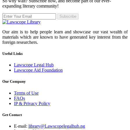
So why wait? Subscribe now, and become part of our ever-
expanding literary community!
Subscribe
Our aim is to help people learn and showcase our vast wealth of
materials which are known to have generated key interest from the
foreign researchers.
Useful Links
Lawscope Legal Hub
Lawscope Aid Foundation
Our Company
Terms of Use
FAQs
IP & Privacy Policy
Get Contact
E-mail:
library@Lawscopelegalhub.ng