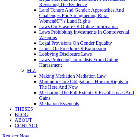
Revisiting The Evidence
Land Tenure And Gender: Approaches And
Challenges For Strengthening Rural
Womenâ€™s Land Rights
Laws On Erasure Of Online Information
Laws Prohibiting Investments In Controversial
Weapons
Legal Provisions On Gender Equality
Limits On Freedom Of Expression
Lobbying Disclosure Laws
Laws Protecting Journalists From Online
Harassment
M-Z
Making Mediation Mediation Law
Minimum Core Obligations: Human Rights In
The Here And Now
Measuring The Full Extent Of Fiscal Losses And
Gains
Mediation Essentials
THESES
BLOG
ABOUT
CONTACT
Register Now