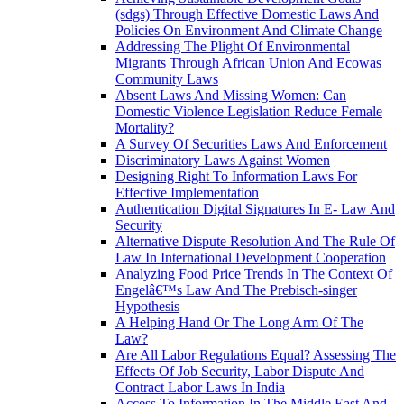
(sdgs) Through Effective Domestic Laws And
Policies On Environment And Climate Change
Addressing The Plight Of Environmental
Migrants Through African Union And Ecowas
Community Laws
Absent Laws And Missing Women: Can
Domestic Violence Legislation Reduce Female
Mortality?
A Survey Of Securities Laws And Enforcement
Discriminatory Laws Against Women
Designing Right To Information Laws For
Effective Implementation
Authentication Digital Signatures In E- Law And
Security
Alternative Dispute Resolution And The Rule Of
Law In International Development Cooperation
Analyzing Food Price Trends In The Context Of
Engelâ€™s Law And The Prebisch-singer
Hypothesis
A Helping Hand Or The Long Arm Of The
Law?
Are All Labor Regulations Equal? Assessing The
Effects Of Job Security, Labor Dispute And
Contract Labor Laws In India
Access To Information In The Middle East And