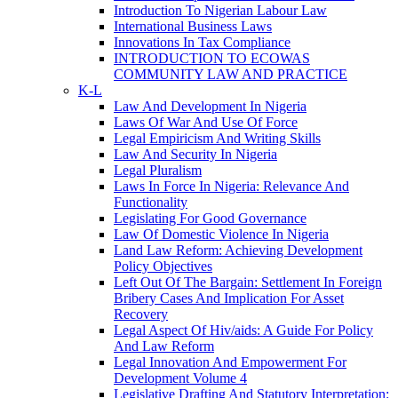
Introduction To Nigerian Labour Law
International Business Laws
Innovations In Tax Compliance
INTRODUCTION TO ECOWAS
COMMUNITY LAW AND PRACTICE
K-L
Law And Development In Nigeria
Laws Of War And Use Of Force
Legal Empiricism And Writing Skills
Law And Security In Nigeria
Legal Pluralism
Laws In Force In Nigeria: Relevance And
Functionality
Legislating For Good Governance
Law Of Domestic Violence In Nigeria
Land Law Reform: Achieving Development
Policy Objectives
Left Out Of The Bargain: Settlement In Foreign
Bribery Cases And Implication For Asset
Recovery
Legal Aspect Of Hiv/aids: A Guide For Policy
And Law Reform
Legal Innovation And Empowerment For
Development Volume 4
Legislative Drafting And Statutory Interpretation: