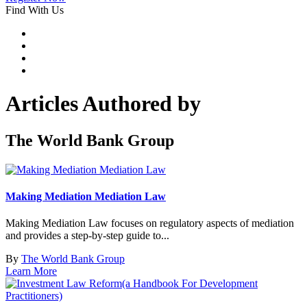
Find With Us
Articles Authored by
The World Bank Group
Making Mediation Mediation Law
Making Mediation Law focuses on regulatory aspects of mediation
and provides a step-by-step guide to...
By
The World Bank Group
Learn More