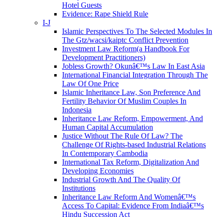
Hotel Guests
Evidence: Rape Shield Rule
I-J
Islamic Perspectives To The Selected Modules In
The Gtz/wacsi/kaiptc Conflict Prevention
Investment Law Reform(a Handbook For
Development Practitioners)
Jobless Growth? Okunâ€™s Law In East Asia
International Financial Integration Through The
Law Of One Price
Islamic Inheritance Law, Son Preference And
Fertility Behavior Of Muslim Couples In
Indonesia
Inheritance Law Reform, Empowerment, And
Human Capital Accumulation
Justice Without The Rule Of Law? The
Challenge Of Rights-based Industrial Relations
In Contemporary Cambodia
International Tax Reform, Digitalization And
Developing Economies
Industrial Growth And The Quality Of
Institutions
Inheritance Law Reform And Womenâ€™s
Access To Capital: Evidence From Indiaâ€™s
Hindu Succession Act