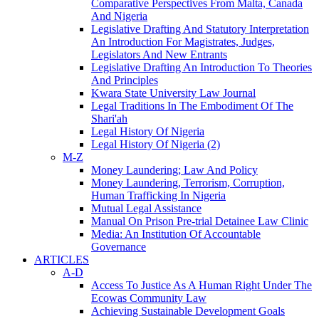
Comparative Perspectives From Malta, Canada
And Nigeria
Legislative Drafting And Statutory Interpretation
An Introduction For Magistrates, Judges,
Legislators And New Entrants
Legislative Drafting An Introduction To Theories
And Principles
Kwara State University Law Journal
Legal Traditions In The Embodiment Of The
Shari'ah
Legal History Of Nigeria
Legal History Of Nigeria (2)
M-Z
Money Laundering; Law And Policy
Money Laundering, Terrorism, Corruption,
Human Trafficking In Nigeria
Mutual Legal Assistance
Manual On Prison Pre-trial Detainee Law Clinic
Media: An Institution Of Accountable
Governance
ARTICLES
A-D
Access To Justice As A Human Right Under The
Ecowas Community Law
Achieving Sustainable Development Goals