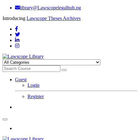
library@Lawscopelegalhub.ng
Introducing
Lawscope Theses Archives
Guest
Login
Register