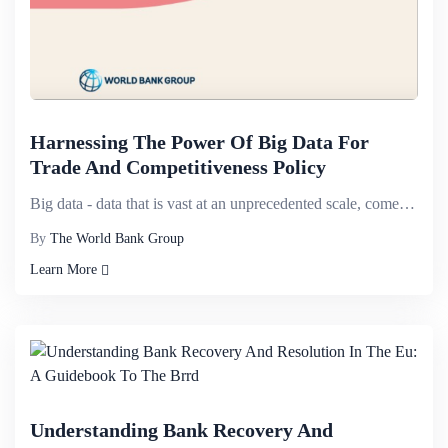
Harnessing The Power Of Big Data For
Trade And Competitiveness Policy
Big data - data that is vast at an unprecedented scale, comes from a range of new and old sources, i...
By
The World Bank Group
Learn More
Understanding Bank Recovery And