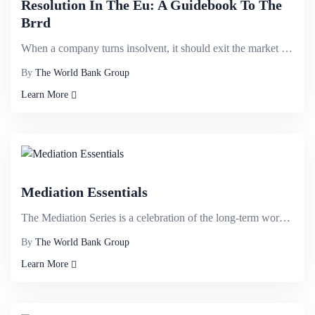
Resolution In The Eu: A Guidebook To The
Brrd
When a company turns insolvent, it should exit the market in an orderly manner, and should not be al...
By
The World Bank Group
Learn More
Mediation Essentials
The Mediation Series is a celebration of the long-term work of the International Finance Corporation...
By
The World Bank Group
Learn More