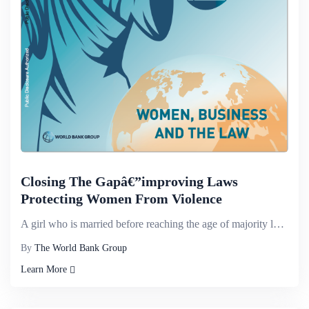
Closing The Gapâ€”improving Laws
Protecting Women From Violence
A girl who is married before reaching the age of majority loses the ability to make decisions before...
By
The World Bank Group
Learn More