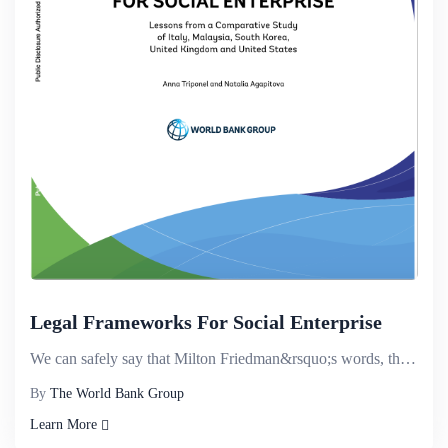
Legal Frameworks For Social Enterprise
We can safely say that Milton Friedman&rsquo;s words, that the social responsibility of business is ...
By
The World Bank Group
Learn More