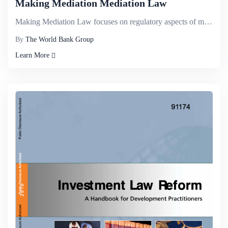
Making Mediation Mediation Law
Making Mediation Law focuses on regulatory aspects of mediation and provides a step-by-step guide to...
By
The World Bank Group
Learn More