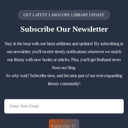
GET LATEST LAWSCOPE LIBRARY UPDATE
Subscribe
Our Newsletter
Stay in the loop with our latest additions and updates! By subscribing to
our newsletter, you'll receive timely notifications whenever we enrich
our library with new books or articles. Plus, you'll get firsthand news
from our blog.
So why wait? Subscribe now, and become part of our ever-expanding
literary community!
Subscribe