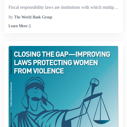
Fiscal responsibility laws are institutions with which multiple governments in the same economy&mdas...
By
The World Bank Group
Learn More