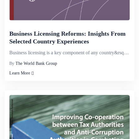
Business Licensing Reforms: Insights From
Selected Country Experiences
Business licensing is a key component of any country&rsquo;s business environment because government...
By
The World Bank Group
Learn More