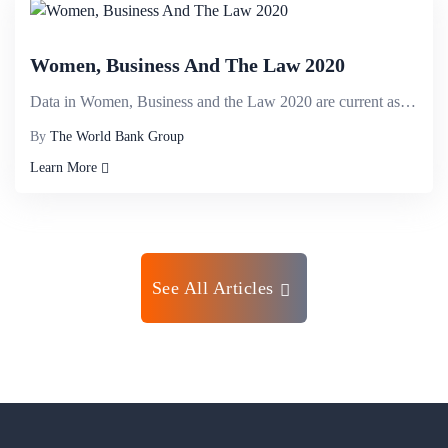
Women, Business And The Law 2020
Data in Women, Business and the Law 2020 are current as of September 1, 2019. The indicators are use...
By
The World Bank Group
Learn More
See All Articles