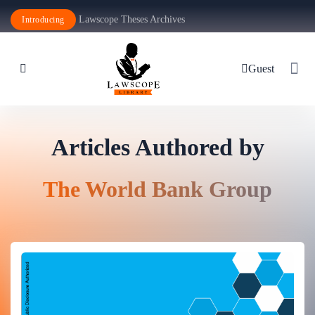
Lawscope Theses Archives
Introducing
Guest
Articles Authored by
The World Bank Group