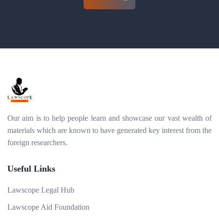
Our aim is to help people learn and showcase our vast wealth of
materials which are known to have generated key interest from the
foreign researchers.
Useful Links
Lawscope Legal Hub
Lawscope Aid Foundation