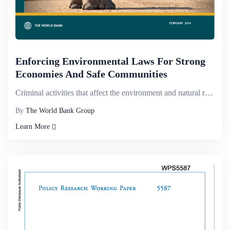
Enforcing Environmental Laws For Strong
Economies And Safe Communities
Criminal activities that affect the environment and natural resources are on the increase and pose a...
By
The World Bank Group
Learn More