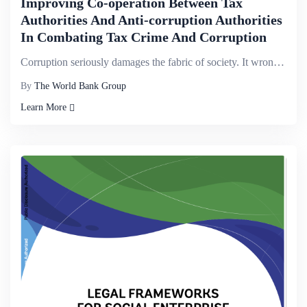
Improving Co-operation Between Tax
Authorities And Anti-corruption Authorities
In Combating Tax Crime And Corruption
Corruption seriously damages the fabric of society. It wrongly enriches criminals at the expense of ...
By
The World Bank Group
Learn More