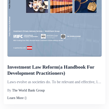
Investment Law Reform(a Handbook For
Development Practitioners)
Laws evolve as societies do. To be relevant and effective, laws have to keep pace with global change...
By
The World Bank Group
Learn More