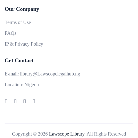
Our Company
Terms of Use
FAQs
IP & Privacy Policy
Get Contact
E-mail:
library@Lawscopelegalhub.ng
Location:
Nigeria
Copyright © 2026
Lawscope Library.
All Rights Reserved