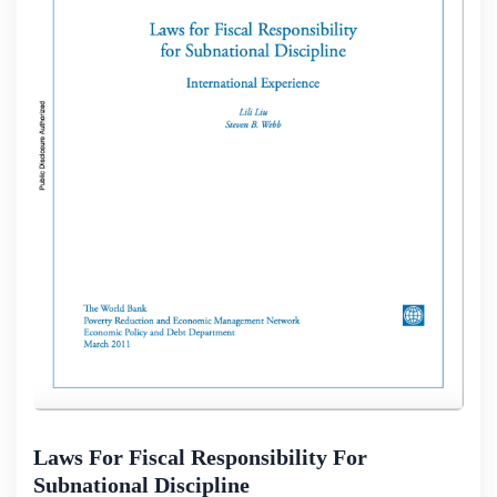
Laws For Fiscal Responsibility For
Subnational Discipline