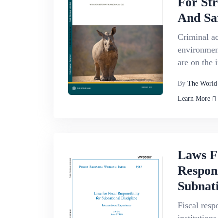
For St
And Sa
Criminal act
environment
are on the 
By
The World
Learn More
Laws F
Respons
Subnati
Fiscal resp