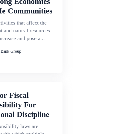
rong Economies
fe Communities
ivities that affect the
 and natural resources
increase and pose a...
 Bank Group
or Fiscal
ibility For
onal Discipline
onsibility laws are