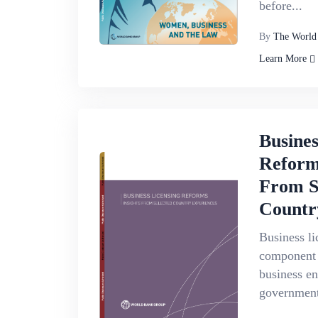
before...
By
The World
Learn More
Busines
Reforms
From S
Countr
Business li
component 
business e
government