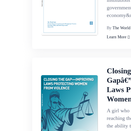
institution
government
economy&m
By
The World
Learn More
Closin
Gapâ€”
Laws P
Women 
A girl who 
reaching th
the ability