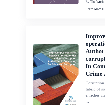
By
The World
Learn More
Improv
operat
Authori
corrupt
In Com
Crime 
Corruption
fabric of s
enriches cr
...