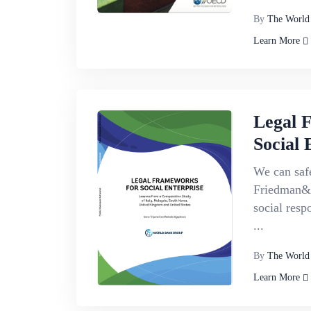
By
The World
Learn More
Legal 
Social 
We can safe
Friedman&r
social respo
...
By
The World
Learn More