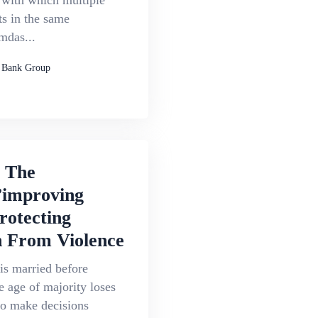
s with which multiple
s in the same
das...
 Bank Group
g The
improving
rotecting
From Violence
is married before
e age of majority loses
 to make decisions