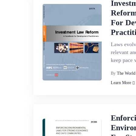
Invest
Reform
For De
Practit
Laws evolve
relevant an
keep pace w
By
The World
Learn More
Enforc
Enviro