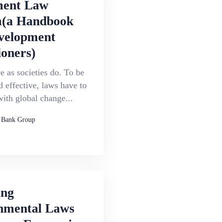
ment Law
(a Handbook
velopment
ioners)
 as societies do. To be
d effective, laws have to
ith global change...
 Bank Group
ing
nmental Laws