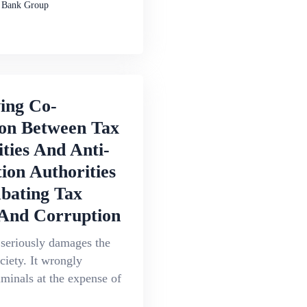
 Bank Group
ing Co-
ion Between Tax
ties And Anti-
ion Authorities
bating Tax
And Corruption
 seriously damages the
ociety. It wrongly
iminals at the expense of