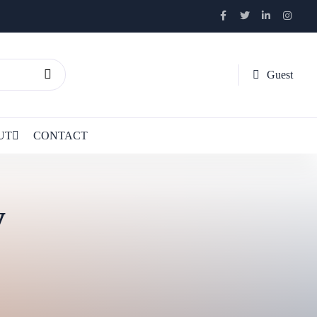
Guest
UT
CONTACT
y