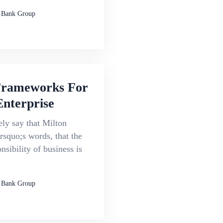
 Bank Group
Frameworks For
Enterprise
ly say that Milton
squo;s words, that the
nsibility of business is
 Bank Group