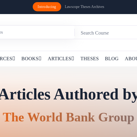
Introducing
Lawscope Theses Archives
RCES
BOOKS
ARTICLES
THESES
BLOG
ABO
Articles Authored b
The World Bank Group