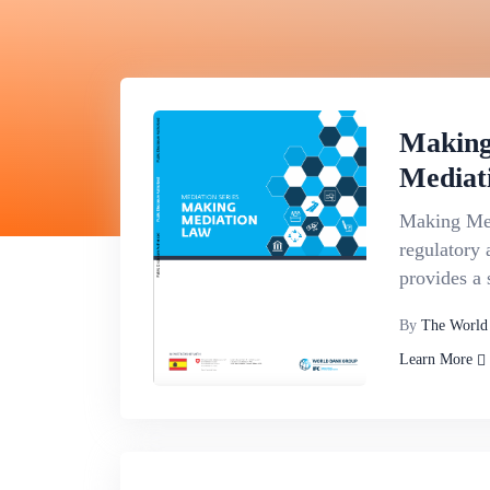
Making
Mediat
Making Med
regulatory 
provides a 
By
The World
Learn More