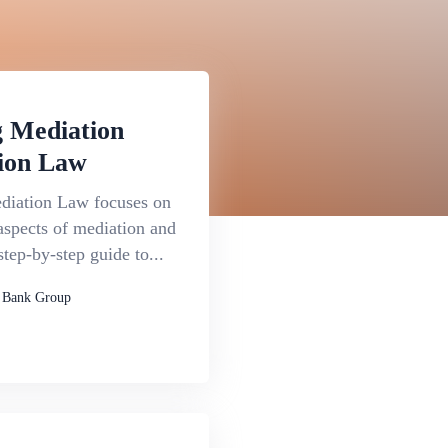
 Mediation
ion Law
iation Law focuses on
aspects of mediation and
step-by-step guide to...
 Bank Group