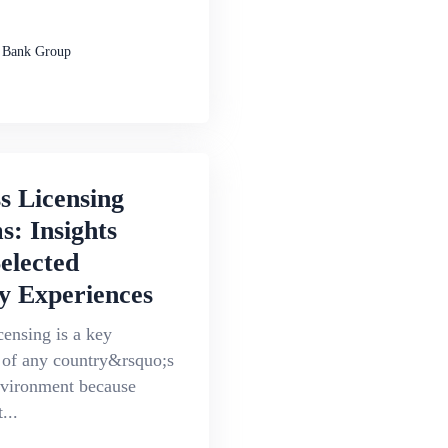
 Bank Group
s Licensing
: Insights
elected
y Experiences
censing is a key
of any country&rsquo;s
nvironment because
...