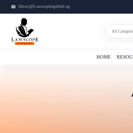
library@Lawscopelegalhub.ng
HOME
RESOU