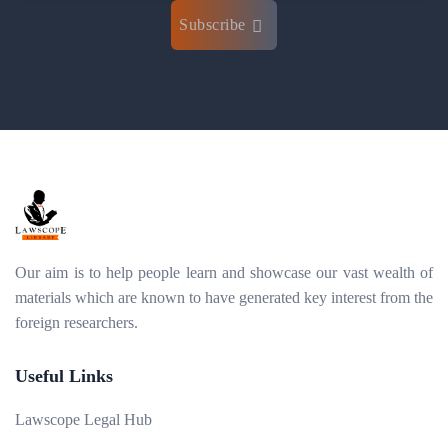
Subscribe
Our aim is to help people learn and showcase our vast wealth of
materials which are known to have generated key interest from the
foreign researchers.
Useful Links
Lawscope Legal Hub