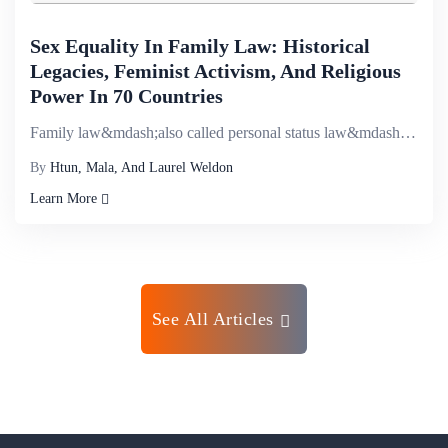
Sex Equality In Family Law: Historical
Legacies, Feminist Activism, And Religious
Power In 70 Countries
Family law&mdash;also called personal status law&mdash;is one of the central institutions of gender....
By
Htun, Mala, And Laurel Weldon
Learn More
See All Articles