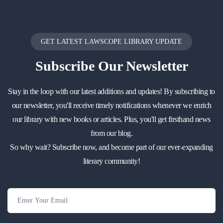
GET LATEST LAWSCOPE LIBRARY UPDATE
Subscribe
Our Newsletter
Stay in the loop with our latest additions and updates! By subscribing to
our newsletter, you'll receive timely notifications whenever we enrich
our library with new books or articles. Plus, you'll get firsthand news
from our blog.
So why wait? Subscribe now, and become part of our ever-expanding
literary community!