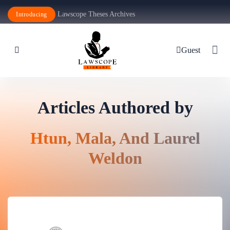
Lawscope Theses Archives
Introducing
Guest
Articles Authored by
Htun, Mala, And Laurel
Weldon