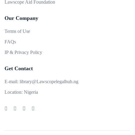
Lawscope Aid Foundation
Our Company
Terms of Use
FAQs
IP & Privacy Policy
Get Contact
E-mail:
library@Lawscopelegalhub.ng
Location:
Nigeria