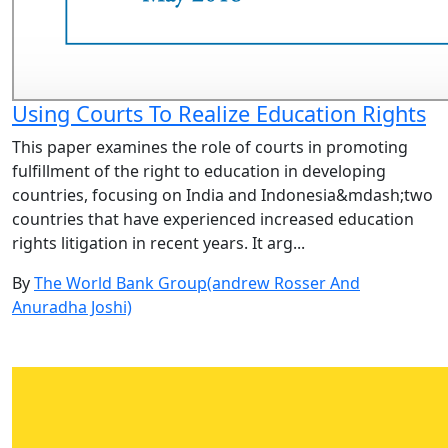
Using Courts To Realize Education Rights
This paper examines the role of courts in promoting
fulfillment of the right to education in developing
countries, focusing on India and Indonesia&mdash;two
countries that have experienced increased education
rights litigation in recent years. It arg...
By
The World Bank Group(andrew Rosser And
Anuradha Joshi)