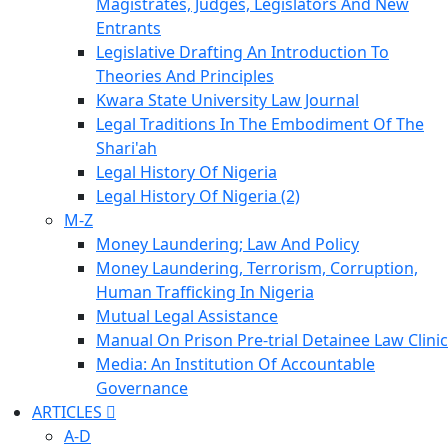
Magistrates, Judges, Legislators And New
Entrants
Legislative Drafting An Introduction To
Theories And Principles
Kwara State University Law Journal
Legal Traditions In The Embodiment Of The
Shari'ah
Legal History Of Nigeria
Legal History Of Nigeria (2)
M-Z
Money Laundering; Law And Policy
Money Laundering, Terrorism, Corruption,
Human Trafficking In Nigeria
Mutual Legal Assistance
Manual On Prison Pre-trial Detainee Law Clinic
Media: An Institution Of Accountable
Governance
ARTICLES
A-D