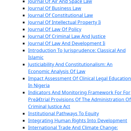
Journal Of Air And Space Law
Journal Of Business Law
Journal Of Constitutional Law
Journal Of Intellectual Property Ii
Journal Of Law Of Policy
Journal Of Criminal Law And Justice
Journal Of Law And Development Ii
Introduction To Jurisprudence: Classical And
Islamic
Justiciability And Constitutionalism: An
Economic Analysis Of Law
Impact Assessment Of Clinical Legal Education
In Nigeria
Indicators And Monitoring Framework For For
Preâ€trial Provisions Of The Administration Of
Criminal Justice Act
Institutional Pathways To Equity
Integrating Human Rights Into Development
International Trade And Climate Change: