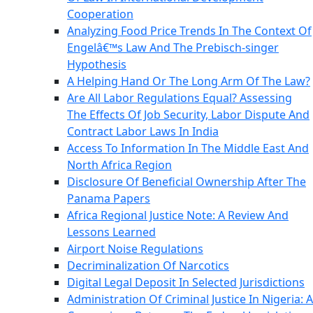
Cooperation
Analyzing Food Price Trends In The Context Of
Engelâ€™s Law And The Prebisch-singer
Hypothesis
A Helping Hand Or The Long Arm Of The Law?
Are All Labor Regulations Equal? Assessing
The Effects Of Job Security, Labor Dispute And
Contract Labor Laws In India
Access To Information In The Middle East And
North Africa Region
Disclosure Of Beneficial Ownership After The
Panama Papers
Africa Regional Justice Note: A Review And
Lessons Learned
Airport Noise Regulations
Decriminalization Of Narcotics
Digital Legal Deposit In Selected Jurisdictions
Administration Of Criminal Justice In Nigeria: A