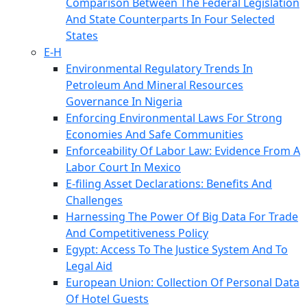
Comparison Between The Federal Legislation
And State Counterparts In Four Selected
States
E-H
Environmental Regulatory Trends In
Petroleum And Mineral Resources
Governance In Nigeria
Enforcing Environmental Laws For Strong
Economies And Safe Communities
Enforceability Of Labor Law: Evidence From A
Labor Court In Mexico
E-filing Asset Declarations: Benefits And
Challenges
Harnessing The Power Of Big Data For Trade
And Competitiveness Policy
Egypt: Access To The Justice System And To
Legal Aid
European Union: Collection Of Personal Data
Of Hotel Guests