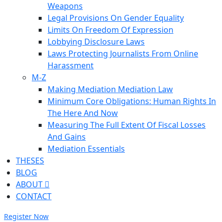
Weapons
Legal Provisions On Gender Equality
Limits On Freedom Of Expression
Lobbying Disclosure Laws
Laws Protecting Journalists From Online
Harassment
M-Z
Making Mediation Mediation Law
Minimum Core Obligations: Human Rights In
The Here And Now
Measuring The Full Extent Of Fiscal Losses
And Gains
Mediation Essentials
THESES
BLOG
ABOUT
CONTACT
Register Now