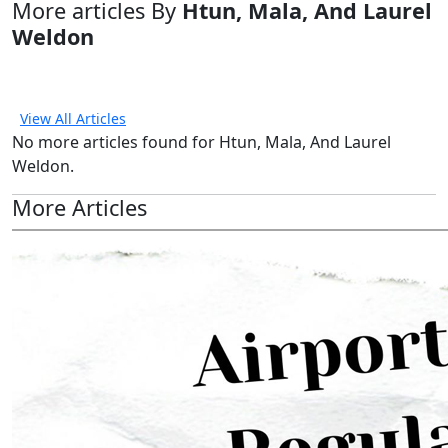
More articles By
Htun, Mala, And Laurel
Weldon
View All Articles
No more articles found for Htun, Mala, And Laurel
Weldon.
More Articles