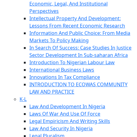
Economic, Legal, And Institutional
Perspectives
Intellectual Property And Development:
Lessons From Recent Economic Research
Information And Public Choice: From Media
Markets To Policy Making
In Search Of Success: Case Studies In Justice
Sector Development In Sub-saharan Africa
Introduction To Nigerian Labour Law
International Business Laws
Innovations In Tax Compliance
INTRODUCTION TO ECOWAS COMMUNITY
LAW AND PRACTICE
K-L
Law And Development In Nigeria
Laws Of War And Use Of Force
Legal Empiricism And Writing Skills
Law And Security In Nigeria
Legal Pluralism