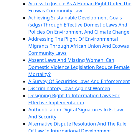
Access To Justice As A Human Right Under The
Ecowas Community Law
Achieving Sustainable Development Goals
(sdgs) Through Effective Domestic Laws And
Policies On Environment And Climate Change
Addressing The Plight Of Environmental
Migrants Through African Union And Ecowas
Community Laws
Absent Laws And Missing Women: Can
Domestic Violence Legislation Reduce Female
Mortality?
A Survey Of Securities Laws And Enforcement
Discriminatory Laws Against Women
Designing Right To Information Laws For
Effective Implementation
Authentication Digital Signatures In E- Law
And Security
Alternative Dispute Resolution And The Rule
Of Law In International Development