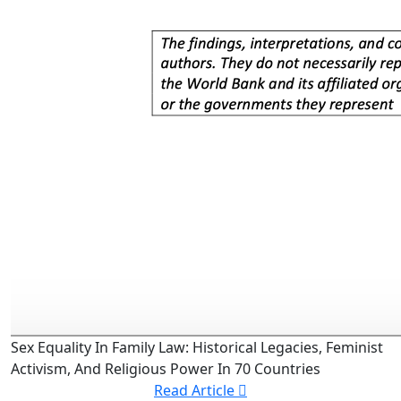
Sex Equality In Family Law: Historical Legacies, Feminist
Activism, And Religious Power In 70 Countries
Read Article