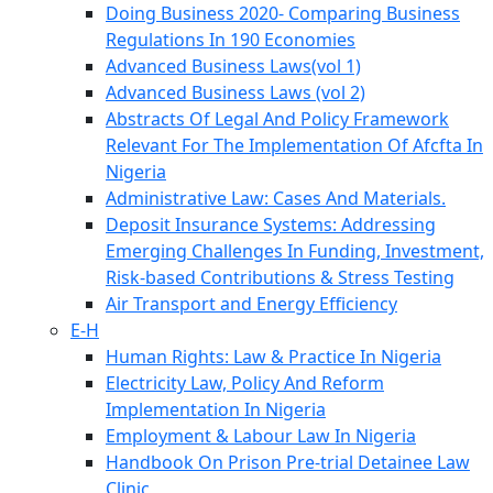
Doing Business 2020- Comparing Business
Regulations In 190 Economies
Advanced Business Laws(vol 1)
Advanced Business Laws (vol 2)
Abstracts Of Legal And Policy Framework
Relevant For The Implementation Of Afcfta In
Nigeria
Administrative Law: Cases And Materials.
Deposit Insurance Systems: Addressing
Emerging Challenges In Funding, Investment,
Risk-based Contributions & Stress Testing
Air Transport and Energy Efficiency
E-H
Human Rights: Law & Practice In Nigeria
Electricity Law, Policy And Reform
Implementation In Nigeria
Employment & Labour Law In Nigeria
Handbook On Prison Pre-trial Detainee Law
Clinic