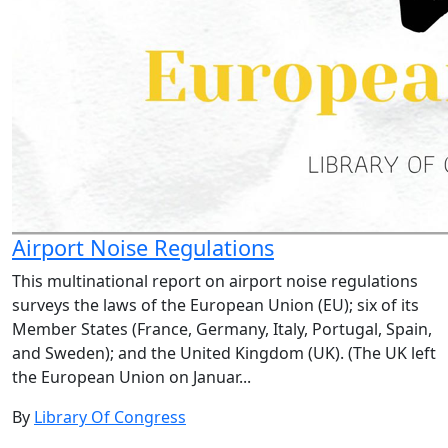
Airport Noise Regulations
This multinational report on airport noise regulations
surveys the laws of the European Union (EU); six of its
Member States (France, Germany, Italy, Portugal, Spain,
and Sweden); and the United Kingdom (UK). (The UK left
the European Union on Januar...
By
Library Of Congress