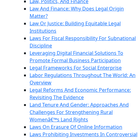
Law, Politics, And Finance
Law And Finance: Why Does Legal Origin
Matter?
Law Or Justice: Building Equitable Legal
Institutions
Laws For Fiscal Responsibility For Subnational
Discipline
Leveraging Digital Financial Solutions To
Promote Formal Business Participation
Legal Frameworks For Social Enterprise
Labor Regulations Throughout The World: An
Overview
Legal Reforms And Economic Performance:
Revisiting The Evidence
Land Tenure And Gender: Approaches And
Challenges For Strengthening Rural
Womenâ€™s Land Rights
Laws On Erasure Of Online Information
Laws Prohibiting Investments In Controversial