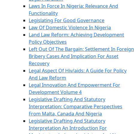
Laws In Force In Nigeria: Relevance And
Functionality
Legislating For Good Governance
Law Of Domestic Violence In Nigeria
Land Law Reform: Achieving Development
Policy Objectives
Left Out Of The Bargain: Settlement In Foreign
Bribery Cases And Implication For Asset
Recovery
Legal Aspect Of Hiv/aids: A Guide For Policy
And Law Reform
Legal Innovation And Empowerment For
Development Volume 4
Legislative Drafting And Statutory
Interpretation: Comparative Perspectives
From Malta, Canada And Nigeria
Legislative Drafting And Statutory
Interpretation An Introduction For