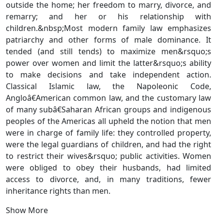
outside the home; her freedom to marry, divorce, and
remarry; and her or his relationship with
children.&nbsp;Most modern family law emphasizes
patriarchy and other forms of male dominance. It
tended (and still tends) to maximize men&rsquo;s
power over women and limit the latter&rsquo;s ability
to make decisions and take independent action.
Classical Islamic law, the Napoleonic Code,
Angloâ€American common law, and the customary law
of many subâ€Saharan African groups and indigenous
peoples of the Americas all upheld the notion that men
were in charge of family life: they controlled property,
were the legal guardians of children, and had the right
to restrict their wives&rsquo; public activities. Women
were obliged to obey their husbands, had limited
access to divorce, and, in many traditions, fewer
inheritance rights than men.
Show More