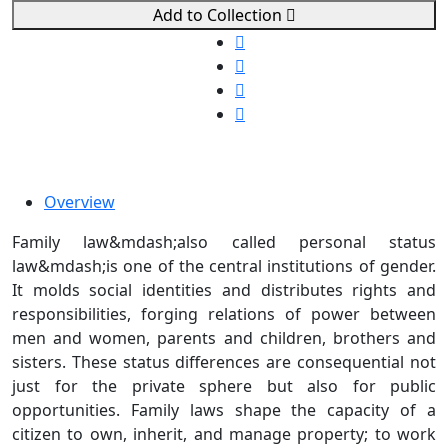
Add to Collection
Overview
Family law&mdash;also called personal status
law&mdash;is one of the central institutions of gender.
It molds social identities and distributes rights and
responsibilities, forging relations of power between
men and women, parents and children, brothers and
sisters. These status differences are consequential not
just for the private sphere but also for public
opportunities. Family laws shape the capacity of a
citizen to own, inherit, and manage property; to work