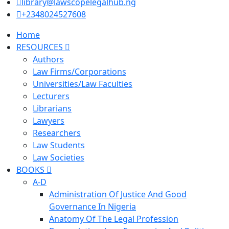
library@lawscopelegalhub.ng
+2348024527608
Home
RESOURCES
Authors
Law Firms/Corporations
Universities/Law Faculties
Lecturers
Librarians
Lawyers
Researchers
Law Students
Law Societies
BOOKS
A-D
Administration Of Justice And Good
Governance In Nigeria
Anatomy Of The Legal Profession