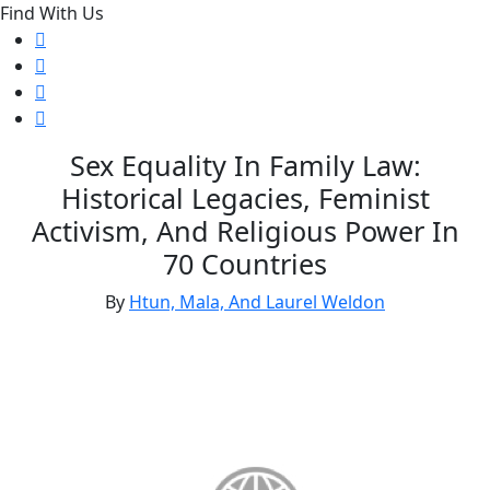
Find With Us
Sex Equality In Family Law:
Historical Legacies, Feminist
Activism, And Religious Power In
70 Countries
By
Htun, Mala, And Laurel Weldon