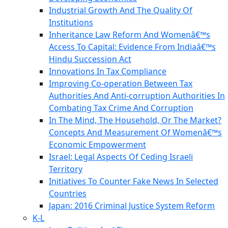
Industrial Growth And The Quality Of
Institutions
Inheritance Law Reform And Womenâ€™s
Access To Capital: Evidence From Indiaâ€™s
Hindu Succession Act
Innovations In Tax Compliance
Improving Co-operation Between Tax
Authorities And Anti-corruption Authorities In
Combating Tax Crime And Corruption
In The Mind, The Household, Or The Market?
Concepts And Measurement Of Womenâ€™s
Economic Empowerment
Israel: Legal Aspects Of Ceding Israeli
Territory
Initiatives To Counter Fake News In Selected
Countries
Japan: 2016 Criminal Justice System Reform
K-L