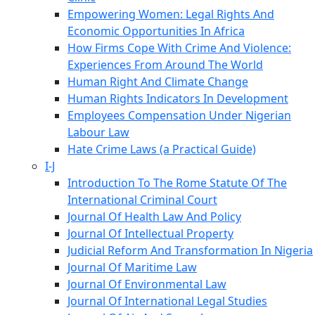
Empowering Women: Legal Rights And
Economic Opportunities In Africa
How Firms Cope With Crime And Violence:
Experiences From Around The World
Human Right And Climate Change
Human Rights Indicators In Development
Employees Compensation Under Nigerian
Labour Law
Hate Crime Laws (a Practical Guide)
I-J
Introduction To The Rome Statute Of The
International Criminal Court
Journal Of Health Law And Policy
Journal Of Intellectual Property
Judicial Reform And Transformation In Nigeria
Journal Of Maritime Law
Journal Of Environmental Law
Journal Of International Legal Studies