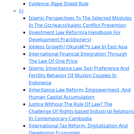
Evidence: Rape Shield Rule
I-J
Islamic Perspectives To The Selected Modules
In The Gtz/wacsi/kaiptc Conflict Prevention
Investment Law Reform(a Handbook For
Development Practitioners)
Jobless Growth? Okunâ€™s Law In East Asia
International Financial Integration Through
The Law Of One Price
Islamic Inheritance Law, Son Preference And
Fertility Behavior Of Muslim Couples In
Indonesia
Inheritance Law Reform, Empowerment, And
Human Capital Accumulation
Justice Without The Rule Of Law? The
Challenge Of Rights-based Industrial Relations
In Contemporary Cambodia
International Tax Reform, Digitalization And
Developing Economies