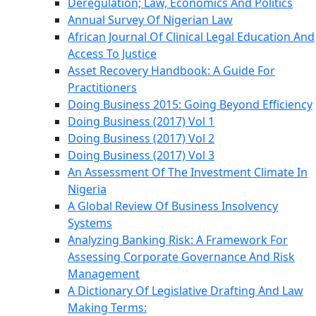
Deregulation; Law, Economics And Politics
Annual Survey Of Nigerian Law
African Journal Of Clinical Legal Education And
Access To Justice
Asset Recovery Handbook: A Guide For
Practitioners
Doing Business 2015: Going Beyond Efficiency
Doing Business (2017) Vol 1
Doing Business (2017) Vol 2
Doing Business (2017) Vol 3
An Assessment Of The Investment Climate In
Nigeria
A Global Review Of Business Insolvency
Systems
Analyzing Banking Risk: A Framework For
Assessing Corporate Governance And Risk
Management
A Dictionary Of Legislative Drafting And Law
Making Terms: