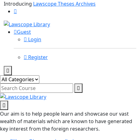
Introducing
Lawscope Theses Archives
Guest
Login
Register
Our aim is to help people learn and showcase our vast
wealth of materials which are known to have generated
key interest from the foreign researchers.