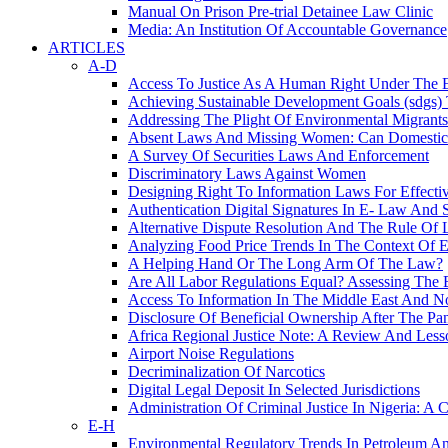
Manual On Prison Pre-trial Detainee Law Clinic
Media: An Institution Of Accountable Governance
ARTICLES
A-D
Access To Justice As A Human Right Under Th
Achieving Sustainable Development Goals (sdgs)
Addressing The Plight Of Environmental Migra
Absent Laws And Missing Women: Can Domestic V
A Survey Of Securities Laws And Enforcement
Discriminatory Laws Against Women
Designing Right To Information Laws For Effecti
Authentication Digital Signatures In E- Law And 
Alternative Dispute Resolution And The Rule Of 
Analyzing Food Price Trends In The Context Of
A Helping Hand Or The Long Arm Of The Law?
Are All Labor Regulations Equal? Assessing The E
Access To Information In The Middle East And No
Disclosure Of Beneficial Ownership After The P
Africa Regional Justice Note: A Review And Les
Airport Noise Regulations
Decriminalization Of Narcotics
Digital Legal Deposit In Selected Jurisdictions
Administration Of Criminal Justice In Nigeria: A 
E-H
Environmental Regulatory Trends In Petroleum A