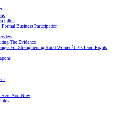
?
ons
scipline
 Formal Business Participation
erview
iting The Evidence
enges For Strengthening Rural Womenâ€™s Land Rights
eapons
ent
he Here And Now
Gains