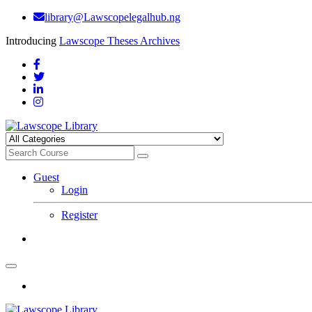
library@Lawscopelegalhub.ng
Introducing
Lawscope Theses Archives
Guest
Login
Register