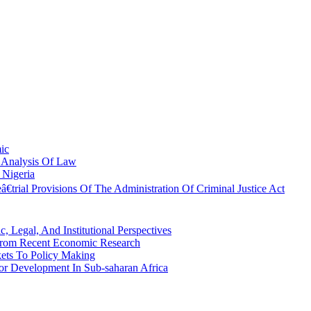
mic
c Analysis Of Law
 Nigeria
trial Provisions Of The Administration Of Criminal Justice Act
 Legal, And Institutional Perspectives
 From Recent Economic Research
ets To Policy Making
ctor Development In Sub-saharan Africa