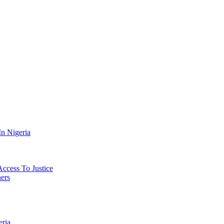
n Nigeria
Access To Justice
ers
eria