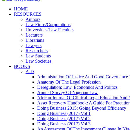
HOME
RESOURCES
Authors
Law Firms/Corporations
Universities/Law Faculties
Lecturers
Librarians
Lawyers
Researchers
Law Students
Law Societies
BOOKS
A-D
Administration Of Justice And Good Governance I
Anatomy Of The Legal Profession
Deregulation; Law, Economics And Politics
Annual Survey Of Nigerian Law
African Journal Of Clinical Legal Education And 
Asset Recovery Handbook: A Guide For Practition
Doing Business 2015: Going Beyond Efficiency
Doing Business (2017) Vol 1
Doing Business (2017) Vol 2
Doing Business (2017) Vol 3
An Assessment Of The Investment Climate In Nig