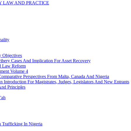
 LAW AND PRACTICE
ality
 Objectives
ribery Cases And Implication For Asset Recovery
nd Law Reform
pment Volume 4
n: Comparative Perspectives From Malta, Canada And Nigeria
 An Introduction For Magistrates, Judges, Legislators And New Entrants
And Principles
'ah
Trafficking In Nigeria