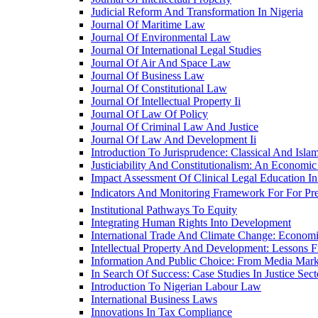
Judicial Reform And Transformation In Nigeria
Journal Of Maritime Law
Journal Of Environmental Law
Journal Of International Legal Studies
Journal Of Air And Space Law
Journal Of Business Law
Journal Of Constitutional Law
Journal Of Intellectual Property Ii
Journal Of Law Of Policy
Journal Of Criminal Law And Justice
Journal Of Law And Development Ii
Introduction To Jurisprudence: Classical And Isla
Justiciability And Constitutionalism: An Economi
Impact Assessment Of Clinical Legal Education In
Indicators And Monitoring Framework For For Preâ€
Institutional Pathways To Equity
Integrating Human Rights Into Development
International Trade And Climate Change: Economic,
Intellectual Property And Development: Lessons
Information And Public Choice: From Media Mark
In Search Of Success: Case Studies In Justice Se
Introduction To Nigerian Labour Law
International Business Laws
Innovations In Tax Compliance