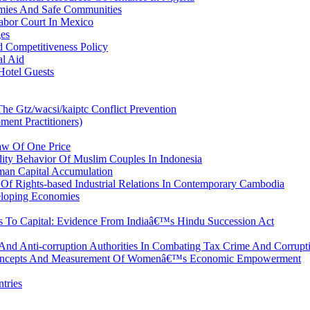
mies And Safe Communities
abor Court In Mexico
ges
 Competitiveness Policy
al Aid
Hotel Guests
The Gtz/wacsi/kaiptc Conflict Prevention
ent Practitioners)
Law Of One Price
ility Behavior Of Muslim Couples In Indonesia
an Capital Accumulation
Of Rights-based Industrial Relations In Contemporary Cambodia
veloping Economies
To Capital: Evidence From Indiaâ€™s Hindu Succession Act
And Anti-corruption Authorities In Combating Tax Crime And Corrupt
 Concepts And Measurement Of Womenâ€™s Economic Empowerment
tries