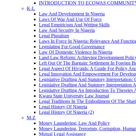
INTRODUCTION TO ECOWAS COMMUNITY
K-L
Law And Development In Nigeria
Laws Of War And Use Of Force
Legal Empiricism And Writing Skills
Law And Security In Nigeria
Legal Pluralism
Laws In Force In Nigeria: Relevance And Function
Legislating For Good Governance
Law Of Domestic Violence In Nigeria
Land Law Reform: Achieving Development Policy
Left Out Of The Bargain: Settlement In Foreign B
Legal Aspect Of Hiv/aids: A Guide For Policy A
Legal Innovation And Empowerment For Develo
Legislative Drafting And Statutory Interpretatio
Legislative Drafting And Statutory Interpretation
Legislative Drafting An Introduction To Theories 
Kwara State University Law Journal
Legal Traditions In The Embodiment Of The Shari
Legal History Of Nigeria
Legal History Of Nigeria (2)
M-Z
Money Laundering; Law And Policy
Money Laundering, Terrorism, Corruption, Human 
Mutual Legal Assistance