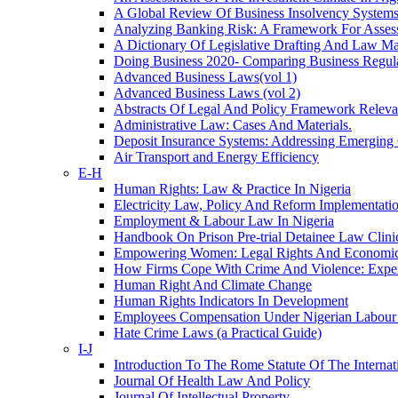
A Global Review Of Business Insolvency System
Analyzing Banking Risk: A Framework For Asse
A Dictionary Of Legislative Drafting And Law M
Doing Business 2020- Comparing Business Regul
Advanced Business Laws(vol 1)
Advanced Business Laws (vol 2)
Abstracts Of Legal And Policy Framework Relevan
Administrative Law: Cases And Materials.
Deposit Insurance Systems: Addressing Emerging C
Air Transport and Energy Efficiency
E-H
Human Rights: Law & Practice In Nigeria
Electricity Law, Policy And Reform Implementatio
Employment & Labour Law In Nigeria
Handbook On Prison Pre-trial Detainee Law Clini
Empowering Women: Legal Rights And Economic O
How Firms Cope With Crime And Violence: Expe
Human Right And Climate Change
Human Rights Indicators In Development
Employees Compensation Under Nigerian Labou
Hate Crime Laws (a Practical Guide)
I-J
Introduction To The Rome Statute Of The Internat
Journal Of Health Law And Policy
Journal Of Intellectual Property