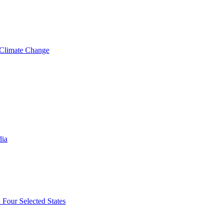
 Climate Change
dia
 Four Selected States