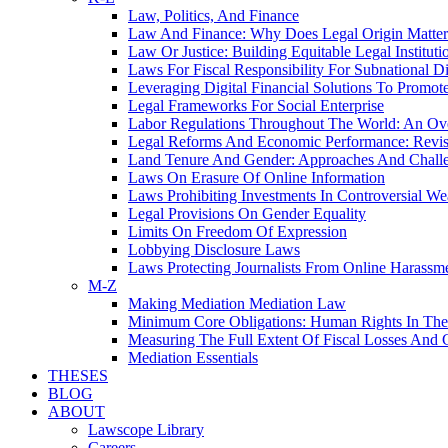
Law, Politics, And Finance
Law And Finance: Why Does Legal Origin Matter
Law Or Justice: Building Equitable Legal Instituti
Laws For Fiscal Responsibility For Subnational Di
Leveraging Digital Financial Solutions To Promote
Legal Frameworks For Social Enterprise
Labor Regulations Throughout The World: An Ov
Legal Reforms And Economic Performance: Revis
Land Tenure And Gender: Approaches And Chall
Laws On Erasure Of Online Information
Laws Prohibiting Investments In Controversial W
Legal Provisions On Gender Equality
Limits On Freedom Of Expression
Lobbying Disclosure Laws
Laws Protecting Journalists From Online Harassm
M-Z
Making Mediation Mediation Law
Minimum Core Obligations: Human Rights In T
Measuring The Full Extent Of Fiscal Losses And 
Mediation Essentials
THESES
BLOG
ABOUT
Lawscope Library
Careers