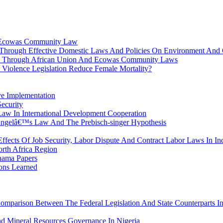
e Ecowas Community Law
 Through Effective Domestic Laws And Policies On Environment And
nts Through African Union And Ecowas Community Laws
iolence Legislation Reduce Female Mortality?
ve Implementation
Security
Law In International Development Cooperation
 Engelâ€™s Law And The Prebisch-singer Hypothesis
ffects Of Job Security, Labor Dispute And Contract Labor Laws In In
rth Africa Region
anama Papers
sons Learned
Comparison Between The Federal Legislation And State Counterparts In
nd Mineral Resources Governance In Nigeria