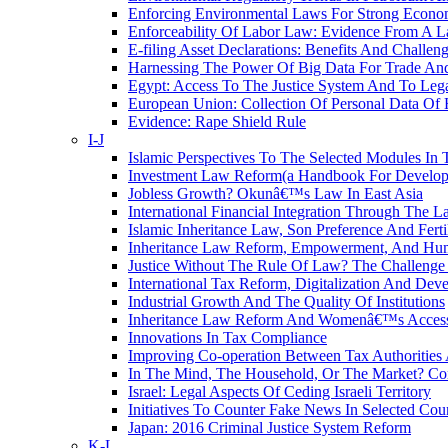
Enforcing Environmental Laws For Strong Econo
Enforceability Of Labor Law: Evidence From A L
E-filing Asset Declarations: Benefits And Challen
Harnessing The Power Of Big Data For Trade And
Egypt: Access To The Justice System And To Leg
European Union: Collection Of Personal Data Of 
Evidence: Rape Shield Rule
I-J
Islamic Perspectives To The Selected Modules In 
Investment Law Reform(a Handbook For Developm
Jobless Growth? Okunâ€™s Law In East Asia
International Financial Integration Through The 
Islamic Inheritance Law, Son Preference And Fert
Inheritance Law Reform, Empowerment, And Hum
Justice Without The Rule Of Law? The Challenge 
International Tax Reform, Digitalization And De
Industrial Growth And The Quality Of Institutions
Inheritance Law Reform And Womenâ€™s Access 
Innovations In Tax Compliance
Improving Co-operation Between Tax Authorities 
In The Mind, The Household, Or The Market?
Israel: Legal Aspects Of Ceding Israeli Territory
Initiatives To Counter Fake News In Selected Coun
Japan: 2016 Criminal Justice System Reform
K-L