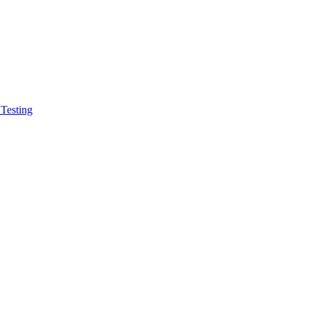
 Testing