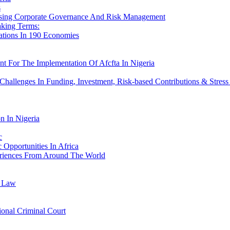
s
ssing Corporate Governance And Risk Management
aking Terms:
ations In 190 Economies
t For The Implementation Of Afcfta In Nigeria
hallenges In Funding, Investment, Risk-based Contributions & Stress
n In Nigeria
c
pportunities In Africa
riences From Around The World
r Law
ional Criminal Court