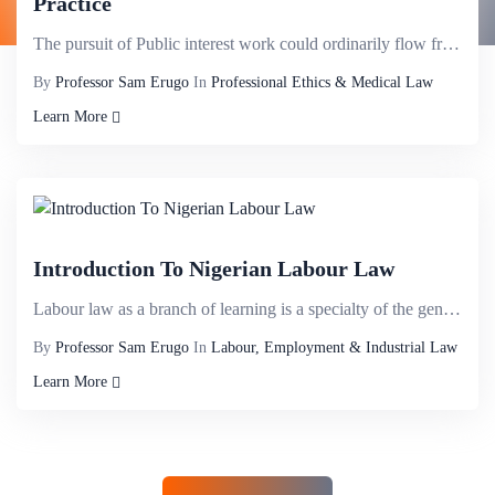
Practice
The pursuit of Public interest work could ordinarily flow from conscientious instincts of what is or...
By
Professor Sam Erugo
In
Professional Ethics & Medical Law
Learn More
Introduction To Nigerian Labour Law
Labour law as a branch of learning is a specialty of the general law of contract pertaining to contr...
By
Professor Sam Erugo
In
Labour, Employment & Industrial Law
Learn More