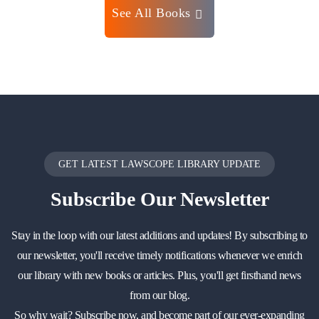
See All Books
GET LATEST LAWSCOPE LIBRARY UPDATE
Subscribe
Our Newsletter
Stay in the loop with our latest additions and updates! By subscribing to
our newsletter, you'll receive timely notifications whenever we enrich
our library with new books or articles. Plus, you'll get firsthand news
from our blog.
So why wait? Subscribe now, and become part of our ever-expanding