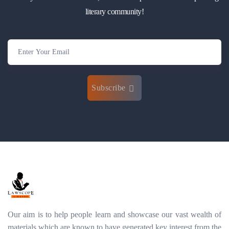
literary community!
Subscribe
Our aim is to help people learn and showcase our vast wealth of
materials which are known to have generated key interest from the