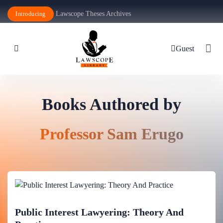
Lawscope Theses Archives
Introducing
Guest
Books Authored by
Professor Sam Erugo
Public Interest Lawyering: Theory And