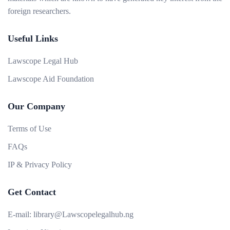
foreign researchers.
Useful Links
Lawscope Legal Hub
Lawscope Aid Foundation
Our Company
Terms of Use
FAQs
IP & Privacy Policy
Get Contact
E-mail:
library@Lawscopelegalhub.ng