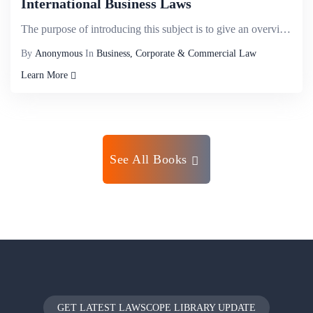
International Business Laws
The purpose of introducing this subject is to give an overview about the legal environment and the i...
By
Anonymous
In
Business, Corporate & Commercial Law
Learn More
See All Books
GET LATEST LAWSCOPE LIBRARY UPDATE