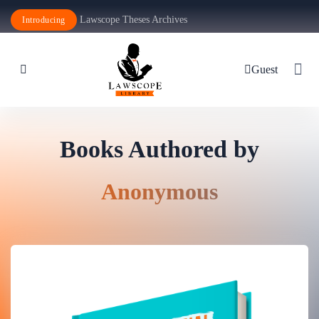
Lawscope Theses Archives
Introducing
Guest
Books Authored by
Anonymous