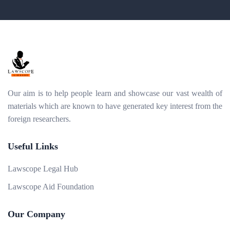
Our aim is to help people learn and showcase our vast wealth of
materials which are known to have generated key interest from the
foreign researchers.
Useful Links
Lawscope Legal Hub
Lawscope Aid Foundation
Our Company