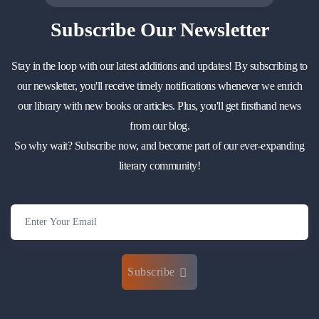
Subscribe
Our Newsletter
Stay in the loop with our latest additions and updates! By subscribing to
our newsletter, you'll receive timely notifications whenever we enrich
our library with new books or articles. Plus, you'll get firsthand news
from our blog.
So why wait? Subscribe now, and become part of our ever-expanding
literary community!
Subscribe