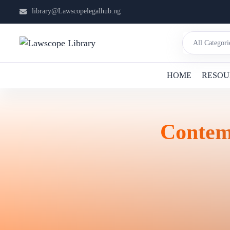
library@Lawscopelegalhub.ng
HOME
RESOU
Contem