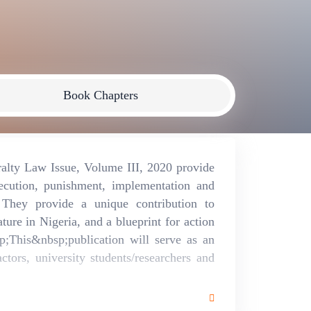
Book Chapters
alty Law Issue, Volume III, 2020 provide
secution, punishment, implementation and
hey provide a unique contribution to
ture in Nigeria, and a blueprint for action
p;This&nbsp;publication will serve as an
actors, university students/researchers and