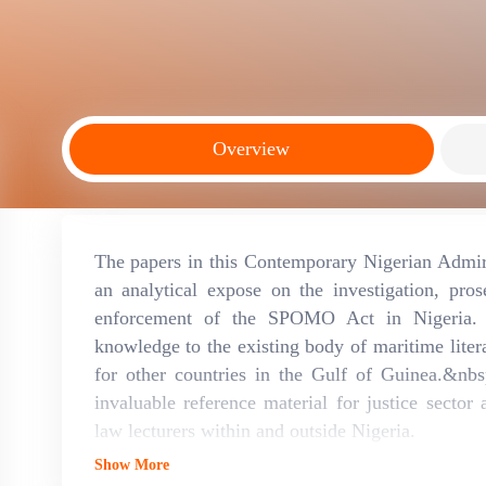
Overview
The papers in this Contemporary Nigerian Admir
an analytical expose on the investigation, pro
enforcement of the SPOMO Act in Nigeria. T
knowledge to the existing body of maritime litera
for other countries in the Gulf of Guinea.&nbs
invaluable reference material for justice sector 
law lecturers within and outside Nigeria.
Show More