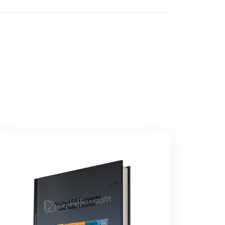
Technology