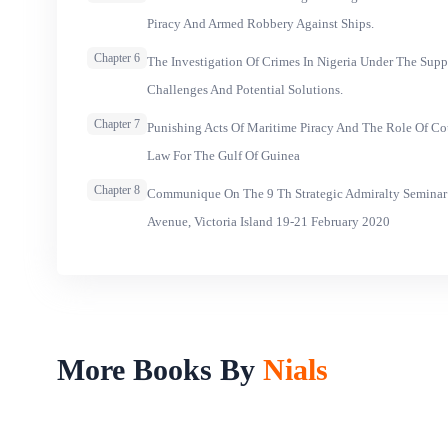
Piracy And Armed Robbery Against Ships.
Chapter 6
The Investigation Of Crimes In Nigeria Under The Supp
Challenges And Potential Solutions.
Chapter 7
Punishing Acts Of Maritime Piracy And The Role Of Co
Law For The Gulf Of Guinea
Chapter 8
Communique On The 9 Th Strategic Admiralty Seminar
Avenue, Victoria Island 19-21 February 2020
More Books By
Nials