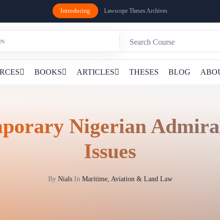
Introducing
Lawscope Theses Archives
RCES
BOOKS
ARTICLES
THESES
BLOG
ABO
porary Nigerian Admira
Issues
By
Nials
In
Maritime, Aviation & Land Law