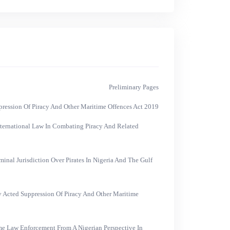
Preliminary Pages
ression Of Piracy And Other Maritime Offences Act 2019
nternational Law In Combating Piracy And Related
inal Jurisdiction Over Pirates In Nigeria And The Gulf
ly Acted Suppression Of Piracy And Other Maritime
e Law Enforcement From A Nigerian Perspective In