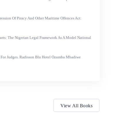
ression Of Piracy And Other Maritime Offences Act:
urts: The Nigerian Legal Framework As A Model National
 For Judges. Radisson Blu Hotel Ozumba Mbadiwe
View All Books