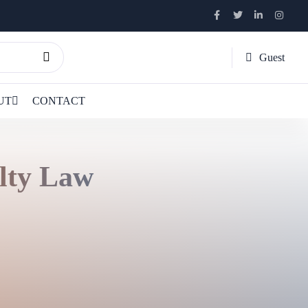
Guest
UT
CONTACT
lty Law