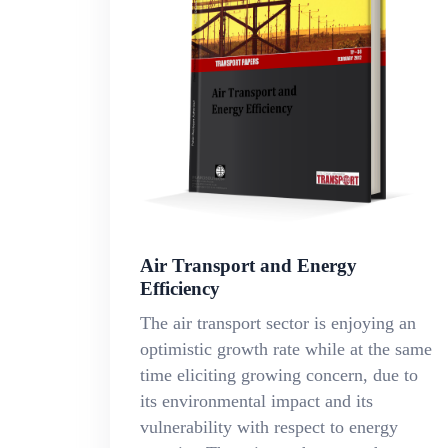
Air Transport and Energy
Efficiency
The air transport sector is enjoying an
optimistic growth rate while at the same
time eliciting growing concern, due to
its environmental impact and its
vulnerability with respect to energy