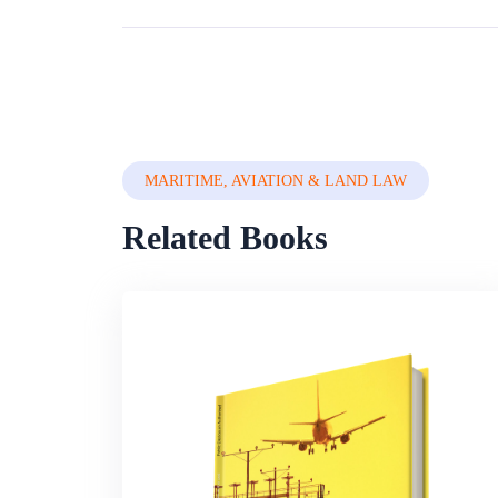
MARITIME, AVIATION & LAND LAW
Related Books