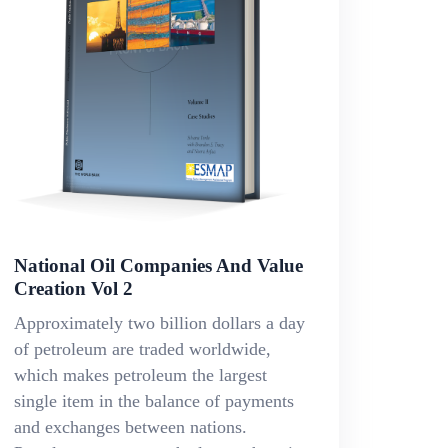
National Oil Companies And Value
Creation Vol 2
Approximately two billion dollars a day
of petroleum are traded worldwide,
which makes petroleum the largest
single item in the balance of payments
and exchanges between nations.