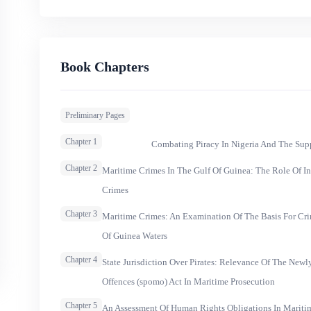
Book Chapters
Preliminary Pages
Chapter 1
Combating Piracy In Nigeria And The Supp
Chapter 2
Maritime Crimes In The Gulf Of Guinea: The Role Of I
Crimes
Chapter 3
Maritime Crimes: An Examination Of The Basis For Crim
Of Guinea Waters
Chapter 4
State Jurisdiction Over Pirates: Relevance Of The New
Offences (spomo) Act In Maritime Prosecution
Chapter 5
An Assessment Of Human Rights Obligations In Maritim