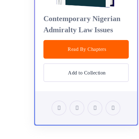
Contemporary Nigerian
Admiralty Law Issues
Read By Chapters
Add to Collection