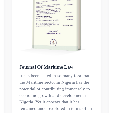
Journal Of Maritime Law
It has been stated in so many fora that
the Maritime sector in Nigeria has the
potential of contributing immensely to
economic growth and development in
Nigeria. Yet it appears that it has
remained under explored in terms of an