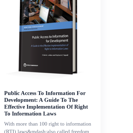
Public Access To Information For
Development: A Guide To The
Effective Implementation Of Right
To Information Laws
With more than 100 right to information
(RTI) laws&mdash;also called freedom