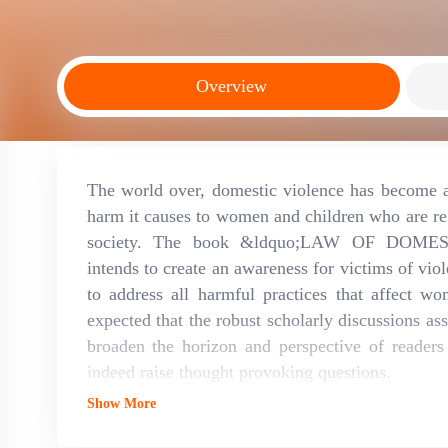
Overview
The world over, domestic violence has become a
harm it causes to women and children who are r
society. The book &ldquo;LAW OF DOME
intends to create an awareness for victims of viol
to address all harmful practices that affect wo
expected that the robust scholarly discussions as
broaden the horizon and perspective of reader
indeed raise thought provoking questions.
Show More