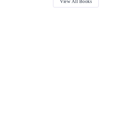
View All Books