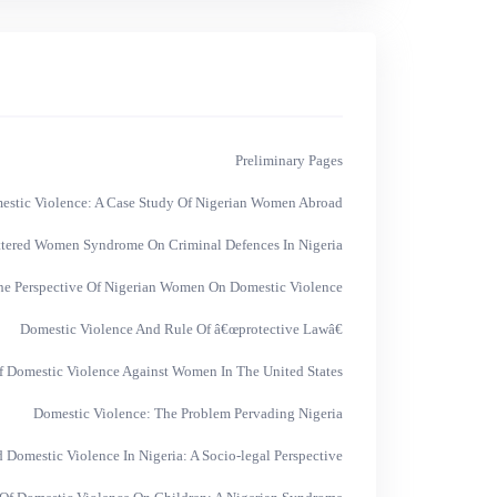
Preliminary Pages
mestic Violence: A Case Study Of Nigerian Women Abroad
ttered Women Syndrome On Criminal Defences In Nigeria
he Perspective Of Nigerian Women On Domestic Violence
Domestic Violence And Rule Of â€œprotective Lawâ€
f Domestic Violence Against Women In The United States
Domestic Violence: The Problem Pervading Nigeria
 Domestic Violence In Nigeria: A Socio-legal Perspective