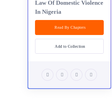
Law Of Domestic Violence
In Nigeria
Read By Chapters
Add to Collection