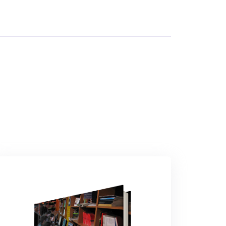
By
Nigerian Institute Of Advanced Legal Studies
In
Private, Property & Environmental Law