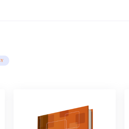
By
Nigerian Institute Of Advanced Legal Studies
In
Civil , Criminal & Adr
GY