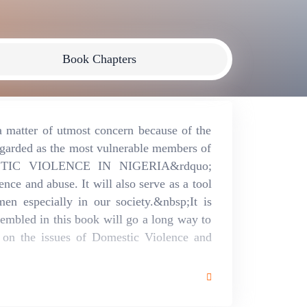
Book Chapters
 matter of utmost concern because of the
egarded as the most vulnerable members of
STIC VIOLENCE IN NIGERIA&rdquo;
ence and abuse. It will also serve as a tool
men especially in our society.&nbsp;It is
sembled in this book will go a long way to
s on the issues of Domestic Violence and