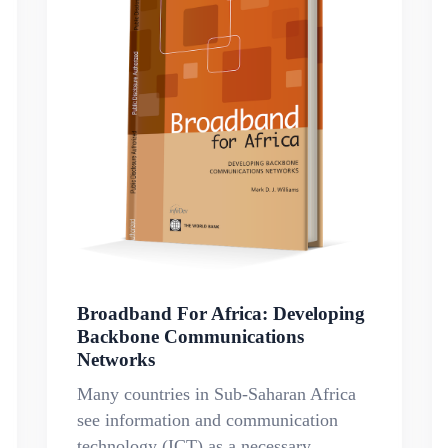
Broadband For Africa: Developing
Backbone Communications
Networks
Many countries in Sub-Saharan Africa
see information and communication
technology (ICT) as a necessary