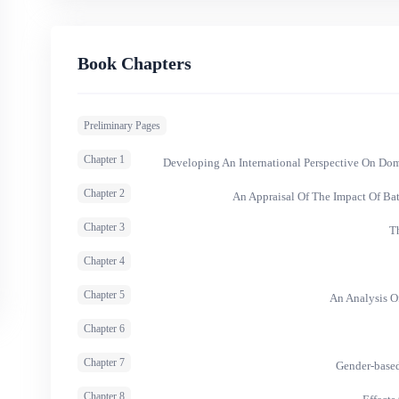
Book Chapters
Preliminary Pages
Chapter 1
Developing An International Perspective On Do
Chapter 2
An Appraisal Of The Impact Of Ba
Chapter 3
T
Chapter 4
Chapter 5
An Analysis O
Chapter 6
Chapter 7
Gender-based
Chapter 8