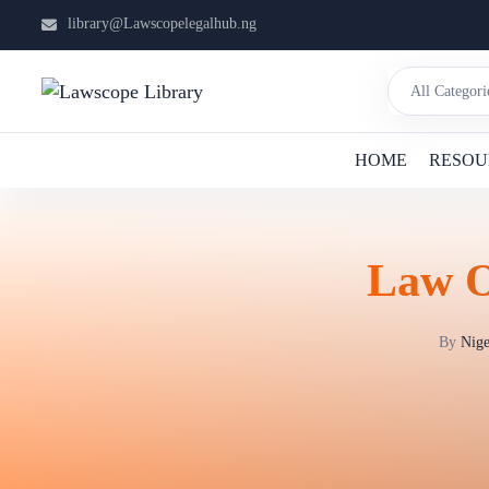
library@Lawscopelegalhub.ng
HOME
RESOU
Law O
By
Nige