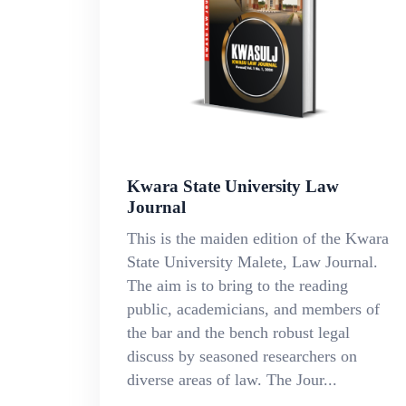
Kwara State University Law
Journal
This is the maiden edition of the Kwara
State University Malete, Law Journal.
The aim is to bring to the reading
public, academicians, and members of
the bar and the bench robust legal
discuss by seasoned researchers on
diverse areas of law. The Jour...