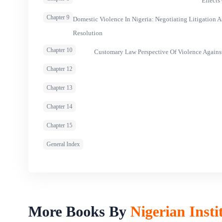
Effects
Chapter 9
Domestic Violence In Nigeria: Negotiating Litigation 
Resolution
Chapter 10
Customary Law Perspective Of Violence Agains
Chapter 12
Chapter 13
Chapter 14
Chapter 15
General Index
More Books By
Nigerian Insti