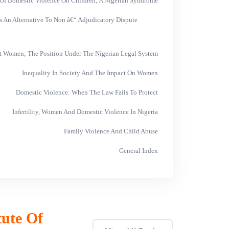
 Of Domestic Violence On Children; A Nigerian Syndrome
As An Alternative To Non â€“ Adjudicatory Dispute
t Women; The Position Under The Nigerian Legal System
Inequality In Society And The Impact On Women
Domestic Violence: When The Law Fails To Protect
Infertility, Women And Domestic Violence In Nigeria
Family Violence And Child Abuse
General Index
tute Of