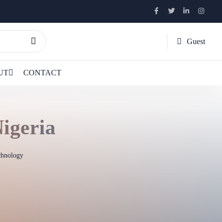
Guest
UT
CONTACT
igeria
chnology