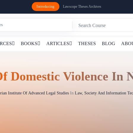
Introducing
Lawscope Theses Archives
RCES
BOOKS
ARTICLES
THESES
BLOG
ABO
f Domestic Violence In N
rian Institute Of Advanced Legal Studies
In
Law, Society And Information Te