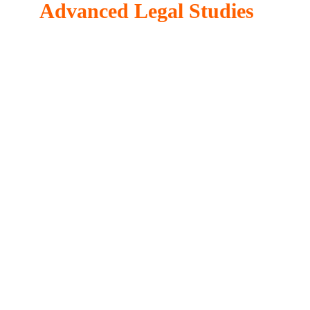
Advanced Legal Studies