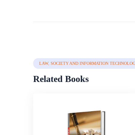
LAW, SOCIETY AND INFORMATION TECHNOLO
Related Books