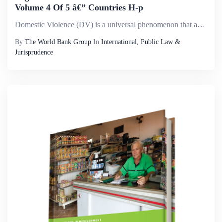
Volume 4 Of 5 â€” Countries H-p
Domestic Violence (DV) is a universal phenomenon that affects millions of women of all social strata worldwide. It is the most pervasive, common, under-recognized, underestimated and under-reported type of violence against women. It reflects discrimi...
By
The World Bank Group
In
International, Public Law &
Jurisprudence