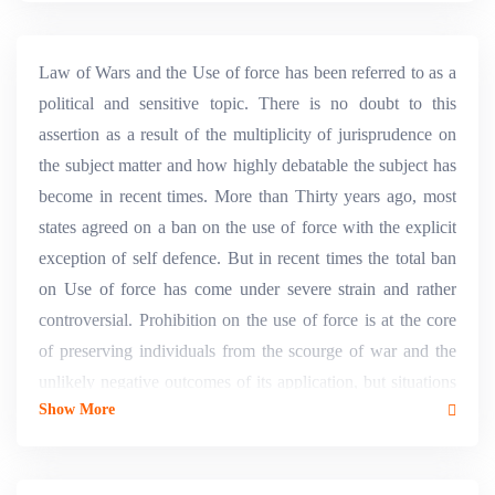
Law of Wars and the Use of force has been referred to as a
political and sensitive topic. There is no doubt to this
assertion as a result of the multiplicity of jurisprudence on
the subject matter and how highly debatable the subject has
become in recent times. More than Thirty years ago, most
states agreed on a ban on the use of force with the explicit
exception of self defence. But in recent times the total ban
on Use of force has come under severe strain and rather
controversial. Prohibition on the use of force is at the core
of preserving individuals from the scourge of war and the
unlikely negative outcomes of its application, but situations
Show More
may occur in which the use of force might be legitimate and
required in a particular situation. Thus, the dichotomy
between security and justice and the requirement of legality