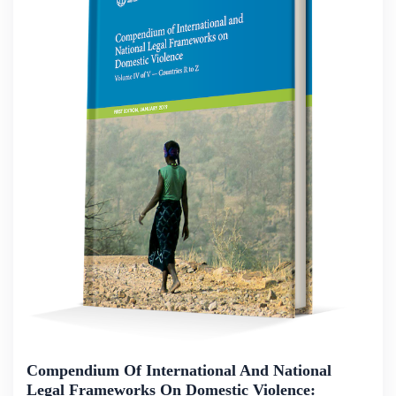
Compendium Of International And National
Legal Frameworks On Domestic Violence: