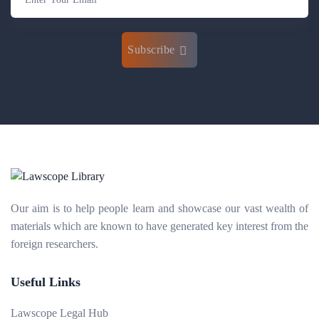
Subscribe
Our aim is to help people learn and showcase our vast wealth of
materials which are known to have generated key interest from the
foreign researchers.
Useful Links
Lawscope Legal Hub