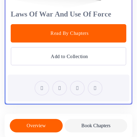
Laws Of War And Use Of Force
Read By Chapters
Add to Collection
Overview
Book Chapters