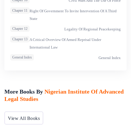
Chapter 10
Civil Wars And The Use Of Force
Chapter 11
Right Of Government To Invite Intervention Of A Third
State
Chapter 12
Legality Of Regional Peacekeeping
Chapter 13
A Critical Overview Of Armed Reprisal Under
International Law
General Index
General Index
More Books By
Nigerian Institute Of Advanced
Legal Studies
View All Books