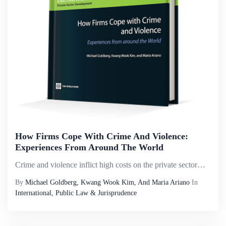
How Firms Cope With Crime And Violence:
Experiences From Around The World
Crime and violence inflict high costs on the private sector&mdash;costs that are rising globally, according to the World Bank&rsquo;s Enterprise Surveys, discussions with chambers and associations, and the Bank&rsquo;s Country Partnership Strategies,...
By
Michael Goldberg, Kwang Wook Kim, And Maria Ariano
In
International, Public Law & Jurisprudence