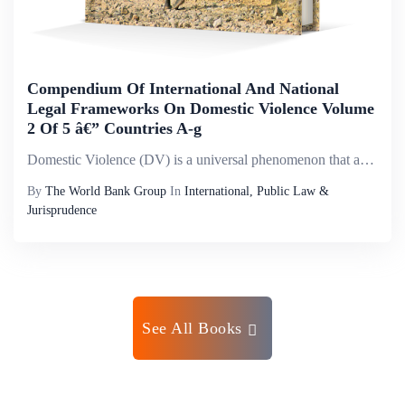
Compendium Of International And National
Legal Frameworks On Domestic Violence Volume
2 Of 5 â€” Countries A-g
Domestic Violence (DV) is a universal phenomenon that affects millions of women of all social strata worldwide. It is the most pervasive, common, under-recognized, underestimated and under-reported type of violence against women. It reflects discrimi...
By
The World Bank Group
In
International, Public Law &
Jurisprudence
See All Books