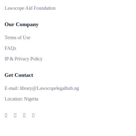
Lawscope Aid Foundation
Our Company
Terms of Use
FAQs
IP & Privacy Policy
Get Contact
E-mail:
library@Lawscopelegalhub.ng
Location:
Nigeria