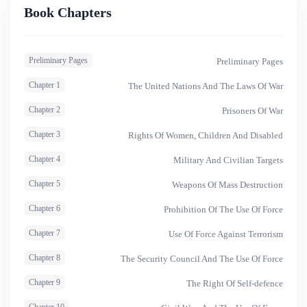
and legitimacy might not always coincide in international
Book Chapters
law.
Preliminary Pages
Preliminary Pages
Chapter 1
The United Nations And The Laws Of War
Chapter 2
Prisoners Of War
Chapter 3
Rights Of Women, Children And Disabled
Chapter 4
Military And Civilian Targets
Chapter 5
Weapons Of Mass Destruction
Chapter 6
Prohibition Of The Use Of Force
Chapter 7
Use Of Force Against Terrorism
Chapter 8
The Security Council And The Use Of Force
Chapter 9
The Right Of Self-defence