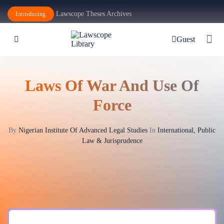
Lawscope Theses Archives
Introducing
Guest
Laws Of War And Use Of
Force
By
Nigerian Institute Of Advanced Legal Studies
In
International, Public
Law & Jurisprudence