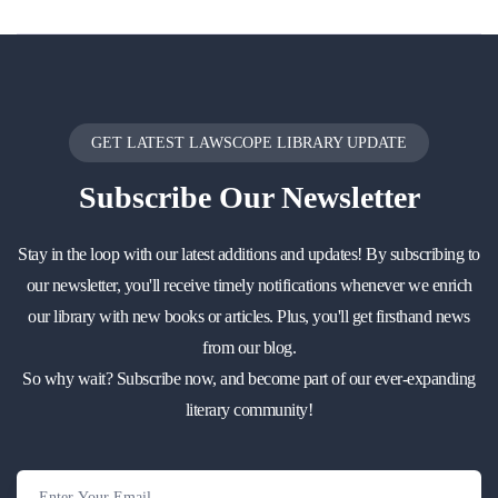
GET LATEST LAWSCOPE LIBRARY UPDATE
Subscribe
Our Newsletter
Stay in the loop with our latest additions and updates! By subscribing to
our newsletter, you'll receive timely notifications whenever we enrich
our library with new books or articles. Plus, you'll get firsthand news
from our blog.
So why wait? Subscribe now, and become part of our ever-expanding
literary community!