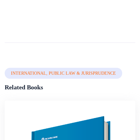
Legal Empiricism And Writing Skills
It has been observed that theoretical research into written words is one of the most important tools of the legal profession as written words are used to advocate, inform, persuade and instruct. However, owing to the relationship between the conceptu...
By
Nigerian Institute Of Advanced Legal Studies
In
Legal System,
Constitutional Law & Legal Drafting
INTERNATIONAL, PUBLIC LAW & JURISPRUDENCE
Related Books