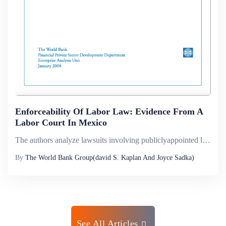
Enforceability Of Labor Law: Evidence From A
Labor Court In Mexico
The authors analyze lawsuits involving publiclyappointed lawyers in a labor court in Mexico to study how a rigid law is enforced. They show that, even after a judge has awarded something to a worker alleging unjust dismissal, the award goes uncollect...
By
The World Bank Group(david S. Kaplan And Joyce Sadka)
See All Articles