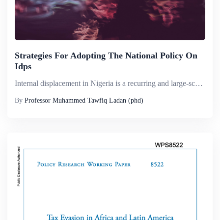
Strategies For Adopting The National Policy On
Idps
Internal displacement in Nigeria is a recurring and large-scale phenomenon and has affected most of the country&rsquo;s 36 states. Africa&rsquo;s largest populated country has seen many waves of displacement, both small and large scale, caused essent...
By
Professor Muhammed Tawfiq Ladan (phd)