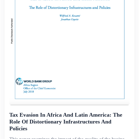
Tax Evasion In Africa And Latin America: The
Role Of Distortionary Infrastructures And
Policies