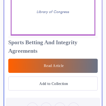
Sports Betting And Integrity
Agreements
Read Article
Add to Collection