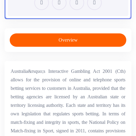
Overview
Australia&rsquo;s Interactive Gambling Act 2001 (Cth)
allows for the provision of online and telephone sports
betting services to customers in Australia, provided that the
betting agencies are licensed by an Australian state or
territory licensing authority. Each state and territory has its
own legislation that regulates sports betting. In terms of
match-fixing and integrity in sports, the National Policy on
Match-fixing in Sport, signed in 2011, contains provisions