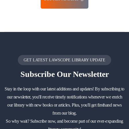
GET LATEST LAWSCOPE LIBRARY UPDATE
Subscribe
Our Newsletter
Stay in the loop with our latest additions and updates! By subscribing to
our newsletter, you'll receive timely notifications whenever we enrich
our library with new books or articles. Plus, you'll get firsthand news
from our blog.
So why wait? Subscribe now, and become part of our ever-expanding