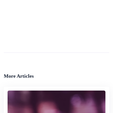
Regulation Of Campaign Finance And Free
Advertising
This report discusses the regulation of campaign financing and spending in national elections and the availability of free airtime for campaign advertising in Austria, Canada, Finland, Israel, Japan, New Zealand, and the United Kingdom. Specifically,...
By
Library Of Congress
More Articles