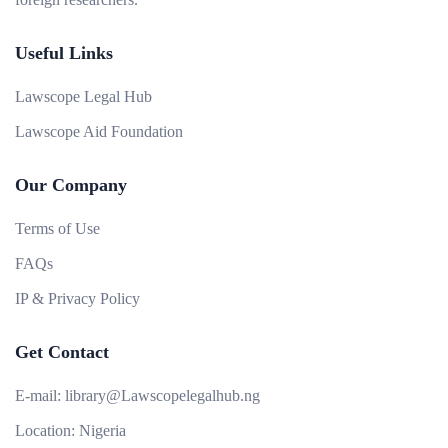
Useful Links
Lawscope Legal Hub
Lawscope Aid Foundation
Our Company
Terms of Use
FAQs
IP & Privacy Policy
Get Contact
E-mail:
library@Lawscopelegalhub.ng
Location:
Nigeria