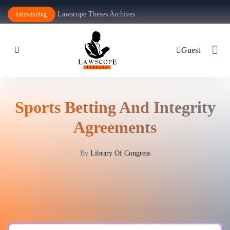
Lawscope Theses Archives
Introducing
Guest
Sports Betting And Integrity
Agreements
By
Library Of Congress