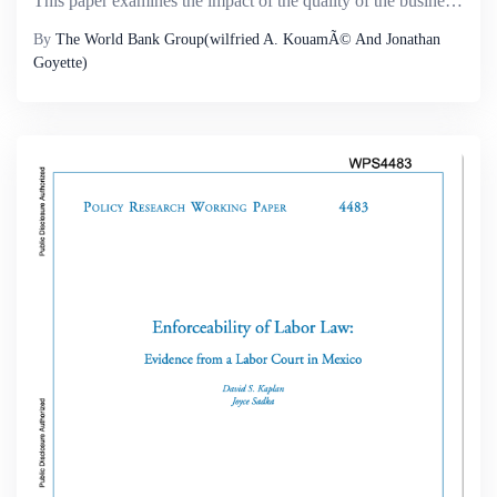
This paper examines the impact of the quality of the business environment as well as the monitoring capacity of the tax agency on firms&rsquo; tax evasion and production decisions. First, the paper uses firm-level data for 30 African and Latin Americ...
By
The World Bank Group(wilfried A. KouamÃ© And Jonathan
Goyette)