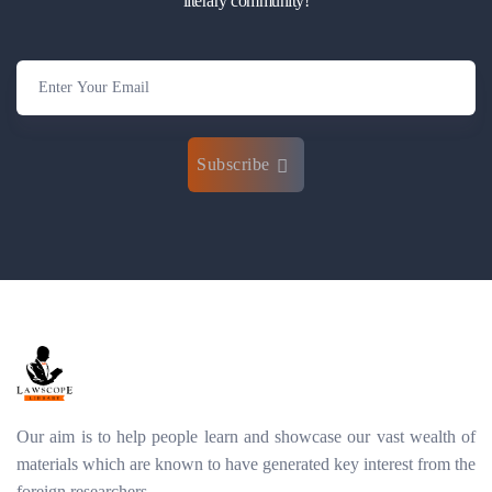
literary community!
Subscribe
Our aim is to help people learn and showcase our vast wealth of
materials which are known to have generated key interest from the
foreign researchers.