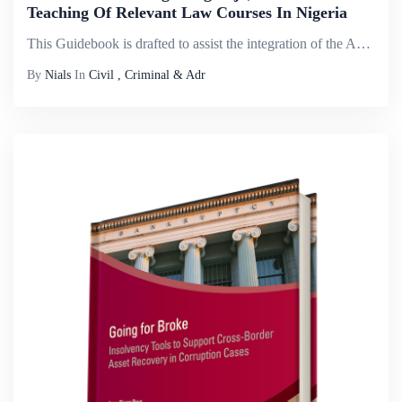
Teaching Of Relevant Law Courses In Nigeria
This Guidebook is drafted to assist the integration of the Administration of Criminal Justice Act (ACJA, 2015) 2015 in the teaching relevant laws in Nigeria. Since the enactment and subsequent domestication of ACJA 2015, the landscape of administrati...
By
Nials
In
Civil , Criminal & Adr