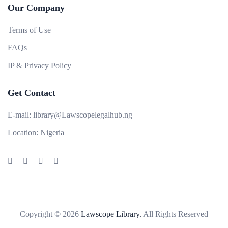
Our Company
Terms of Use
FAQs
IP & Privacy Policy
Get Contact
E-mail:
library@Lawscopelegalhub.ng
Location:
Nigeria
Copyright © 2026
Lawscope Library.
All Rights Reserved