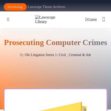
Lawscope Theses Archives
Introducing
Guest
Prosecuting Computer Crimes
By
Ole Litigation Series
In
Civil , Criminal & Adr