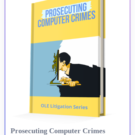
Prosecuting Computer Crimes