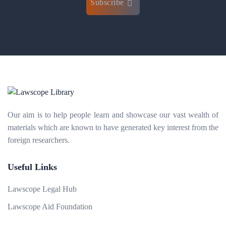
Subscribe
Our aim is to help people learn and showcase our vast wealth of
materials which are known to have generated key interest from the
foreign researchers.
Useful Links
Lawscope Legal Hub
Lawscope Aid Foundation