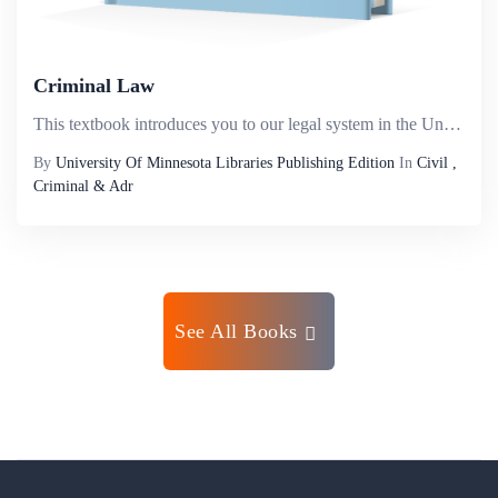
Criminal Law
This textbook introduces you to our legal system in the United States, the basic elements of a crime, the specific elements of commonly encountered crimes, and most criminal defenses. Criminal law always involves the government and government action,...
By
University Of Minnesota Libraries Publishing Edition
In
Civil ,
Criminal & Adr
See All Books