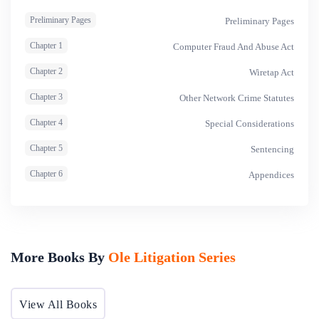
Preliminary Pages
Preliminary Pages
Chapter 1
Computer Fraud And Abuse Act
Chapter 2
Wiretap Act
Chapter 3
Other Network Crime Statutes
Chapter 4
Special Considerations
Chapter 5
Sentencing
Chapter 6
Appendices
More Books By
Ole Litigation Series
View All Books