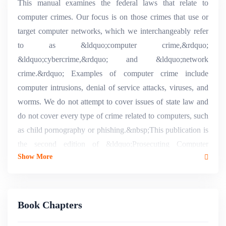
This manual examines the federal laws that relate to
computer crimes. Our focus is on those crimes that use or
target computer networks, which we interchangeably refer
to as &ldquo;computer crime,&rdquo;
&ldquo;cybercrime,&rdquo; and &ldquo;network
crime.&rdquo; Examples of computer crime include
computer intrusions, denial of service attacks, viruses, and
worms. We do not attempt to cover issues of state law and
do not cover every type of crime related to computers, such
as child pornography or phishing.&nbsp;This publication is
the second edition of &ldquo;Prosecuting Computer
Show More
Crimes&rdquo; and updates the previous version published
in February 2007. During the three years since then, case
law developed and, more importantly, Congress
signiï¬cantly amended the Computer Fraud and Abuse Act.
Book Chapters