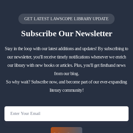
GET LATEST LAWSCOPE LIBRARY UPDATE
Subscribe
Our Newsletter
Stay in the loop with our latest additions and updates! By subscribing to
our newsletter, you'll receive timely notifications whenever we enrich
our library with new books or articles. Plus, you'll get firsthand news
from our blog.
So why wait? Subscribe now, and become part of our ever-expanding
literary community!