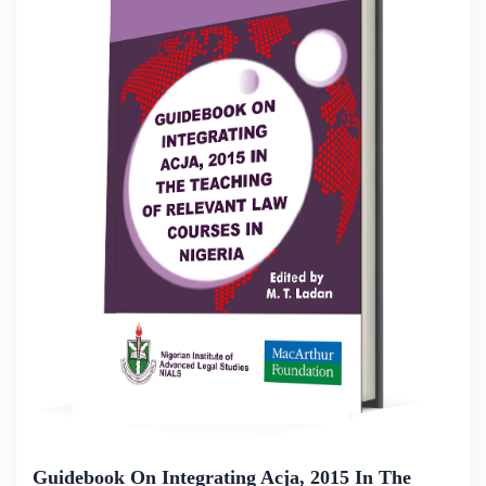
Guidebook On Integrating Acja, 2015 In The