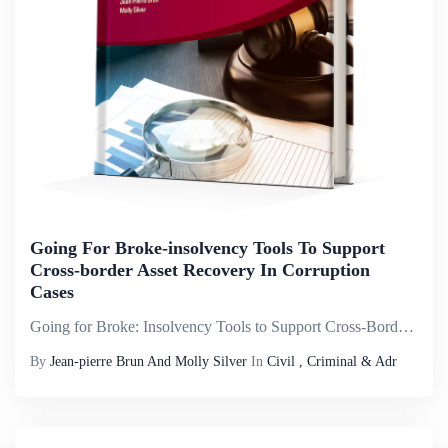
Going For Broke-insolvency Tools To Support
Cross-border Asset Recovery In Corruption
Cases
Going for Broke: Insolvency Tools to Support Cross-Border Asset Recovery in Corruption Cases is published by the World Bank&ndash;United Nations Office on Drugs and Crime (UNODC) Stolen Asset Recovery Initiative (StAR) in collaboration with the Asset...
By
Jean-pierre Brun And Molly Silver
In
Civil , Criminal & Adr