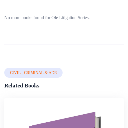
No more books found for Ole Litigation Series.
CIVIL , CRIMINAL & ADR
Related Books