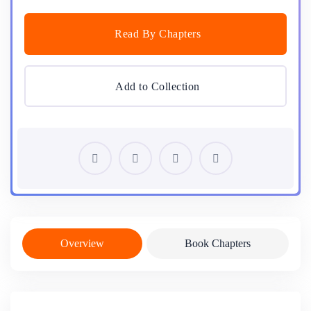
Read By Chapters
Add to Collection
Overview
Book Chapters