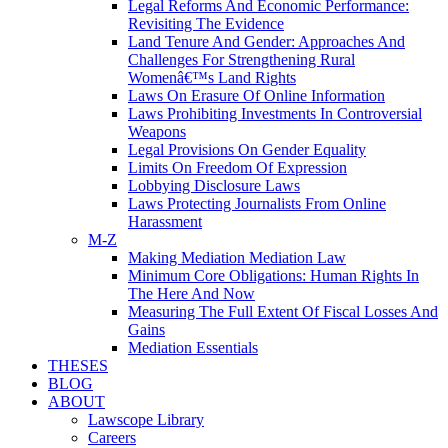
Legal Reforms And Economic Performance:
Revisiting The Evidence
Land Tenure And Gender: Approaches And
Challenges For Strengthening Rural
Womenâ€™s Land Rights
Laws On Erasure Of Online Information
Laws Prohibiting Investments In Controversial
Weapons
Legal Provisions On Gender Equality
Limits On Freedom Of Expression
Lobbying Disclosure Laws
Laws Protecting Journalists From Online
Harassment
M-Z
Making Mediation Mediation Law
Minimum Core Obligations: Human Rights In
The Here And Now
Measuring The Full Extent Of Fiscal Losses And
Gains
Mediation Essentials
THESES
BLOG
ABOUT
Lawscope Library
Careers