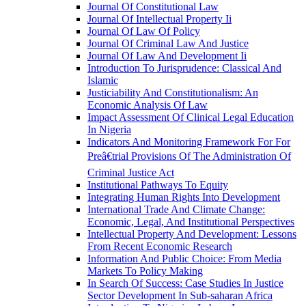
Journal Of Constitutional Law
Journal Of Intellectual Property Ii
Journal Of Law Of Policy
Journal Of Criminal Law And Justice
Journal Of Law And Development Ii
Introduction To Jurisprudence: Classical And
Islamic
Justiciability And Constitutionalism: An
Economic Analysis Of Law
Impact Assessment Of Clinical Legal Education
In Nigeria
Indicators And Monitoring Framework For For
Preâ€trial Provisions Of The Administration Of
Criminal Justice Act
Institutional Pathways To Equity
Integrating Human Rights Into Development
International Trade And Climate Change:
Economic, Legal, And Institutional Perspectives
Intellectual Property And Development: Lessons
From Recent Economic Research
Information And Public Choice: From Media
Markets To Policy Making
In Search Of Success: Case Studies In Justice
Sector Development In Sub-saharan Africa