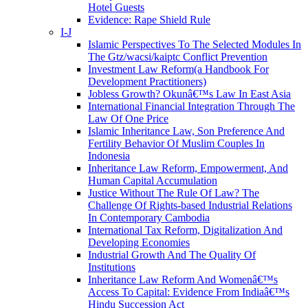
Hotel Guests
Evidence: Rape Shield Rule
I-J
Islamic Perspectives To The Selected Modules In
The Gtz/wacsi/kaiptc Conflict Prevention
Investment Law Reform(a Handbook For
Development Practitioners)
Jobless Growth? Okunâ€™s Law In East Asia
International Financial Integration Through The
Law Of One Price
Islamic Inheritance Law, Son Preference And
Fertility Behavior Of Muslim Couples In
Indonesia
Inheritance Law Reform, Empowerment, And
Human Capital Accumulation
Justice Without The Rule Of Law? The
Challenge Of Rights-based Industrial Relations
In Contemporary Cambodia
International Tax Reform, Digitalization And
Developing Economies
Industrial Growth And The Quality Of
Institutions
Inheritance Law Reform And Womenâ€™s
Access To Capital: Evidence From Indiaâ€™s
Hindu Succession Act