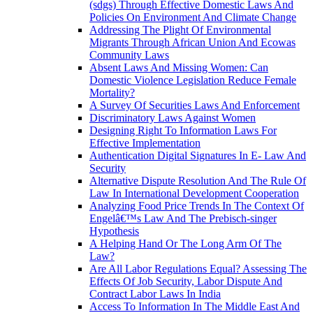
(sdgs) Through Effective Domestic Laws And
Policies On Environment And Climate Change
Addressing The Plight Of Environmental
Migrants Through African Union And Ecowas
Community Laws
Absent Laws And Missing Women: Can
Domestic Violence Legislation Reduce Female
Mortality?
A Survey Of Securities Laws And Enforcement
Discriminatory Laws Against Women
Designing Right To Information Laws For
Effective Implementation
Authentication Digital Signatures In E- Law And
Security
Alternative Dispute Resolution And The Rule Of
Law In International Development Cooperation
Analyzing Food Price Trends In The Context Of
Engelâ€™s Law And The Prebisch-singer
Hypothesis
A Helping Hand Or The Long Arm Of The
Law?
Are All Labor Regulations Equal? Assessing The
Effects Of Job Security, Labor Dispute And
Contract Labor Laws In India
Access To Information In The Middle East And