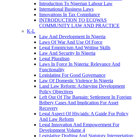
Introduction To Nigerian Labour Law
International Business Laws
Innovations In Tax Compliance
INTRODUCTION TO ECOWAS
COMMUNITY LAW AND PRACTICE
K-L
Law And Development In Nigeria
Laws Of War And Use Of Force
Legal Empiricism And Writing Skills
Law And Security In Nigeria
Legal Pluralism
Laws In Force In Nigeria: Relevance And
Functionality
Legislating For Good Governance
Law Of Domestic Violence In Nigeria
Land Law Reform: Achieving Development
Policy Objectives
Left Out Of The Bargain: Settlement In Foreign
Bribery Cases And Implication For Asset
Recovery
Legal Aspect Of Hiv/aids: A Guide For Policy
And Law Reform
Legal Innovation And Empowerment For
Development Volume 4
Legislative Drafting And Statutory Interpretation: