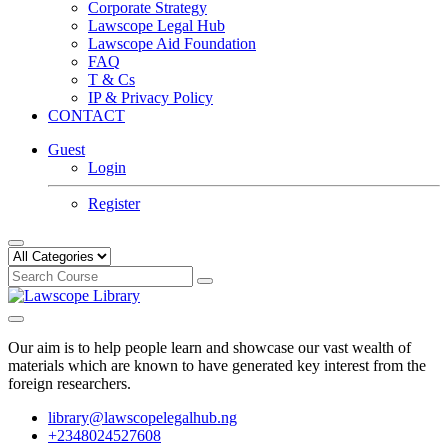
Corporate Strategy
Lawscope Legal Hub
Lawscope Aid Foundation
FAQ
T & Cs
IP & Privacy Policy
CONTACT
Guest
Login
Register
Our aim is to help people learn and showcase our vast wealth of
materials which are known to have generated key interest from the
foreign researchers.
library@lawscopelegalhub.ng
+2348024527608