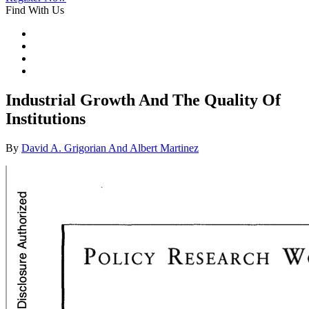
Find With Us
Industrial Growth And The Quality Of
Institutions
By
David A. Grigorian And Albert Martinez