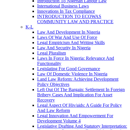
Introduction To Nigerian Labour Law
International Business Laws
Innovations In Tax Compliance
INTRODUCTION TO ECOWAS
COMMUNITY LAW AND PRACTICE
K-L
Law And Development In Nigeria
Laws Of War And Use Of Force
Legal Empiricism And Writing Skills
Law And Security In Nigeria
Legal Pluralism
Laws In Force In Nigeria: Relevance And
Functionality
Legislating For Good Governance
Law Of Domestic Violence In Nigeria
Land Law Reform: Achieving Development
Policy Objectives
Left Out Of The Bargain: Settlement In Foreign
Bribery Cases And Implication For Asset
Recovery
Legal Aspect Of Hiv/aids: A Guide For Policy
And Law Reform
Legal Innovation And Empowerment For
Development Volume 4
Legislative Drafting And Statutory Interpretation: