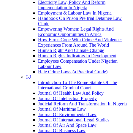
Electricity Law, Policy And Reform
Implementation In Nigeria
Employment & Labour Law In Nigeria
Handbook On Prison Pre-trial Detainee Law
Clinic
Empowering Women: Legal Rights And
Economic Opportunities In Africa
How Firms Cope With Crime And Violence:
Experiences From Around The World
Human Right And Climate Change
Human Rights Indicators In Development
Employees Compensation Under Nigerian
Labour Law
Hate Crime Laws (a Practical Guide)
I-J
Introduction To The Rome Statute Of The
International Criminal Court
Journal Of Health Law And Policy
Journal Of Intellectual Property
Judicial Reform And Transformation In Nigeria
Journal Of Maritime Law
Journal Of Environmental Law
Journal Of International Legal Studies
Journal Of Air And Space Law
Journal Of Business Law