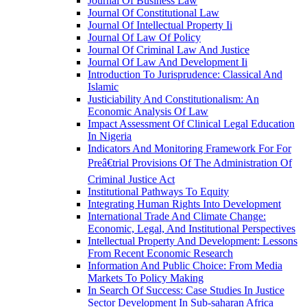
Journal Of Business Law
Journal Of Constitutional Law
Journal Of Intellectual Property Ii
Journal Of Law Of Policy
Journal Of Criminal Law And Justice
Journal Of Law And Development Ii
Introduction To Jurisprudence: Classical And
Islamic
Justiciability And Constitutionalism: An
Economic Analysis Of Law
Impact Assessment Of Clinical Legal Education
In Nigeria
Indicators And Monitoring Framework For For
Preâ€trial Provisions Of The Administration Of
Criminal Justice Act
Institutional Pathways To Equity
Integrating Human Rights Into Development
International Trade And Climate Change:
Economic, Legal, And Institutional Perspectives
Intellectual Property And Development: Lessons
From Recent Economic Research
Information And Public Choice: From Media
Markets To Policy Making
In Search Of Success: Case Studies In Justice
Sector Development In Sub-saharan Africa