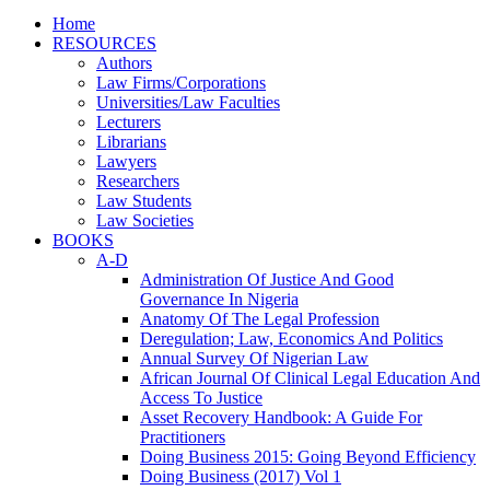
Home
RESOURCES
Authors
Law Firms/Corporations
Universities/Law Faculties
Lecturers
Librarians
Lawyers
Researchers
Law Students
Law Societies
BOOKS
A-D
Administration Of Justice And Good
Governance In Nigeria
Anatomy Of The Legal Profession
Deregulation; Law, Economics And Politics
Annual Survey Of Nigerian Law
African Journal Of Clinical Legal Education And
Access To Justice
Asset Recovery Handbook: A Guide For
Practitioners
Doing Business 2015: Going Beyond Efficiency
Doing Business (2017) Vol 1