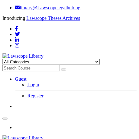
library@Lawscopelegalhub.ng
Introducing
Lawscope Theses Archives
Guest
Login
Register