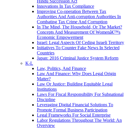
Hindu Succession Act
Innovations In Tax Compliance
Improving Co-operation Between Tax
Authorities And Anti-corruption Authorities In
Combating Tax Crime And Corruption
In The Mind, The Household, Or The Market?
Concepts And Measurement Of Womenâ€™s
Economic Empowerment
Israel: Legal Aspects Of Ceding Israeli Territory
Initiatives To Counter Fake News In Selected
Countries
Japan: 2016 Criminal Justice System Reform
K-L
Law, Politics, And Finance
Law And Finance: Why Does Legal Origin
Matter?
Law Or Justice: Building Equitable Legal
Institutions
Laws For Fiscal Responsibility For Subnational
Discipline
Leveraging Digital Financial Solutions To
Promote Formal Business Participation
Legal Frameworks For Social Enterprise
Labor Regulations Throughout The World: An
Overview