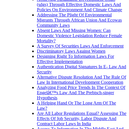
(sdgs) Through Effective Domestic Laws And
Policies On Environment And Climate Change
Addressing The Plight Of Environmental
Migrants Through African Union And Ecowas
Community Laws
Absent Laws And Missing Women: Can
Domestic Violence Legislation Reduce Female
Mortality?
A Survey Of Securities Laws And Enforcement
Discriminatory Laws Against Women
Designing Right To Information Laws For
Effective Implementation
Authentication Digital Signatures In E- Law And
Security
Alternative Dispute Resolution And The Rule Of
Law In International Development Cooperation
Analyzing Food Price Trends In The Context Of
Engelâ€™s Law And The Prebisch-singer
Hypothesis
A Helping Hand Or The Long Arm Of The
Law?
Are All Labor Regulations Equal? Assessing The
Effects Of Job Security, Labor Dispute And
Contract Labor Laws In India
Access To Information In The Middle East And