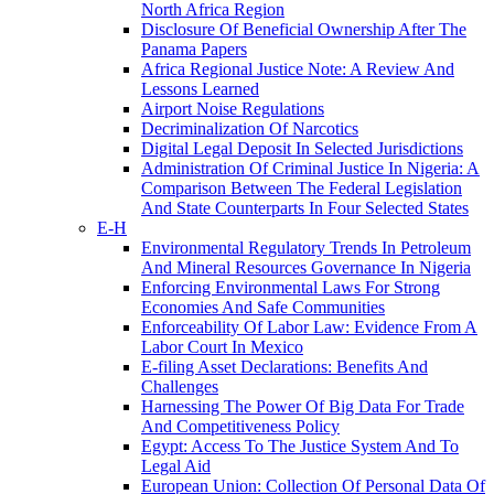
North Africa Region
Disclosure Of Beneficial Ownership After The
Panama Papers
Africa Regional Justice Note: A Review And
Lessons Learned
Airport Noise Regulations
Decriminalization Of Narcotics
Digital Legal Deposit In Selected Jurisdictions
Administration Of Criminal Justice In Nigeria: A
Comparison Between The Federal Legislation
And State Counterparts In Four Selected States
E-H
Environmental Regulatory Trends In Petroleum
And Mineral Resources Governance In Nigeria
Enforcing Environmental Laws For Strong
Economies And Safe Communities
Enforceability Of Labor Law: Evidence From A
Labor Court In Mexico
E-filing Asset Declarations: Benefits And
Challenges
Harnessing The Power Of Big Data For Trade
And Competitiveness Policy
Egypt: Access To The Justice System And To
Legal Aid
European Union: Collection Of Personal Data Of