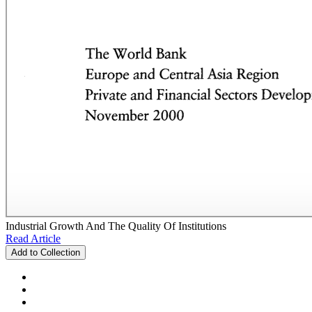
Industrial Growth And The Quality Of Institutions
Read Article
Add to Collection