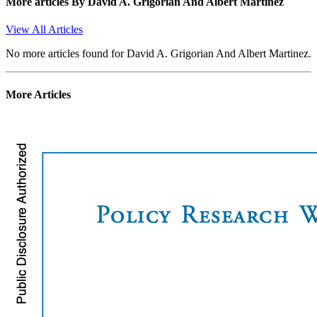
More articles By
David A. Grigorian And Albert Martinez
View All Articles
No more articles found for David A. Grigorian And Albert Martinez.
More Articles