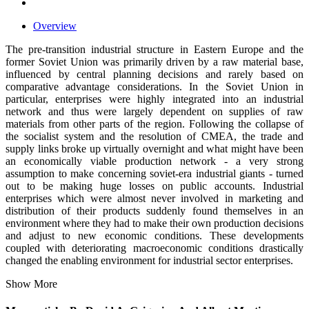
Overview
The pre-transition industrial structure in Eastern Europe and the
former Soviet Union was primarily driven by a raw material base,
influenced by central planning decisions and rarely based on
comparative advantage considerations. In the Soviet Union in
particular, enterprises were highly integrated into an industrial
network and thus were largely dependent on supplies of raw
materials from other parts of the region. Following the collapse of
the socialist system and the resolution of CMEA, the trade and
supply links broke up virtually overnight and what might have been
an economically viable production network - a very strong
assumption to make concerning soviet-era industrial giants - turned
out to be making huge losses on public accounts. Industrial
enterprises which were almost never involved in marketing and
distribution of their products suddenly found themselves in an
environment where they had to make their own production decisions
and adjust to new economic conditions. These developments
coupled with deteriorating macroeconomic conditions drastically
changed the enabling environment for industrial sector enterprises.
Show More