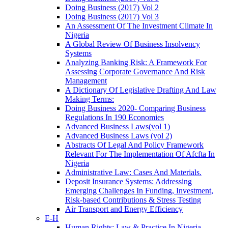
Doing Business (2017) Vol 2
Doing Business (2017) Vol 3
An Assessment Of The Investment Climate In
Nigeria
A Global Review Of Business Insolvency
Systems
Analyzing Banking Risk: A Framework For
Assessing Corporate Governance And Risk
Management
A Dictionary Of Legislative Drafting And Law
Making Terms:
Doing Business 2020- Comparing Business
Regulations In 190 Economies
Advanced Business Laws(vol 1)
Advanced Business Laws (vol 2)
Abstracts Of Legal And Policy Framework
Relevant For The Implementation Of Afcfta In
Nigeria
Administrative Law: Cases And Materials.
Deposit Insurance Systems: Addressing
Emerging Challenges In Funding, Investment,
Risk-based Contributions & Stress Testing
Air Transport and Energy Efficiency
E-H
Human Rights: Law & Practice In Nigeria