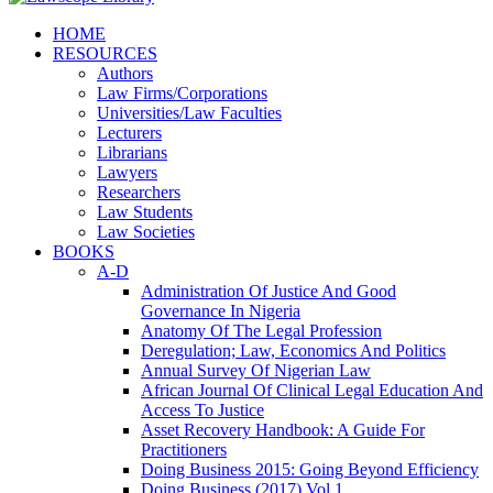
HOME
RESOURCES
Authors
Law Firms/Corporations
Universities/Law Faculties
Lecturers
Librarians
Lawyers
Researchers
Law Students
Law Societies
BOOKS
A-D
Administration Of Justice And Good
Governance In Nigeria
Anatomy Of The Legal Profession
Deregulation; Law, Economics And Politics
Annual Survey Of Nigerian Law
African Journal Of Clinical Legal Education And
Access To Justice
Asset Recovery Handbook: A Guide For
Practitioners
Doing Business 2015: Going Beyond Efficiency
Doing Business (2017) Vol 1