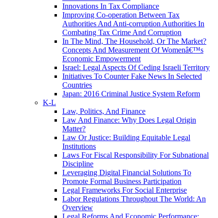
Innovations In Tax Compliance
Improving Co-operation Between Tax
Authorities And Anti-corruption Authorities In
Combating Tax Crime And Corruption
In The Mind, The Household, Or The Market?
Concepts And Measurement Of Womenâ€™s
Economic Empowerment
Israel: Legal Aspects Of Ceding Israeli Territory
Initiatives To Counter Fake News In Selected
Countries
Japan: 2016 Criminal Justice System Reform
K-L
Law, Politics, And Finance
Law And Finance: Why Does Legal Origin
Matter?
Law Or Justice: Building Equitable Legal
Institutions
Laws For Fiscal Responsibility For Subnational
Discipline
Leveraging Digital Financial Solutions To
Promote Formal Business Participation
Legal Frameworks For Social Enterprise
Labor Regulations Throughout The World: An
Overview
Legal Reforms And Economic Performance: