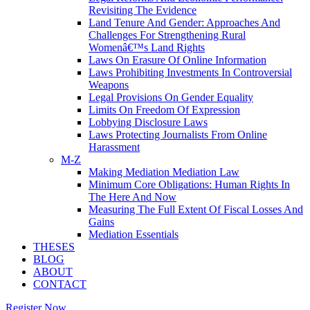
Revisiting The Evidence
Land Tenure And Gender: Approaches And
Challenges For Strengthening Rural
Womenâ€™s Land Rights
Laws On Erasure Of Online Information
Laws Prohibiting Investments In Controversial
Weapons
Legal Provisions On Gender Equality
Limits On Freedom Of Expression
Lobbying Disclosure Laws
Laws Protecting Journalists From Online
Harassment
M-Z
Making Mediation Mediation Law
Minimum Core Obligations: Human Rights In
The Here And Now
Measuring The Full Extent Of Fiscal Losses And
Gains
Mediation Essentials
THESES
BLOG
ABOUT
CONTACT
Register Now