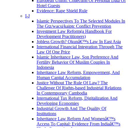
European Union: Collection Of Personal Data Of
Hotel Guests
Evidence: Rape Shield Rule
I-J
Islamic Perspectives To The Selected Modules In
The Gtz/wacsi/kaiptc Conflict Prevention
Investment Law Reform(a Handbook For
Development Practitioners)
Jobless Growth? Okunâ€™s Law In East Asia
International Financial Integration Through The
Law Of One Price
Islamic Inheritance Law, Son Preference And
Fertility Behavior Of Muslim Couples In
Indonesia
Inheritance Law Reform, Empowerment, And
Human Capital Accumulation
Justice Without The Rule Of Law? The
Challenge Of Rights-based Industrial Relations
In Contemporary Cambodia
International Tax Reform, Digitalization And
Developing Economies
Industrial Growth And The Quality Of
Institutions
Inheritance Law Reform And Womenâ€™s
Access To Capital: Evidence From Indiaâ€™s