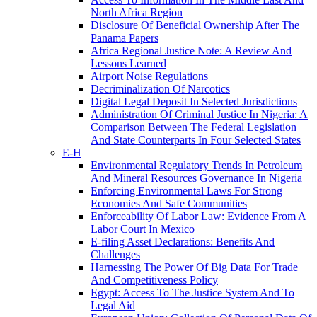
North Africa Region
Disclosure Of Beneficial Ownership After The
Panama Papers
Africa Regional Justice Note: A Review And
Lessons Learned
Airport Noise Regulations
Decriminalization Of Narcotics
Digital Legal Deposit In Selected Jurisdictions
Administration Of Criminal Justice In Nigeria: A
Comparison Between The Federal Legislation
And State Counterparts In Four Selected States
E-H
Environmental Regulatory Trends In Petroleum
And Mineral Resources Governance In Nigeria
Enforcing Environmental Laws For Strong
Economies And Safe Communities
Enforceability Of Labor Law: Evidence From A
Labor Court In Mexico
E-filing Asset Declarations: Benefits And
Challenges
Harnessing The Power Of Big Data For Trade
And Competitiveness Policy
Egypt: Access To The Justice System And To
Legal Aid