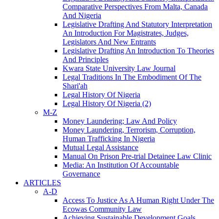
Comparative Perspectives From Malta, Canada
And Nigeria
Legislative Drafting And Statutory Interpretation
An Introduction For Magistrates, Judges,
Legislators And New Entrants
Legislative Drafting An Introduction To Theories
And Principles
Kwara State University Law Journal
Legal Traditions In The Embodiment Of The
Shari'ah
Legal History Of Nigeria
Legal History Of Nigeria (2)
M-Z
Money Laundering; Law And Policy
Money Laundering, Terrorism, Corruption,
Human Trafficking In Nigeria
Mutual Legal Assistance
Manual On Prison Pre-trial Detainee Law Clinic
Media: An Institution Of Accountable
Governance
ARTICLES
A-D
Access To Justice As A Human Right Under The
Ecowas Community Law
Achieving Sustainable Development Goals