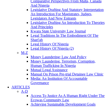
Comparative Perspectives From Malta, Canada
And Nigeria
Legislative Drafting And Statutory Interpretation
An Introduction For Magistrates, Judges,
Legislators And New Entrants
Legislative Drafting An Introduction To Theories
And Principles
Kwara State University Law Journal
Legal Traditions In The Embodiment Of The
Shari'ah
Legal History Of Nigeria
Legal History Of Nigeria (2)
M-Z
Money Laundering; Law And Policy
Money Laundering, Terrorism, Corruption,
Human Trafficking In Nigeria
Mutual Legal Assistance
Manual On Prison Pre-trial Detainee Law Clinic
Media: An Institution Of Accountable
Governance
ARTICLES
A-D
Access To Justice As A Human Right Under The
Ecowas Community Law
Achieving Sustainable Development Goals