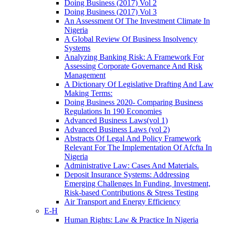
Doing Business (2017) Vol 2
Doing Business (2017) Vol 3
An Assessment Of The Investment Climate In
Nigeria
A Global Review Of Business Insolvency
Systems
Analyzing Banking Risk: A Framework For
Assessing Corporate Governance And Risk
Management
A Dictionary Of Legislative Drafting And Law
Making Terms:
Doing Business 2020- Comparing Business
Regulations In 190 Economies
Advanced Business Laws(vol 1)
Advanced Business Laws (vol 2)
Abstracts Of Legal And Policy Framework
Relevant For The Implementation Of Afcfta In
Nigeria
Administrative Law: Cases And Materials.
Deposit Insurance Systems: Addressing
Emerging Challenges In Funding, Investment,
Risk-based Contributions & Stress Testing
Air Transport and Energy Efficiency
E-H
Human Rights: Law & Practice In Nigeria