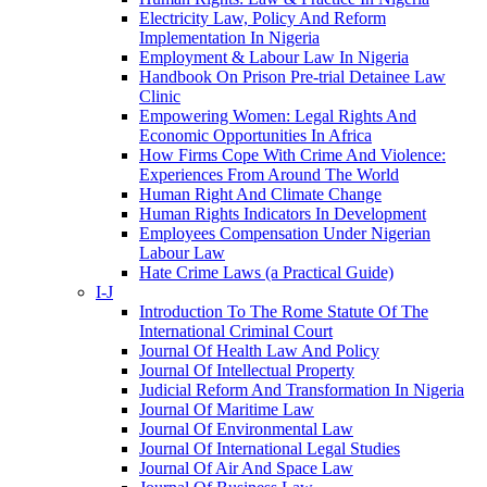
Electricity Law, Policy And Reform
Implementation In Nigeria
Employment & Labour Law In Nigeria
Handbook On Prison Pre-trial Detainee Law
Clinic
Empowering Women: Legal Rights And
Economic Opportunities In Africa
How Firms Cope With Crime And Violence:
Experiences From Around The World
Human Right And Climate Change
Human Rights Indicators In Development
Employees Compensation Under Nigerian
Labour Law
Hate Crime Laws (a Practical Guide)
I-J
Introduction To The Rome Statute Of The
International Criminal Court
Journal Of Health Law And Policy
Journal Of Intellectual Property
Judicial Reform And Transformation In Nigeria
Journal Of Maritime Law
Journal Of Environmental Law
Journal Of International Legal Studies
Journal Of Air And Space Law