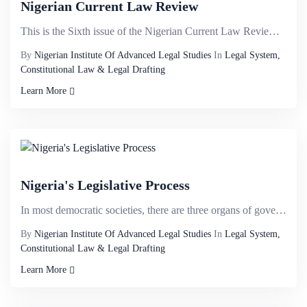
Nigerian Current Law Review
This is the Sixth issue of the Nigerian Current Law Review published to commemorate the 30th Anniver...
By
Nigerian Institute Of Advanced Legal Studies
In
Legal System,
Constitutional Law & Legal Drafting
Learn More
Nigeria's Legislative Process
In most democratic societies, there are three organs of government- the Legislature, the Executive a...
By
Nigerian Institute Of Advanced Legal Studies
In
Legal System,
Constitutional Law & Legal Drafting
Learn More