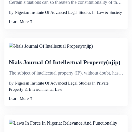
Certain situations can so threaten the constitutionality of the state that the binding constitutiona...
By
Nigerian Institute Of Advanced Legal Studies
In
Law & Society
Learn More
Nials Journal Of Intellectual Property(njip)
The subject of intellectual property (IP), without doubt, has attained a considerable universal prom...
By
Nigerian Institute Of Advanced Legal Studies
In
Private,
Property & Environmental Law
Learn More