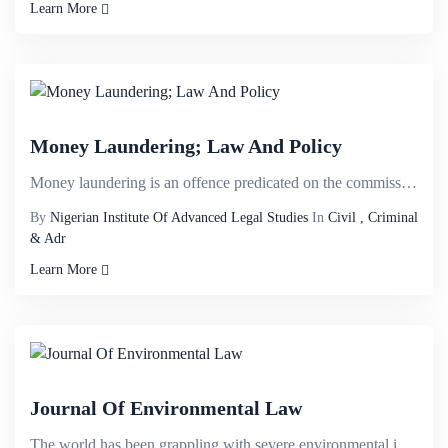
Learn More
Money Laundering; Law And Policy
Money laundering is an offence predicated on the commission of other offences. It is the intent to c...
By
Nigerian Institute Of Advanced Legal Studies
In
Civil , Criminal
& Adr
Learn More
Journal Of Environmental Law
The world has been grappling with severe environmental issues such as ozone depletion, climate chang...