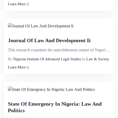
Learn More
Journal Of Law And Development Ii
This research examines the autochthonous nature of Nigerian Constitution with a view to demystifying...
By
Nigerian Institute Of Advanced Legal Studies
In
Law & Society
Learn More
State Of Emergency In Nigeria: Law And
Politics