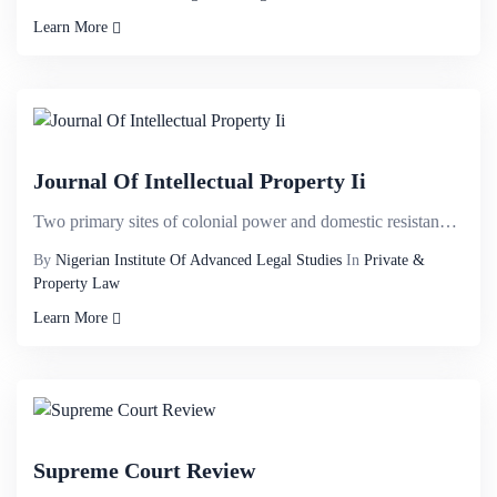
Learn More
Journal Of Intellectual Property Ii
Two primary sites of colonial power and domestic resistance are identified. These are the habitu&eac...
By
Nigerian Institute Of Advanced Legal Studies
In
Private &
Property Law
Learn More
Supreme Court Review