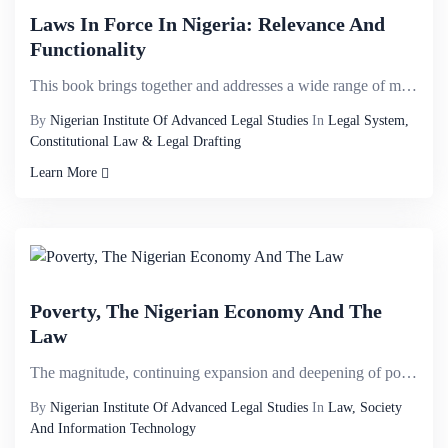
Laws In Force In Nigeria: Relevance And
Functionality
This book brings together and addresses a wide range of matters that have never previously been cons...
By
Nigerian Institute Of Advanced Legal Studies
In
Legal System,
Constitutional Law & Legal Drafting
Learn More
Poverty, The Nigerian Economy And The
Law
The magnitude, continuing expansion and deepening of poverty in Nigeria is a major threat to the nat...
By
Nigerian Institute Of Advanced Legal Studies
In
Law, Society
And Information Technology