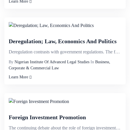
Learn More
Deregulation; Law, Economics And Politics
Deregulation contrasts with government regulations. The former fosters the liberalisation of market ...
By
Nigerian Institute Of Advanced Legal Studies
In
Business,
Corporate & Commercial Law
Learn More
Foreign Investment Promotion
The continuing debate about the role of foreign investment in any country has led to the development...