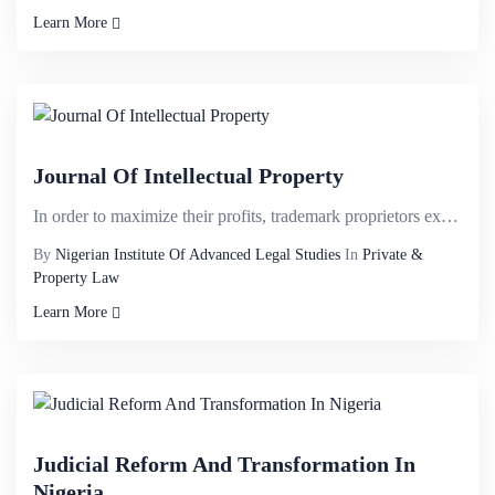
Learn More
Journal Of Intellectual Property
In order to maximize their profits, trademark proprietors exploit territorial monopoly by partitioni...
By
Nigerian Institute Of Advanced Legal Studies
In
Private &
Property Law
Learn More
Judicial Reform And Transformation In
Nigeria