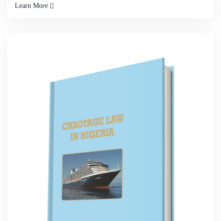
Learn More