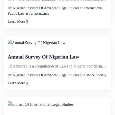
By
Nigerian Institute Of Advanced Legal Studies
In
International,
Public Law & Jurisprudence
Learn More
Annual Survey Of Nigerian Law
This Survey is a compilation of Laws in Nigeria boardering on;&nbsp;Banking law, Business Law, Compa...
By
Nigerian Institute Of Advanced Legal Studies
In
Law & Society
Learn More