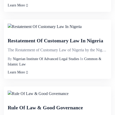
Learn More
Restatement Of Customary Law In Nigeria
The Restatement of Customary Law of Nigeria by the Nigerian Institute of Advanced Legal Studies brin...
By
Nigerian Institute Of Advanced Legal Studies
In
Common &
Islamic Law
Learn More
Rule Of Law & Good Governance