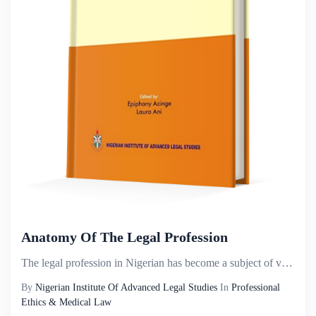
Anatomy Of The Legal Profession
The legal profession in Nigerian has become a subject of various contentions, often being subjected ...
By
Nigerian Institute Of Advanced Legal Studies
In
Professional
Ethics & Medical Law