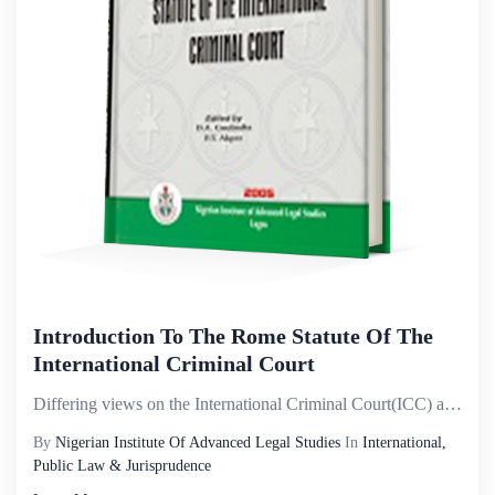
Introduction To The Rome Statute Of The
International Criminal Court
Differing views on the International Criminal Court(ICC) and its mandate; the attention it has attra...
By
Nigerian Institute Of Advanced Legal Studies
In
International,
Public Law & Jurisprudence