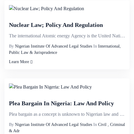
Nuclear Law; Policy And Regulation
The international Atomic energy Agency is the United Nations organ charged with the responsibility f...
By
Nigerian Institute Of Advanced Legal Studies
In
International,
Public Law & Jurisprudence
Learn More
Plea Bargain In Nigeria: Law And Policy
Plea bargain as a concept is unknown to Nigerian law and very much at its embryonic stage. There has...
By
Nigerian Institute Of Advanced Legal Studies
In
Civil , Criminal
& Adr