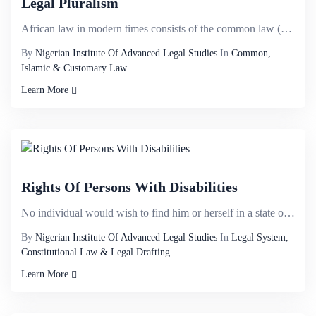
Legal Pluralism
African law in modern times consists of the common law (decisions of the superior courts, &nbsp; and...
By
Nigerian Institute Of Advanced Legal Studies
In
Common,
Islamic & Customary Law
Learn More
Rights Of Persons With Disabilities
No individual would wish to find him or herself in a state of being disabled yet disability knows no...
By
Nigerian Institute Of Advanced Legal Studies
In
Legal System,
Constitutional Law & Legal Drafting
Learn More