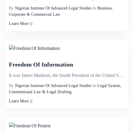
By
Nigerian Institute Of Advanced Legal Studies
In
Business,
Corporate & Commercial Law
Learn More
Freedom Of Information
It was James Madison, the fourth President of the United States, an American statesman and political...
By
Nigerian Institute Of Advanced Legal Studies
In
Legal System,
Constitutional Law & Legal Drafting
Learn More