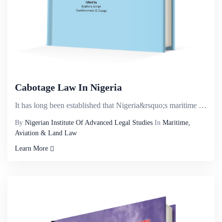
Cabotage Law In Nigeria
It has long been established that Nigeria&rsquo;s maritime sector has the potential of contributing ...
By
Nigerian Institute Of Advanced Legal Studies
In
Maritime,
Aviation & Land Law
Learn More