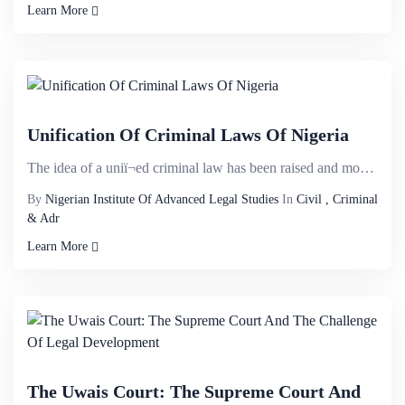
Learn More
Unification Of Criminal Laws Of Nigeria
The idea of a uniï¬ed criminal law has been raised and mooted in several discussions owing to th...
By
Nigerian Institute Of Advanced Legal Studies
In
Civil , Criminal
& Adr
Learn More
The Uwais Court: The Supreme Court And