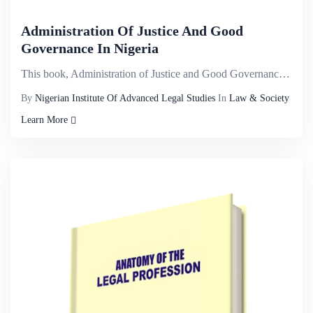
Administration Of Justice And Good
Governance In Nigeria
This book, Administration of Justice and Good Governance in Nigeria explores different cross cutting...
By
Nigerian Institute Of Advanced Legal Studies
In
Law & Society
Learn More