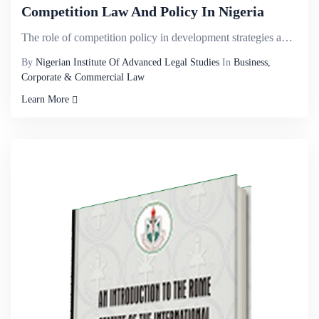
Competition Law And Policy In Nigeria
The role of competition policy in development strategies and the speciï¬c features of institutio...
By
Nigerian Institute Of Advanced Legal Studies
In
Business,
Corporate & Commercial Law
Learn More