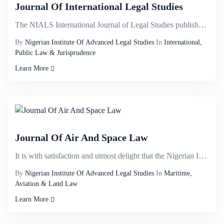
Journal Of International Legal Studies
The NIALS International Journal of Legal Studies publishes high quality, refereed articles in the ra...
By
Nigerian Institute Of Advanced Legal Studies
In
International,
Public Law & Jurisprudence
Learn More
Journal Of Air And Space Law
It is with satisfaction and utmost delight that the Nigerian Institute of Advanced Legal Studies bir...
By
Nigerian Institute Of Advanced Legal Studies
In
Maritime,
Aviation & Land Law
Learn More