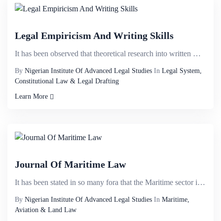
Legal Empiricism And Writing Skills
It has been observed that theoretical research into written words is one of the most important tools...
By
Nigerian Institute Of Advanced Legal Studies
In
Legal System,
Constitutional Law & Legal Drafting
Learn More
Journal Of Maritime Law
It has been stated in so many fora that the Maritime sector in Nigeria has the potential of contribu...
By
Nigerian Institute Of Advanced Legal Studies
In
Maritime,
Aviation & Land Law