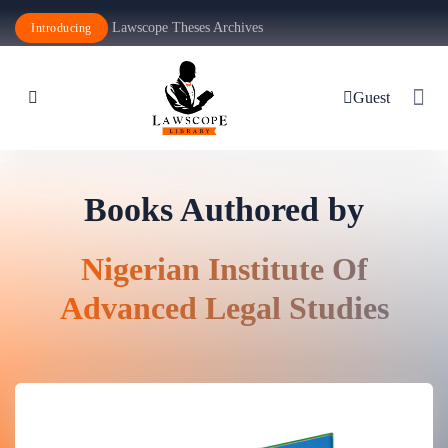
Lawscope Theses Archives
Introducing
Guest
Books Authored by
Nigerian Institute Of
Advanced Legal Studies