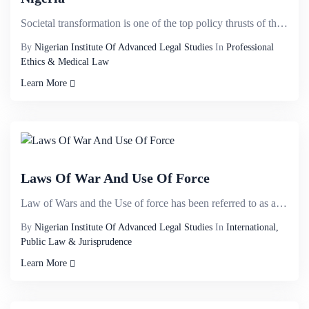
Societal transformation is one of the top policy thrusts of the current administration: 1 from the e...
By
Nigerian Institute Of Advanced Legal Studies
In
Professional
Ethics & Medical Law
Learn More
Laws Of War And Use Of Force
Law of Wars and the Use of force has been referred to as a political and sensitive topic. There is n...
By
Nigerian Institute Of Advanced Legal Studies
In
International,
Public Law & Jurisprudence
Learn More