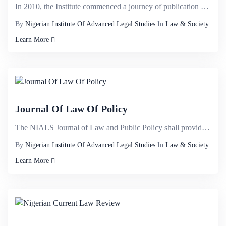
In 2010, the Institute commenced a journey of publication of law report dubbed NIALS APPELLATE&nbsp;...
By
Nigerian Institute Of Advanced Legal Studies
In
Law & Society
Learn More
Journal Of Law Of Policy
The NIALS Journal of Law and Public Policy shall provide a veritable international intellectual plat...
By
Nigerian Institute Of Advanced Legal Studies
In
Law & Society
Learn More