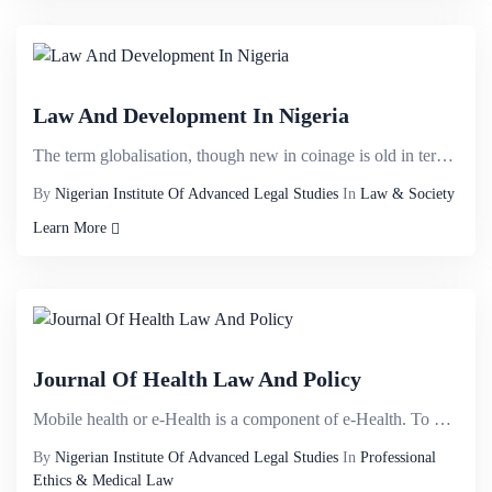
Law And Development In Nigeria
The term globalisation, though new in coinage is old in terms of its antecedents. It can be traced t...
By
Nigerian Institute Of Advanced Legal Studies
In
Law & Society
Learn More
Journal Of Health Law And Policy
Mobile health or e-Health is a component of e-Health. To date, no standardised definition has been e...
By
Nigerian Institute Of Advanced Legal Studies
In
Professional
Ethics & Medical Law