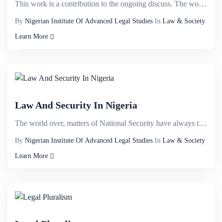
This work is a contribution to the ongoing discuss. The work examines the concept of the rule of law...
By
Nigerian Institute Of Advanced Legal Studies
In
Law & Society
Learn More
Law And Security In Nigeria
The world over, matters of National Security have always taken the centre stage because of its strat...
By
Nigerian Institute Of Advanced Legal Studies
In
Law & Society
Learn More