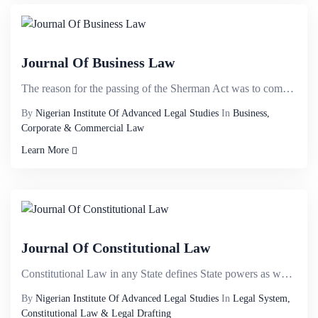
Journal Of Business Law
The reason for the passing of the Sherman Act was to combat the power of trusts. It was common for s...
By
Nigerian Institute Of Advanced Legal Studies
In
Business,
Corporate & Commercial Law
Learn More
Journal Of Constitutional Law
Constitutional Law in any State defines State powers as well as constitutes and delineates the organ...
By
Nigerian Institute Of Advanced Legal Studies
In
Legal System,
Constitutional Law & Legal Drafting