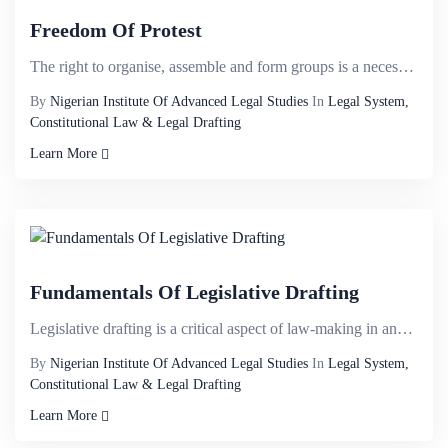
Freedom Of Protest
The right to organise, assemble and form groups is a necessity of free society and rests at the hub ...
By
Nigerian Institute Of Advanced Legal Studies
In
Legal System,
Constitutional Law & Legal Drafting
Learn More
Fundamentals Of Legislative Drafting
Legislative drafting is a critical aspect of law-making in any organized society. In our constitutio...
By
Nigerian Institute Of Advanced Legal Studies
In
Legal System,
Constitutional Law & Legal Drafting
Learn More