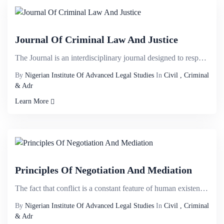
Journal Of Criminal Law And Justice
The Journal is an interdisciplinary journal designed to respond to intersecting ï¬elds and welco...
By
Nigerian Institute Of Advanced Legal Studies
In
Civil , Criminal
& Adr
Learn More
Principles Of Negotiation And Mediation
The fact that conflict is a constant feature of human existence is not perplexing; settlement of con...
By
Nigerian Institute Of Advanced Legal Studies
In
Civil , Criminal
& Adr