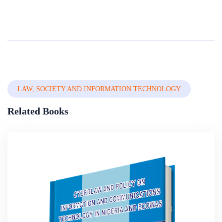
And Extractive Resource Management In Africa
Over the last two decades, there have been substantial advances in the global understanding of how extractive operations can be administered more responsibly and with more attention to sustainability issues. These improvements have fed into the polic...
By
Professor Muhammed Tawfiq Ladan (phd)
In
Private, Property
& Environmental Law
LAW, SOCIETY AND INFORMATION TECHNOLOGY
Related Books