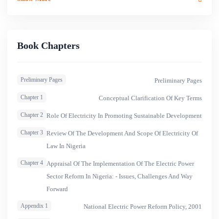
2014, the report placed the peak demand forecast at
12,800mw, with current peak generation only at
4,151mw.&nbsp;Nigeria&rsquo;s power sector had
operated for several decades as the state monopoly until
Book Chapters
2005. Only the Federal Government could own electricity
generation, transmission and distribution facilities, with all
Preliminary Pages
Preliminary Pages
the profound problems inherent in public monopoly.
Chapter 1
Conceptual Clarification Of Key Terms
Chapter 2
Role Of Electricity In Promoting Sustainable Development
Chapter 3
Review Of The Development And Scope Of Electricity Of
Law In Nigeria
Chapter 4
Appraisal Of The Implementation Of The Electric Power
Sector Reform In Nigeria: - Issues, Challenges And Way
Forward
Appendix 1
National Electric Power Reform Policy, 2001