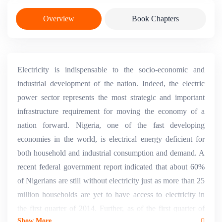
Overview
Book Chapters
Electricity is indispensable to the socio-economic and
industrial development of the nation. Indeed, the electric
power sector represents the most strategic and important
infrastructure requirement for moving the economy of a
nation forward. Nigeria, one of the fast developing
economies in the world, is electrical energy deficient for
both household and industrial consumption and demand. A
recent federal government report indicated that about 60%
of Nigerians are still without electricity just as more than 25
million households are yet to have access to electricity in
the first quarter of 2014. Further, as of the first quarter of
Show More