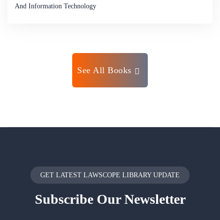
And Information Technology
See All Books
GET LATEST LAWSCOPE LIBRARY UPDATE
Subscribe
Our Newsletter