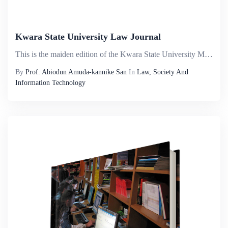
Kwara State University Law Journal
This is the maiden edition of the Kwara State University Malete, Law Journal. The aim is to bring to the reading public, academicians, and members of the bar and the bench robust legal discuss by seasoned researchers on diverse areas of law. The Jour...
By
Prof. Abiodun Amuda-kannike San
In
Law, Society And
Information Technology