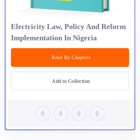
Electricity Law, Policy And Reform
Implementation In Nigeria
Read By Chapters
Add to Collection