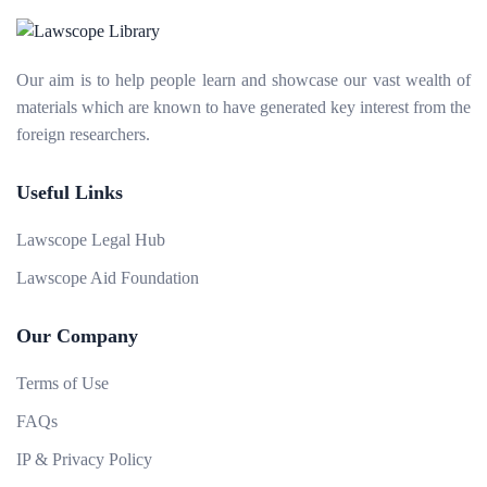
Our aim is to help people learn and showcase our vast wealth of
materials which are known to have generated key interest from the
foreign researchers.
Useful Links
Lawscope Legal Hub
Lawscope Aid Foundation
Our Company
Terms of Use
FAQs
IP & Privacy Policy