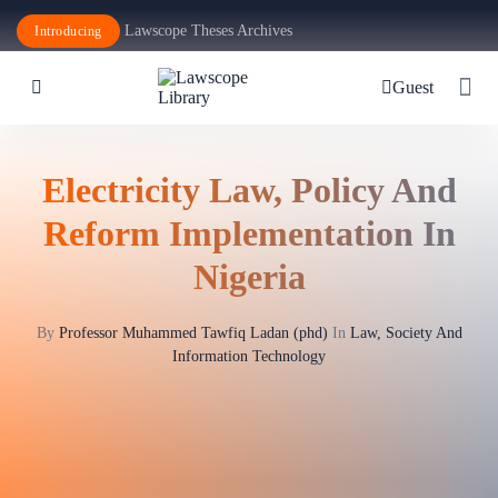
Lawscope Theses Archives
Introducing
Guest
Electricity Law, Policy And
Reform Implementation In
Nigeria
By
Professor Muhammed Tawfiq Ladan (phd)
In
Law, Society And
Information Technology