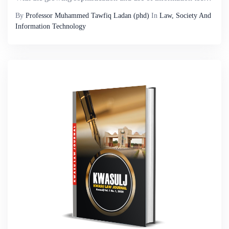
By
Professor Muhammed Tawfiq Ladan (phd)
In
Law, Society And
Information Technology