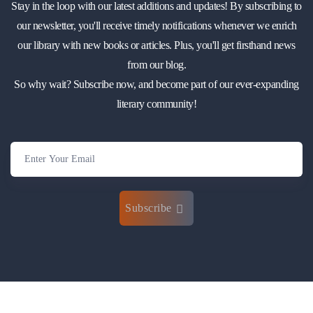
Stay in the loop with our latest additions and updates! By subscribing to
our newsletter, you'll receive timely notifications whenever we enrich
our library with new books or articles. Plus, you'll get firsthand news
from our blog.
So why wait? Subscribe now, and become part of our ever-expanding
literary community!
Subscribe