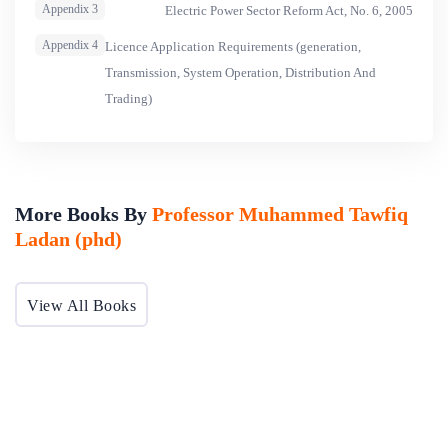
Appendix 3
Electric Power Sector Reform Act, No. 6, 2005
Appendix 4
Licence Application Requirements (generation,
Transmission, System Operation, Distribution And
Trading)
More Books By
Professor Muhammed Tawfiq
Ladan (phd)
View All Books