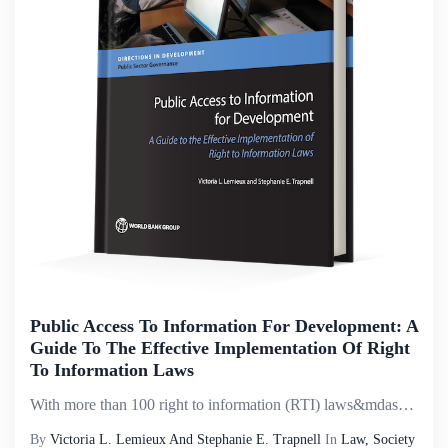
Public Access To Information For Development: A
Guide To The Effective Implementation Of Right
To Information Laws
With more than 100 right to information (RTI) laws&mdash;also called freedom of information or access to information laws&mdash;now in place globally, the groundwork has been laid to advance more transparent, accountable, and inclusive governance as ...
By
Victoria L. Lemieux And Stephanie E. Trapnell
In
Law, Society