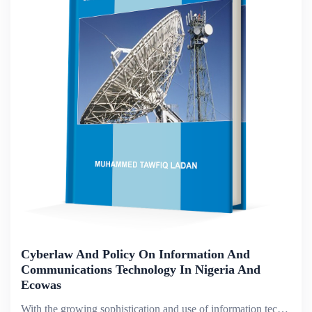
Cyberlaw And Policy On Information And
Communications Technology In Nigeria And
Ecowas
With the growing sophistication and use of information technology, the past decade has seen a major growth in cybercrime. Broadly described, cybercrime refers to all types of crime that exploit modern telecommunications networks, in which computers o...