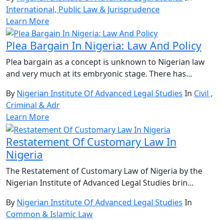
International, Public Law & Jurisprudence
Learn More
Plea Bargain In Nigeria: Law And Policy
Plea bargain as a concept is unknown to Nigerian law
and very much at its embryonic stage. There has...
By
Nigerian Institute Of Advanced Legal Studies
In
Civil ,
Criminal & Adr
Learn More
Restatement Of Customary Law In
Nigeria
The Restatement of Customary Law of Nigeria by the
Nigerian Institute of Advanced Legal Studies brin...
By
Nigerian Institute Of Advanced Legal Studies
In
Common & Islamic Law