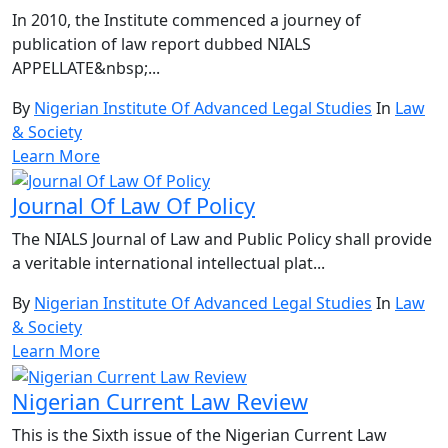
In 2010, the Institute commenced a journey of
publication of law report dubbed NIALS
APPELLATE&nbsp;...
By
Nigerian Institute Of Advanced Legal Studies
In
Law
& Society
Learn More
Journal Of Law Of Policy
The NIALS Journal of Law and Public Policy shall provide
a veritable international intellectual plat...
By
Nigerian Institute Of Advanced Legal Studies
In
Law
& Society
Learn More
Nigerian Current Law Review
This is the Sixth issue of the Nigerian Current Law