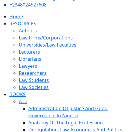
+2348024527608
Home
RESOURCES
Authors
Law Firms/Corporations
Universities/Law Faculties
Lecturers
Librarians
Lawyers
Researchers
Law Students
Law Societies
BOOKS
A-D
Administration Of Justice And Good
Governance In Nigeria
Anatomy Of The Legal Profession
Deregulation; Law, Economics And Politics