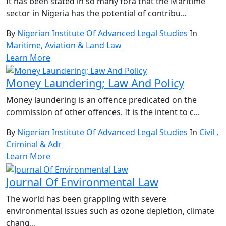
It has been stated in so many fora that the Maritime
sector in Nigeria has the potential of contribu...
By
Nigerian Institute Of Advanced Legal Studies
In
Maritime, Aviation & Land Law
Learn More
Money Laundering; Law And Policy
Money laundering is an offence predicated on the
commission of other offences. It is the intent to c...
By
Nigerian Institute Of Advanced Legal Studies
In
Civil ,
Criminal & Adr
Learn More
Journal Of Environmental Law
The world has been grappling with severe
environmental issues such as ozone depletion, climate
chang...