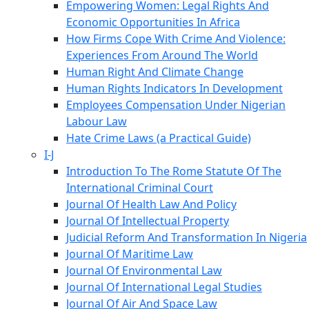
Empowering Women: Legal Rights And
Economic Opportunities In Africa
How Firms Cope With Crime And Violence:
Experiences From Around The World
Human Right And Climate Change
Human Rights Indicators In Development
Employees Compensation Under Nigerian
Labour Law
Hate Crime Laws (a Practical Guide)
I-J
Introduction To The Rome Statute Of The
International Criminal Court
Journal Of Health Law And Policy
Journal Of Intellectual Property
Judicial Reform And Transformation In Nigeria
Journal Of Maritime Law
Journal Of Environmental Law
Journal Of International Legal Studies
Journal Of Air And Space Law