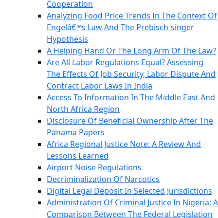
Cooperation
Analyzing Food Price Trends In The Context Of
Engelâ€™s Law And The Prebisch-singer
Hypothesis
A Helping Hand Or The Long Arm Of The Law?
Are All Labor Regulations Equal? Assessing
The Effects Of Job Security, Labor Dispute And
Contract Labor Laws In India
Access To Information In The Middle East And
North Africa Region
Disclosure Of Beneficial Ownership After The
Panama Papers
Africa Regional Justice Note: A Review And
Lessons Learned
Airport Noise Regulations
Decriminalization Of Narcotics
Digital Legal Deposit In Selected Jurisdictions
Administration Of Criminal Justice In Nigeria: A
Comparison Between The Federal Legislation