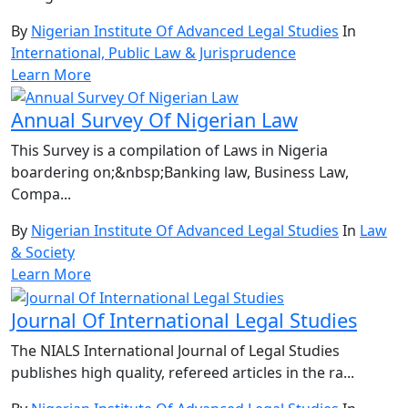
By
Nigerian Institute Of Advanced Legal Studies
In
International, Public Law & Jurisprudence
Learn More
Annual Survey Of Nigerian Law
This Survey is a compilation of Laws in Nigeria
boardering on;&nbsp;Banking law, Business Law,
Compa...
By
Nigerian Institute Of Advanced Legal Studies
In
Law
& Society
Learn More
Journal Of International Legal Studies
The NIALS International Journal of Legal Studies
publishes high quality, refereed articles in the ra...