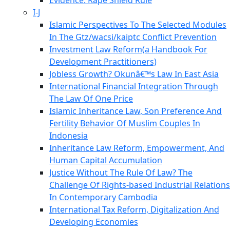
Evidence: Rape Shield Rule
I-J
Islamic Perspectives To The Selected Modules
In The Gtz/wacsi/kaiptc Conflict Prevention
Investment Law Reform(a Handbook For
Development Practitioners)
Jobless Growth? Okunâ€™s Law In East Asia
International Financial Integration Through
The Law Of One Price
Islamic Inheritance Law, Son Preference And
Fertility Behavior Of Muslim Couples In
Indonesia
Inheritance Law Reform, Empowerment, And
Human Capital Accumulation
Justice Without The Rule Of Law? The
Challenge Of Rights-based Industrial Relations
In Contemporary Cambodia
International Tax Reform, Digitalization And
Developing Economies