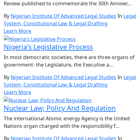
Review published to commemorate the 30th Anniver...
By
Nigerian Institute Of Advanced Legal Studies
In
Legal
System, Constitutional Law & Legal Drafting
Learn More
Nigeria's Legislative Process
In most democratic societies, there are three organs of
government- the Legislature, the Executive a...
By
Nigerian Institute Of Advanced Legal Studies
In
Legal
System, Constitutional Law & Legal Drafting
Learn More
Nuclear Law; Policy And Regulation
The international Atomic energy Agency is the United
Nations organ charged with the responsibility f...
By
Nigerian Institute Of Advanced Legal Studies
In