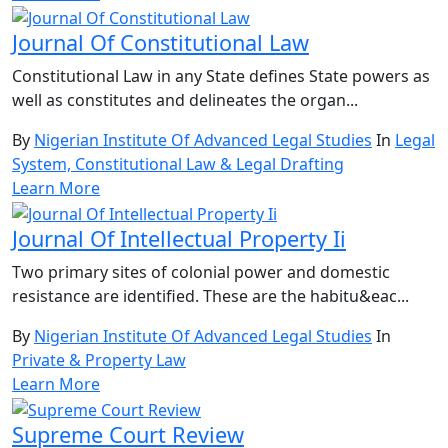
Journal Of Constitutional Law
Constitutional Law in any State defines State powers as
well as constitutes and delineates the organ...
By
Nigerian Institute Of Advanced Legal Studies
In
Legal
System, Constitutional Law & Legal Drafting
Learn More
Journal Of Intellectual Property Ii
Two primary sites of colonial power and domestic
resistance are identified. These are the habitu&eac...
By
Nigerian Institute Of Advanced Legal Studies
In
Private & Property Law
Learn More
Supreme Court Review