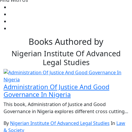
Find With Us
Books Authored by
Nigerian Institute Of Advanced
Legal Studies
Administration Of Justice And Good
Governance In Nigeria
This book, Administration of Justice and Good
Governance in Nigeria explores different cross cutting...
By
Nigerian Institute Of Advanced Legal Studies
In
Law
& Society