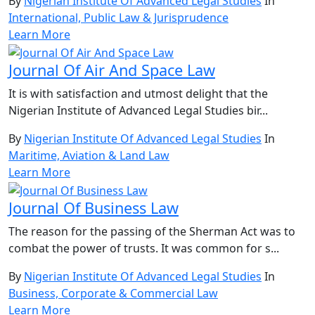
By
Nigerian Institute Of Advanced Legal Studies
In
International, Public Law & Jurisprudence
Learn More
Journal Of Air And Space Law
It is with satisfaction and utmost delight that the
Nigerian Institute of Advanced Legal Studies bir...
By
Nigerian Institute Of Advanced Legal Studies
In
Maritime, Aviation & Land Law
Learn More
Journal Of Business Law
The reason for the passing of the Sherman Act was to
combat the power of trusts. It was common for s...
By
Nigerian Institute Of Advanced Legal Studies
In
Business, Corporate & Commercial Law
Learn More