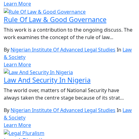
Learn More
Rule Of Law & Good Governance
This work is a contribution to the ongoing discuss. The
work examines the concept of the rule of law...
By
Nigerian Institute Of Advanced Legal Studies
In
Law
& Society
Learn More
Law And Security In Nigeria
The world over, matters of National Security have
always taken the centre stage because of its strat...
By
Nigerian Institute Of Advanced Legal Studies
In
Law
& Society
Learn More