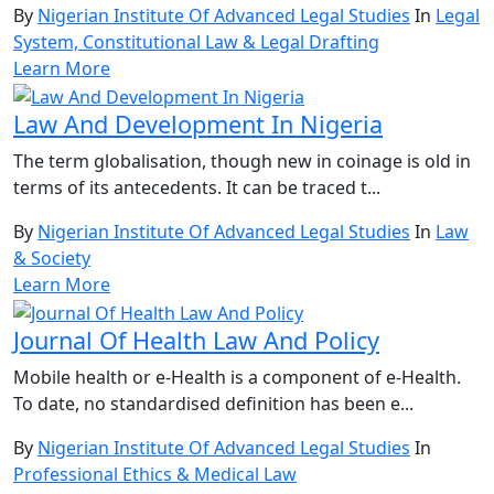
By
Nigerian Institute Of Advanced Legal Studies
In
Legal
System, Constitutional Law & Legal Drafting
Learn More
Law And Development In Nigeria
The term globalisation, though new in coinage is old in
terms of its antecedents. It can be traced t...
By
Nigerian Institute Of Advanced Legal Studies
In
Law
& Society
Learn More
Journal Of Health Law And Policy
Mobile health or e-Health is a component of e-Health.
To date, no standardised definition has been e...
By
Nigerian Institute Of Advanced Legal Studies
In
Professional Ethics & Medical Law