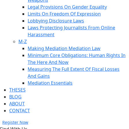
Weapons
Legal Provisions On Gender Equality
Limits On Freedom Of Expression
Lobbying Disclosure Laws
Laws Protecting Journalists From Online
Harassment
M-Z
Making Mediation Mediation Law
Minimum Core Obligations: Human Rights In
The Here And Now
Measuring The Full Extent Of Fiscal Losses
And Gains
Mediation Essentials
THESES
BLOG
ABOUT
CONTACT
Register Now