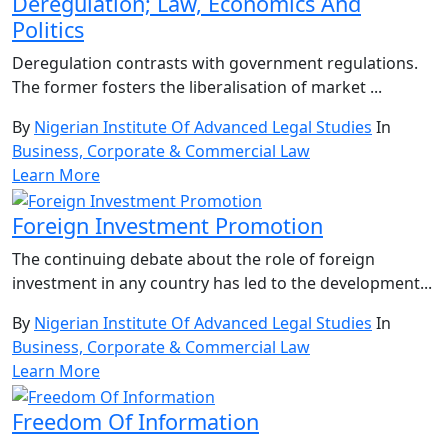
Deregulation; Law, Economics And
Politics
Deregulation contrasts with government regulations.
The former fosters the liberalisation of market ...
By
Nigerian Institute Of Advanced Legal Studies
In
Business, Corporate & Commercial Law
Learn More
Foreign Investment Promotion
The continuing debate about the role of foreign
investment in any country has led to the development...
By
Nigerian Institute Of Advanced Legal Studies
In
Business, Corporate & Commercial Law
Learn More
Freedom Of Information