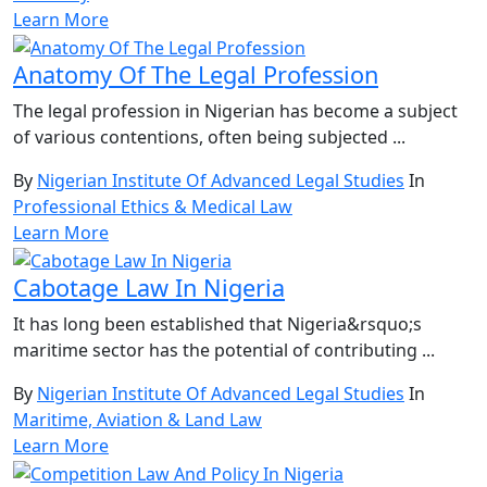
Learn More
Anatomy Of The Legal Profession
The legal profession in Nigerian has become a subject
of various contentions, often being subjected ...
By
Nigerian Institute Of Advanced Legal Studies
In
Professional Ethics & Medical Law
Learn More
Cabotage Law In Nigeria
It has long been established that Nigeria&rsquo;s
maritime sector has the potential of contributing ...
By
Nigerian Institute Of Advanced Legal Studies
In
Maritime, Aviation & Land Law
Learn More