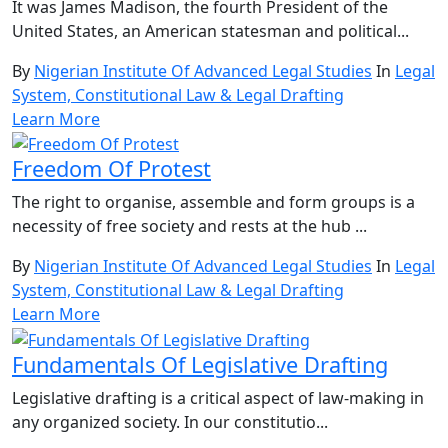
It was James Madison, the fourth President of the
United States, an American statesman and political...
By
Nigerian Institute Of Advanced Legal Studies
In
Legal
System, Constitutional Law & Legal Drafting
Learn More
Freedom Of Protest
The right to organise, assemble and form groups is a
necessity of free society and rests at the hub ...
By
Nigerian Institute Of Advanced Legal Studies
In
Legal
System, Constitutional Law & Legal Drafting
Learn More
Fundamentals Of Legislative Drafting
Legislative drafting is a critical aspect of law-making in
any organized society. In our constitutio...