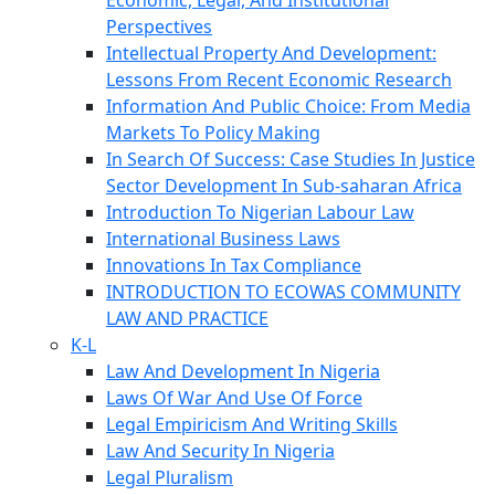
Economic, Legal, And Institutional
Perspectives
Intellectual Property And Development:
Lessons From Recent Economic Research
Information And Public Choice: From Media
Markets To Policy Making
In Search Of Success: Case Studies In Justice
Sector Development In Sub-saharan Africa
Introduction To Nigerian Labour Law
International Business Laws
Innovations In Tax Compliance
INTRODUCTION TO ECOWAS COMMUNITY
LAW AND PRACTICE
K-L
Law And Development In Nigeria
Laws Of War And Use Of Force
Legal Empiricism And Writing Skills
Law And Security In Nigeria
Legal Pluralism