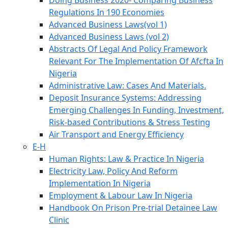
Doing Business 2020- Comparing Business
Regulations In 190 Economies
Advanced Business Laws(vol 1)
Advanced Business Laws (vol 2)
Abstracts Of Legal And Policy Framework
Relevant For The Implementation Of Afcfta In
Nigeria
Administrative Law: Cases And Materials.
Deposit Insurance Systems: Addressing
Emerging Challenges In Funding, Investment,
Risk-based Contributions & Stress Testing
Air Transport and Energy Efficiency
E-H
Human Rights: Law & Practice In Nigeria
Electricity Law, Policy And Reform
Implementation In Nigeria
Employment & Labour Law In Nigeria
Handbook On Prison Pre-trial Detainee Law
Clinic