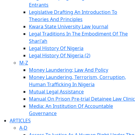
Entrants
Legislative Drafting An Introduction To
Theories And Principles
Kwara State University Law Journal
Legal Traditions In The Embodiment Of The
Shari'ah
Legal History Of Nigeria
Legal History Of Nigeria (2)
M-Z
Money Laundering; Law And Policy
Money Laundering, Terrorism, Corruption,
Human Trafficking In Nigeria
Mutual Legal Assistance
Manual On Prison Pre-trial Detainee Law Clinic
Media: An Institution Of Accountable
Governance
ARTICLES
A-D