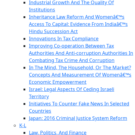
Industrial Growth And The Quality Of
Institutions
Inheritance Law Reform And Womenâ€™s
Access To Capital: Evidence From Indiaâ€™s
Hindu Succession Act
Innovations In Tax Compliance
Improving Co-operation Between Tax
Authorities And Anti-corruption Authorities In
Combating Tax Crime And Corruption
In The Mind, The Household, Or The Market?
Concepts And Measurement Of Womenâ€™s
Economic Empowerment
Israel: Legal Aspects Of Ceding Israeli
Territory
Initiatives To Counter Fake News In Selected
Countries
Japan: 2016 Criminal Justice System Reform
K-L
Law, Politics, And Finance