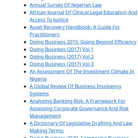
Annual Survey Of Nigerian Law
African Journal Of Clinical Legal Education And
Access To Justice
Asset Recovery Handbook: A Guide For
Practitioners
Doing Business 2015: Going Beyond Efficiency
Doing Business (2017) Vol 1
Doing Business (2017) Vol 2
Doing Business (2017) Vol 3
An Assessment Of The Investment Climate In
Nigeria
A Global Review Of Business Insolvency
Systems
Analyzing Banking Risk: A Framework For
Assessing Corporate Governance And Risk
Management
A Dictionary Of Legislative Drafting And Law
Making Terms: