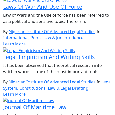
Laws Of War And Use Of Force
Law of Wars and the Use of force has been referred to
as a political and sensitive topic. There is n...
By
Nigerian Institute Of Advanced Legal Studies
In
International, Public Law & Jurisprudence
Learn More
Legal Empiricism And Writing Skills
It has been observed that theoretical research into
written words is one of the most important tools...
By
Nigerian Institute Of Advanced Legal Studies
In
Legal
System, Constitutional Law & Legal Drafting
Learn More
Journal Of Maritime Law