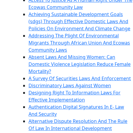
Access To Justice As A Human Right Under The
Ecowas Community Law
Achieving Sustainable Development Goals
(sdgs) Through Effective Domestic Laws And
Policies On Environment And Climate Change
Addressing The Plight Of Environmental
Migrants Through African Union And Ecowas
Community Laws
Absent Laws And Missing Women: Can
Domestic Violence Legislation Reduce Female
Mortality?
A Survey Of Securities Laws And Enforcement
Discriminatory Laws Against Women
Designing Right To Information Laws For
Effective Implementation
Authentication Digital Signatures In E- Law
And Security
Alternative Dispute Resolution And The Rule
Of Law In International Development