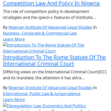
Competition Law And Policy In Nigeria
The role of competition policy in development
strategies and the speciï¬c features of institutio...
By
Nigerian Institute Of Advanced Legal Studies
In
Business, Corporate & Commercial Law
Learn More
Introduction To The Rome Statute Of The
International Criminal Court
Differing views on the International Criminal Court(ICC)
and its mandate; the attention it has attra...
By
Nigerian Institute Of Advanced Legal Studies
In
International, Public Law & Jurisprudence
Learn More