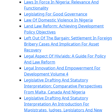
Laws In Force In Nigeria: Relevance And
Functionality
Legislating For Good Governance
Law Of Domestic Violence In Nigeria
Land Law Reform: Achieving Development
Policy Objectives
Left Out Of The Bargain: Settlement In Foreign
Bribery Cases And Implication For Asset
Recovery
Legal Aspect Of Hiv/aids: A Guide For Policy
And Law Reform
Legal Innovation And Empowerment For
Development Volume 4
Legislative Drafting And Statutory
Interpretation: Comparative Perspectives
From Malta, Canada And Nigeria
Legislative Drafting And Statutory
Interpretation An Introduction For
Magistrates, Judges, Legislators And New