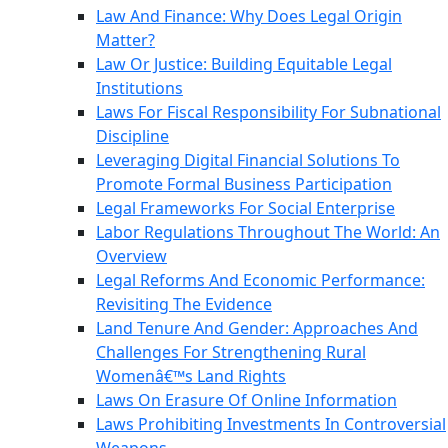
Law And Finance: Why Does Legal Origin
Matter?
Law Or Justice: Building Equitable Legal
Institutions
Laws For Fiscal Responsibility For Subnational
Discipline
Leveraging Digital Financial Solutions To
Promote Formal Business Participation
Legal Frameworks For Social Enterprise
Labor Regulations Throughout The World: An
Overview
Legal Reforms And Economic Performance:
Revisiting The Evidence
Land Tenure And Gender: Approaches And
Challenges For Strengthening Rural
Womenâ€™s Land Rights
Laws On Erasure Of Online Information
Laws Prohibiting Investments In Controversial