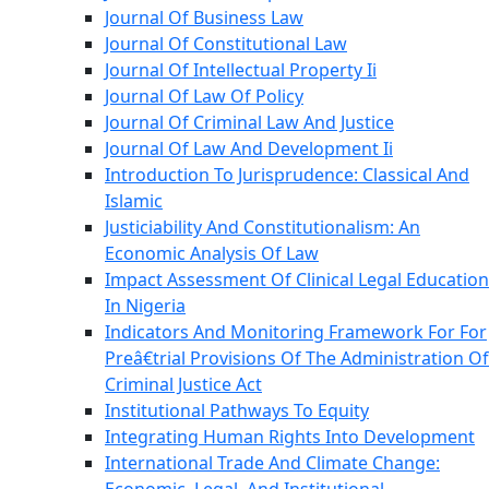
Journal Of Business Law
Journal Of Constitutional Law
Journal Of Intellectual Property Ii
Journal Of Law Of Policy
Journal Of Criminal Law And Justice
Journal Of Law And Development Ii
Introduction To Jurisprudence: Classical And
Islamic
Justiciability And Constitutionalism: An
Economic Analysis Of Law
Impact Assessment Of Clinical Legal Education
In Nigeria
Indicators And Monitoring Framework For For
Preâ€trial Provisions Of The Administration Of
Criminal Justice Act
Institutional Pathways To Equity
Integrating Human Rights Into Development
International Trade And Climate Change: