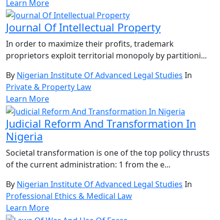
Learn More
Journal Of Intellectual Property
In order to maximize their profits, trademark
proprietors exploit territorial monopoly by partitioni...
By
Nigerian Institute Of Advanced Legal Studies
In
Private & Property Law
Learn More
Judicial Reform And Transformation In
Nigeria
Societal transformation is one of the top policy thrusts
of the current administration: 1 from the e...
By
Nigerian Institute Of Advanced Legal Studies
In
Professional Ethics & Medical Law
Learn More