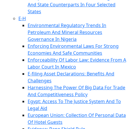
And State Counterparts In Four Selected
States
E-H
Environmental Regulatory Trends In
Petroleum And Mineral Resources
Governance In Nigeria
Enforcing Environmental Laws For Strong
Economies And Safe Communities
Enforceability Of Labor Law: Evidence From A
Labor Court In Mexico
E-filing Asset Declarations: Benefits And
Challenges
Harnessing The Power Of Big Data For Trade
And Competitiveness Policy
Egypt: Access To The Justice System And To
Legal Aid
European Union: Collection Of Personal Data
Of Hotel Guests