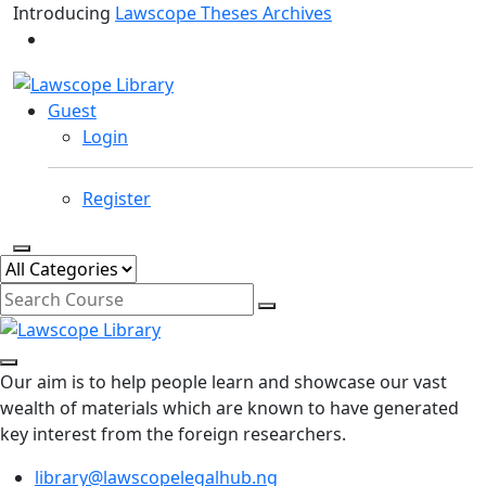
Introducing
Lawscope Theses Archives
Guest
Login
Register
Our aim is to help people learn and showcase our vast
wealth of materials which are known to have generated
key interest from the foreign researchers.
library@lawscopelegalhub.ng