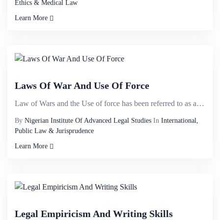
Ethics & Medical Law
Learn More
Laws Of War And Use Of Force
Law of Wars and the Use of force has been referred to as a political and sensitive topic. There is n...
By
Nigerian Institute Of Advanced Legal Studies
In
International,
Public Law & Jurisprudence
Learn More
Legal Empiricism And Writing Skills