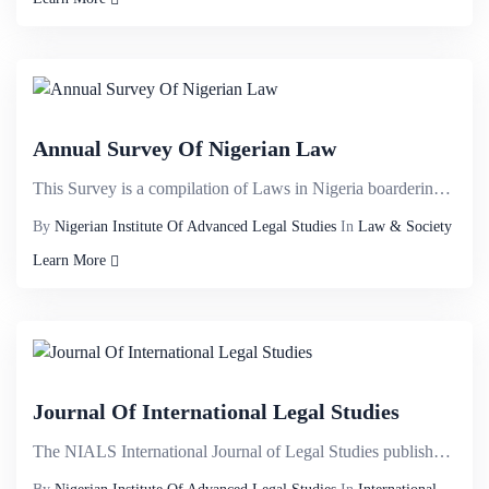
Annual Survey Of Nigerian Law
This Survey is a compilation of Laws in Nigeria boardering on;&nbsp;Banking law, Business Law, Compa...
By
Nigerian Institute Of Advanced Legal Studies
In
Law & Society
Learn More
Journal Of International Legal Studies
The NIALS International Journal of Legal Studies publishes high quality, refereed articles in the ra...