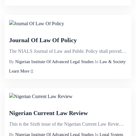
Journal Of Law Of Policy
The NIALS Journal of Law and Public Policy shall provide a veritable international intellectual plat...
By
Nigerian Institute Of Advanced Legal Studies
In
Law & Society
Learn More
Nigerian Current Law Review
This is the Sixth issue of the Nigerian Current Law Review published to commemorate the 30th Anniver...
By
Nigerian Institute Of Advanced Legal Studies
In
Legal System,