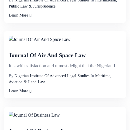
By
Nigerian Institute Of Advanced Legal Studies
In
International,
Public Law & Jurisprudence
Learn More
Journal Of Air And Space Law
It is with satisfaction and utmost delight that the Nigerian Institute of Advanced Legal Studies bir...
By
Nigerian Institute Of Advanced Legal Studies
In
Maritime,
Aviation & Land Law
Learn More