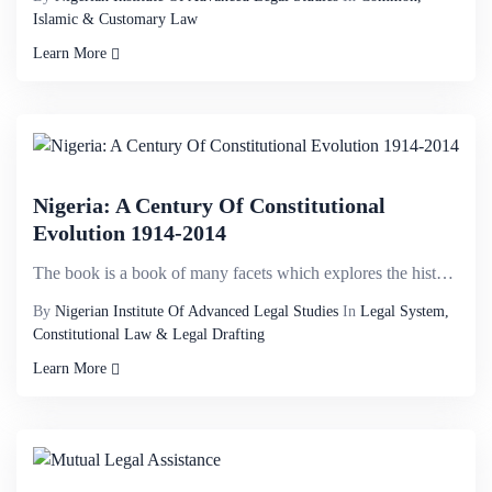
Islamic & Customary Law
Learn More
Nigeria: A Century Of Constitutional
Evolution 1914-2014
The book is a book of many facets which explores the history of Nigeria while discussing Constitutio...
By
Nigerian Institute Of Advanced Legal Studies
In
Legal System,
Constitutional Law & Legal Drafting
Learn More