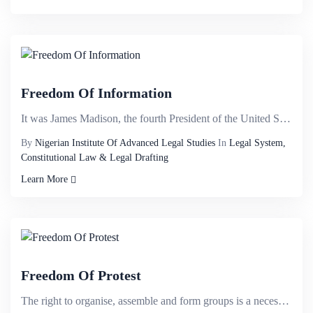
Freedom Of Information
It was James Madison, the fourth President of the United States, an American statesman and political...
By
Nigerian Institute Of Advanced Legal Studies
In
Legal System,
Constitutional Law & Legal Drafting
Learn More
Freedom Of Protest
The right to organise, assemble and form groups is a necessity of free society and rests at the hub ...