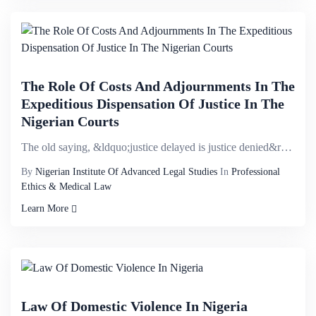
The Role Of Costs And Adjournments In The
Expeditious Dispensation Of Justice In The
Nigerian Courts
The old saying, &ldquo;justice delayed is justice denied&rdquo; remains valid today and is symptomat...
By
Nigerian Institute Of Advanced Legal Studies
In
Professional
Ethics & Medical Law
Learn More
Law Of Domestic Violence In Nigeria