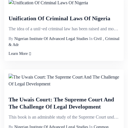
Unification Of Criminal Laws Of Nigeria
The idea of a uniï¬ed criminal law has been raised and mooted in several discussions owing to th...
By
Nigerian Institute Of Advanced Legal Studies
In
Civil , Criminal
& Adr
Learn More
The Uwais Court: The Supreme Court And
The Challenge Of Legal Development
This book is an admirable study of the Supreme Court under the leadership of the Honourable Justice ...
By
Nigerian Institute Of Advanced Legal Studies
In
Common,