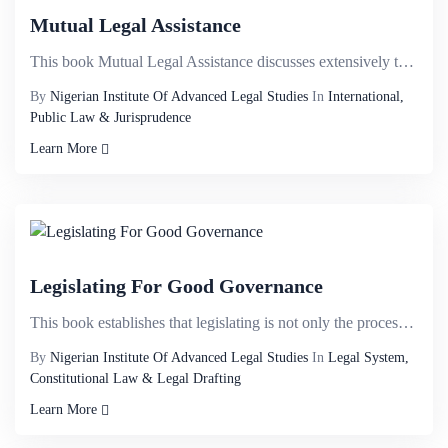
Mutual Legal Assistance
This book Mutual Legal Assistance discusses extensively the manner States address the challenges tha...
By
Nigerian Institute Of Advanced Legal Studies
In
International,
Public Law & Jurisprudence
Learn More
Legislating For Good Governance
This book establishes that legislating is not only the process of law making but encompasses the cha...
By
Nigerian Institute Of Advanced Legal Studies
In
Legal System,
Constitutional Law & Legal Drafting
Learn More