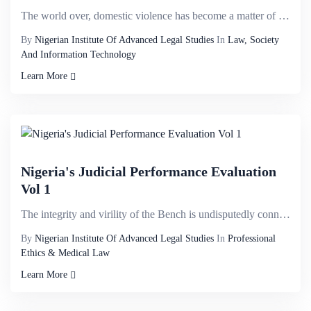
The world over, domestic violence has become a matter of utmost concern because of the harm it cause...
By
Nigerian Institute Of Advanced Legal Studies
In
Law, Society
And Information Technology
Learn More
Nigeria's Judicial Performance Evaluation
Vol 1
The integrity and virility of the Bench is undisputedly connected to the associated agencies of the ...
By
Nigerian Institute Of Advanced Legal Studies
In
Professional
Ethics & Medical Law
Learn More