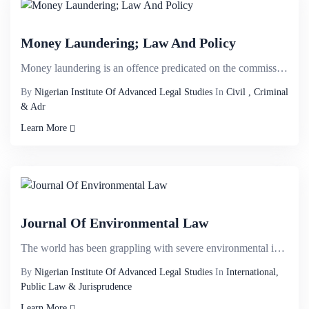
Money Laundering; Law And Policy
Money laundering is an offence predicated on the commission of other offences. It is the intent to c...
By
Nigerian Institute Of Advanced Legal Studies
In
Civil , Criminal
& Adr
Learn More
Journal Of Environmental Law
The world has been grappling with severe environmental issues such as ozone depletion, climate chang...
By
Nigerian Institute Of Advanced Legal Studies
In
International,
Public Law & Jurisprudence
Learn More