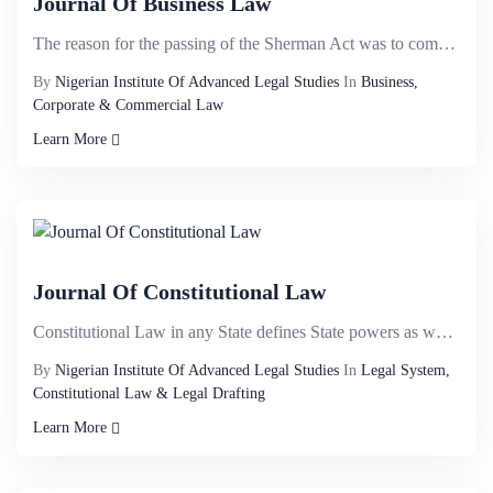
Journal Of Business Law
The reason for the passing of the Sherman Act was to combat the power of trusts. It was common for s...
By
Nigerian Institute Of Advanced Legal Studies
In
Business,
Corporate & Commercial Law
Learn More
Journal Of Constitutional Law
Constitutional Law in any State defines State powers as well as constitutes and delineates the organ...
By
Nigerian Institute Of Advanced Legal Studies
In
Legal System,
Constitutional Law & Legal Drafting
Learn More