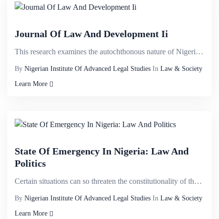
Journal Of Law And Development Ii
This research examines the autochthonous nature of Nigerian Constitution with a view to demystifying...
By
Nigerian Institute Of Advanced Legal Studies
In
Law & Society
Learn More
State Of Emergency In Nigeria: Law And
Politics
Certain situations can so threaten the constitutionality of the state that the binding constitutiona...
By
Nigerian Institute Of Advanced Legal Studies
In
Law & Society
Learn More