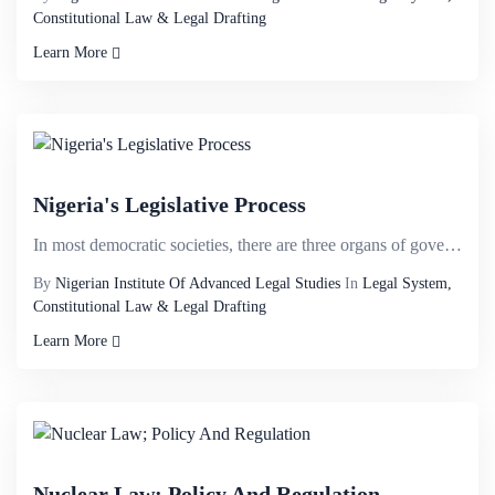
Constitutional Law & Legal Drafting
Learn More
Nigeria's Legislative Process
In most democratic societies, there are three organs of government- the Legislature, the Executive a...
By
Nigerian Institute Of Advanced Legal Studies
In
Legal System,
Constitutional Law & Legal Drafting
Learn More
Nuclear Law; Policy And Regulation