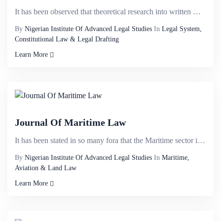
It has been observed that theoretical research into written words is one of the most important tools...
By
Nigerian Institute Of Advanced Legal Studies
In
Legal System,
Constitutional Law & Legal Drafting
Learn More
Journal Of Maritime Law
It has been stated in so many fora that the Maritime sector in Nigeria has the potential of contribu...
By
Nigerian Institute Of Advanced Legal Studies
In
Maritime,
Aviation & Land Law
Learn More