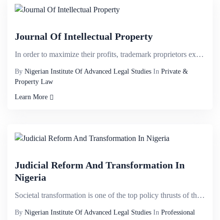
Journal Of Intellectual Property
In order to maximize their profits, trademark proprietors exploit territorial monopoly by partitioni...
By
Nigerian Institute Of Advanced Legal Studies
In
Private &
Property Law
Learn More
Judicial Reform And Transformation In
Nigeria
Societal transformation is one of the top policy thrusts of the current administration: 1 from the e...
By
Nigerian Institute Of Advanced Legal Studies
In
Professional