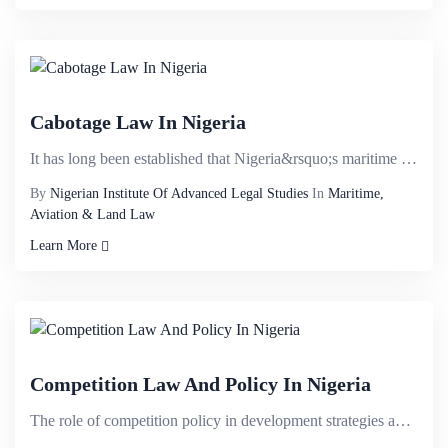
Cabotage Law In Nigeria
It has long been established that Nigeria&rsquo;s maritime sector has the potential of contributing ...
By
Nigerian Institute Of Advanced Legal Studies
In
Maritime,
Aviation & Land Law
Learn More
Competition Law And Policy In Nigeria
The role of competition policy in development strategies and the speciï¬c features of institutio...