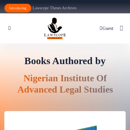
Lawscope Theses Archives
Introducing
Guest
Books Authored by
Nigerian Institute Of
Advanced Legal Studies