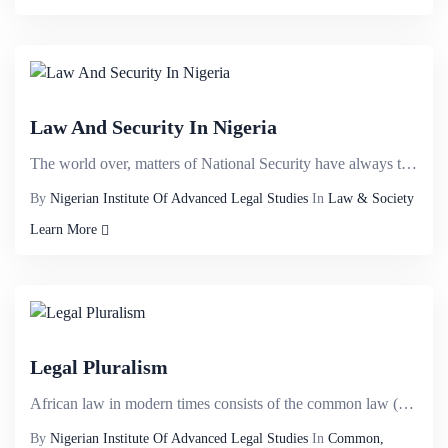
Law And Security In Nigeria
The world over, matters of National Security have always taken the centre stage because of its strat...
By
Nigerian Institute Of Advanced Legal Studies
In
Law & Society
Learn More
Legal Pluralism
African law in modern times consists of the common law (decisions of the superior courts, &nbsp; and...
By
Nigerian Institute Of Advanced Legal Studies
In
Common,