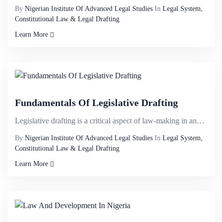
By
Nigerian Institute Of Advanced Legal Studies
In
Legal System,
Constitutional Law & Legal Drafting
Learn More
Fundamentals Of Legislative Drafting
Legislative drafting is a critical aspect of law-making in any organized society. In our constitutio...
By
Nigerian Institute Of Advanced Legal Studies
In
Legal System,
Constitutional Law & Legal Drafting
Learn More