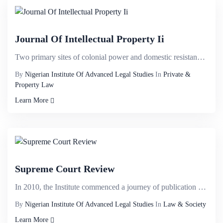
Journal Of Intellectual Property Ii
Two primary sites of colonial power and domestic resistance are identified. These are the habitu&eac...
By
Nigerian Institute Of Advanced Legal Studies
In
Private &
Property Law
Learn More
Supreme Court Review
In 2010, the Institute commenced a journey of publication of law report dubbed NIALS APPELLATE&nbsp;...
By
Nigerian Institute Of Advanced Legal Studies
In
Law & Society
Learn More