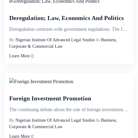
Deregulation; Law, Economics And Politics
Deregulation contrasts with government regulations. The former fosters the liberalisation of market ...
By
Nigerian Institute Of Advanced Legal Studies
In
Business,
Corporate & Commercial Law
Learn More
Foreign Investment Promotion
The continuing debate about the role of foreign investment in any country has led to the development...
By
Nigerian Institute Of Advanced Legal Studies
In
Business,
Corporate & Commercial Law
Learn More