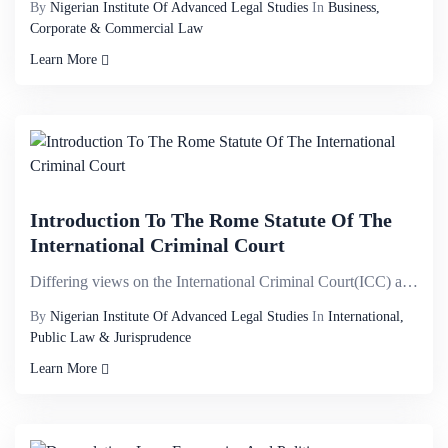
By
Nigerian Institute Of Advanced Legal Studies
In
Business,
Corporate & Commercial Law
Learn More
Introduction To The Rome Statute Of The
International Criminal Court
Differing views on the International Criminal Court(ICC) and its mandate; the attention it has attra...
By
Nigerian Institute Of Advanced Legal Studies
In
International,
Public Law & Jurisprudence
Learn More