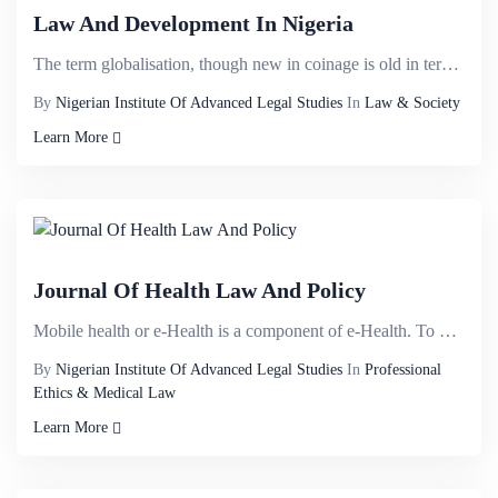
Law And Development In Nigeria
The term globalisation, though new in coinage is old in terms of its antecedents. It can be traced t...
By
Nigerian Institute Of Advanced Legal Studies
In
Law & Society
Learn More
Journal Of Health Law And Policy
Mobile health or e-Health is a component of e-Health. To date, no standardised definition has been e...
By
Nigerian Institute Of Advanced Legal Studies
In
Professional
Ethics & Medical Law
Learn More