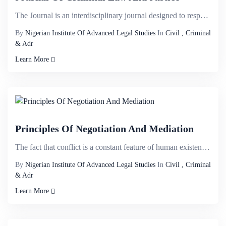
The Journal is an interdisciplinary journal designed to respond to intersecting ï¬elds and welco...
By
Nigerian Institute Of Advanced Legal Studies
In
Civil , Criminal
& Adr
Learn More
Principles Of Negotiation And Mediation
The fact that conflict is a constant feature of human existence is not perplexing; settlement of con...
By
Nigerian Institute Of Advanced Legal Studies
In
Civil , Criminal
& Adr
Learn More