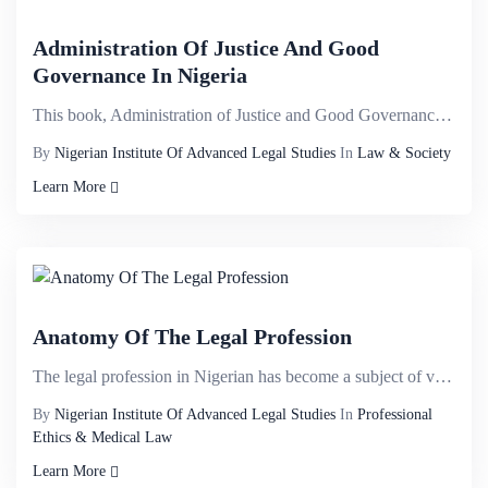
Administration Of Justice And Good
Governance In Nigeria
This book, Administration of Justice and Good Governance in Nigeria explores different cross cutting...
By
Nigerian Institute Of Advanced Legal Studies
In
Law & Society
Learn More
Anatomy Of The Legal Profession
The legal profession in Nigerian has become a subject of various contentions, often being subjected ...
By
Nigerian Institute Of Advanced Legal Studies
In
Professional
Ethics & Medical Law
Learn More