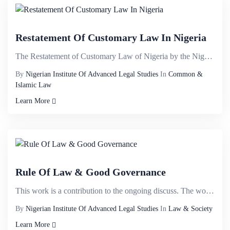
Restatement Of Customary Law In Nigeria
The Restatement of Customary Law of Nigeria by the Nigerian Institute of Advanced Legal Studies brin...
By
Nigerian Institute Of Advanced Legal Studies
In
Common &
Islamic Law
Learn More
Rule Of Law & Good Governance
This work is a contribution to the ongoing discuss. The work examines the concept of the rule of law...
By
Nigerian Institute Of Advanced Legal Studies
In
Law & Society
Learn More