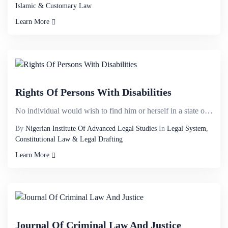
Islamic & Customary Law
Learn More
Rights Of Persons With Disabilities
No individual would wish to find him or herself in a state of being disabled yet disability knows no...
By
Nigerian Institute Of Advanced Legal Studies
In
Legal System,
Constitutional Law & Legal Drafting
Learn More
Journal Of Criminal Law And Justice