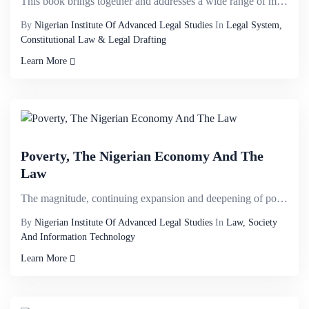
This book brings together and addresses a wide range of matters that have never previously been cons...
By
Nigerian Institute Of Advanced Legal Studies
In
Legal System,
Constitutional Law & Legal Drafting
Learn More
Poverty, The Nigerian Economy And The
Law
The magnitude, continuing expansion and deepening of poverty in Nigeria is a major threat to the nat...
By
Nigerian Institute Of Advanced Legal Studies
In
Law, Society
And Information Technology
Learn More