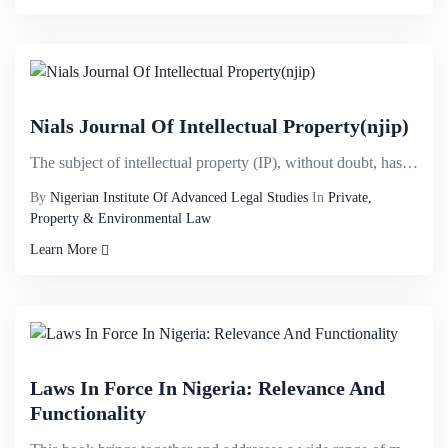
Nials Journal Of Intellectual Property(njip)
The subject of intellectual property (IP), without doubt, has attained a considerable universal prom...
By
Nigerian Institute Of Advanced Legal Studies
In
Private,
Property & Environmental Law
Learn More
Laws In Force In Nigeria: Relevance And
Functionality