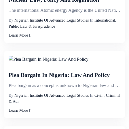
The international Atomic energy Agency is the United Nations organ charged with the responsibility f...
By
Nigerian Institute Of Advanced Legal Studies
In
International,
Public Law & Jurisprudence
Learn More
Plea Bargain In Nigeria: Law And Policy
Plea bargain as a concept is unknown to Nigerian law and very much at its embryonic stage. There has...
By
Nigerian Institute Of Advanced Legal Studies
In
Civil , Criminal
& Adr
Learn More