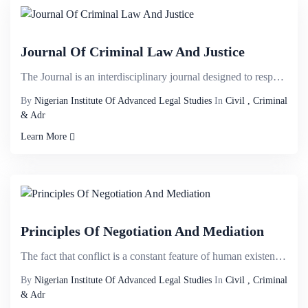
Journal Of Criminal Law And Justice
The Journal is an interdisciplinary journal designed to respond to intersecting ï¬elds and welco...
By
Nigerian Institute Of Advanced Legal Studies
In
Civil , Criminal
& Adr
Learn More
Principles Of Negotiation And Mediation
The fact that conflict is a constant feature of human existence is not perplexing; settlement of con...
By
Nigerian Institute Of Advanced Legal Studies
In
Civil , Criminal
& Adr