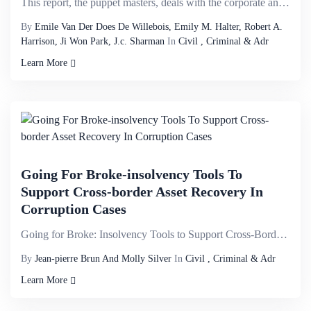
This report, the puppet masters, deals with the corporate and financial structures that form the bui...
By
Emile Van Der Does De Willebois, Emily M. Halter, Robert A.
Harrison, Ji Won Park, J.c. Sharman
In
Civil , Criminal & Adr
Learn More
Going For Broke-insolvency Tools To
Support Cross-border Asset Recovery In
Corruption Cases
Going for Broke: Insolvency Tools to Support Cross-Border Asset Recovery in Corruption Cases is publ...
By
Jean-pierre Brun And Molly Silver
In
Civil , Criminal & Adr
Learn More