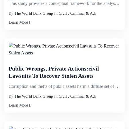
This study provides a conceptual framework for the analysis of the questions of out-of-court debt re...
By
The World Bank Group
In
Civil , Criminal & Adr
Learn More
Public Wrongs, Private Actions:civil
Lawsuits To Recover Stolen Assets
Corruption and thefts of public assets harm a diffuse set of victims, weakens confidence in public i...
By
The World Bank Group
In
Civil , Criminal & Adr
Learn More