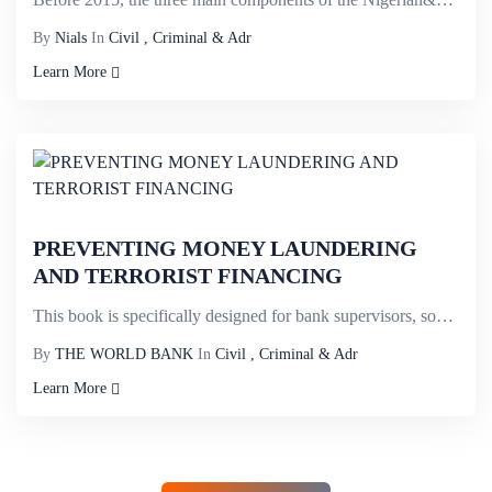
By
Nials
In
Civil , Criminal & Adr
Learn More
PREVENTING MONEY LAUNDERING
AND TERRORIST FINANCING
This book is specifically designed for bank supervisors, some of whom may be looking for ways to dev...
By
THE WORLD BANK
In
Civil , Criminal & Adr
Learn More