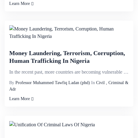
Learn More
Money Laundering, Terrorism, Corruption,
Human Trafficking In Nigeria
In the recent past, more countries are becoming vulnerable to the risks of money laundering and its ...
By
Professor Muhammed Tawfiq Ladan (phd)
In
Civil , Criminal &
Adr
Learn More