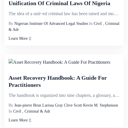
Unification Of Criminal Laws Of Nigeria
The idea of a uniï¬ed criminal law has been raised and mooted in several discussions owing to th...
By
Nigerian Institute Of Advanced Legal Studies
In
Civil , Criminal
& Adr
Learn More
Asset Recovery Handbook: A Guide For
Practitioners
The handbook is organized into nine chapters, a glossary, and ten appendixes of additional resources...
By
Jean-pierre Brun Larissa Gray Clive Scott Kevin M. Stephenson
In
Civil , Criminal & Adr
Learn More