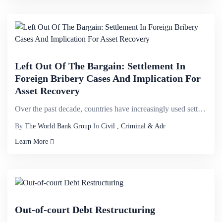
Left Out Of The Bargain: Settlement In
Foreign Bribery Cases And Implication For
Asset Recovery
Over the past decade, countries have increasingly used settlements&mdash;that is, any procedure shor...
By
The World Bank Group
In
Civil , Criminal & Adr
Learn More
Out-of-court Debt Restructuring