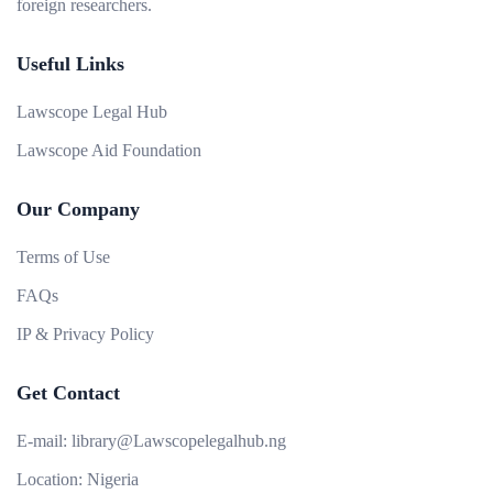
foreign researchers.
Useful Links
Lawscope Legal Hub
Lawscope Aid Foundation
Our Company
Terms of Use
FAQs
IP & Privacy Policy
Get Contact
E-mail:
library@Lawscopelegalhub.ng
Location:
Nigeria