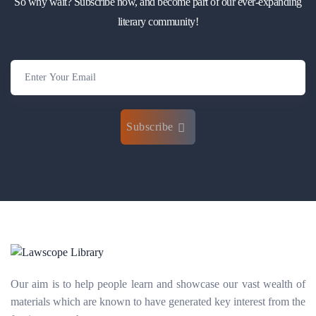
So why wait? Subscribe now, and become part of our ever-expanding
literary community!
Subscribe
Our aim is to help people learn and showcase our vast wealth of
materials which are known to have generated key interest from the