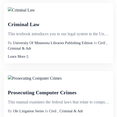
Criminal Law
This textbook introduces you to our legal system in the United States, the basic elements of a crime...
By
University Of Minnesota Libraries Publishing Edition
In
Civil ,
Criminal & Adr
Learn More
Prosecuting Computer Crimes
This manual examines the federal laws that relate to computer crimes. Our focus is on those crimes t...
By
Ole Litigation Series
In
Civil , Criminal & Adr