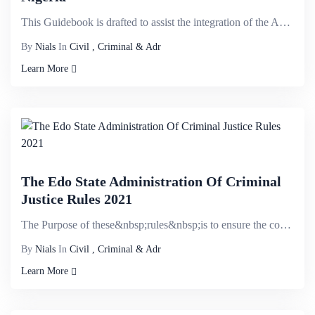
This Guidebook is drafted to assist the integration of the Administration of Criminal Justice Act (A...
By
Nials
In
Civil , Criminal & Adr
Learn More
The Edo State Administration Of Criminal
Justice Rules 2021
The Purpose of these&nbsp;rules&nbsp;is to ensure the compliance with the Administration of Justice ...
By
Nials
In
Civil , Criminal & Adr
Learn More