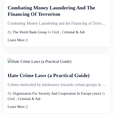
Combating Money Laundering And The
Financing Of Terrorism
Combating Money Laundering and the Financing of Terrorism: A Comprehensive Training Guide is one of ...
By
The World Bank Group
In
Civil , Criminal & Adr
Learn More
Hate Crime Laws (a Practical Guide)
Crimes motivated by intolerance towards certain groups in society are described as hate crimes. Such...
By
Organization For Security And Cooperation In Europe (osce)
In
Civil , Criminal & Adr
Learn More