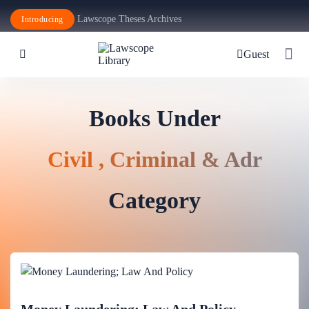
Lawscope Theses Archives
Introducing
Guest
Books Under
Civil , Criminal & Adr
Category