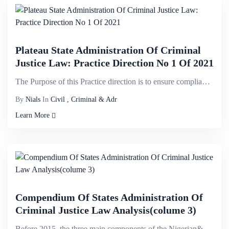
Plateau State Administration Of Criminal
Justice Law: Practice Direction No 1 Of 2021
The Purpose of this Practice direction is to ensure compliance with the Law and to ensure efficiency...
By
Nials
In
Civil , Criminal & Adr
Learn More
Compendium Of States Administration Of
Criminal Justice Law Analysis(colume 3)
Before 2015, the three main components of the Nigerian&nbsp;criminal justice system- law enforcement...