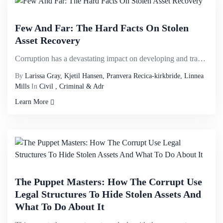
Few And Far: The Hard Facts On Stolen
Asset Recovery
Corruption has a devastating impact on developing and transition countries, with estimates of $20 bi...
By
Larissa Gray, Kjetil Hansen, Pranvera Recica-kirkbride, Linnea
Mills
In
Civil , Criminal & Adr
Learn More
The Puppet Masters: How The Corrupt Use
Legal Structures To Hide Stolen Assets And
What To Do About It