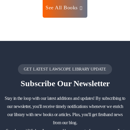
See All Books
GET LATEST LAWSCOPE LIBRARY UPDATE
Subscribe
Our Newsletter
Stay in the loop with our latest additions and updates! By subscribing to
our newsletter, you'll receive timely notifications whenever we enrich
our library with new books or articles. Plus, you'll get firsthand news
from our blog.