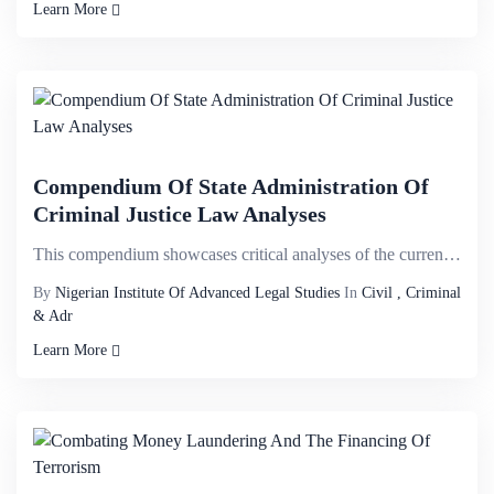
Learn More
Compendium Of State Administration Of
Criminal Justice Law Analyses
This compendium showcases critical analyses of the current administration of criminal justice state ...
By
Nigerian Institute Of Advanced Legal Studies
In
Civil , Criminal
& Adr
Learn More