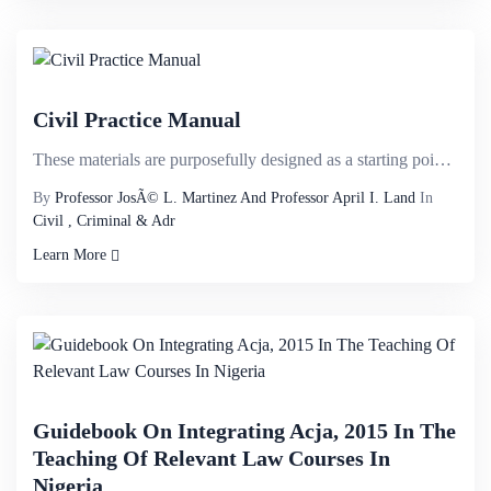
Civil Practice Manual
These materials are purposefully designed as a starting point for law student discussion and applica...
By
Professor JosÃ© L. Martinez And Professor April I. Land
In
Civil , Criminal & Adr
Learn More
Guidebook On Integrating Acja, 2015 In The
Teaching Of Relevant Law Courses In
Nigeria