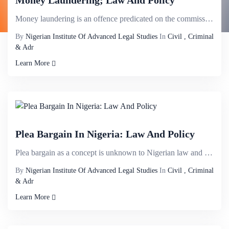
Money Laundering; Law And Policy
Money laundering is an offence predicated on the commission of other offences. It is the intent to c...
By
Nigerian Institute Of Advanced Legal Studies
In
Civil , Criminal
& Adr
Learn More
Plea Bargain In Nigeria: Law And Policy
Plea bargain as a concept is unknown to Nigerian law and very much at its embryonic stage. There has...
By
Nigerian Institute Of Advanced Legal Studies
In
Civil , Criminal
& Adr
Learn More