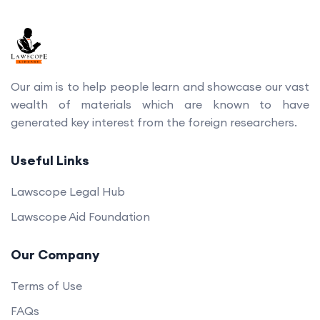
Our aim is to help people learn and showcase our vast
wealth of materials which are known to have
generated key interest from the foreign researchers.
Useful Links
Lawscope Legal Hub
Lawscope Aid Foundation
Our Company
Terms of Use
FAQs