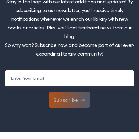
Stay in the loop with our latest additions and updates! By
subscribing to our newsletter, you'll receive timely
notifications whenever we enrich our library with new
books or articles. Plus, you'll get firsthand news from our
blog.
So why wait? Subscribe now, and become part of our ever-
expanding literary community!
Subscribe