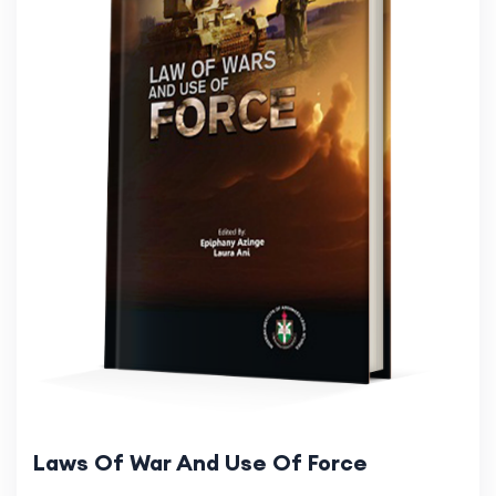
Laws Of War And Use Of Force