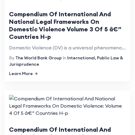
Compendium Of International And
National Legal Frameworks On
Domestic Violence Volume 3 Of 5 â€”
Countries H-p
Domestic Violence (DV) is a universal phenomenon that affects millions of women of all social strata...
By
The World Bank Group
In
International, Public Law &
Jurisprudence
Learn More
Compendium Of International And