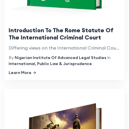
Introduction To The Rome Statute Of
The International Criminal Court
Differing views on the International Criminal Court(ICC) and its mandate; the attention it has attra...
By
Nigerian Institute Of Advanced Legal Studies
In
International, Public Law & Jurisprudence
Learn More