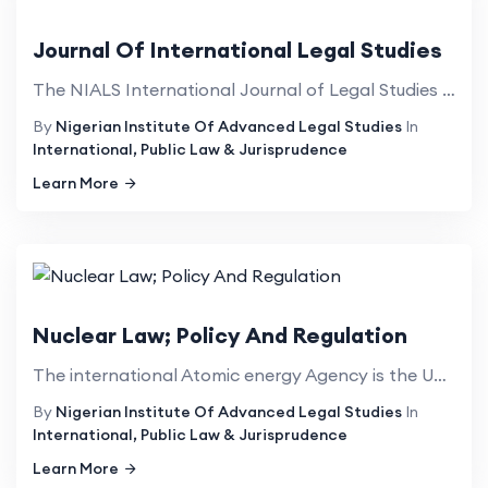
Journal Of International Legal Studies
The NIALS International Journal of Legal Studies publishes high quality, refereed articles in the ra...
By
Nigerian Institute Of Advanced Legal Studies
In
International, Public Law & Jurisprudence
Learn More
Nuclear Law; Policy And Regulation
The international Atomic energy Agency is the United Nations organ charged with the responsibility f...
By
Nigerian Institute Of Advanced Legal Studies
In
International, Public Law & Jurisprudence
Learn More