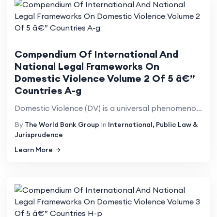
Compendium Of International And
National Legal Frameworks On
Domestic Violence Volume 2 Of 5 â€”
Countries A-g
Domestic Violence (DV) is a universal phenomenon that affects millions of women of all social strata...
By
The World Bank Group
In
International, Public Law &
Jurisprudence
Learn More