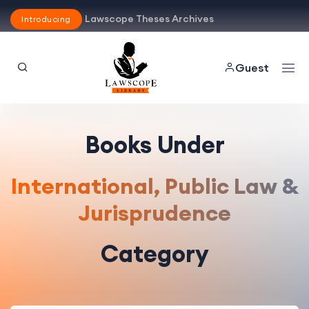
Lawscope Theses Archives
Introducing
Guest
Books Under
International, Public Law &
Jurisprudence
Category