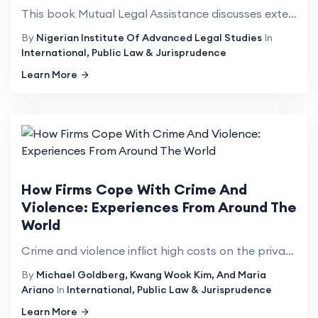
This book Mutual Legal Assistance discusses extensively the manner States address the challenges tha...
By
Nigerian Institute Of Advanced Legal Studies
In
International, Public Law & Jurisprudence
Learn More
How Firms Cope With Crime And
Violence: Experiences From Around The
World
Crime and violence inflict high costs on the private sector&mdash;costs that are rising globally, ac...
By
Michael Goldberg, Kwang Wook Kim, And Maria
Ariano
In
International, Public Law & Jurisprudence
Learn More