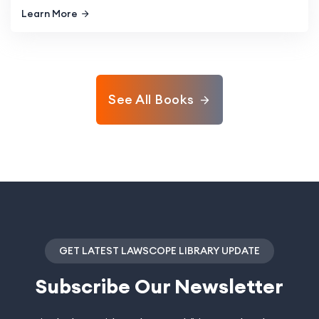
Learn More
See All Books
GET LATEST LAWSCOPE LIBRARY UPDATE
Subscribe
Our Newsletter