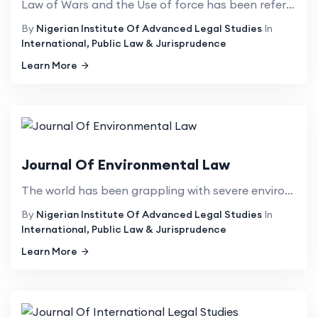
Law of Wars and the Use of force has been referred to as a political and sensitive topic. There is n...
By
Nigerian Institute Of Advanced Legal Studies
In
International, Public Law & Jurisprudence
Learn More
Journal Of Environmental Law
The world has been grappling with severe environmental issues such as ozone depletion, climate chang...
By
Nigerian Institute Of Advanced Legal Studies
In
International, Public Law & Jurisprudence
Learn More