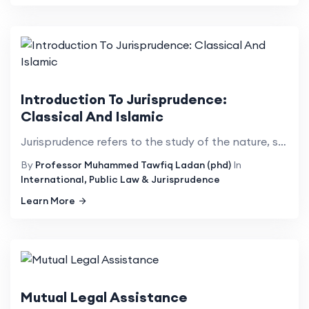
Introduction To Jurisprudence:
Classical And Islamic
Jurisprudence refers to the study of the nature, scope, functions, relevance, purpose, efficacy, and...
By
Professor Muhammed Tawfiq Ladan (phd)
In
International, Public Law & Jurisprudence
Learn More
Mutual Legal Assistance