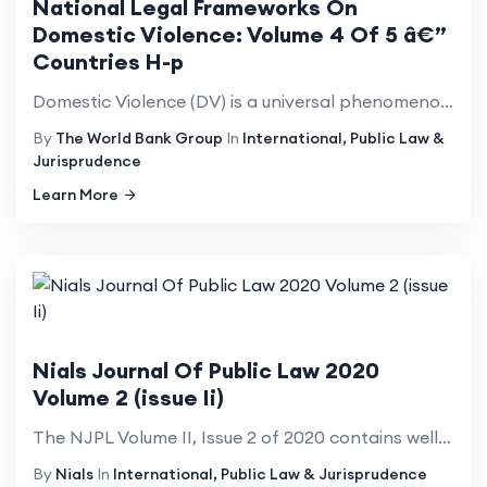
National Legal Frameworks On
Domestic Violence: Volume 4 Of 5 â€”
Countries H-p
Domestic Violence (DV) is a universal phenomenon that affects millions of women of all social strata...
By
The World Bank Group
In
International, Public Law &
Jurisprudence
Learn More
Nials Journal Of Public Law 2020
Volume 2 (issue Ii)
The NJPL Volume II, Issue 2 of 2020 contains wellresearched articles from various international and ...
By
Nials
In
International, Public Law & Jurisprudence