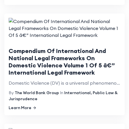
Compendium Of International And
National Legal Frameworks On
Domestic Violence Volume 1 Of 5 â€”
International Legal Framework
Domestic Violence (DV) is a universal phenomenon that affects millions of women of all social strata...
By
The World Bank Group
In
International, Public Law &
Jurisprudence
Learn More