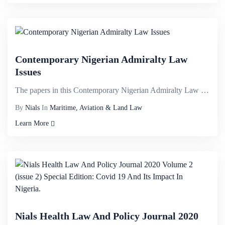
Contemporary Nigerian Admiralty Law
Issues
The papers in this Contemporary Nigerian Admiralty Law Issue, Volume III, 2020 provide an analytical...
By
Nials
In
Maritime, Aviation & Land Law
Learn More
Nials Health Law And Policy Journal 2020