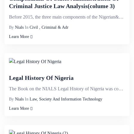
Criminal Justice Law Analysis(colume 3)
Before 2015, the three main components of the Nigerian&nbsp;criminal justice system- law enforcement...
By
Nials
In
Civil , Criminal & Adr
Learn More
Legal History Of Nigeria
The Book on the NIALS Legal History of Nigeria was conceived after it became evident that a detailed...
By
Nials
In
Law, Society And Information Technology
Learn More