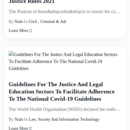
Justice Rules 2021
The Purpose of these&nbsp;rules&nbsp;is to ensure the compliance with the Administration of Justice ...
By
Nials
In
Civil , Criminal & Adr
Learn More
Guidelines For The Justice And Legal
Education Sectors To Facilitate Adherence
To The National Covid-19 Guidelines
The World Health Organisation (WHO) declared the outbreak of coronavirus disease (COVID-19) a Public...
By
Nials
In
Law, Society And Information Technology
Learn More