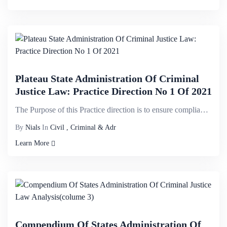
Plateau State Administration Of Criminal
Justice Law: Practice Direction No 1 Of 2021
The Purpose of this Practice direction is to ensure compliance with the Law and to ensure efficiency...
By
Nials
In
Civil , Criminal & Adr
Learn More
Compendium Of States Administration Of