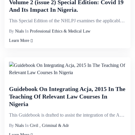
Volume 2 (issue 2) Special Edition: Covid 19
And Its Impact In Nigeria.
This Special Edition of the NHLPJ examines the applicable legal, regulatory and policy instruments t...
By
Nials
In
Professional Ethics & Medical Law
Learn More
Guidebook On Integrating Acja, 2015 In The
Teaching Of Relevant Law Courses In
Nigeria
This Guidebook is drafted to assist the integration of the Administration of Criminal Justice Act (A...
By
Nials
In
Civil , Criminal & Adr
Learn More