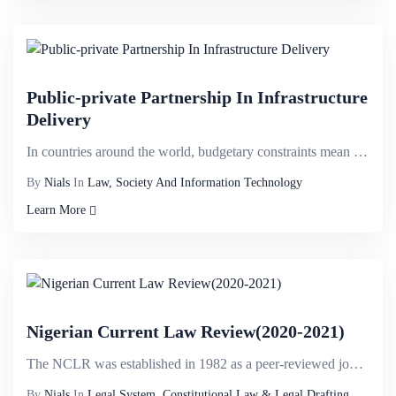
Public-private Partnership In Infrastructure
Delivery
In countries around the world, budgetary constraints mean that governments struggle to execute large...
By
Nials
In
Law, Society And Information Technology
Learn More
Nigerian Current Law Review(2020-2021)
The NCLR was established in 1982 as a peer-reviewed journal dedicated to the publishing of scholarly...
By
Nials
In
Legal System, Constitutional Law & Legal Drafting