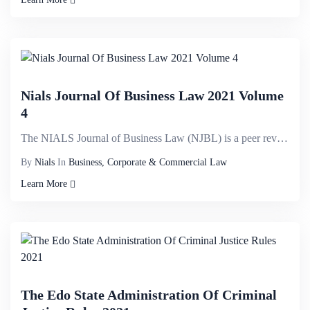
Nials Journal Of Business Law 2021 Volume
4
The NIALS Journal of Business Law (NJBL) is a peer reviewed journal published by the Nigerian Instit...
By
Nials
In
Business, Corporate & Commercial Law
Learn More
The Edo State Administration Of Criminal