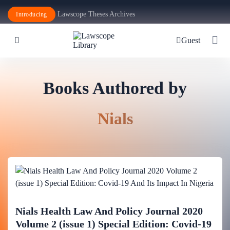
Lawscope Theses Archives
Introducing
Guest
Books Authored by
Nials
Nials Health Law And Policy Journal 2020
Volume 2 (issue 1) Special Edition: Covid-19