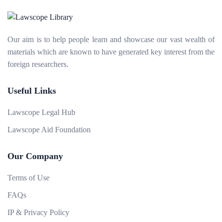
Our aim is to help people learn and showcase our vast wealth of
materials which are known to have generated key interest from the
foreign researchers.
Useful Links
Lawscope Legal Hub
Lawscope Aid Foundation
Our Company
Terms of Use
FAQs
IP & Privacy Policy