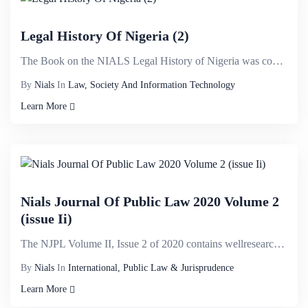
Legal History Of Nigeria (2)
The Book on the NIALS Legal History of Nigeria was conceived after it became evident that a detailed...
By
Nials
In
Law, Society And Information Technology
Learn More
Nials Journal Of Public Law 2020 Volume 2
(issue Ii)
The NJPL Volume II, Issue 2 of 2020 contains wellresearched articles from various international and ...
By
Nials
In
International, Public Law & Jurisprudence
Learn More