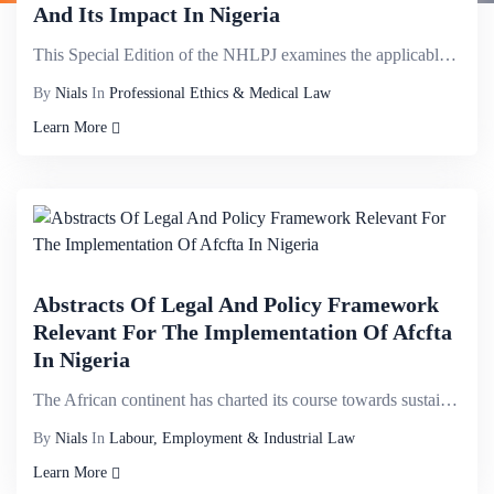
And Its Impact In Nigeria
This Special Edition of the NHLPJ examines the applicable legal, regulatory and policy instruments t...
By
Nials
In
Professional Ethics & Medical Law
Learn More
Abstracts Of Legal And Policy Framework
Relevant For The Implementation Of Afcfta
In Nigeria
The African continent has charted its course towards sustainable economic growth and development. It...
By
Nials
In
Labour, Employment & Industrial Law
Learn More