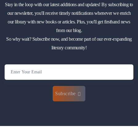
Stay in the loop with our latest additions and updates! By subscribing to
our newsletter, you'll receive timely notifications whenever we enrich
our library with new books or articles. Plus, you'll get firsthand news
from our blog.
So why wait? Subscribe now, and become part of our ever-expanding
literary community!
Subscribe