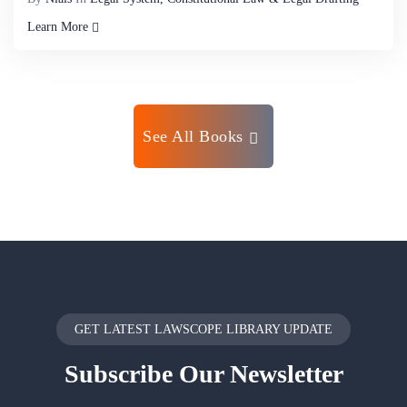
Learn More
See All Books
GET LATEST LAWSCOPE LIBRARY UPDATE
Subscribe
Our Newsletter