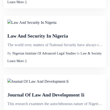
Learn More
Law And Security In Nigeria
The world over, matters of National Security have always taken the centre stage because of its strat...
By
Nigerian Institute Of Advanced Legal Studies
In
Law & Society
Learn More
Journal Of Law And Development Ii
This research examines the autochthonous nature of Nigerian Constitution with a view to demystifying...