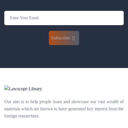
Subscribe
Our aim is to help people learn and showcase our vast wealth of
materials which are known to have generated key interest from the
foreign researchers.