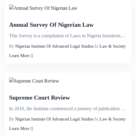
Annual Survey Of Nigerian Law
This Survey is a compilation of Laws in Nigeria boardering on;&nbsp;Banking law, Business Law, Compa...
By
Nigerian Institute Of Advanced Legal Studies
In
Law & Society
Learn More
Supreme Court Review
In 2010, the Institute commenced a journey of publication of law report dubbed NIALS APPELLATE&nbsp;...
By
Nigerian Institute Of Advanced Legal Studies
In
Law & Society
Learn More