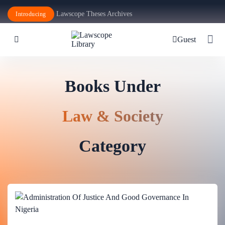
Lawscope Theses Archives
Introducing
Guest
Books Under
Law & Society
Category