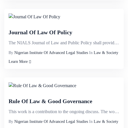
Journal Of Law Of Policy
The NIALS Journal of Law and Public Policy shall provide a veritable international intellectual plat...
By
Nigerian Institute Of Advanced Legal Studies
In
Law & Society
Learn More
Rule Of Law & Good Governance
This work is a contribution to the ongoing discuss. The work examines the concept of the rule of law...
By
Nigerian Institute Of Advanced Legal Studies
In
Law & Society