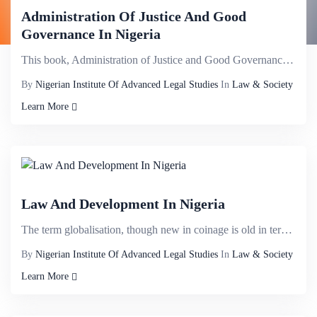
Administration Of Justice And Good
Governance In Nigeria
This book, Administration of Justice and Good Governance in Nigeria explores different cross cutting...
By
Nigerian Institute Of Advanced Legal Studies
In
Law & Society
Learn More
Law And Development In Nigeria
The term globalisation, though new in coinage is old in terms of its antecedents. It can be traced t...
By
Nigerian Institute Of Advanced Legal Studies
In
Law & Society
Learn More