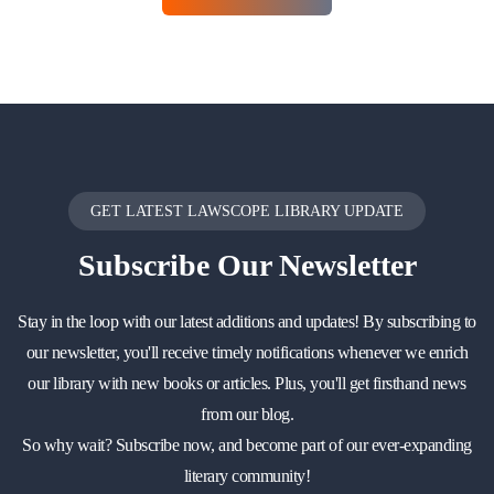
GET LATEST LAWSCOPE LIBRARY UPDATE
Subscribe
Our Newsletter
Stay in the loop with our latest additions and updates! By subscribing to
our newsletter, you'll receive timely notifications whenever we enrich
our library with new books or articles. Plus, you'll get firsthand news
from our blog.
So why wait? Subscribe now, and become part of our ever-expanding
literary community!