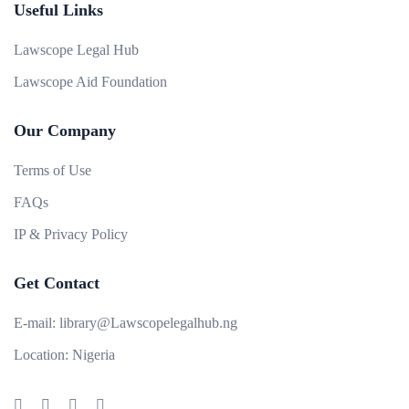
Useful Links
Lawscope Legal Hub
Lawscope Aid Foundation
Our Company
Terms of Use
FAQs
IP & Privacy Policy
Get Contact
E-mail:
library@Lawscopelegalhub.ng
Location:
Nigeria