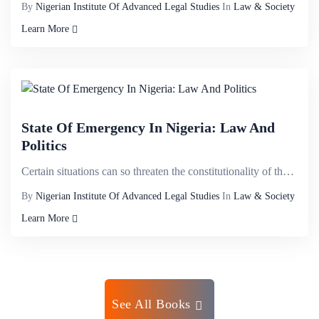
By
Nigerian Institute Of Advanced Legal Studies
In
Law & Society
Learn More
State Of Emergency In Nigeria: Law And
Politics
Certain situations can so threaten the constitutionality of the state that the binding constitutiona...
By
Nigerian Institute Of Advanced Legal Studies
In
Law & Society
Learn More
See All Books