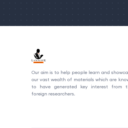
Our aim is to help people learn and showc
our vast wealth of materials which are kn
to have generated key interest from t
foreign researchers.