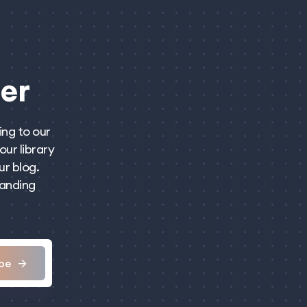
er
ing to our
our library
ur blog.
panding
be