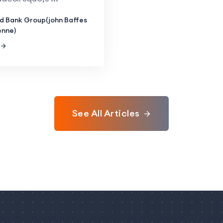
d Bank Group(john Baffes
enne)
See All Articles