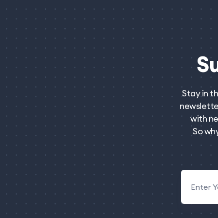
S
Stay in t
newsletter
with ne
So why