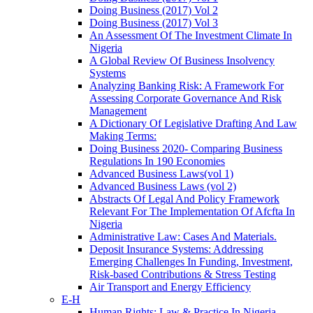
Doing Business (2017) Vol 2
Doing Business (2017) Vol 3
An Assessment Of The Investment Climate In
Nigeria
A Global Review Of Business Insolvency
Systems
Analyzing Banking Risk: A Framework For
Assessing Corporate Governance And Risk
Management
A Dictionary Of Legislative Drafting And Law
Making Terms:
Doing Business 2020- Comparing Business
Regulations In 190 Economies
Advanced Business Laws(vol 1)
Advanced Business Laws (vol 2)
Abstracts Of Legal And Policy Framework
Relevant For The Implementation Of Afcfta In
Nigeria
Administrative Law: Cases And Materials.
Deposit Insurance Systems: Addressing
Emerging Challenges In Funding, Investment,
Risk-based Contributions & Stress Testing
Air Transport and Energy Efficiency
E-H
Human Rights: Law & Practice In Nigeria