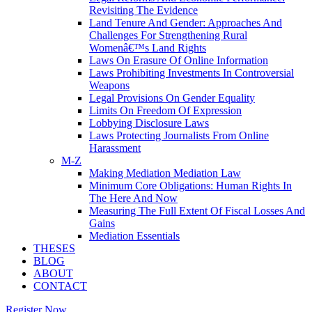
Revisiting The Evidence
Land Tenure And Gender: Approaches And
Challenges For Strengthening Rural
Womenâ€™s Land Rights
Laws On Erasure Of Online Information
Laws Prohibiting Investments In Controversial
Weapons
Legal Provisions On Gender Equality
Limits On Freedom Of Expression
Lobbying Disclosure Laws
Laws Protecting Journalists From Online
Harassment
M-Z
Making Mediation Mediation Law
Minimum Core Obligations: Human Rights In
The Here And Now
Measuring The Full Extent Of Fiscal Losses And
Gains
Mediation Essentials
THESES
BLOG
ABOUT
CONTACT
Register Now