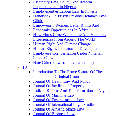
Electricity Law, Policy And Reform
Implementation In Nigeria
Employment & Labour Law In Nigeria
Handbook On Prison Pre-trial Detainee Law
Clinic
Empowering Women: Legal Rights And
Economic Opportunities In Africa
How Firms Cope With Crime And Violence:
Experiences From Around The World
Human Right And Climate Change
Human Rights Indicators In Development
Employees Compensation Under Nigerian
Labour Law
Hate Crime Laws (a Practical Guide)
I-J
Introduction To The Rome Statute Of The
International Criminal Court
Journal Of Health Law And Policy
Journal Of Intellectual Property
Judicial Reform And Transformation In Nigeria
Journal Of Maritime Law
Journal Of Environmental Law
Journal Of International Legal Studies
Journal Of Air And Space Law
Journal Of Business Law