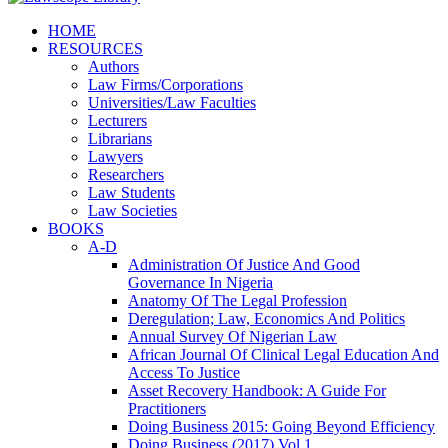
HOME
RESOURCES
Authors
Law Firms/Corporations
Universities/Law Faculties
Lecturers
Librarians
Lawyers
Researchers
Law Students
Law Societies
BOOKS
A-D
Administration Of Justice And Good
Governance In Nigeria
Anatomy Of The Legal Profession
Deregulation; Law, Economics And Politics
Annual Survey Of Nigerian Law
African Journal Of Clinical Legal Education And
Access To Justice
Asset Recovery Handbook: A Guide For
Practitioners
Doing Business 2015: Going Beyond Efficiency
Doing Business (2017) Vol 1