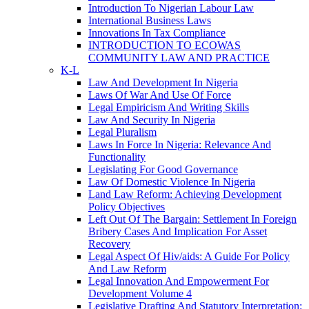
Introduction To Nigerian Labour Law
International Business Laws
Innovations In Tax Compliance
INTRODUCTION TO ECOWAS
COMMUNITY LAW AND PRACTICE
K-L
Law And Development In Nigeria
Laws Of War And Use Of Force
Legal Empiricism And Writing Skills
Law And Security In Nigeria
Legal Pluralism
Laws In Force In Nigeria: Relevance And
Functionality
Legislating For Good Governance
Law Of Domestic Violence In Nigeria
Land Law Reform: Achieving Development
Policy Objectives
Left Out Of The Bargain: Settlement In Foreign
Bribery Cases And Implication For Asset
Recovery
Legal Aspect Of Hiv/aids: A Guide For Policy
And Law Reform
Legal Innovation And Empowerment For
Development Volume 4
Legislative Drafting And Statutory Interpretation: