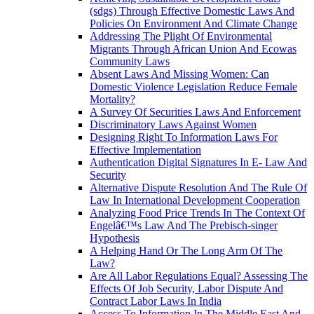
(sdgs) Through Effective Domestic Laws And
Policies On Environment And Climate Change
Addressing The Plight Of Environmental
Migrants Through African Union And Ecowas
Community Laws
Absent Laws And Missing Women: Can
Domestic Violence Legislation Reduce Female
Mortality?
A Survey Of Securities Laws And Enforcement
Discriminatory Laws Against Women
Designing Right To Information Laws For
Effective Implementation
Authentication Digital Signatures In E- Law And
Security
Alternative Dispute Resolution And The Rule Of
Law In International Development Cooperation
Analyzing Food Price Trends In The Context Of
Engelâ€™s Law And The Prebisch-singer
Hypothesis
A Helping Hand Or The Long Arm Of The
Law?
Are All Labor Regulations Equal? Assessing The
Effects Of Job Security, Labor Dispute And
Contract Labor Laws In India
Access To Information In The Middle East And