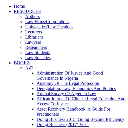
Home
RESOURCES
Authors
Law Firms/Corporations
Universities/Law Faculties
Lecturers
Librarians
Lawyers
Researchers
Law Students
Law Societies
BOOKS
A-D
Administration Of Justice And Good
Governance In Nigeria
Anatomy Of The Legal Profession
Deregulation; Law, Economics And Politics
Annual Survey Of Nigerian Law
African Journal Of Clinical Legal Education And
Access To Justice
Asset Recovery Handbook: A Guide For
Practitioners
Doing Business 2015: Going Beyond Efficiency
Doing Business (2017) Vol 1