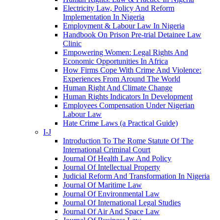
Electricity Law, Policy And Reform
Implementation In Nigeria
Employment & Labour Law In Nigeria
Handbook On Prison Pre-trial Detainee Law
Clinic
Empowering Women: Legal Rights And
Economic Opportunities In Africa
How Firms Cope With Crime And Violence:
Experiences From Around The World
Human Right And Climate Change
Human Rights Indicators In Development
Employees Compensation Under Nigerian
Labour Law
Hate Crime Laws (a Practical Guide)
I-J
Introduction To The Rome Statute Of The
International Criminal Court
Journal Of Health Law And Policy
Journal Of Intellectual Property
Judicial Reform And Transformation In Nigeria
Journal Of Maritime Law
Journal Of Environmental Law
Journal Of International Legal Studies
Journal Of Air And Space Law