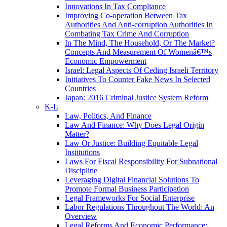
Innovations In Tax Compliance
Improving Co-operation Between Tax
Authorities And Anti-corruption Authorities In
Combating Tax Crime And Corruption
In The Mind, The Household, Or The Market?
Concepts And Measurement Of Womenâ€™s
Economic Empowerment
Israel: Legal Aspects Of Ceding Israeli Territory
Initiatives To Counter Fake News In Selected
Countries
Japan: 2016 Criminal Justice System Reform
K-L
Law, Politics, And Finance
Law And Finance: Why Does Legal Origin
Matter?
Law Or Justice: Building Equitable Legal
Institutions
Laws For Fiscal Responsibility For Subnational
Discipline
Leveraging Digital Financial Solutions To
Promote Formal Business Participation
Legal Frameworks For Social Enterprise
Labor Regulations Throughout The World: An
Overview
Legal Reforms And Economic Performance: