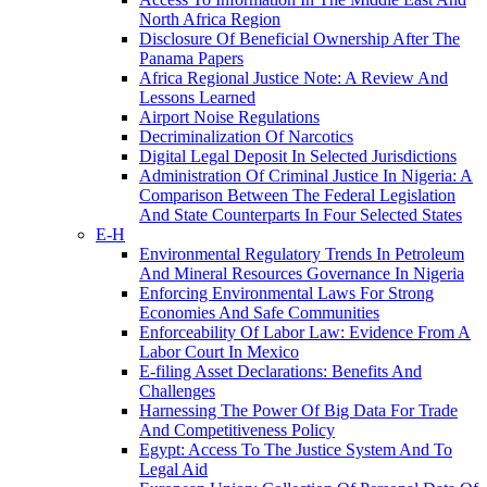
North Africa Region
Disclosure Of Beneficial Ownership After The
Panama Papers
Africa Regional Justice Note: A Review And
Lessons Learned
Airport Noise Regulations
Decriminalization Of Narcotics
Digital Legal Deposit In Selected Jurisdictions
Administration Of Criminal Justice In Nigeria: A
Comparison Between The Federal Legislation
And State Counterparts In Four Selected States
E-H
Environmental Regulatory Trends In Petroleum
And Mineral Resources Governance In Nigeria
Enforcing Environmental Laws For Strong
Economies And Safe Communities
Enforceability Of Labor Law: Evidence From A
Labor Court In Mexico
E-filing Asset Declarations: Benefits And
Challenges
Harnessing The Power Of Big Data For Trade
And Competitiveness Policy
Egypt: Access To The Justice System And To
Legal Aid