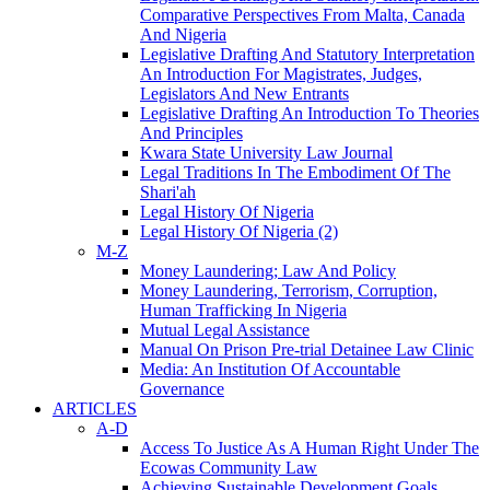
Comparative Perspectives From Malta, Canada
And Nigeria
Legislative Drafting And Statutory Interpretation
An Introduction For Magistrates, Judges,
Legislators And New Entrants
Legislative Drafting An Introduction To Theories
And Principles
Kwara State University Law Journal
Legal Traditions In The Embodiment Of The
Shari'ah
Legal History Of Nigeria
Legal History Of Nigeria (2)
M-Z
Money Laundering; Law And Policy
Money Laundering, Terrorism, Corruption,
Human Trafficking In Nigeria
Mutual Legal Assistance
Manual On Prison Pre-trial Detainee Law Clinic
Media: An Institution Of Accountable
Governance
ARTICLES
A-D
Access To Justice As A Human Right Under The
Ecowas Community Law
Achieving Sustainable Development Goals