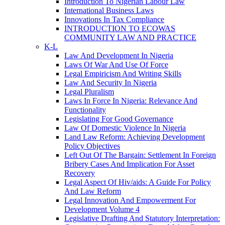
Introduction To Nigerian Labour Law
International Business Laws
Innovations In Tax Compliance
INTRODUCTION TO ECOWAS
COMMUNITY LAW AND PRACTICE
K-L
Law And Development In Nigeria
Laws Of War And Use Of Force
Legal Empiricism And Writing Skills
Law And Security In Nigeria
Legal Pluralism
Laws In Force In Nigeria: Relevance And
Functionality
Legislating For Good Governance
Law Of Domestic Violence In Nigeria
Land Law Reform: Achieving Development
Policy Objectives
Left Out Of The Bargain: Settlement In Foreign
Bribery Cases And Implication For Asset
Recovery
Legal Aspect Of Hiv/aids: A Guide For Policy
And Law Reform
Legal Innovation And Empowerment For
Development Volume 4
Legislative Drafting And Statutory Interpretation: