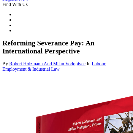
Find With Us
Reforming Severance Pay: An
International Perspective
By
Robert Holzmann And Milan Vodopivec
In
Labour,
Employment & Industrial Law