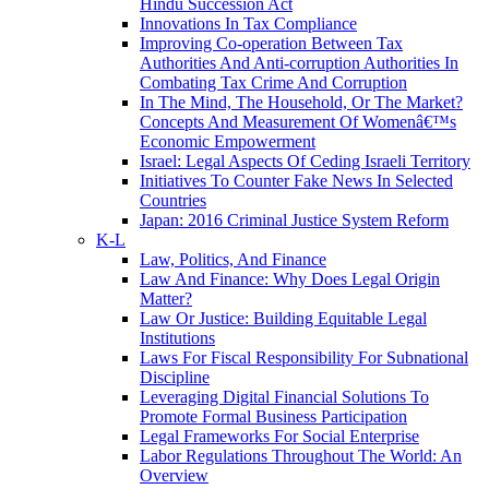
Hindu Succession Act
Innovations In Tax Compliance
Improving Co-operation Between Tax
Authorities And Anti-corruption Authorities In
Combating Tax Crime And Corruption
In The Mind, The Household, Or The Market?
Concepts And Measurement Of Womenâ€™s
Economic Empowerment
Israel: Legal Aspects Of Ceding Israeli Territory
Initiatives To Counter Fake News In Selected
Countries
Japan: 2016 Criminal Justice System Reform
K-L
Law, Politics, And Finance
Law And Finance: Why Does Legal Origin
Matter?
Law Or Justice: Building Equitable Legal
Institutions
Laws For Fiscal Responsibility For Subnational
Discipline
Leveraging Digital Financial Solutions To
Promote Formal Business Participation
Legal Frameworks For Social Enterprise
Labor Regulations Throughout The World: An
Overview