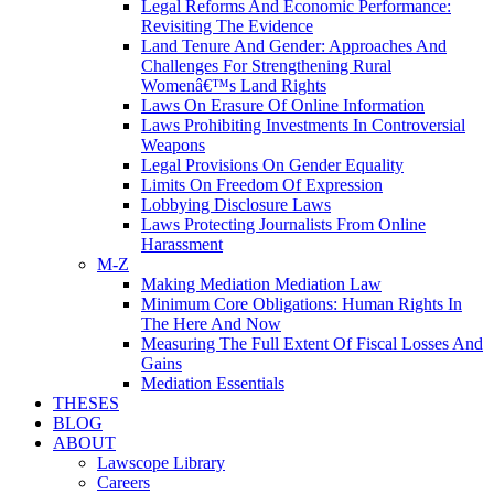
Legal Reforms And Economic Performance:
Revisiting The Evidence
Land Tenure And Gender: Approaches And
Challenges For Strengthening Rural
Womenâ€™s Land Rights
Laws On Erasure Of Online Information
Laws Prohibiting Investments In Controversial
Weapons
Legal Provisions On Gender Equality
Limits On Freedom Of Expression
Lobbying Disclosure Laws
Laws Protecting Journalists From Online
Harassment
M-Z
Making Mediation Mediation Law
Minimum Core Obligations: Human Rights In
The Here And Now
Measuring The Full Extent Of Fiscal Losses And
Gains
Mediation Essentials
THESES
BLOG
ABOUT
Lawscope Library
Careers