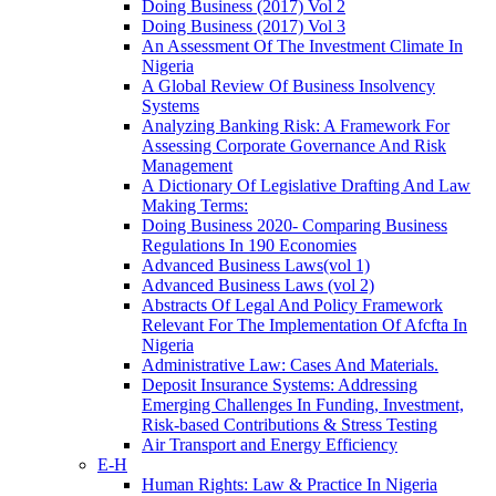
Doing Business (2017) Vol 2
Doing Business (2017) Vol 3
An Assessment Of The Investment Climate In
Nigeria
A Global Review Of Business Insolvency
Systems
Analyzing Banking Risk: A Framework For
Assessing Corporate Governance And Risk
Management
A Dictionary Of Legislative Drafting And Law
Making Terms:
Doing Business 2020- Comparing Business
Regulations In 190 Economies
Advanced Business Laws(vol 1)
Advanced Business Laws (vol 2)
Abstracts Of Legal And Policy Framework
Relevant For The Implementation Of Afcfta In
Nigeria
Administrative Law: Cases And Materials.
Deposit Insurance Systems: Addressing
Emerging Challenges In Funding, Investment,
Risk-based Contributions & Stress Testing
Air Transport and Energy Efficiency
E-H
Human Rights: Law & Practice In Nigeria