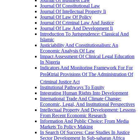
Journal Of Business Law
Journal Of Constitutional Law
Journal Of Intellectual Property Ii
Journal Of Law Of Policy
Journal Of Criminal Law And Justice
Journal Of Law And Development Ii
Introduction To Jurisprudence: Classical And
Islamic
Justiciability And Constitutionalism: An
Economic Analysis Of Law
Impact Assessment Of Clinical Legal Education
In Nigeria
Indicators And Monitoring Framework For For
Preâ€trial Provisions Of The Administration Of
Criminal Justice Act
Institutional Pathways To Equity
Integrating Human Rights Into Development
International Trade And Climate Change:
Economic, Legal, And Institutional Perspectives
Intellectual Property And Development: Lessons
From Recent Economic Research
Information And Public Choice: From Media
Markets To Policy Making
In Search Of Success: Case Studies In Justice
Sector Development In Sub-saharan Africa