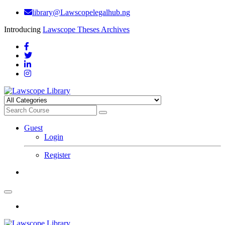
library@Lawscopelegalhub.ng
Introducing
Lawscope Theses Archives
Guest
Login
Register