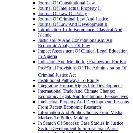
Journal Of Constitutional Law
Journal Of Intellectual Property Ii
Journal Of Law Of Policy
Journal Of Criminal Law And Justice
Journal Of Law And Development Ii
Introduction To Jurisprudence: Classical And
Islamic
Justiciability And Constitutionalism: An
Economic Analysis Of Law
Impact Assessment Of Clinical Legal Education
In Nigeria
Indicators And Monitoring Framework For For
Preâ€trial Provisions Of The Administration Of
Criminal Justice Act
Institutional Pathways To Equity
Integrating Human Rights Into Development
International Trade And Climate Change:
Economic, Legal, And Institutional Perspectives
Intellectual Property And Development: Lessons
From Recent Economic Research
Information And Public Choice: From Media
Markets To Policy Making
In Search Of Success: Case Studies In Justice
Sector Development In Sub-saharan Africa