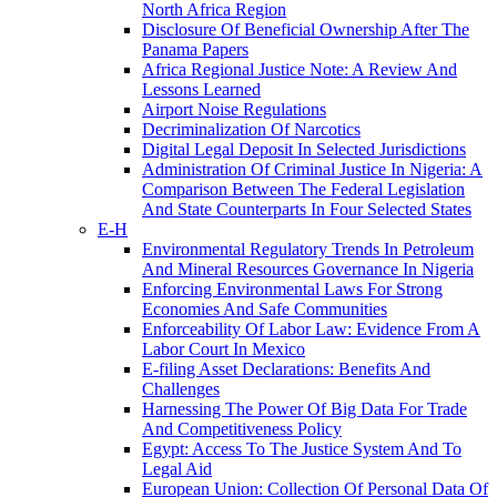
North Africa Region
Disclosure Of Beneficial Ownership After The
Panama Papers
Africa Regional Justice Note: A Review And
Lessons Learned
Airport Noise Regulations
Decriminalization Of Narcotics
Digital Legal Deposit In Selected Jurisdictions
Administration Of Criminal Justice In Nigeria: A
Comparison Between The Federal Legislation
And State Counterparts In Four Selected States
E-H
Environmental Regulatory Trends In Petroleum
And Mineral Resources Governance In Nigeria
Enforcing Environmental Laws For Strong
Economies And Safe Communities
Enforceability Of Labor Law: Evidence From A
Labor Court In Mexico
E-filing Asset Declarations: Benefits And
Challenges
Harnessing The Power Of Big Data For Trade
And Competitiveness Policy
Egypt: Access To The Justice System And To
Legal Aid
European Union: Collection Of Personal Data Of