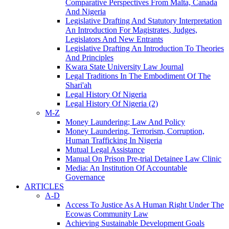
Comparative Perspectives From Malta, Canada
And Nigeria
Legislative Drafting And Statutory Interpretation
An Introduction For Magistrates, Judges,
Legislators And New Entrants
Legislative Drafting An Introduction To Theories
And Principles
Kwara State University Law Journal
Legal Traditions In The Embodiment Of The
Shari'ah
Legal History Of Nigeria
Legal History Of Nigeria (2)
M-Z
Money Laundering; Law And Policy
Money Laundering, Terrorism, Corruption,
Human Trafficking In Nigeria
Mutual Legal Assistance
Manual On Prison Pre-trial Detainee Law Clinic
Media: An Institution Of Accountable
Governance
ARTICLES
A-D
Access To Justice As A Human Right Under The
Ecowas Community Law
Achieving Sustainable Development Goals