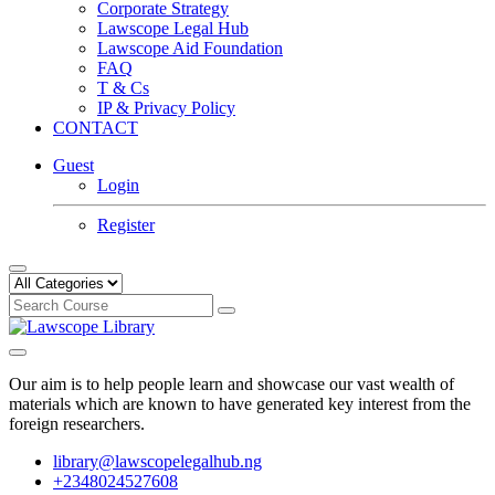
Corporate Strategy
Lawscope Legal Hub
Lawscope Aid Foundation
FAQ
T & Cs
IP & Privacy Policy
CONTACT
Guest
Login
Register
Our aim is to help people learn and showcase our vast wealth of
materials which are known to have generated key interest from the
foreign researchers.
library@lawscopelegalhub.ng
+2348024527608