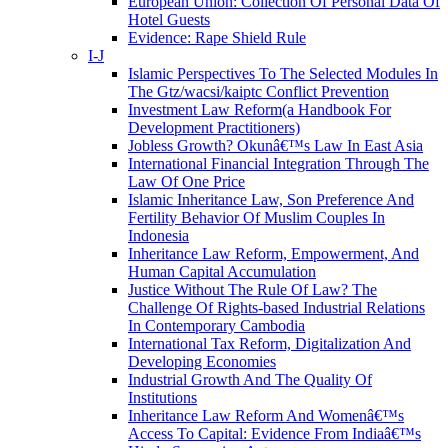
European Union: Collection Of Personal Data Of
Hotel Guests
Evidence: Rape Shield Rule
I-J
Islamic Perspectives To The Selected Modules In
The Gtz/wacsi/kaiptc Conflict Prevention
Investment Law Reform(a Handbook For
Development Practitioners)
Jobless Growth? Okunâ€™s Law In East Asia
International Financial Integration Through The
Law Of One Price
Islamic Inheritance Law, Son Preference And
Fertility Behavior Of Muslim Couples In
Indonesia
Inheritance Law Reform, Empowerment, And
Human Capital Accumulation
Justice Without The Rule Of Law? The
Challenge Of Rights-based Industrial Relations
In Contemporary Cambodia
International Tax Reform, Digitalization And
Developing Economies
Industrial Growth And The Quality Of
Institutions
Inheritance Law Reform And Womenâ€™s
Access To Capital: Evidence From Indiaâ€™s