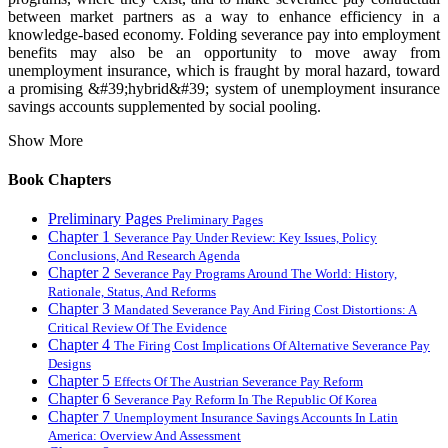
between market partners as a way to enhance efficiency in a
knowledge-based economy. Folding severance pay into employment
benefits may also be an opportunity to move away from
unemployment insurance, which is fraught by moral hazard, toward
a promising &#39;hybrid&#39; system of unemployment insurance
savings accounts supplemented by social pooling.
Show More
Book Chapters
Preliminary Pages
Preliminary Pages
Chapter 1
Severance Pay Under Review: Key Issues, Policy
Conclusions, And Research Agenda
Chapter 2
Severance Pay Programs Around The World: History,
Rationale, Status, And Reforms
Chapter 3
Mandated Severance Pay And Firing Cost Distortions: A
Critical Review Of The Evidence
Chapter 4
The Firing Cost Implications Of Alternative Severance Pay
Designs
Chapter 5
Effects Of The Austrian Severance Pay Reform
Chapter 6
Severance Pay Reform In The Republic Of Korea
Chapter 7
Unemployment Insurance Savings Accounts In Latin
America: Overview And Assessment