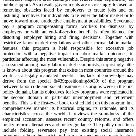
public support. As a result, governments are increasingly focused on
removing obstacles faced by employers to create jobs and on
instilling incentives for individuals to re-enter the labor market or to
move toward more productive employment possibilities. Severance
pay a program compensating formal workers for dismissal by
employers or with an end-of-service benefit is often blamed for
distorting employer hiring and firing decisions. Together with
restrictive labor market regulations and other formal labor market
features, this program is held responsible for excessive job
protection with a negative impact on labor market outcomes, in
particular affecting the most vulnerable. Despite this strong negative
assessment among many labor market economists, surprisingly little
is known about this program that exists in most countries around the
world as a legally mandated benefit. This lack of knowledge may
derive from the special &#39;positioning&#39; of the program
between labor code and social insurance; its origins were in the first
policy domain, but its objectives for key programs were replicated in
the second domain in particular unemployment and retirement
benefits. This is the first-ever book to shed light on this program in a
comprehensive manner its historical origins, its rationale, and its
characteristics across the world. It reviews the soundness of the
empirical accusation, assesses recent country reforms, and offers
policy reform alternatives and policy guidance. The policy directions
include folding severance pay into existing social insurance
programs, where they exist, and to make severance pay contractual