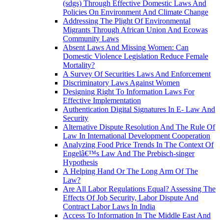
(sdgs) Through Effective Domestic Laws And
Policies On Environment And Climate Change
Addressing The Plight Of Environmental
Migrants Through African Union And Ecowas
Community Laws
Absent Laws And Missing Women: Can
Domestic Violence Legislation Reduce Female
Mortality?
A Survey Of Securities Laws And Enforcement
Discriminatory Laws Against Women
Designing Right To Information Laws For
Effective Implementation
Authentication Digital Signatures In E- Law And
Security
Alternative Dispute Resolution And The Rule Of
Law In International Development Cooperation
Analyzing Food Price Trends In The Context Of
Engelâ€™s Law And The Prebisch-singer
Hypothesis
A Helping Hand Or The Long Arm Of The
Law?
Are All Labor Regulations Equal? Assessing The
Effects Of Job Security, Labor Dispute And
Contract Labor Laws In India
Access To Information In The Middle East And