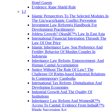
Hotel Guests
Evidence: Rape Shield Rule
I-J
Islamic Perspectives To The Selected Modules In
The Gtz/wacsi/kaiptc Conflict Prevention
Investment Law Reform(a Handbook For
Development Practitioners)
Jobless Growth? Okunâ€™s Law In East Asia
International Financial Integration Through The
Law Of One Price
Islamic Inheritance Law, Son Preference And
Fertility Behavior Of Muslim Couples In
Indonesia
Inheritance Law Reform, Empowerment, And
Human Capital Accumulation
Justice Without The Rule Of Law? The
Challenge Of Rights-based Industrial Relations
In Contemporary Cambodia
International Tax Reform, Digitalization And
Developing Economies
Industrial Growth And The Quality Of
Institutions
Inheritance Law Reform And Womenâ€™s
Access To Capital: Evidence From Indiaâ€™s
Hindu Succession Act