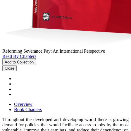
Reforming Severance Pay: An International Perspective
Read By Chapters
Add to Collection
Close
Overview
Book Chapters
Throughout the developed and developing world there is growing
demand for policies that would facilitate access to jobs by the most
vulnerable, improve their earnings, and reduce their dependency on