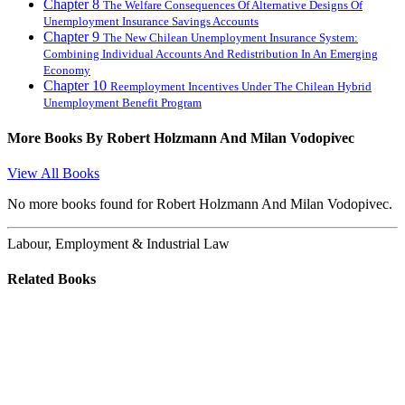
Chapter 8
The Welfare Consequences Of Alternative Designs Of
Unemployment Insurance Savings Accounts
Chapter 9
The New Chilean Unemployment Insurance System:
Combining Individual Accounts And Redistribution In An Emerging
Economy
Chapter 10
Reemployment Incentives Under The Chilean Hybrid
Unemployment Benefit Program
More Books By
Robert Holzmann And Milan Vodopivec
View All Books
No more books found for Robert Holzmann And Milan Vodopivec.
Labour, Employment & Industrial Law
Related Books