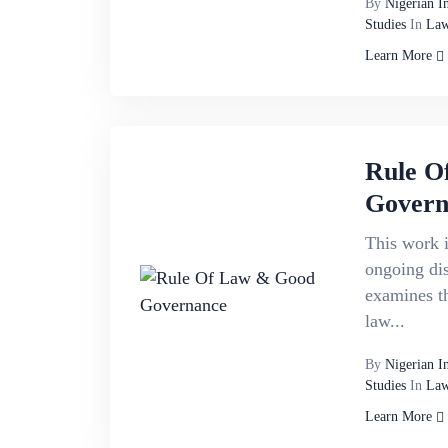
By
Nigerian I
Studies
In
Law
Learn More
Rule O
Govern
This work i
ongoing di
examines th
law...
By
Nigerian I
Studies
In
Law
Learn More