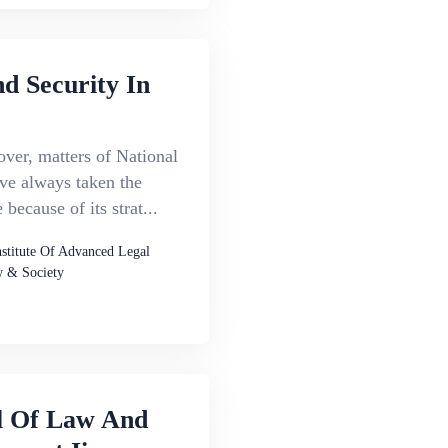
d Security In
ver, matters of National
ve always taken the
 because of its strat...
nstitute Of Advanced Legal
 & Society
l Of Law And