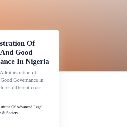
stration Of
e And Good
ance In Nigeria
Administration of
d Good Governance in
lores different cross
nstitute Of Advanced Legal
 & Society