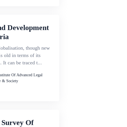
d Development
ria
lobalisation, though new
s old in terms of its
 It can be traced t...
nstitute Of Advanced Legal
 & Society
 Survey Of