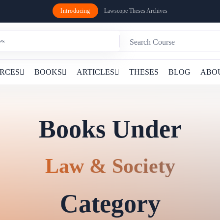
Introducing
Lawscope Theses Archives
RCES
BOOKS
ARTICLES
THESES
BLOG
ABO
Books Under
Law & Society
Category