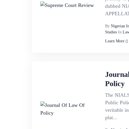
dubbed NI
APPELLATE
By
Nigerian I
Studies
In
Law
Learn More
Journa
Policy
The NIALS 
Public Poli
veritable in
plat...