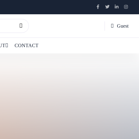
Guest
UT
CONTACT