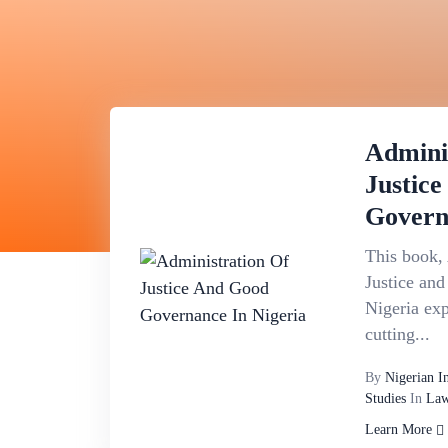
Admini
Justic
Govern
This book, 
Justice an
Nigeria exp
cutting...
By
Nigerian I
Studies
In
Law
Learn More