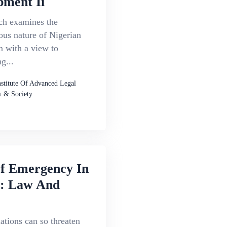
pment Ii
ch examines the
ous nature of Nigerian
n with a view to
g...
nstitute Of Advanced Legal
 & Society
Of Emergency In
a: Law And
uations can so threaten