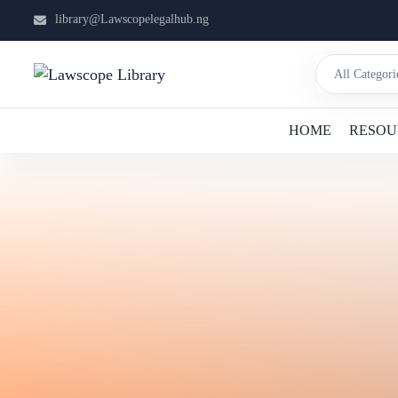
library@Lawscopelegalhub.ng
HOME
RESOU