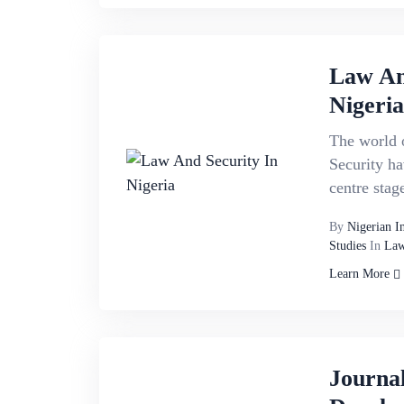
Law An
Nigeria
The world o
Security ha
centre stage
By
Nigerian I
Studies
In
Law
Learn More
Journa