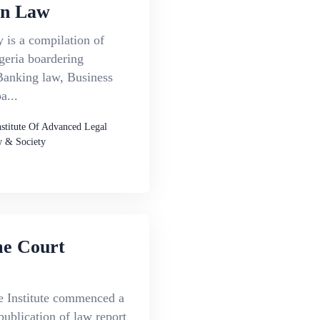
an Law
 is a compilation of
geria boardering
anking law, Business
...
nstitute Of Advanced Legal
 & Society
e Court
e Institute commenced a
publication of law report