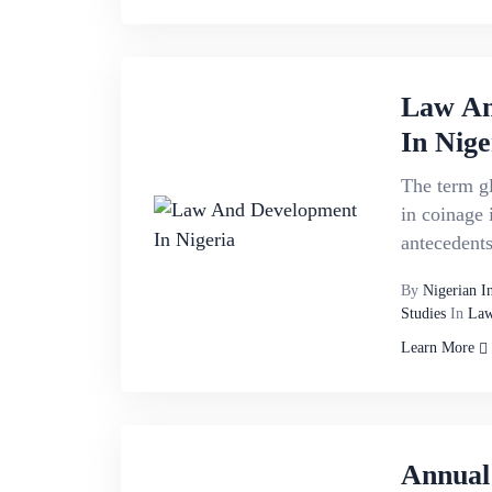
Law An
In Nige
The term g
in coinage i
antecedents.
By
Nigerian I
Studies
In
Law
Learn More
Annual