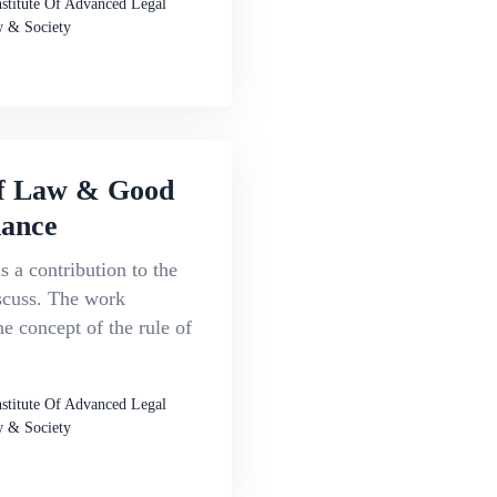
nstitute Of Advanced Legal
 & Society
f Law & Good
ance
s a contribution to the
scuss. The work
e concept of the rule of
nstitute Of Advanced Legal
 & Society