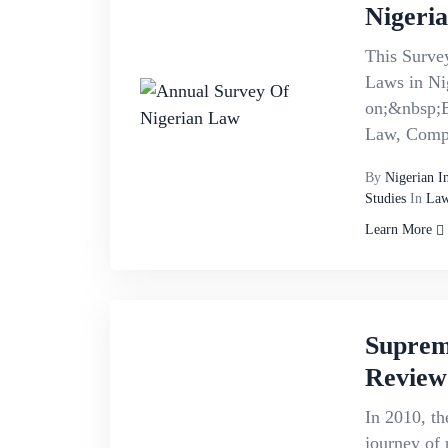
Nigeri
This Survey
Laws in Ni
on;&nbsp;B
Law, Compa
By
Nigerian I
Studies
In
Law
Learn More
Suprem
Review
In 2010, th
journey of 