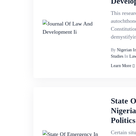
Develo
This resear
autochthon
Constitutio
demystifyin
By
Nigerian I
Studies
In
Law
Learn More
State 
Nigeri
Politics
Certain sit