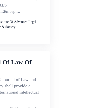
ALS
&nbsp;...
nstitute Of Advanced Legal
 & Society
l Of Law Of
Journal of Law and
cy shall provide a
ternational intellectual