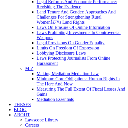
Legal Reforms And Economic Performance:
Revisiting The Evidence
Land Tenure And Gender: Approaches And
Challenges For Strengthening Rural
Womenâ€™s Land Rights
Laws On Erasure Of Online Information
Laws Prohibiting Investments In Controversial
Weapons
Legal Provisions On Gender Equality
Limits On Freedom Of Expression
Lobbying Disclosure Laws
Laws Protecting Journalists From Online
Harassment
M-Z
Making Mediation Mediation Law
Minimum Core Obligations: Human Rights In
The Here And Now
Measuring The Full Extent Of Fiscal Losses And
Gains
Mediation Essentials
THESES
BLOG
ABOUT
Lawscope Library
Careers