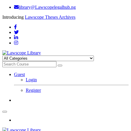
library@Lawscopelegalhub.ng
Introducing
Lawscope Theses Archives
Guest
Login
Register