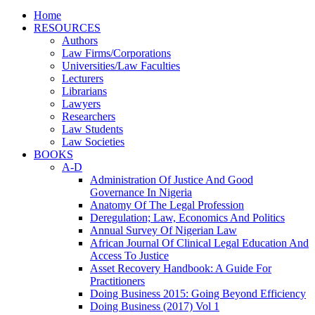
Home
RESOURCES
Authors
Law Firms/Corporations
Universities/Law Faculties
Lecturers
Librarians
Lawyers
Researchers
Law Students
Law Societies
BOOKS
A-D
Administration Of Justice And Good
Governance In Nigeria
Anatomy Of The Legal Profession
Deregulation; Law, Economics And Politics
Annual Survey Of Nigerian Law
African Journal Of Clinical Legal Education And
Access To Justice
Asset Recovery Handbook: A Guide For
Practitioners
Doing Business 2015: Going Beyond Efficiency
Doing Business (2017) Vol 1