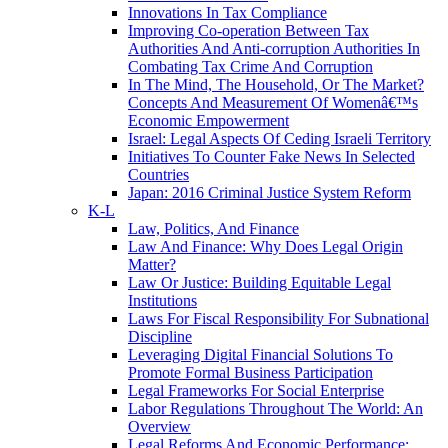
Innovations In Tax Compliance
Improving Co-operation Between Tax
Authorities And Anti-corruption Authorities In
Combating Tax Crime And Corruption
In The Mind, The Household, Or The Market?
Concepts And Measurement Of Womenâ€™s
Economic Empowerment
Israel: Legal Aspects Of Ceding Israeli Territory
Initiatives To Counter Fake News In Selected
Countries
Japan: 2016 Criminal Justice System Reform
K-L
Law, Politics, And Finance
Law And Finance: Why Does Legal Origin
Matter?
Law Or Justice: Building Equitable Legal
Institutions
Laws For Fiscal Responsibility For Subnational
Discipline
Leveraging Digital Financial Solutions To
Promote Formal Business Participation
Legal Frameworks For Social Enterprise
Labor Regulations Throughout The World: An
Overview
Legal Reforms And Economic Performance: