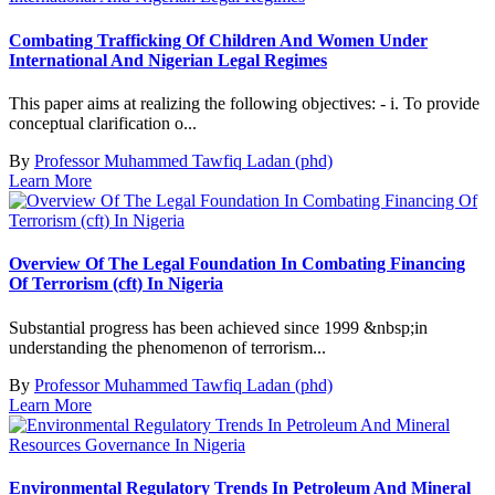
Combating Trafficking Of Children And Women Under
International And Nigerian Legal Regimes
This paper aims at realizing the following objectives: - i. To provide
conceptual clarification o...
By
Professor Muhammed Tawfiq Ladan (phd)
Learn More
Overview Of The Legal Foundation In Combating Financing
Of Terrorism (cft) In Nigeria
Substantial progress has been achieved since 1999 &nbsp;in
understanding the phenomenon of terrorism...
By
Professor Muhammed Tawfiq Ladan (phd)
Learn More
Environmental Regulatory Trends In Petroleum And Mineral