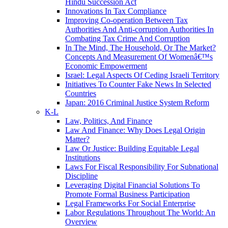
Hindu Succession Act
Innovations In Tax Compliance
Improving Co-operation Between Tax
Authorities And Anti-corruption Authorities In
Combating Tax Crime And Corruption
In The Mind, The Household, Or The Market?
Concepts And Measurement Of Womenâ€™s
Economic Empowerment
Israel: Legal Aspects Of Ceding Israeli Territory
Initiatives To Counter Fake News In Selected
Countries
Japan: 2016 Criminal Justice System Reform
K-L
Law, Politics, And Finance
Law And Finance: Why Does Legal Origin
Matter?
Law Or Justice: Building Equitable Legal
Institutions
Laws For Fiscal Responsibility For Subnational
Discipline
Leveraging Digital Financial Solutions To
Promote Formal Business Participation
Legal Frameworks For Social Enterprise
Labor Regulations Throughout The World: An
Overview