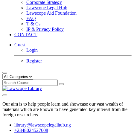
Corporate Strategy
Lawscope Legal Hub
Lawscope Aid Foundation
FAQ
T & Cs
IP & Privacy Policy
CONTACT
Guest
Login
Register
Our aim is to help people learn and showcase our vast wealth of
materials which are known to have generated key interest from the
foreign researchers.
library@lawscopelegalhub.ng
+2348024527608