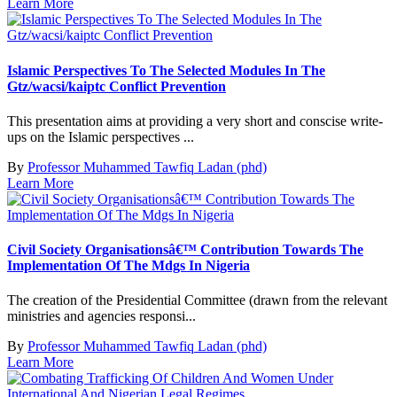
Learn More
Islamic Perspectives To The Selected Modules In The
Gtz/wacsi/kaiptc Conflict Prevention
This presentation aims at providing a very short and conscise write-
ups on the Islamic perspectives ...
By
Professor Muhammed Tawfiq Ladan (phd)
Learn More
Civil Society Organisationsâ€™ Contribution Towards The
Implementation Of The Mdgs In Nigeria
The creation of the Presidential Committee (drawn from the relevant
ministries and agencies responsi...
By
Professor Muhammed Tawfiq Ladan (phd)
Learn More