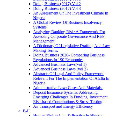
Doing Business (2017) Vol 2
Doing Business (2017) Vol 3
An Assessment Of The Investment Climate In
Nigeria
A Global Review Of Business Insolvency
Systems
Analyzing Banking Risk: A Framework For
Assessing Corporate Governance And Risk
Management
A Dictionary Of Legislative Drafting And Law
Making Terms:
Doing Business 2020- Comparing Business
Regulations In 190 Economies
Advanced Business Laws(vol 1)
Advanced Business Laws (vol 2)
Abstracts Of Legal And Policy Framework
Relevant For The Implementation Of Afcfta In
Nigeria
Administrative Law: Cases And Materials.
Deposit Insurance Systems: Addressing
Emerging Challenges In Funding, Investment,
Risk-based Contributions & Stress Testing
Air Transport and Energy Efficiency
E-H
Human Rights: Law & Practice In Nigeria