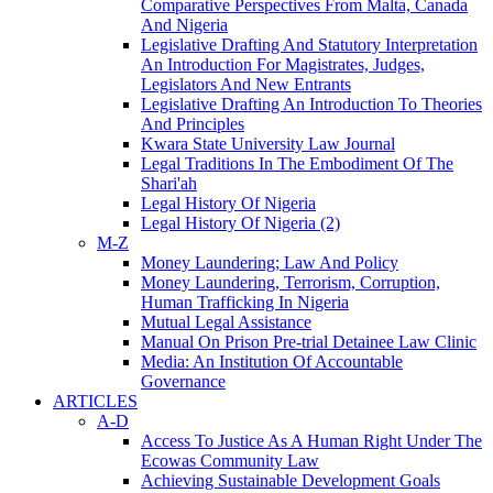
Comparative Perspectives From Malta, Canada
And Nigeria
Legislative Drafting And Statutory Interpretation
An Introduction For Magistrates, Judges,
Legislators And New Entrants
Legislative Drafting An Introduction To Theories
And Principles
Kwara State University Law Journal
Legal Traditions In The Embodiment Of The
Shari'ah
Legal History Of Nigeria
Legal History Of Nigeria (2)
M-Z
Money Laundering; Law And Policy
Money Laundering, Terrorism, Corruption,
Human Trafficking In Nigeria
Mutual Legal Assistance
Manual On Prison Pre-trial Detainee Law Clinic
Media: An Institution Of Accountable
Governance
ARTICLES
A-D
Access To Justice As A Human Right Under The
Ecowas Community Law
Achieving Sustainable Development Goals