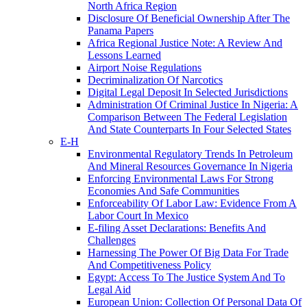
North Africa Region
Disclosure Of Beneficial Ownership After The
Panama Papers
Africa Regional Justice Note: A Review And
Lessons Learned
Airport Noise Regulations
Decriminalization Of Narcotics
Digital Legal Deposit In Selected Jurisdictions
Administration Of Criminal Justice In Nigeria: A
Comparison Between The Federal Legislation
And State Counterparts In Four Selected States
E-H
Environmental Regulatory Trends In Petroleum
And Mineral Resources Governance In Nigeria
Enforcing Environmental Laws For Strong
Economies And Safe Communities
Enforceability Of Labor Law: Evidence From A
Labor Court In Mexico
E-filing Asset Declarations: Benefits And
Challenges
Harnessing The Power Of Big Data For Trade
And Competitiveness Policy
Egypt: Access To The Justice System And To
Legal Aid
European Union: Collection Of Personal Data Of