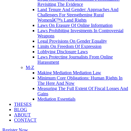
Revisiting The Evidence
Land Tenure And Gender: Approaches And
Challenges For Strengthening Rural
Womenâ€™s Land Rights
Laws On Erasure Of Online Information
Laws Prohibiting Investments In Controversial
Weapons
Legal Provisions On Gender Equality
Limits On Freedom Of Expression
Lobbying Disclosure Laws
Laws Protecting Journalists From Online
Harassment
M-Z
Making Mediation Mediation Law
Minimum Core Obligations: Human Rights In
The Here And Now
Measuring The Full Extent Of Fiscal Losses And
Gains
Mediation Essentials
THESES
BLOG
ABOUT
CONTACT
Register Now