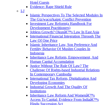
Hotel Guests
Evidence: Rape Shield Rule
I-J
Islamic Perspectives To The Selected Modules In
The Gtz/wacsi/kaiptc Conflict Prevention
Investment Law Reform(a Handbook For
Development Practitioners)
Jobless Growth? Okunâ€™s Law In East Asia
International Financial Integration Through The
Law Of One Price
Islamic Inheritance Law, Son Preference And
Fertility Behavior Of Muslim Couples In
Indonesia
Inheritance Law Reform, Empowerment, And
Human Capital Accumulation
Justice Without The Rule Of Law? The
Challenge Of Rights-based Industrial Relations
In Contemporary Cambodia
International Tax Reform, Digitalization And
Developing Economies
Industrial Growth And The Quality Of
Institutions
Inheritance Law Reform And Womenâ€™s
Access To Capital: Evidence From Indiaâ€™s
Hindu Succession Act