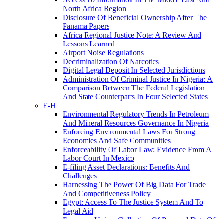
North Africa Region
Disclosure Of Beneficial Ownership After The
Panama Papers
Africa Regional Justice Note: A Review And
Lessons Learned
Airport Noise Regulations
Decriminalization Of Narcotics
Digital Legal Deposit In Selected Jurisdictions
Administration Of Criminal Justice In Nigeria: A
Comparison Between The Federal Legislation
And State Counterparts In Four Selected States
E-H
Environmental Regulatory Trends In Petroleum
And Mineral Resources Governance In Nigeria
Enforcing Environmental Laws For Strong
Economies And Safe Communities
Enforceability Of Labor Law: Evidence From A
Labor Court In Mexico
E-filing Asset Declarations: Benefits And
Challenges
Harnessing The Power Of Big Data For Trade
And Competitiveness Policy
Egypt: Access To The Justice System And To
Legal Aid