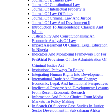
Journal Of Business Law
Journal Of Constitutional Law
Journal Of Intellectual Property Ii
Journal Of Law Of Policy
Journal Of Criminal Law And Justice
Journal Of Law And Development Ii
Introduction To Jurisprudence: Classical And
Islamic
Justiciability And Constitutionalism: An
Economic Analysis Of Law
Impact Assessment Of Clinical Legal Education
In Nigeria
Indicators And Monitoring Framework For For
Preâ€trial Provisions Of The Administration Of
Criminal Justice Act
Institutional Pathways To Equity
Integrating Human Rights Into Development
International Trade And Climate Change:
Economic, Legal, And Institutional Perspectives
Intellectual Property And Development: Lessons
From Recent Economic Research
Information And Public Choice: From Media
Markets To Policy Making
In Search Of Success: Case Studies In Justice
Sector Development In Sub-saharan Africa