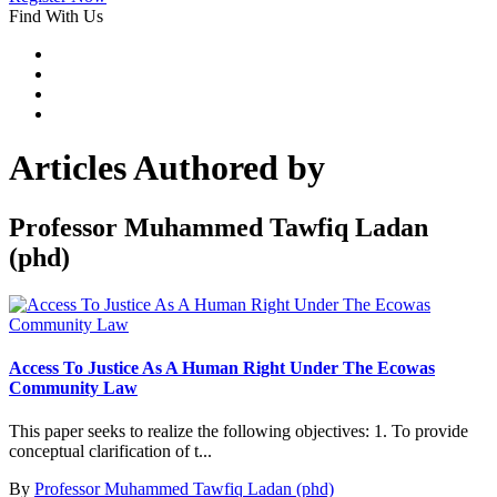
Find With Us
Articles Authored by
Professor Muhammed Tawfiq Ladan
(phd)
Access To Justice As A Human Right Under The Ecowas
Community Law
This paper seeks to realize the following objectives: 1. To provide
conceptual clarification of t...
By
Professor Muhammed Tawfiq Ladan (phd)