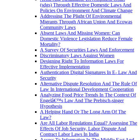
(sdgs) Through Effective Domestic Laws And
Policies On Environment And Climate Change
Addressing The Plight Of Environmental
Migrants Through African Union And Ecowas
Community Laws
Absent Laws And Missing Women: Can
Domestic Violence Legislation Reduce Female
Mortality?
A Survey Of Securities Laws And Enforcement
Discriminatory Laws Against Women
Designing Right To Information Laws For
Effective Implementation
Authentication Digital Signatures In E- Law And
Security
Alternative Dispute Resolution And The Rule Of
Law In International Development Cooperation
Analyzing Food Price Trends In The Context Of
Engelâ€™s Law And The Prebisch-singer
Hypothesis
A Helping Hand Or The Long Arm Of The
Law?
Are All Labor Regulations Equal? Assessing The
Effects Of Job Security, Labor Dispute And
Contract Labor Laws In India
Access To Information In The Middle East And