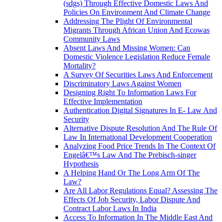
(sdgs) Through Effective Domestic Laws And
Policies On Environment And Climate Change
Addressing The Plight Of Environmental
Migrants Through African Union And Ecowas
Community Laws
Absent Laws And Missing Women: Can
Domestic Violence Legislation Reduce Female
Mortality?
A Survey Of Securities Laws And Enforcement
Discriminatory Laws Against Women
Designing Right To Information Laws For
Effective Implementation
Authentication Digital Signatures In E- Law And
Security
Alternative Dispute Resolution And The Rule Of
Law In International Development Cooperation
Analyzing Food Price Trends In The Context Of
Engelâ€™s Law And The Prebisch-singer
Hypothesis
A Helping Hand Or The Long Arm Of The
Law?
Are All Labor Regulations Equal? Assessing The
Effects Of Job Security, Labor Dispute And
Contract Labor Laws In India
Access To Information In The Middle East And