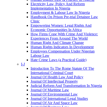
Electricity Law, Policy And Reform
Implementation In Nigeria
Employment & Labour Law In Nigeria
Handbook On Prison Pre-trial Detainee Law
Clinic
Empowering Women: Legal Rights And
Economic Opportunities In Africa
How Firms Cope With Crime And Violence:
Experiences From Around The World
Human Right And Climate Change
Human Rights Indicators In Development
Employees Compensation Under Nigerian
Labour Law
Hate Crime Laws (a Practical Guide)
I-J
Introduction To The Rome Statute Of The
International Criminal Court
Journal Of Health Law And Policy
Journal Of Intellectual Property
Judicial Reform And Transformation In Nigeria
Journal Of Maritime Law
Journal Of Environmental Law
Journal Of International Legal Studies
Journal Of Air And Space Law