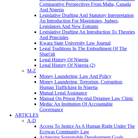
Comparative Perspectives From Malta, Canada
And Nigeria
Legislative Drafting And Statutory Interpretation
An Introduction For Magistrates, Judges,
Legislators And New Entrants
Legislative Drafting An Introduction To Theories
And Principles
Kwara State University Law Journal
Legal Traditions In The Embodiment Of The
Shari'ah
Legal History Of Nigeria
Legal History Of Nigeria (2)
M-Z
Money Laundering; Law And Policy
Money Laundering, Terrorism, Corruption,
Human Trafficking In Nigeria
Mutual Legal Assistance
Manual On Prison Pre-trial Detainee Law Clinic
Media: An Institution Of Accountable
Governance
ARTICLES
A-D
Access To Justice As A Human Right Under The
Ecowas Community Law
Achieving Sustainable Development Goals