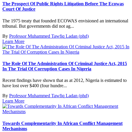
The Prospect Of Public Rights Litigation Before The Ecowas
Court Of Justice
The 1975 treaty that founded ECOWAS envisioned an international
tribunal. But governments did not ag...
By
Professor Muhammed Tawfiq Ladan (phd)
Learn More
The Role Of The Administration Of Criminal Justice Act, 2015
In The Trial Of Corruption Cases In Nigeria
Recent findings have shown that as at 2012, Nigeria is estimated to
have lost over $400 (four hundre...
By
Professor Muhammed Tawfiq Ladan (phd)
Learn More
Towards Complementarity In African Conflict Management
Mechanisms