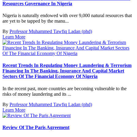
Resources Governance In Nigeria
Nigeria is naturally endowed with over 9,000 natural resources that
are yet to be tapped by the manu...
By
Professor Muhammed Tawfiq Ladan (phd)
Learn More
Recent Trends In Regulating Money Laundering & Terrorism
Financing In The Banking, Insurance And Capital Market
Sectors Of The Financial Economy Of Nigeria
In the recent past, more countries are becoming vulnerable to the
risks of money laundering and its ...
By
Professor Muhammed Tawfiq Ladan (phd)
Learn More
Review Of The Paris Agreement