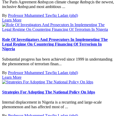
The Paris Agreement &nbsp;on climate change &nbsp;is the newest,
inclusive &nbsp;and most ambitious ...
By
Professor Muhammed Tawfiq Ladan (phd)
Learn More
Role Of Investigators And Prosecutors In Implementing The
Legal Regime On Countering Financing Of Terrorism In
Nigeria
Substantial progress has been achieved since 1999 in understanding
the phenomenon of terrorism finan...
By
Professor Muhammed Tawfiq Ladan (phd)
Learn More
Strategies For Adopting The National Policy On Idps
Internal displacement in Nigeria is a recurring and large-scale
phenomenon and has affected most of ...
By
Professor Muhammed Tawfiq Ladan (phd)