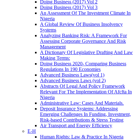
Doing Business (2017) Vol 2
Doing Business (2017) Vol 3
An Assessment Of The Investment Climate In
Nigeria
A Global Review Of Business Insolvency
Systems
Analyzing Banking Risk: A Framework For
Assessing Corporate Governance And Risk
Management
A Dictionary Of Legislative Drafting And Law
Making Terms:
Doing Business 2020- Comparing Business
Regulations In 190 Economies
Advanced Business Laws(vol 1)
Advanced Business Laws (vol 2)
Abstracts Of Legal And Policy Framework
Relevant For The Implementation Of Afcfta In
Nigeria
Administrative Law: Cases And Materials.
Deposit Insurance Systems: Addressing
Emerging Challenges In Funding, Investment,
Risk-based Contributions & Stress Testing
Air Transport and Energy Efficiency
E-H
Human Rights: Law & Practice In Nigeria