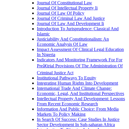
Journal Of Constitutional Law
Journal Of Intellectual Property Ii
Journal Of Law Of Policy
Journal Of Criminal Law And Justice
Journal Of Law And Development Ii
Introduction To Jurisprudence: Classical And
Islamic
Justiciability And Constitutionalism: An
Economic Analysis Of Law
Impact Assessment Of Clinical Legal Education
In Nigeria
Indicators And Monitoring Framework For For
Preâ€trial Provisions Of The Administration Of
Criminal Justice Act
Institutional Pathways To Equity
Integrating Human Rights Into Development
International Trade And Climate Change:
Economic, Legal, And Institutional Perspectives
Intellectual Property And Development: Lessons
From Recent Economic Research
Information And Public Choice: From Media
Markets To Policy Making
In Search Of Success: Case Studies In Justice
Sector Development In Sub-saharan Africa