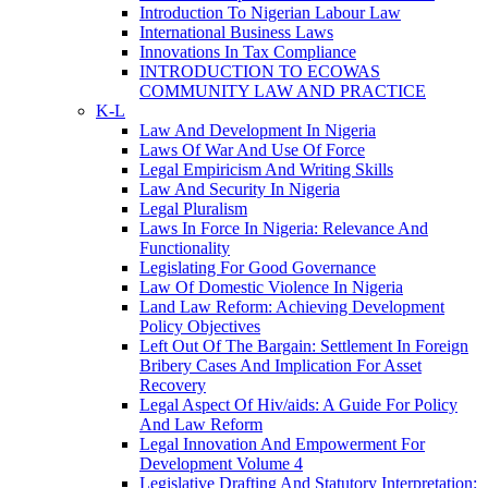
Introduction To Nigerian Labour Law
International Business Laws
Innovations In Tax Compliance
INTRODUCTION TO ECOWAS
COMMUNITY LAW AND PRACTICE
K-L
Law And Development In Nigeria
Laws Of War And Use Of Force
Legal Empiricism And Writing Skills
Law And Security In Nigeria
Legal Pluralism
Laws In Force In Nigeria: Relevance And
Functionality
Legislating For Good Governance
Law Of Domestic Violence In Nigeria
Land Law Reform: Achieving Development
Policy Objectives
Left Out Of The Bargain: Settlement In Foreign
Bribery Cases And Implication For Asset
Recovery
Legal Aspect Of Hiv/aids: A Guide For Policy
And Law Reform
Legal Innovation And Empowerment For
Development Volume 4
Legislative Drafting And Statutory Interpretation: