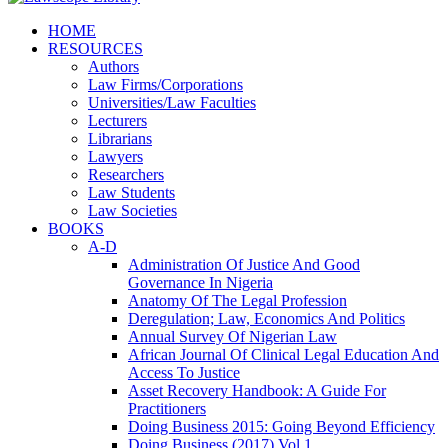
HOME
RESOURCES
Authors
Law Firms/Corporations
Universities/Law Faculties
Lecturers
Librarians
Lawyers
Researchers
Law Students
Law Societies
BOOKS
A-D
Administration Of Justice And Good
Governance In Nigeria
Anatomy Of The Legal Profession
Deregulation; Law, Economics And Politics
Annual Survey Of Nigerian Law
African Journal Of Clinical Legal Education And
Access To Justice
Asset Recovery Handbook: A Guide For
Practitioners
Doing Business 2015: Going Beyond Efficiency
Doing Business (2017) Vol 1