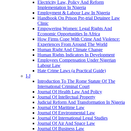
Electricity Law, Policy And Reform
Implementation In Nigeria
Employment & Labour Law In Nigeria
Handbook On Prison Pre-trial Detainee Law
Clinic
Empowering Women: Legal Rights And
Economic Opportunities In Africa
How Firms Cope With Crime And Violence:
Experiences From Around The World
Human Right And Climate Change
Human Rights Indicators In Development
Employees Compensation Under Nigerian
Labour Law
Hate Crime Laws (a Practical Guide)
I-J
Introduction To The Rome Statute Of The
International Criminal Court
Journal Of Health Law And Policy
Journal Of Intellectual Property
Judicial Reform And Transformation In Nigeria
Journal Of Maritime Law
Journal Of Environmental Law
Journal Of International Legal Studies
Journal Of Air And Space Law
Journal Of Business Law