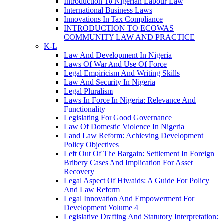
Introduction To Nigerian Labour Law
International Business Laws
Innovations In Tax Compliance
INTRODUCTION TO ECOWAS
COMMUNITY LAW AND PRACTICE
K-L
Law And Development In Nigeria
Laws Of War And Use Of Force
Legal Empiricism And Writing Skills
Law And Security In Nigeria
Legal Pluralism
Laws In Force In Nigeria: Relevance And
Functionality
Legislating For Good Governance
Law Of Domestic Violence In Nigeria
Land Law Reform: Achieving Development
Policy Objectives
Left Out Of The Bargain: Settlement In Foreign
Bribery Cases And Implication For Asset
Recovery
Legal Aspect Of Hiv/aids: A Guide For Policy
And Law Reform
Legal Innovation And Empowerment For
Development Volume 4
Legislative Drafting And Statutory Interpretation: