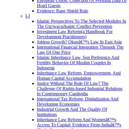
European Union: Collection Of Personal Data Of
Hotel Guests
Evidence: Rape Shield Rule
I-J
Islamic Perspectives To The Selected Modules In
The Gtz/wacsi/kaiptc Conflict Prevention
Investment Law Reform(a Handbook For
Development Practitioners)
Jobless Growth? Okunâ€™s Law In East Asia
International Financial Integration Through The
Law Of One Price
Islamic Inheritance Law, Son Preference And
Fertility Behavior Of Muslim Couples In
Indonesia
Inheritance Law Reform, Empowerment, And
Human Capital Accumulation
Justice Without The Rule Of Law? The
Challenge Of Rights-based Industrial Relations
In Contemporary Cambodia
International Tax Reform, Digitalization And
Developing Economies
Industrial Growth And The Quality Of
Institutions
Inheritance Law Reform And Womenâ€™s
Access To Capital: Evidence From Indiaâ€™s