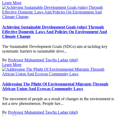
Learn More
Achieving Sustainable Development Goals (sdgs) Through
Effective Domestic Laws And Policies On Environment And
Climate Change
The Sustainable Development Goals (SDGs) aim at tackling key
systematic barriers to sustainable deve...
By
Professor Muhammed Tawfiq Ladan (phd)
Learn More
Addressing The Plight Of Environmental Migrants Through
African Union And Ecowas Community Laws
The movement of people as a result of changes in the environment is
not a new phenomenon. People hav...
By
Professor Muhammed Tawfiq Ladan (phd)