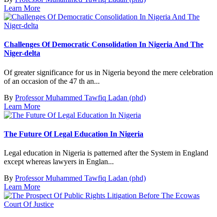
Learn More
Challenges Of Democratic Consolidation In Nigeria And The
Niger-delta
Of greater significance for us in Nigeria beyond the mere celebration
of an occasion of the 47 th an...
By
Professor Muhammed Tawfiq Ladan (phd)
Learn More
The Future Of Legal Education In Nigeria
Legal education in Nigeria is patterned after the System in England
except whereas lawyers in Englan...
By
Professor Muhammed Tawfiq Ladan (phd)
Learn More