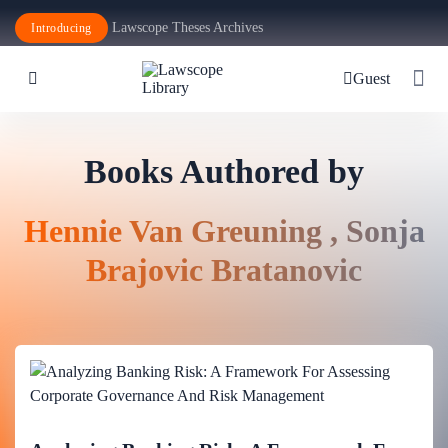
Lawscope Theses Archives
Introducing
Guest
Books Authored by
Hennie Van Greuning , Sonja
Brajovic Bratanovic