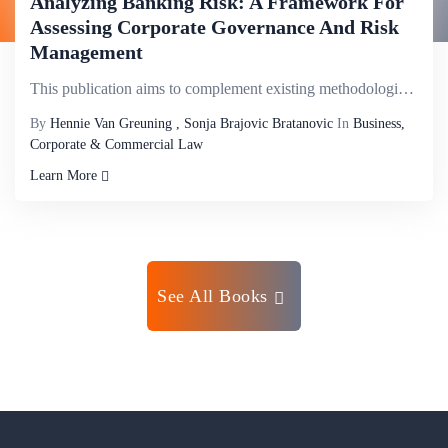
Analyzing Banking Risk: A Framework For
Assessing Corporate Governance And Risk
Management
This publication aims to complement existing methodologies by establishing a comprehensive framework...
By
Hennie Van Greuning , Sonja Brajovic Bratanovic
In
Business,
Corporate & Commercial Law
Learn More
See All Books