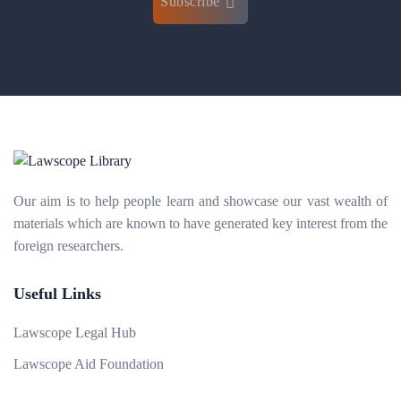
Subscribe
Our aim is to help people learn and showcase our vast wealth of
materials which are known to have generated key interest from the
foreign researchers.
Useful Links
Lawscope Legal Hub
Lawscope Aid Foundation