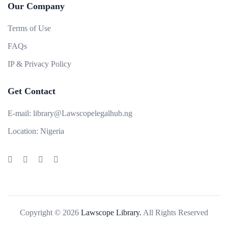
Our Company
Terms of Use
FAQs
IP & Privacy Policy
Get Contact
E-mail:
library@Lawscopelegalhub.ng
Location:
Nigeria
Copyright © 2026
Lawscope Library.
All Rights Reserved