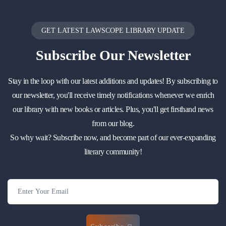
GET LATEST LAWSCOPE LIBRARY UPDATE
Subscribe
Our Newsletter
Stay in the loop with our latest additions and updates! By subscribing to
our newsletter, you'll receive timely notifications whenever we enrich
our library with new books or articles. Plus, you'll get firsthand news
from our blog.
So why wait? Subscribe now, and become part of our ever-expanding
literary community!