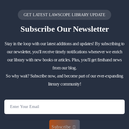
GET LATEST LAWSCOPE LIBRARY UPDATE
Subscribe
Our Newsletter
Stay in the loop with our latest additions and updates! By subscribing to
our newsletter, you'll receive timely notifications whenever we enrich
our library with new books or articles. Plus, you'll get firsthand news
from our blog.
So why wait? Subscribe now, and become part of our ever-expanding
literary community!
Subscribe