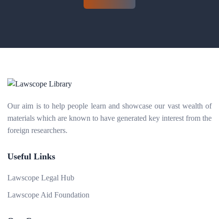
Our aim is to help people learn and showcase our vast wealth of
materials which are known to have generated key interest from the
foreign researchers.
Useful Links
Lawscope Legal Hub
Lawscope Aid Foundation