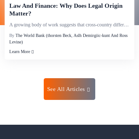
Law And Finance: Why Does Legal Origin
Matter?
A growing body of work suggests that cross-country differences in legal origin help explain differen...
By
The World Bank (thorsten Beck, Aslh Demirgiic-kunt And Ross
Levine)
Learn More
See All Articles