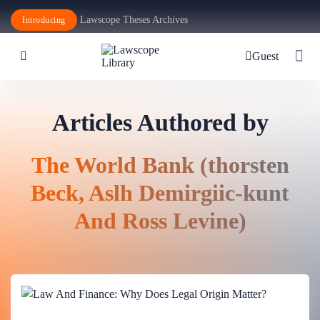
Lawscope Theses Archives
Introducing
Guest
Articles Authored by
The World Bank (thorsten
Beck, Aslh Demirgiic-kunt
And Ross Levine)