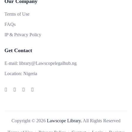
Our Company
Terms of Use
FAQs
IP & Privacy Policy
Get Contact
E-mail:
library@Lawscopelegalhub.ng
Location:
Nigeria
Copyright © 2026
Lawscope Library.
All Rights Reserved